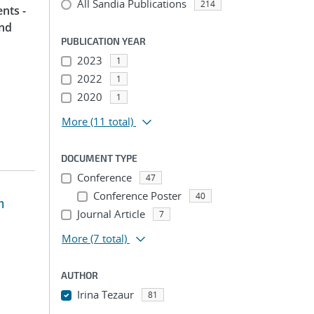
All Sandia Publications
214
nts -
and
PUBLICATION YEAR
2023
1
2022
1
2020
1
More
(11 total)
DOCUMENT TYPE
Conference
47
Conference Poster
40
m
Journal Article
7
More
(7 total)
AUTHOR
Irina Tezaur
81
...