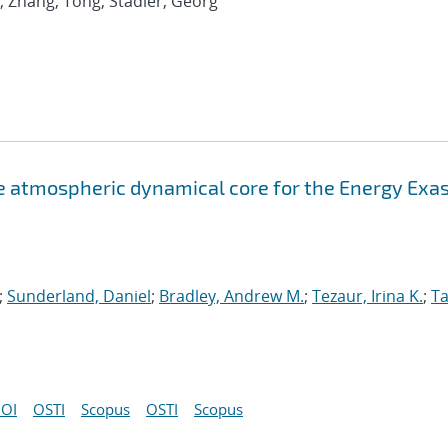
; Zhang, Tong; Stadler, Georg
atmospheric dynamical core for the Energy Exa
;
Sunderland, Daniel
;
Bradley, Andrew M.
;
Tezaur, Irina K.
;
Ta
OI
OSTI
Scopus
OSTI
Scopus