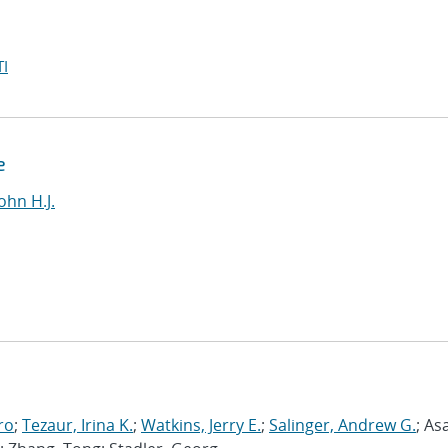
I
e
ohn H.J.
ro
;
Tezaur, Irina K.
;
Watkins, Jerry E.
;
Salinger, Andrew G.
; As