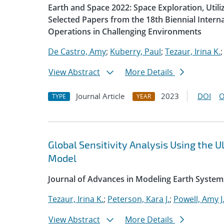
Earth and Space 2022: Space Exploration, Util
Selected Papers from the 18th Biennial Intern
Operations in Challenging Environments
De Castro, Amy
;
Kuberry, Paul
;
Tezaur, Irina K.
View Abstract
More Details
Journal Article
2023
DOI
O
TYPE
YEAR
Global Sensitivity Analysis Using the
Model
Journal of Advances in Modeling Earth System
Tezaur, Irina K.
;
Peterson, Kara J.
;
Powell, Amy J
View Abstract
More Details