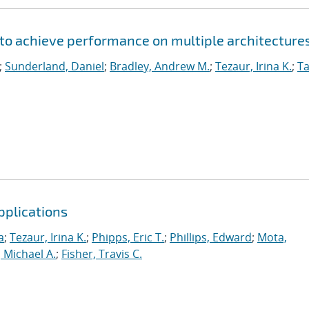
to achieve performance on multiple architecture
;
Sunderland, Daniel
;
Bradley, Andrew M.
;
Tezaur, Irina K.
;
Ta
pplications
a
;
Tezaur, Irina K.
;
Phipps, Eric T.
;
Phillips, Edward
;
Mota,
 Michael A.
;
Fisher, Travis C.