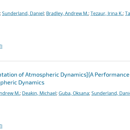
;
Sunderland, Daniel
;
Bradley, Andrew M.
;
Tezaur, Irina K.
;
Ta
I
tation of Atmospheric Dynamics]{A Performance
spheric Dynamics
Andrew M.
;
Deakin, Michael
;
Guba, Oksana
;
Sunderland, Dani
I