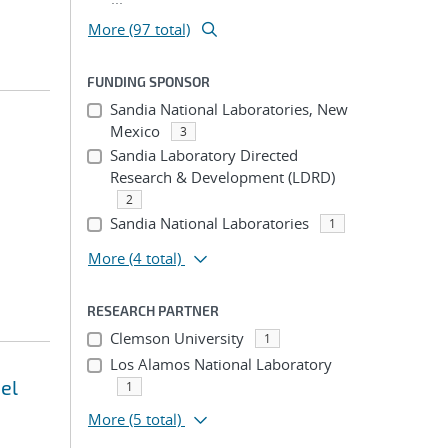
More (97 total)
FUNDING SPONSOR
Sandia National Laboratories, New
Mexico
3
Sandia Laboratory Directed
Research & Development (LDRD)
2
Sandia National Laboratories
1
More
(4 total)
RESEARCH PARTNER
Clemson University
1
Los Alamos National Laboratory
el
1
More
(5 total)