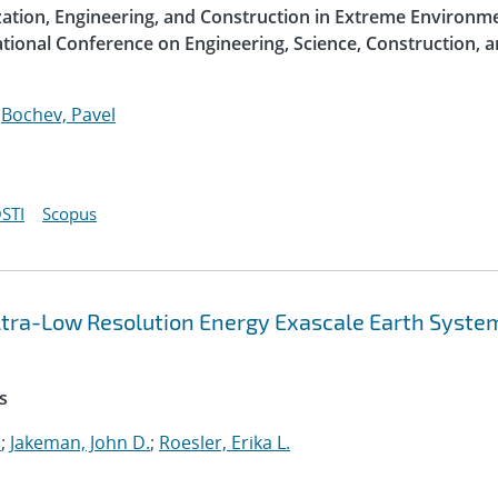
ization, Engineering, and Construction in Extreme Environme
ational Conference on Engineering, Science, Construction, 
;
Bochev, Pavel
STI
Scopus
 Ultra-Low Resolution Energy Exascale Earth Syste
s
.
;
Jakeman, John D.
;
Roesler, Erika L.