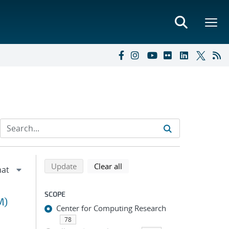
Refine search results
Back to top of search results
search using selected filters
search filters
Update
Clear all
SCOPE
M)
Center for Computing Research
78