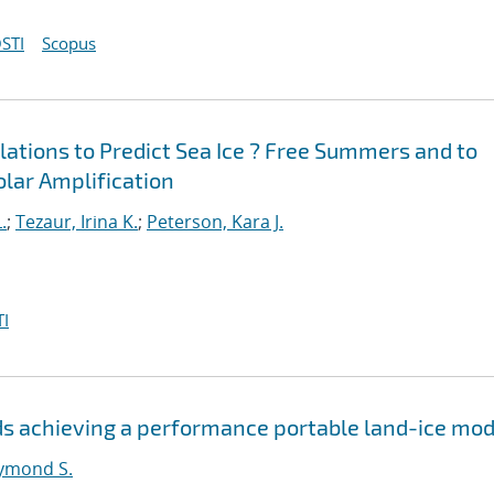
STI
Scopus
ations to Predict Sea Ice ? Free Summers and to
Polar Amplification
.
;
Tezaur, Irina K.
;
Peterson, Kara J.
I
s achieving a performance portable land-ice mod
ymond S.