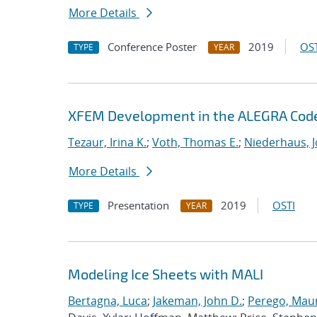
More Details
Conference Poster
2019
OST
TYPE
YEAR
XFEM Development in the ALEGRA Cod
Tezaur, Irina K.
;
Voth, Thomas E.
;
Niederhaus, J
More Details
Presentation
2019
OSTI
TYPE
YEAR
Modeling Ice Sheets with MALI
Bertagna, Luca
;
Jakeman, John D.
;
Perego, Mau