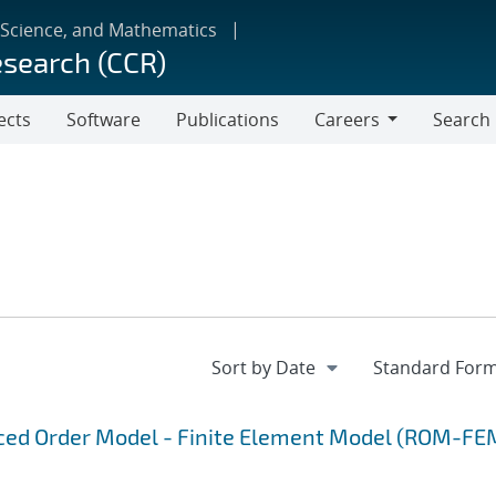
 Science, and Mathematics
esearch (CCR)
ects
Software
Publications
Careers
Search
Careers
uced Order Model - Finite Element Model (ROM-FE