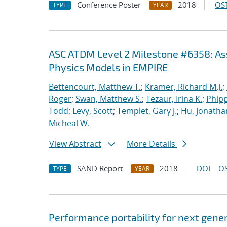
Conference Poster
2018
OST
TYPE
YEAR
ASC ATDM Level 2 Milestone #6358: As
Physics Models in EMPIRE
Bettencourt, Matthew T.
;
Kramer, Richard M.J.
;
Roger
;
Swan, Matthew S.
;
Tezaur, Irina K.
;
Phipp
Todd
;
Levy, Scott
;
Templet, Gary J.
;
Hu, Jonathan
Micheal W.
View Abstract
More Details
SAND Report
2018
DOI
OS
TYPE
YEAR
Performance portability for next gener