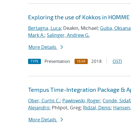
Exploring the use of Kokkos in HOMME 
Bertagna, Luca
; Deakin, Michael;
Guba, Oksana
Mark A.
;
Salinger, Andrew G.
More Details
Presentation
2018
OSTI
TYPE
YEAR
Tempus Time-Integration Package & A
Ober, Curtis C.
;
Pawlowski, Roger
;
Conde, Sidaf
Alejandro
; Phlipot, Greg;
Ridzal, Denis
;
Hansen,
More Details