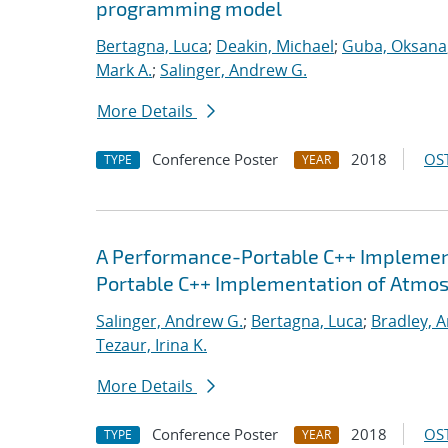
programming model
Bertagna, Luca
;
Deakin, Michael
;
Guba, Oksana
Mark A.
;
Salinger, Andrew G.
More Details
Conference Poster
2018
OST
TYPE
YEAR
A Performance-Portable C++ Implemen
Portable C++ Implementation of Atmo
Salinger, Andrew G.
;
Bertagna, Luca
;
Bradley, 
Tezaur, Irina K.
More Details
Conference Poster
2018
OST
TYPE
YEAR