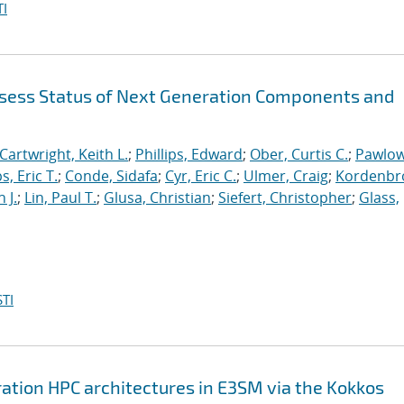
I
sess Status of Next Generation Components and
Cartwright, Keith L.
;
Phillips, Edward
;
Ober, Curtis C.
;
Pawlow
s, Eric T.
;
Conde, Sidafa
;
Cyr, Eric C.
;
Ulmer, Craig
;
Kordenbr
 J.
;
Lin, Paul T.
;
Glusa, Christian
;
Siefert, Christopher
;
Glass,
TI
ation HPC architectures in E3SM via the Kokkos