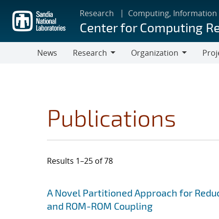
Skip
Research
Computing, Information
to
Center for Computing R
main
content
News
Research
Organization
Proj
Research
Organization
Publications
Results 1–25 of 78
Search results
Jump to search filters
A Novel Partitioned Approach for Red
and ROM-ROM Coupling