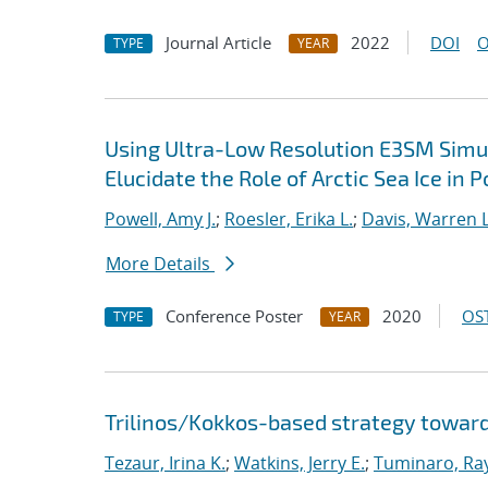
Journal Article
2022
DOI
O
TYPE
YEAR
Using Ultra-Low Resolution E3SM Simul
Elucidate the Role of Arctic Sea Ice in 
Powell, Amy J.
;
Roesler, Erika L.
;
Davis, Warren L
More Details
Conference Poster
2020
OST
TYPE
YEAR
Trilinos/Kokkos-based strategy toward
Tezaur, Irina K.
;
Watkins, Jerry E.
;
Tuminaro, Ra