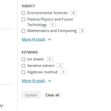
SUBJECT
Environmental Sciences
4
Plasma Physics and Fusion
Technology
1
Mathematics and Computing
5
More
(4 total)
KEYWORD
Ice sheets
1
Iterative solvers
1
Algebraic method
1
More
(9 total)
search using selected filters
search filters
Update
Clear all
ay-