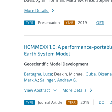
Davis, Xylar; Hoffman, Matthew; Price, Stephen
More Details
Presentation
2019
OSTI
TYPE
YEAR
HOMMEXX 1.0: A performance-portable 
Earth System Model
Geoscientific Model Development
Bertagna, Luca
; Deakin, Michael;
Guba, Oksana
Mark A.
;
Salinger, Andrew G.
View Abstract
More Details
Journal Article
2019
DOI
D
TYPE
YEAR