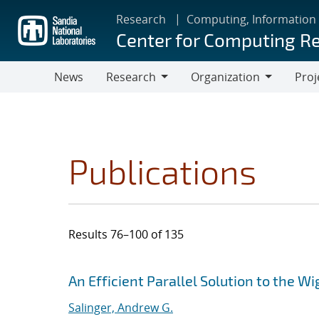
Skip
Research
Computing, Information
to
Center for Computing R
main
content
News
Research
Organization
Proj
Research
Organization
Publications
Results 76–100 of 135
Search results
Jump to search filters
An Efficient Parallel Solution to the 
Salinger, Andrew G.