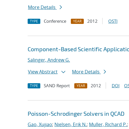
More Details
Conference
2012
OSTI
TYPE
YEAR
Component-Based Scientific Applicat
Salinger, Andrew G.
View Abstract
More Details
SAND Report
2012
DOI
OS
TYPE
YEAR
Poisson-Schrodinger Solvers in QCAD
Gao, Xujiao
;
Nielsen, Erik N.
;
Muller, Richard P.