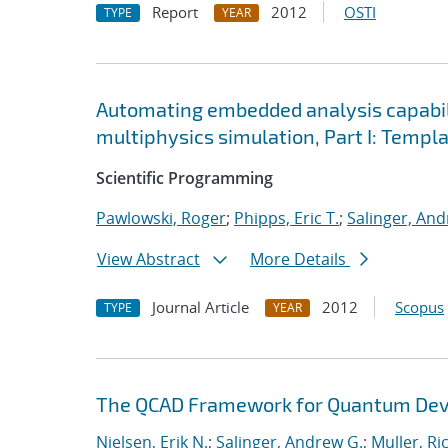
Report
2012
OSTI
TYPE
YEAR
Automating embedded analysis capabil
multiphysics simulation, Part I: Temp
Scientific Programming
Pawlowski, Roger
;
Phipps, Eric T.
;
Salinger, And
View Abstract
More Details
Journal Article
2012
Scopus
TYPE
YEAR
The QCAD Framework for Quantum Devi
Nielsen, Erik N.
;
Salinger, Andrew G.
;
Muller, Ri