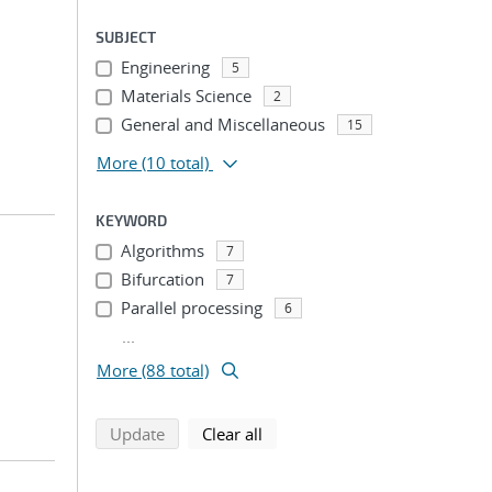
SUBJECT
Engineering
5
Materials Science
2
General and Miscellaneous
15
More
(10 total)
KEYWORD
Algorithms
7
Bifurcation
7
Parallel processing
6
...
More (88 total)
search using selected filters
search filters
Update
Clear all