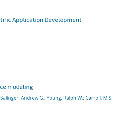
tific Application Development
ce modeling
;
Salinger, Andrew G.
;
Young, Ralph W.
;
Carroll, M.S.