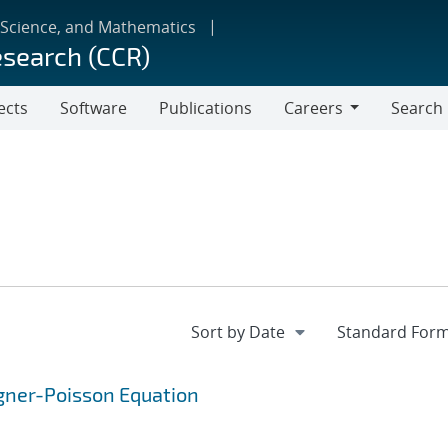
 Science, and Mathematics
esearch (CCR)
ects
Software
Publications
Careers
Search
Careers
Wigner-Poisson Equation