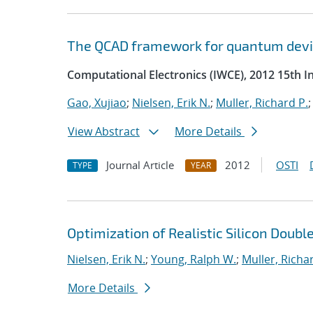
The QCAD framework for quantum devi
Computational Electronics (IWCE), 2012 15th 
Gao, Xujiao
;
Nielsen, Erik N.
;
Muller, Richard P.
View Abstract
More Details
Journal Article
2012
OSTI
TYPE
YEAR
Optimization of Realistic Silicon Dou
Nielsen, Erik N.
;
Young, Ralph W.
;
Muller, Richa
More Details