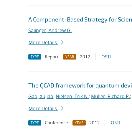
A Component-Based Strategy for Scien
Salinger, Andrew G.
More Details
Report
2012
OSTI
TYPE
YEAR
The QCAD framework for quantum devi
Gao, Xujiao
;
Nielsen, Erik N.
;
Muller, Richard P.
More Details
Conference
2012
OSTI
TYPE
YEAR