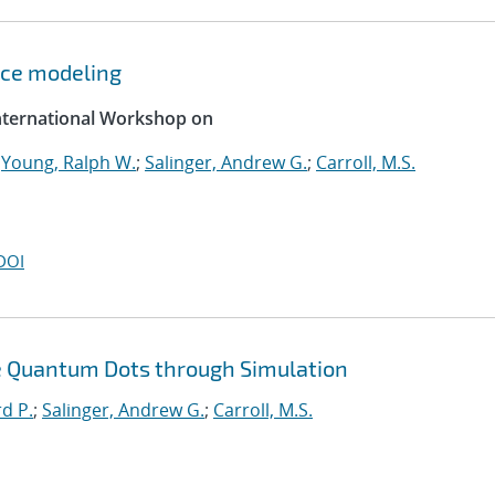
ce modeling
International Workshop on
;
Young, Ralph W.
;
Salinger, Andrew G.
;
Carroll, M.S.
DOI
ble Quantum Dots through Simulation
rd P.
;
Salinger, Andrew G.
;
Carroll, M.S.