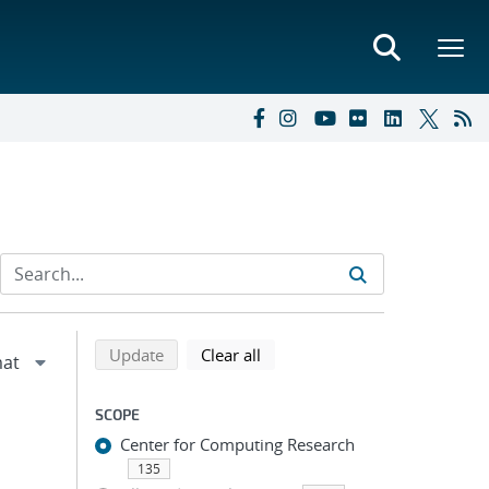
Refine search results
Back to top of search results
search using selected filters
search filters
Update
Clear all
SCOPE
Center for Computing Research
135