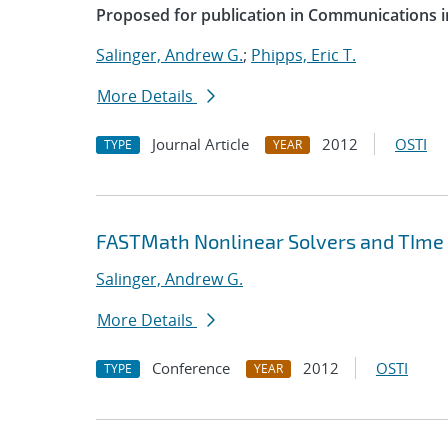
Proposed for publication in Communications i
Salinger, Andrew G.
;
Phipps, Eric T.
More Details
Journal Article
2012
OSTI
TYPE
YEAR
FASTMath Nonlinear Solvers and TIme 
Salinger, Andrew G.
More Details
Conference
2012
OSTI
TYPE
YEAR