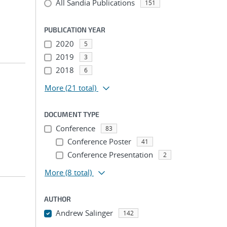
All Sandia Publications
151
PUBLICATION YEAR
2020
5
2019
3
2018
6
More
(21 total)
DOCUMENT TYPE
Conference
83
Conference Poster
41
Conference Presentation
2
More
(8 total)
AUTHOR
Andrew Salinger
142
...