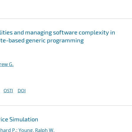
ities and managing software complexity in
late-based generic programming
rew G.
OSTI
DOI
ce Simulation
chard P.
;
Young, Ralph W.