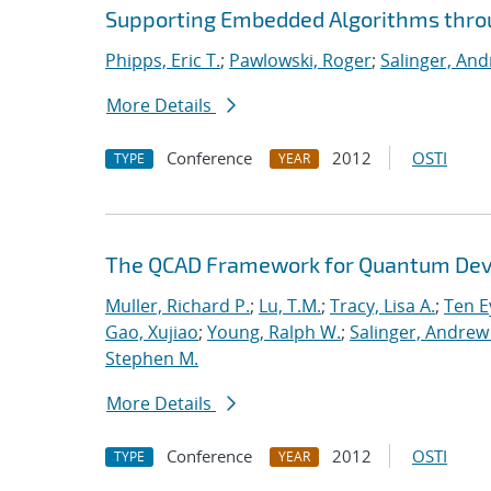
Supporting Embedded Algorithms thr
Phipps, Eric T.
;
Pawlowski, Roger
;
Salinger, And
More Details
Conference
2012
OSTI
TYPE
YEAR
The QCAD Framework for Quantum Dev
Muller, Richard P.
;
Lu, T.M.
;
Tracy, Lisa A.
;
Ten E
Gao, Xujiao
;
Young, Ralph W.
;
Salinger, Andrew
Stephen M.
More Details
Conference
2012
OSTI
TYPE
YEAR