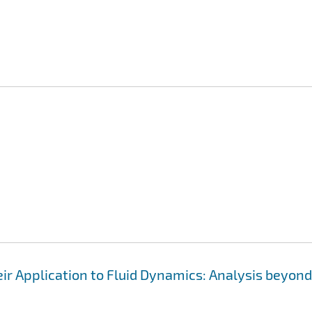
ir Application to Fluid Dynamics: Analysis beyond