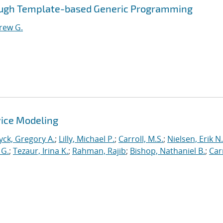
ough Template-based Generic Programming
rew G.
ice Modeling
yck, Gregory A.
;
Lilly, Michael P.
;
Carroll, M.S.
;
Nielsen, Erik N.
 G.
;
Tezaur, Irina K.
;
Rahman, Rajib
;
Bishop, Nathaniel B.
;
Car