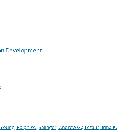
ion Development
TI
;
Young, Ralph W.
;
Salinger, Andrew G.
;
Tezaur, Irina K.