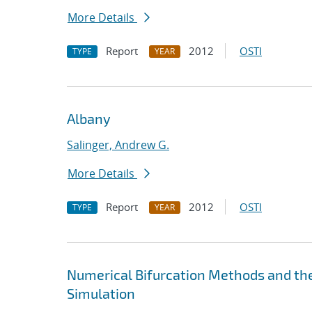
More Details
Report
2012
OSTI
TYPE
YEAR
Albany
Salinger, Andrew G.
More Details
Report
2012
OSTI
TYPE
YEAR
Numerical Bifurcation Methods and the
Simulation