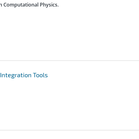
n Computational Physics.
Integration Tools