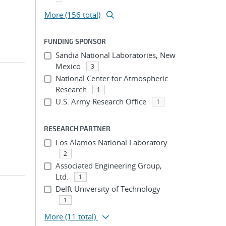
More (156 total)
FUNDING SPONSOR
Sandia National Laboratories, New
Mexico
3
National Center for Atmospheric
Research
1
U.S. Army Research Office
1
RESEARCH PARTNER
Los Alamos National Laboratory
2
Associated Engineering Group,
Ltd.
1
Delft University of Technology
1
More
(11 total)