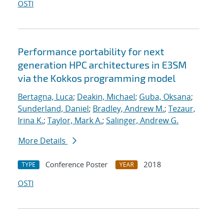
OSTI
Performance portability for next
generation HPC architectures in E3SM
via the Kokkos programming model
Bertagna, Luca
;
Deakin, Michael
;
Guba, Oksana
;
Sunderland, Daniel
;
Bradley, Andrew M.
;
Tezaur,
Irina K.
;
Taylor, Mark A.
;
Salinger, Andrew G.
More Details
Conference Poster
2018
TYPE
YEAR
OSTI