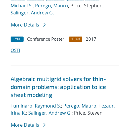
Michael S.
;
Perego, Mauro
; Price, Stephen;
Salinger, Andrew G.
More Details
Conference Poster
2017
TYPE
YEAR
OSTI
Algebraic multigrid solvers for thin-
domain problems: application to ice
sheet modeling
Tuminaro, Raymond S.
;
Perego, Mauro
;
Tezaur,
Irina K.
;
Salinger, Andrew G.
; Price, Steven
More Details