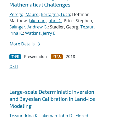
Mathematical Challenges
Perego, Mauro
;
Bertagna, Luca
; Hoffman,
Matthew;
Jakeman, John D.
; Price, Stephen;
Salinger, Andrew G.
; Stadler, Georg;
Tezaur,
Irina K.
;
Watkins, Jerry E.
More Details
Presentation
2018
TYPE
YEAR
OSTI
Large-scale Deterministic Inversion
and Bayesian Calibration in Land-Ice
Modeling
Tezaur, Irina K.
;
Jakeman, John D.
;
Eldred,