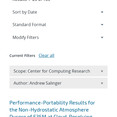
Expand
section
Modify Filters
Clear all
Current Filters
Remove 
Scope: Center for Computing Research
×
Remove A
Author: Andrew Salinger
×
Search results
Performance-Portability Results for
the Non-Hydrostatic Atmosphere
Dycore of E3SM at Cloud-Resolving