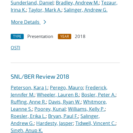
Sunderland, Daniel
;
Bradley, Andrew M.
;
Tezaur,
Irina K.
;
Taylor, Mark A.
;
Salinger, Andrew G.
More Details
Presentation
2018
TYPE
YEAR
OSTI
SNL/BER Review 2018
Peterson, Kara J.
;
Perego, Mauro
;
Frederick,
Jennifer M.
;
Wheeler, Lauren B.
;
Bosler, Peter A.
;
Ruffing, Anne R.
;
Davis, Ryan W.
;
Whitmore,
Leanne S.
;
Poorey, Kunal
;
Williams, Kelly P.
;
Roesler, Erika L.
;
Bryan, Paul F.
;
Salinger,
Andrew G.
;
Hardesty, Jasper
;
Tidwell, Vincent C.
;
Singh, Anup K.