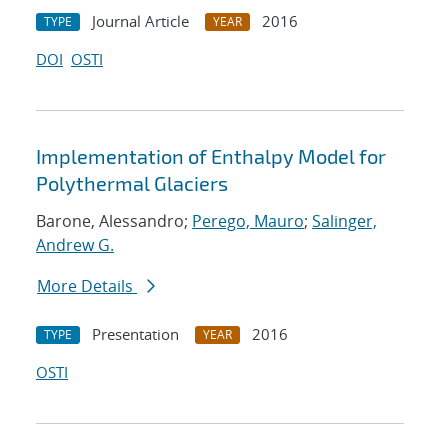
Journal Article
2016
TYPE
YEAR
DOI
OSTI
Implementation of Enthalpy Model for
Polythermal Glaciers
Barone, Alessandro;
Perego, Mauro
;
Salinger,
Andrew G.
More Details
Presentation
2016
TYPE
YEAR
OSTI