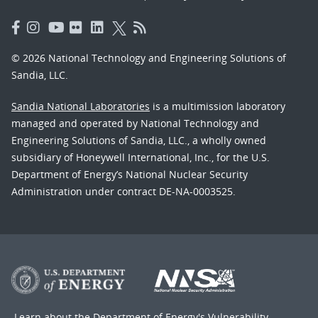
© 2026 National Technology and Engineering Solutions of
Sandia, LLC.
Sandia National Laboratories
is a multimission laboratory
managed and operated by National Technology and
Engineering Solutions of Sandia, LLC., a wholly owned
subsidiary of Honeywell International, Inc., for the U.S.
Department of Energy’s National Nuclear Security
Administration under contract DE-NA-0003525.
Learn about the Department of Energy's
Vulnerability