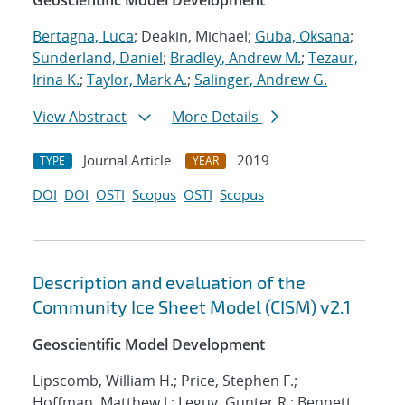
Geoscientific Model Development
Bertagna, Luca
; Deakin, Michael;
Guba, Oksana
;
Sunderland, Daniel
;
Bradley, Andrew M.
;
Tezaur,
Irina K.
;
Taylor, Mark A.
;
Salinger, Andrew G.
View Abstract
More Details
Journal Article
2019
TYPE
YEAR
DOI
DOI
OSTI
Scopus
OSTI
Scopus
Description and evaluation of the
Community Ice Sheet Model (CISM) v2.1
Geoscientific Model Development
Lipscomb, William H.; Price, Stephen F.;
Hoffman, Matthew J.; Leguy, Gunter R.; Bennett,