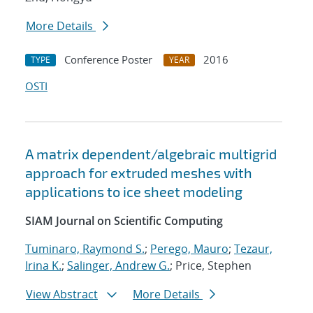
More Details
Conference Poster
2016
TYPE
YEAR
OSTI
A matrix dependent/algebraic multigrid
approach for extruded meshes with
applications to ice sheet modeling
SIAM Journal on Scientific Computing
Tuminaro, Raymond S.
;
Perego, Mauro
;
Tezaur,
Irina K.
;
Salinger, Andrew G.
; Price, Stephen
View Abstract
More Details