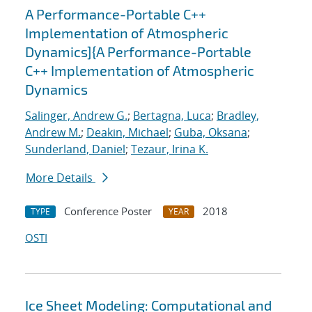
A Performance-Portable C++
Implementation of Atmospheric
Dynamics]{A Performance-Portable
C++ Implementation of Atmospheric
Dynamics
Salinger, Andrew G.
;
Bertagna, Luca
;
Bradley,
Andrew M.
;
Deakin, Michael
;
Guba, Oksana
;
Sunderland, Daniel
;
Tezaur, Irina K.
More Details
Conference Poster
2018
TYPE
YEAR
OSTI
Ice Sheet Modeling: Computational and