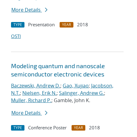
More Details
Presentation
2018
TYPE
YEAR
OSTI
Modeling quantum and nanoscale
semiconductor electronic devices
Baczewski, Andrew D.
;
Gao, Xujiao
;
Jacobson,
N.T.
;
Nielsen, Erik N.
;
Salinger, Andrew G.
;
Muller, Richard P.
; Gamble, John K.
More Details
Conference Poster
2018
TYPE
YEAR