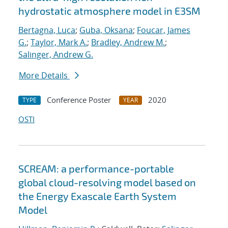
hydrostatic atmosphere model in E3SM
Bertagna, Luca
;
Guba, Oksana
;
Foucar, James
G.
;
Taylor, Mark A.
;
Bradley, Andrew M.
;
Salinger, Andrew G.
More Details
Conference Poster
2020
TYPE
YEAR
OSTI
SCREAM: a performance-portable
global cloud-resolving model based on
the Energy Exascale Earth System
Model