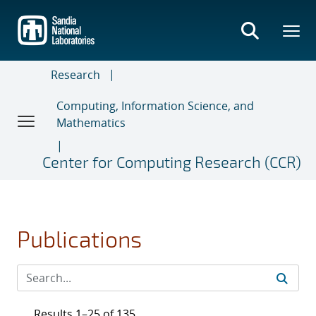
Skip
to
main
content
Research
Computing, Information Science, and
Mathematics
Center for Computing Research (CCR)
Publications
Results 1–25 of 135