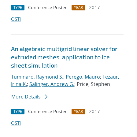
Conference Poster
2017
TYPE
YEAR
OSTI
An algebraic multigrid linear solver for
extruded meshes: application to ice
sheet simulation
Tuminaro, Raymond S.
;
Perego, Mauro
;
Tezaur,
Irina K.
;
Salinger, Andrew G.
; Price, Stephen
More Details
Conference Poster
2017
TYPE
YEAR
OSTI