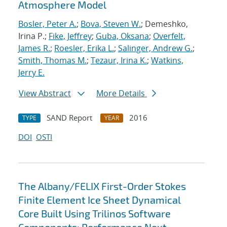
Atmosphere Model
Bosler, Peter A.
;
Bova, Steven W.
; Demeshko,
Irina P.;
Fike, Jeffrey
;
Guba, Oksana
;
Overfelt,
James R.
;
Roesler, Erika L.
;
Salinger, Andrew G.
;
Smith, Thomas M.
;
Tezaur, Irina K.
;
Watkins,
Jerry E.
View Abstract
More Details
SAND Report
2016
TYPE
YEAR
DOI
OSTI
The Albany/FELIX First-Order Stokes
Finite Element Ice Sheet Dynamical
Core Built Using Trilinos Software