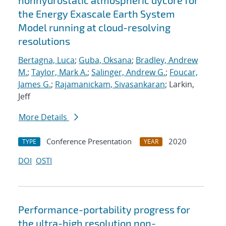
nonhydrostatic atmospheric dycore for
the Energy Exascale Earth System
Model running at cloud-resolving
resolutions
Bertagna, Luca
;
Guba, Oksana
;
Bradley, Andrew
M.
;
Taylor, Mark A.
;
Salinger, Andrew G.
;
Foucar,
James G.
;
Rajamanickam, Sivasankaran
; Larkin,
Jeff
More Details
Conference Presentation
2020
TYPE
YEAR
DOI
OSTI
Performance-portability progress for
the ultra-high resolution non-