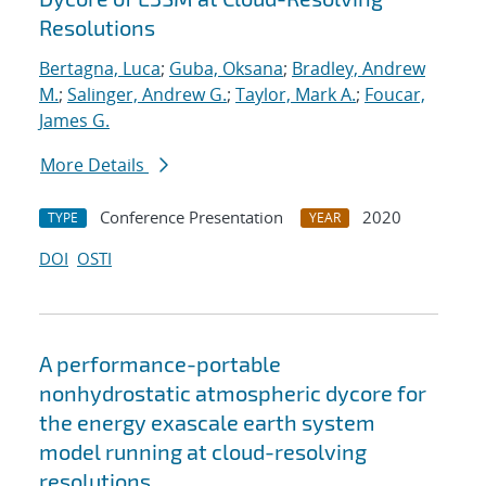
Resolutions
Bertagna, Luca
;
Guba, Oksana
;
Bradley, Andrew
M.
;
Salinger, Andrew G.
;
Taylor, Mark A.
;
Foucar,
James G.
More Details
Conference Presentation
2020
TYPE
YEAR
DOI
OSTI
A performance-portable
nonhydrostatic atmospheric dycore for
the energy exascale earth system
model running at cloud-resolving
resolutions