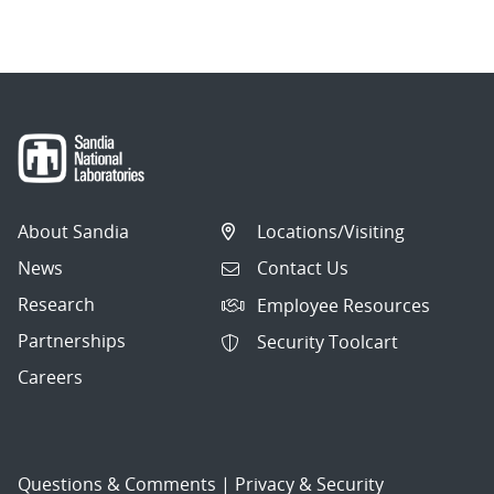
navigation
About Sandia
Locations/Visiting
News
Contact Us
Research
Employee Resources
Partnerships
Security Toolcart
Careers
Questions & Comments
|
Privacy & Security