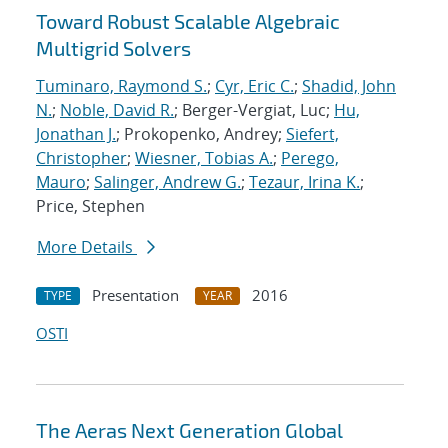
Toward Robust Scalable Algebraic
Multigrid Solvers
Tuminaro, Raymond S.
;
Cyr, Eric C.
;
Shadid, John
N.
;
Noble, David R.
; Berger-Vergiat, Luc;
Hu,
Jonathan J.
; Prokopenko, Andrey;
Siefert,
Christopher
;
Wiesner, Tobias A.
;
Perego,
Mauro
;
Salinger, Andrew G.
;
Tezaur, Irina K.
;
Price, Stephen
More Details
Presentation
2016
TYPE
YEAR
OSTI
The Aeras Next Generation Global