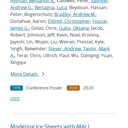
Hillman, Benjamin R.
; Caldwell, Peter;
Salinger,
Andrew G.
;
Bertagna, Luca
; Beydoun, Hassan;
Peter, Bogenschutz;
Bradley, Andrew M.
;
Donahue, Aaron;
Eldred, Christopher
;
Foucar,
James G.
; Golaz, Chris;
Guba, Oksana
; Jacob,
Robert; Johnson, Jeff; Keen, Noel; Krishna,
Jayesh; Lin, Wuyin; Liu, Weiran; Pressel, Kyle;
Singh, Balwinder;
Steyer, Andrew
;
Taylor, Mark
A.
; Terai, Chris; Ullrich, Paul; Wu, Danqing; Yuan,
Xingqui
More Details
Conference Poster
2020
TYPE
YEAR
OSTI
Modeling Ice Sheets with MALI