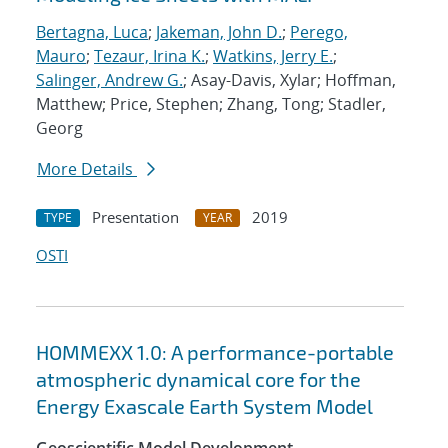
Bertagna, Luca
;
Jakeman, John D.
;
Perego,
Mauro
;
Tezaur, Irina K.
;
Watkins, Jerry E.
;
Salinger, Andrew G.
; Asay-Davis, Xylar; Hoffman,
Matthew; Price, Stephen; Zhang, Tong; Stadler,
Georg
More Details
Presentation
2019
TYPE
YEAR
OSTI
HOMMEXX 1.0: A performance-portable
atmospheric dynamical core for the
Energy Exascale Earth System Model