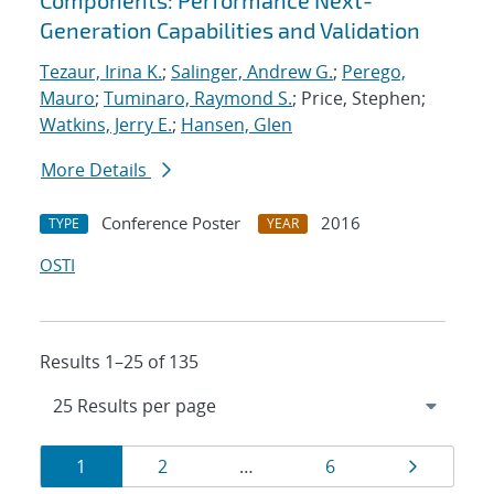
Components: Performance Next-
Generation Capabilities and Validation
Tezaur, Irina K.
;
Salinger, Andrew G.
;
Perego,
Mauro
;
Tuminaro, Raymond S.
; Price, Stephen;
Watkins, Jerry E.
;
Hansen, Glen
More Details
Conference Poster
2016
TYPE
YEAR
OSTI
Results 1–25 of 135
Results
Page
Page
Page
Page
1
2
…
6