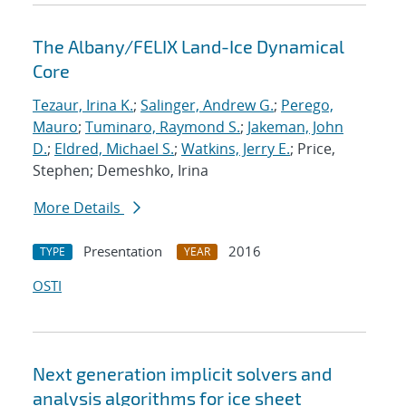
The Albany/FELIX Land-Ice Dynamical
Core
Tezaur, Irina K.
;
Salinger, Andrew G.
;
Perego,
Mauro
;
Tuminaro, Raymond S.
;
Jakeman, John
D.
;
Eldred, Michael S.
;
Watkins, Jerry E.
; Price,
Stephen; Demeshko, Irina
More Details
Presentation
2016
TYPE
YEAR
OSTI
Next generation implicit solvers and
analysis algorithms for ice sheet