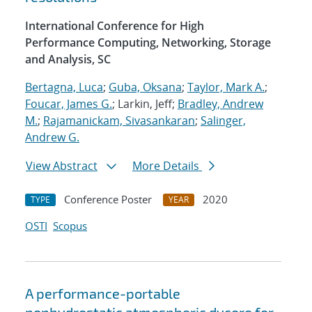
International Conference for High
Performance Computing, Networking, Storage
and Analysis, SC
Bertagna, Luca
;
Guba, Oksana
;
Taylor, Mark A.
;
Foucar, James G.
; Larkin, Jeff;
Bradley, Andrew
M.
;
Rajamanickam, Sivasankaran
;
Salinger,
Andrew G.
View Abstract
More Details
Conference Poster
2020
TYPE
YEAR
OSTI
Scopus
A performance-portable