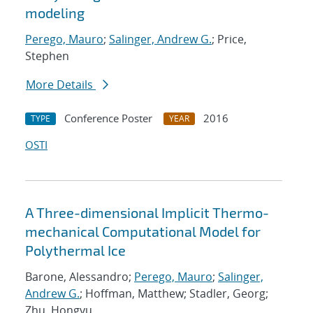
modeling
Perego, Mauro
;
Salinger, Andrew G.
; Price,
Stephen
More Details
Conference Poster
2016
TYPE
YEAR
OSTI
A Three-dimensional Implicit Thermo-
mechanical Computational Model for
Polythermal Ice
Barone, Alessandro;
Perego, Mauro
;
Salinger,
Andrew G.
; Hoffman, Matthew; Stadler, Georg;
Zhu, Hongyu