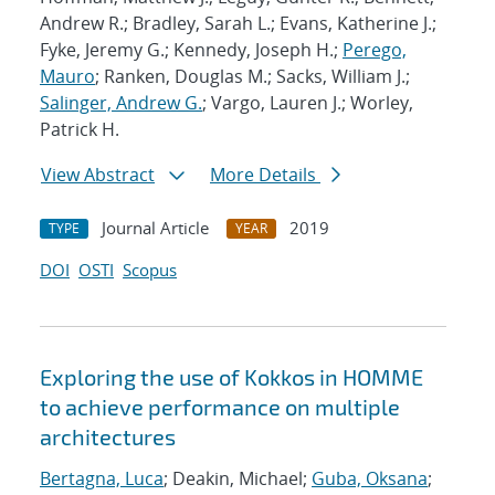
Andrew R.; Bradley, Sarah L.; Evans, Katherine J.;
Fyke, Jeremy G.; Kennedy, Joseph H.;
Perego,
Mauro
; Ranken, Douglas M.; Sacks, William J.;
Salinger, Andrew G.
; Vargo, Lauren J.; Worley,
Patrick H.
View Abstract
More Details
Journal Article
2019
TYPE
YEAR
DOI
OSTI
Scopus
Exploring the use of Kokkos in HOMME
to achieve performance on multiple
architectures
Bertagna, Luca
; Deakin, Michael;
Guba, Oksana
;