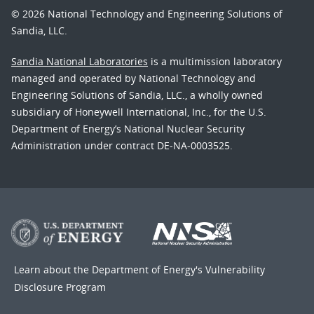
© 2026 National Technology and Engineering Solutions of
Sandia, LLC.
Sandia National Laboratories
is a multimission laboratory
managed and operated by National Technology and
Engineering Solutions of Sandia, LLC., a wholly owned
subsidiary of Honeywell International, Inc., for the U.S.
Department of Energy’s National Nuclear Security
Administration under contract DE-NA-0003525.
Learn about the Department of Energy's
Vulnerability
Disclosure Program