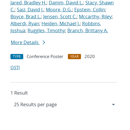
Jared, Bradley H.
;
Damm, David L.
;
Stacy, Shawn
C.
;
Saiz, David J.
;
Moore, D.G.
;
Epstein, Collin
;
Boyce, Brad L.
;
Jensen, Scott C.
;
Mccarthy, Riley
;
Alberdi, Ryan
;
Heiden, Michael J.
;
Robbins,
Joshua
;
Ruggles, Timothy
;
Branch, Brittany A.
More Details
Conference Poster
2020
TYPE
YEAR
OSTI
1 Result