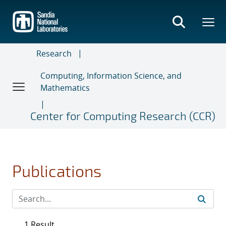
Skip
to
main
content
Research
Computing, Information Science, and
Mathematics
Center for Computing Research (CCR)
Publications
1 Result