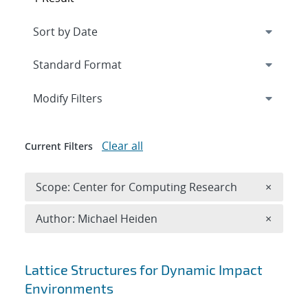
Expand
section
Modify Filters
Clear all
Current Filters
Remove 
Scope: Center for Computing Research
×
Remove A
Author: Michael Heiden
×
Search results
Lattice Structures for Dynamic Impact
Environments