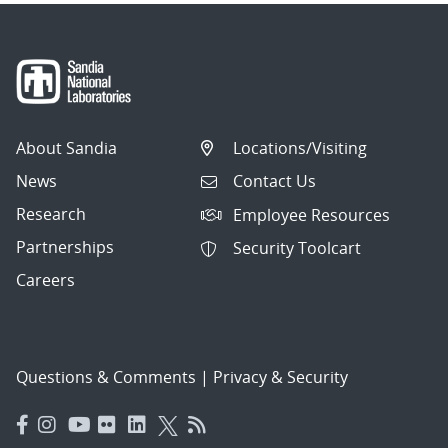
About Sandia
Locations/Visiting
News
Contact Us
Research
Employee Resources
Partnerships
Security Toolcart
Careers
Questions & Comments
|
Privacy & Security