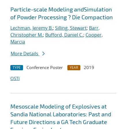
Particle-scale Modeling andSimulation
of Powder Processing ? Die Compaction
Lechman, Jeremy B.
;
Silling, Stewart
;
Barr,
Christopher M.
;
Bufford, Daniel C.
;
Cooper,
Marcia
More Details
Conference Poster
2019
TYPE
YEAR
OSTI
Mesoscale Modeling of Explosives at
Sandia National Laboratories: Past and
Future Directions a GA Tech Graduate