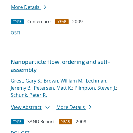
More Details
Conference
2009
TYPE
YEAR
OSTI
Nanoparticle flow, ordering and self-
assembly
Grest, Gary S.
;
Brown, William M.
;
Lechman,
Jeremy B.
;
Petersen, Matt K.
;
Plimpton, Steven J.
;
Schunk, Peter R.
View Abstract
More Details
SAND Report
2008
TYPE
YEAR
DOI
OSTI