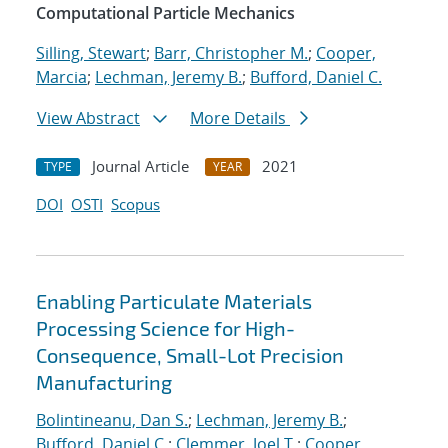
Computational Particle Mechanics
Silling, Stewart
;
Barr, Christopher M.
;
Cooper,
Marcia
;
Lechman, Jeremy B.
;
Bufford, Daniel C.
View Abstract
More Details
Journal Article
2021
TYPE
YEAR
DOI
OSTI
Scopus
Enabling Particulate Materials
Processing Science for High-
Consequence, Small-Lot Precision
Manufacturing
Bolintineanu, Dan S.
;
Lechman, Jeremy B.
;
Bufford, Daniel C.
;
Clemmer, Joel T.
;
Cooper,