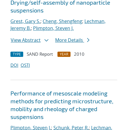
Drying/self-assembly of nanoparticle
suspensions
Grest, Gary S.
;
Cheng, Shengfeng
;
Lechman,
Jeremy B.
;
Plimpton, Steven J.
View Abstract
More Details
SAND Report
2010
TYPE
YEAR
DOI
OSTI
Performance of mesoscale modeling
methods for predicting microstructure,
mobility and rheology of charged
suspensions
Plimpton, Steven J.
;
Schunk, Peter R.
;
Lechman,