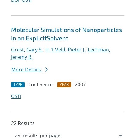
Molecular Simulations of Nanoparticles
in an ExplicitSolvent
Grest, Gary S.
;
In 't Veld, Pieter J.
;
Lechman,
Jeremy B.
More Details
Conference
2007
TYPE
YEAR
OSTI
22 Results