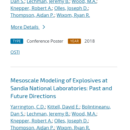
Dan S.
;
Lechman, Jeremy B.
;
Wood, M.A.
;
Knepper, Robert A.
;
Olles, Joseph D.
;
Thompson, Aidan P.
;
Wixom, Ryan R.
More Details
Conference Poster
2018
TYPE
YEAR
OSTI
Mesoscale Modeling of Explosives at
Sandia National Laboratories: Past and
Future Directions
Yarrington, C.D.
;
Kittell, David E.
;
Bolintineanu,
Dan S.
;
Lechman, Jeremy B.
;
Wood, M.A.
;
Knepper, Robert A.
;
Olles, Joseph D.
;
Thompson, Aidan P.
;
Wixom, Ryan R.