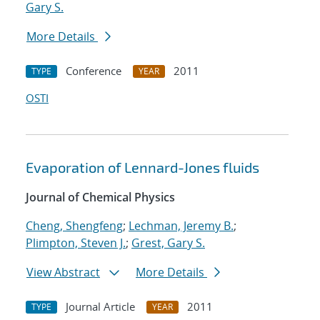
Gary S.
More Details
Conference
2011
TYPE
YEAR
OSTI
Evaporation of Lennard-Jones fluids
Journal of Chemical Physics
Cheng, Shengfeng
;
Lechman, Jeremy B.
;
Plimpton, Steven J.
;
Grest, Gary S.
View Abstract
More Details
Journal Article
2011
TYPE
YEAR