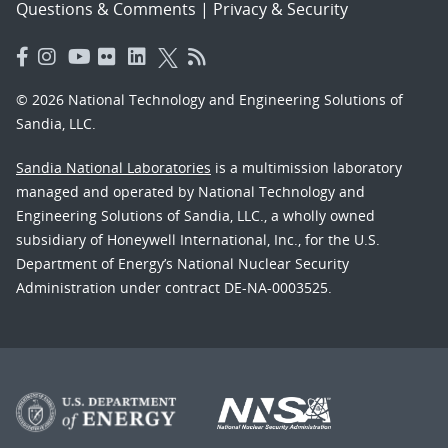
Questions & Comments
|
Privacy & Security
© 2026 National Technology and Engineering Solutions of
Sandia, LLC.
Sandia National Laboratories
is a multimission laboratory
managed and operated by National Technology and
Engineering Solutions of Sandia, LLC., a wholly owned
subsidiary of Honeywell International, Inc., for the U.S.
Department of Energy’s National Nuclear Security
Administration under contract DE-NA-0003525.