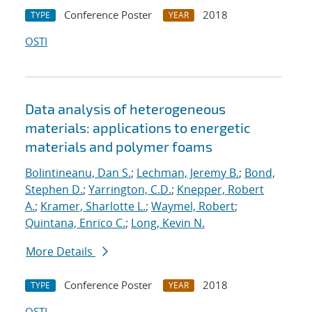
Conference Poster
2018
TYPE
YEAR
OSTI
Data analysis of heterogeneous
materials: applications to energetic
materials and polymer foams
Bolintineanu, Dan S.
;
Lechman, Jeremy B.
;
Bond,
Stephen D.
;
Yarrington, C.D.
;
Knepper, Robert
A.
;
Kramer, Sharlotte L.
;
Waymel, Robert
;
Quintana, Enrico C.
;
Long, Kevin N.
More Details
Conference Poster
2018
TYPE
YEAR
OSTI