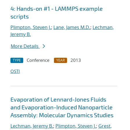
4: Hands-on #1 - LAMMPS example
scripts
Plimpton, Steven J.
;
Lane, James M.D.
;
Lechman,
Jeremy B.
More Details
Conference
2013
TYPE
YEAR
OSTI
Evaporation of Lennard-Jones Fluids
and Evaporation-Induced Nanoparticle
Assembly: Molecular Dynamics Studies
Lechman, Jeremy B.
;
Plimpton, Steven J.
;
Grest,