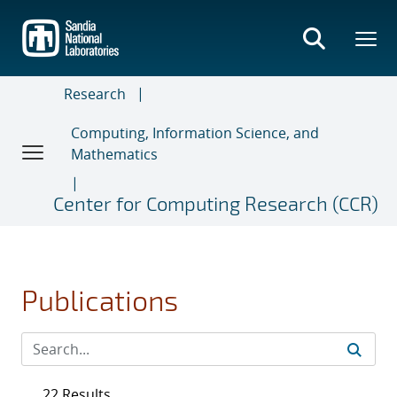
Skip
to
main
content
Research
Computing, Information Science, and
Mathematics
Center for Computing Research (CCR)
Publications
22 Results