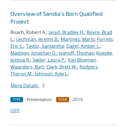
Overview of Sandia's Born Qualified
Project
Roach, Robert A.;
Jared, Bradley H.
;
Boyce, Brad
L.
;
Lechman, Jeremy B.
;
Martinez, Mario
;
Forrest,
Eric C.
;
Taylor, Samantha
;
Dagel, Amber L.
;
Madison, Jonathan D.
;
Ivanoff, Thomas
;
Koepke,
Joshua R.
;
Swiler, Laura P.
;
Van Bloemen
Waanders, Bart
;
Clark, Brett W.
;
Rodgers,
Theron M.
;
Johnson, Kyle L.
More Details
Presentation
2019
TYPE
YEAR
OSTI