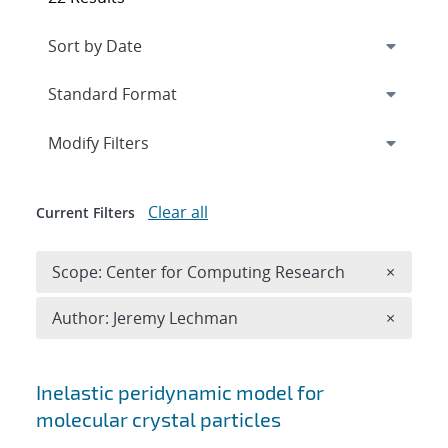
Expand
section
Modify Filters
Clear all
Current Filters
Remove 
Scope: Center for Computing Research
×
Remove A
Author: Jeremy Lechman
×
Search results
Inelastic peridynamic model for
molecular crystal particles