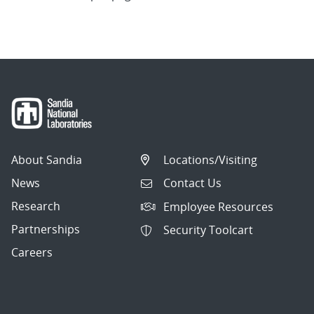
About Sandia
Locations/Visiting
News
Contact Us
Research
Employee Resources
Partnerships
Security Toolcart
Careers