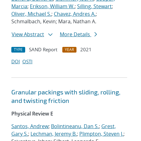
Marcia
;
Erikson, William W.
;
Silling, Stewart
;
Oliver, Michael S.
;
Chavez, Andres A.
;
Schmalbach, Kevin; Mara, Nathan A.
View Abstract
More Details
SAND Report
2021
TYPE
YEAR
DOI
OSTI
Granular packings with sliding, rolling,
and twisting friction
Physical Review E
Santos, Andrew
;
Bolintineanu, Dan S.
;
Grest,
Gary S.
;
Lechman, Jeremy B.
;
Plimpton, Steven J.
;