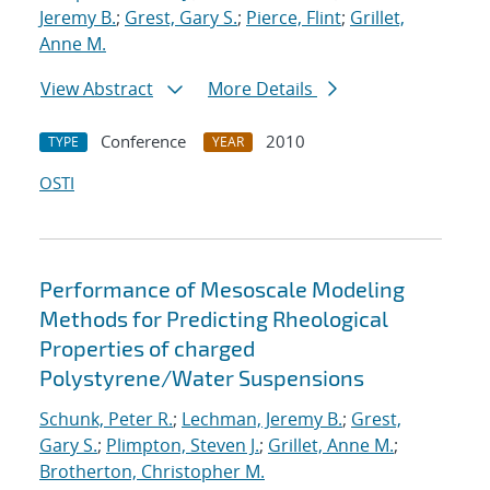
Jeremy B.
;
Grest, Gary S.
;
Pierce, Flint
;
Grillet,
Anne M.
View Abstract
More Details
Conference
2010
TYPE
YEAR
OSTI
Performance of Mesoscale Modeling
Methods for Predicting Rheological
Properties of charged
Polystyrene/Water Suspensions
Schunk, Peter R.
;
Lechman, Jeremy B.
;
Grest,
Gary S.
;
Plimpton, Steven J.
;
Grillet, Anne M.
;
Brotherton, Christopher M.