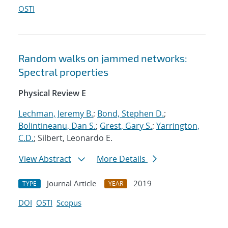
OSTI
Random walks on jammed networks:
Spectral properties
Physical Review E
Lechman, Jeremy B.
;
Bond, Stephen D.
;
Bolintineanu, Dan S.
;
Grest, Gary S.
;
Yarrington,
C.D.
; Silbert, Leonardo E.
View Abstract
More Details
Journal Article
2019
TYPE
YEAR
DOI
OSTI
Scopus