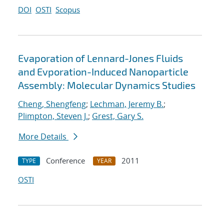
DOI
OSTI
Scopus
Evaporation of Lennard-Jones Fluids
and Evporation-Induced Nanoparticle
Assembly: Molecular Dynamics Studies
Cheng, Shengfeng
;
Lechman, Jeremy B.
;
Plimpton, Steven J.
;
Grest, Gary S.
More Details
Conference
2011
TYPE
YEAR
OSTI