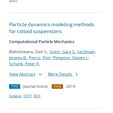
Particle dynamics modeling methods
for colloid suspensions
Computational Particle Mechanics
Bolintineanu, Dan S.;
Grest, Gary S.
;
Lechman,
Jeremy B.
;
Pierce, Flint
;
Plimpton, Steven J.
;
Schunk, Peter R.
View Abstract
More Details
Journal Article
2014
TYPE
YEAR
Scopus
OSTI
DOI