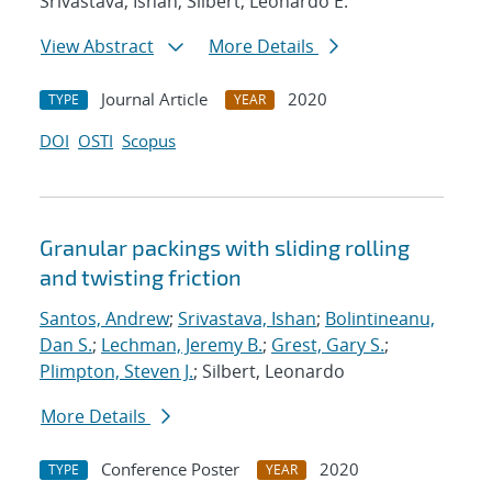
Srivastava, Ishan; Silbert, Leonardo E.
View Abstract
More Details
Journal Article
2020
TYPE
YEAR
DOI
OSTI
Scopus
Granular packings with sliding rolling
and twisting friction
Santos, Andrew
;
Srivastava, Ishan
;
Bolintineanu,
Dan S.
;
Lechman, Jeremy B.
;
Grest, Gary S.
;
Plimpton, Steven J.
; Silbert, Leonardo
More Details
Conference Poster
2020
TYPE
YEAR