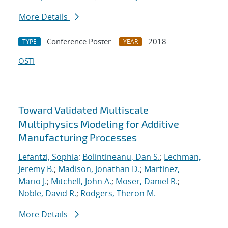
More Details
Conference Poster
2018
TYPE
YEAR
OSTI
Toward Validated Multiscale
Multiphysics Modeling for Additive
Manufacturing Processes
Lefantzi, Sophia
;
Bolintineanu, Dan S.
;
Lechman,
Jeremy B.
;
Madison, Jonathan D.
;
Martinez,
Mario J.
;
Mitchell, John A.
;
Moser, Daniel R.
;
Noble, David R.
;
Rodgers, Theron M.
More Details