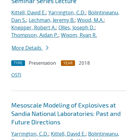
Seminar Series Lecture
Kittell, David E.
;
Yarrington, C.D.
;
Bolintineanu,
Dan S.
;
Lechman, Jeremy B.
;
Wood, M.A.
;
Knepper, Robert A.
;
Olles, Joseph D.
;
Thompson, Aidan P.
;
Wixom, Ryan R.
More Details
Presentation
2018
TYPE
YEAR
OSTI
Mesoscale Modeling of Explosives at
Sandia National Laboratories: Past and
Future Directions
Yarrington, C.D.
;
Kittell, David E.
;
Bolintineanu,