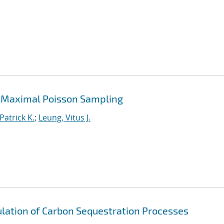
 Maximal Poisson Sampling
Patrick K.
;
Leung, Vitus J.
lation of Carbon Sequestration Processes