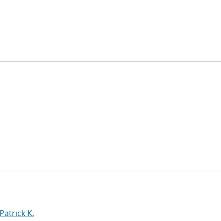
Patrick K.