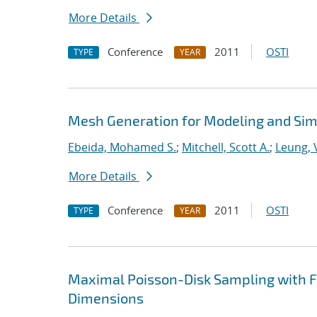
More Details
Conference
2011
OSTI
TYPE
YEAR
Mesh Generation for Modeling and Sim
Ebeida, Mohamed S.
;
Mitchell, Scott A.
;
Leung, V
More Details
Conference
2011
OSTI
TYPE
YEAR
Maximal Poisson-Disk Sampling with Fi
Dimensions