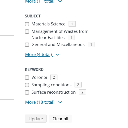
More
(11 total)
SUBJECT
Materials Science
1
Management of Wastes from
Nuclear Facilities
1
General and Miscellaneous
1
More
(4 total)
KEYWORD
Voronoi
2
Sampling conditions
2
Surface reconstruction
2
More
(18 total)
search using selected filters
search filters
Update
Clear all