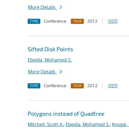
More Details
Conference
2012
OSTI
TYPE
YEAR
Sifted Disk Points
Ebeida, Mohamed S.
More Details
Conference
2012
OSTI
TYPE
YEAR
Polygons instead of Quadtree
Mitchell, Scott A.
;
Ebeida, Mohamed S.
;
Knupp, 