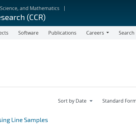
 Science, and Mathematics
esearch (CCR)
ects
Software
Publications
Careers
Search
Careers
Using Line Samples