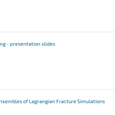
ng - presentation slides
sembles of Lagrangian Fracture Simulations