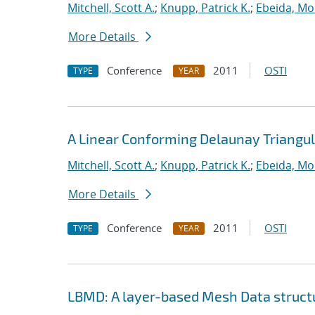
Mitchell, Scott A.
;
Knupp, Patrick K.
;
Ebeida, M
More Details
Conference
2011
OSTI
TYPE
YEAR
A Linear Conforming Delaunay Triangul
Mitchell, Scott A.
;
Knupp, Patrick K.
;
Ebeida, M
More Details
Conference
2011
OSTI
TYPE
YEAR
LBMD: A layer-based Mesh Data structur