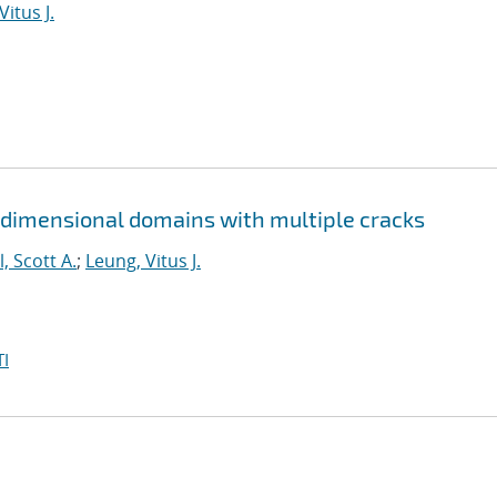
Vitus J.
 dimensional domains with multiple cracks
l, Scott A.
;
Leung, Vitus J.
I