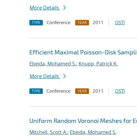
More Details
Conference
2011
OSTI
TYPE
YEAR
Efficient Maximal Poisson-Disk Sampli
Ebeida, Mohamed S.
;
Knupp, Patrick K.
More Details
Conference
2011
OSTI
TYPE
YEAR
Uniform Random Voronoi Meshes for En
Mitchell, Scott A.
;
Ebeida, Mohamed S.