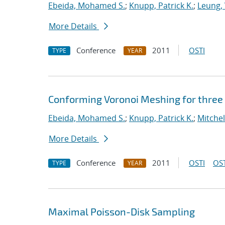
Ebeida, Mohamed S.
;
Knupp, Patrick K.
;
Leung, 
More Details
Conference
2011
OSTI
TYPE
YEAR
Conforming Voronoi Meshing for three
Ebeida, Mohamed S.
;
Knupp, Patrick K.
;
Mitchel
More Details
Conference
2011
OSTI
OST
TYPE
YEAR
Maximal Poisson-Disk Sampling