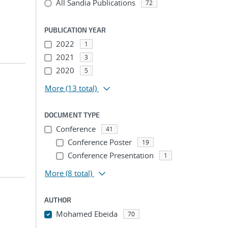
All Sandia Publications
72
PUBLICATION YEAR
2022
1
2021
3
2020
5
More
(13 total)
DOCUMENT TYPE
Conference
41
Conference Poster
19
Conference Presentation
1
More
(8 total)
AUTHOR
Mohamed Ebeida
70
...