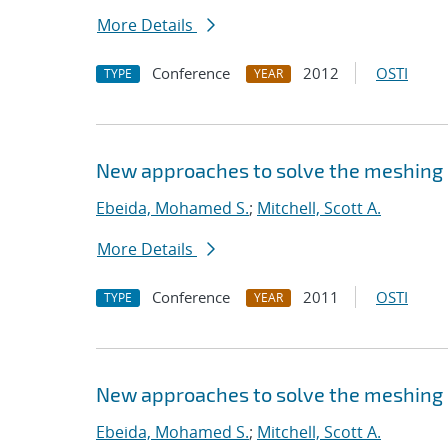
More Details
Conference
2012
OSTI
TYPE
YEAR
New approaches to solve the meshing
Ebeida, Mohamed S.
;
Mitchell, Scott A.
More Details
Conference
2011
OSTI
TYPE
YEAR
New approaches to solve the meshing
Ebeida, Mohamed S.
;
Mitchell, Scott A.