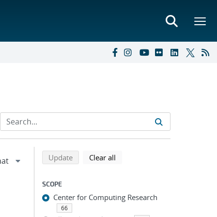
Refine search results
Back to top of search results
search using selected filters
search filters
Update
Clear all
SCOPE
Center for Computing Research
66