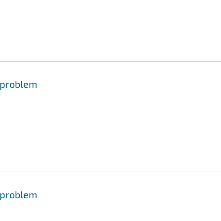
 problem
 problem