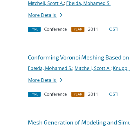
Mitchell, Scott A.
;
Ebeida, Mohamed S.
More Details
Conference
2011
OSTI
TYPE
YEAR
Conforming Voronoi Meshing Based on
Ebeida, Mohamed S.
;
Mitchell, Scott A.
;
Knupp, 
More Details
Conference
2011
OSTI
TYPE
YEAR
Mesh Generation of Modeling and Simu