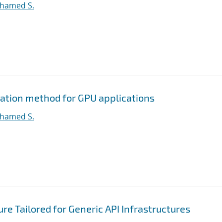
ohamed S.
ation method for GPU applications
ohamed S.
e Tailored for Generic API Infrastructures