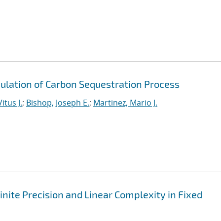
ulation of Carbon Sequestration Process
itus J.
;
Bishop, Joseph E.
;
Martinez, Mario J.
nite Precision and Linear Complexity in Fixed