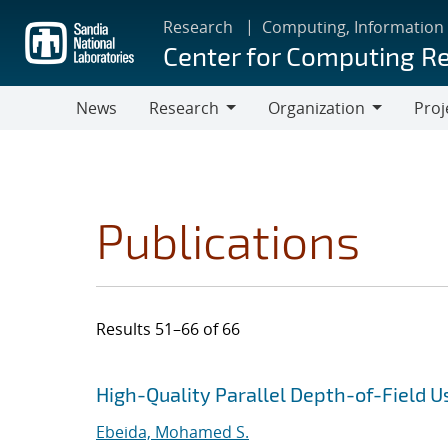
Skip
Research
Computing, Information
to
Center for Computing R
main
content
News
Research
Organization
Proj
Research
Organization
Publications
Results 51–66 of 66
Search results
Jump to search filters
High-Quality Parallel Depth-of-Field 
Ebeida, Mohamed S.