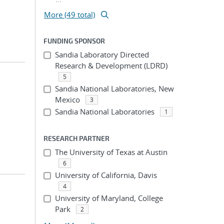
More (49 total)
FUNDING SPONSOR
Sandia Laboratory Directed
Research & Development (LDRD)
5
Sandia National Laboratories, New
Mexico
3
Sandia National Laboratories
1
RESEARCH PARTNER
The University of Texas at Austin
6
University of California, Davis
4
University of Maryland, College
Park
2