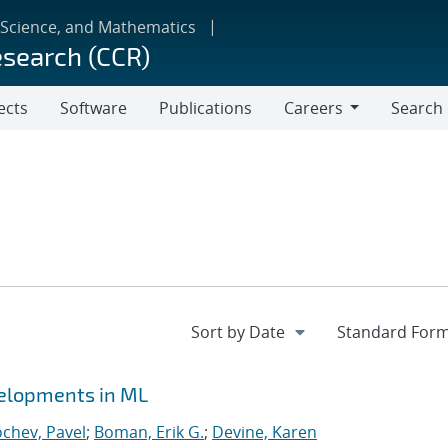
 Science, and Mathematics
esearch (CCR)
ects
Software
Publications
Careers
Search
Careers
velopments in ML
chev, Pavel
;
Boman, Erik G.
;
Devine, Karen