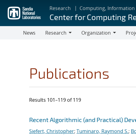
Skip
Research
Computing, Information
to
Center for Computing R
main
content
News
Research
Organization
Proj
Research
Organization
Publications
Results 101–119 of 119
Search results
Jump to search filters
Recent Algorithmic (and Practical) De
Siefert, Christopher
;
Tuminaro, Raymond S.
;
Bo