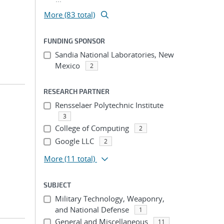
More (83 total)
FUNDING SPONSOR
Sandia National Laboratories, New
Mexico
2
RESEARCH PARTNER
Rensselaer Polytechnic Institute
3
College of Computing
2
Google LLC
2
More
(11 total)
SUBJECT
Military Technology, Weaponry,
and National Defense
1
General and Miscellaneous
11