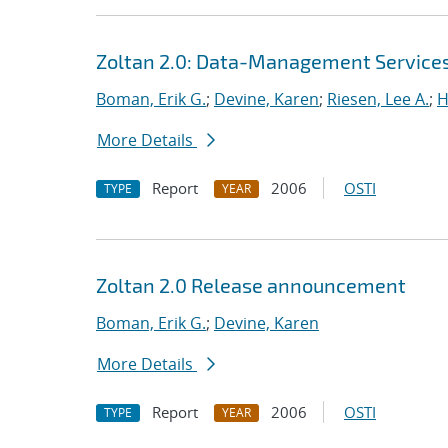
Zoltan 2.0: Data-Management Services f
Boman, Erik G.
;
Devine, Karen
;
Riesen, Lee A.
;
H
More Details
Report
2006
OSTI
TYPE
YEAR
Zoltan 2.0 Release announcement
Boman, Erik G.
;
Devine, Karen
More Details
Report
2006
OSTI
TYPE
YEAR