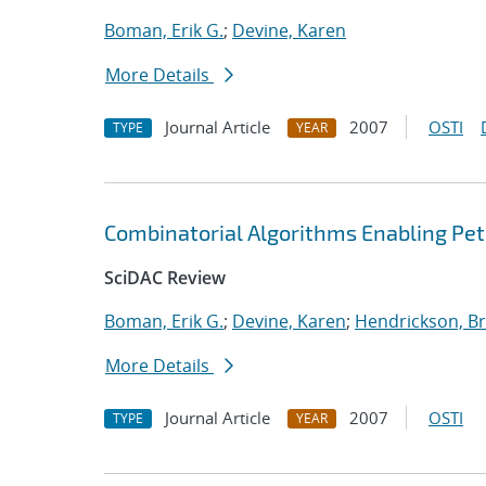
Boman, Erik G.
;
Devine, Karen
More Details
Journal Article
2007
OSTI
TYPE
YEAR
Combinatorial Algorithms Enabling Pe
SciDAC Review
Boman, Erik G.
;
Devine, Karen
;
Hendrickson, Br
More Details
Journal Article
2007
OSTI
TYPE
YEAR