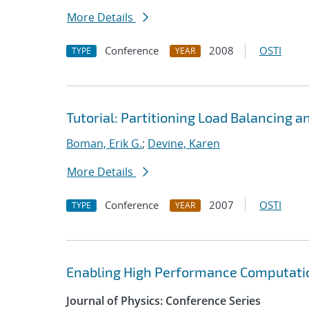
More Details
Conference
2008
OSTI
TYPE
YEAR
Tutorial: Partitioning Load Balancing a
Boman, Erik G.
;
Devine, Karen
More Details
Conference
2007
OSTI
TYPE
YEAR
Enabling High Performance Computatio
Journal of Physics: Conference Series