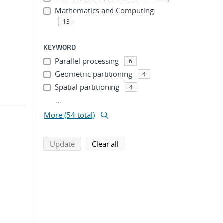
Mathematics and Computing
13
KEYWORD
Parallel processing
6
Geometric partitioning
4
Spatial partitioning
4
...
More (54 total)
search using selected filters
search filters
Update
Clear all