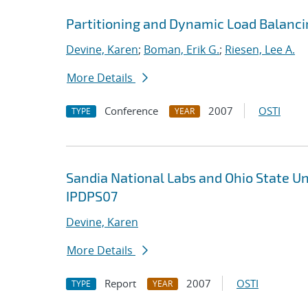
Partitioning and Dynamic Load Balanci
Devine, Karen
;
Boman, Erik G.
;
Riesen, Lee A.
More Details
Conference
2007
OSTI
TYPE
YEAR
Sandia National Labs and Ohio State U
IPDPS07
Devine, Karen
More Details
Report
2007
OSTI
TYPE
YEAR