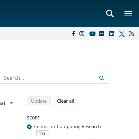
Refine search results
Back to top of search results
search using selected filters
search filters
Update
Clear all
SCOPE
Center for Computing Research
119