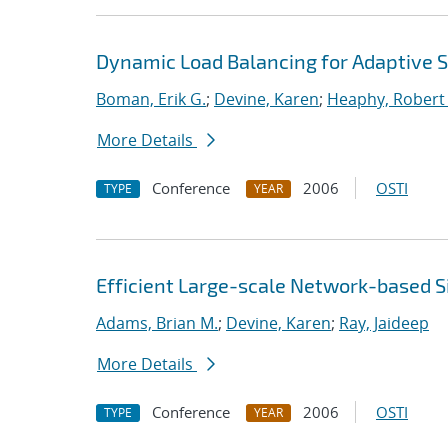
Dynamic Load Balancing for Adaptive S
Boman, Erik G.
;
Devine, Karen
;
Heaphy, Robert 
More Details
Conference
2006
OSTI
TYPE
YEAR
Efficient Large-scale Network-based S
Adams, Brian M.
;
Devine, Karen
;
Ray, Jaideep
More Details
Conference
2006
OSTI
TYPE
YEAR