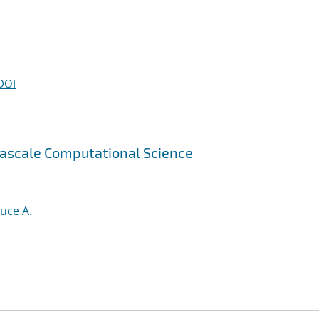
DOI
tascale Computational Science
uce A.