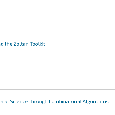
nd the Zoltan Toolkit
nal Science through Combinatorial Algorithms