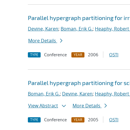
Parallel hypergraph partitioning for i
Devine, Karen
;
Boman, Erik G.
;
Heaphy, Robert 
More Details
Conference
2006
OSTI
TYPE
YEAR
Parallel hypergraph partitioning for s
Boman, Erik G.
;
Devine, Karen
;
Heaphy, Robert 
View Abstract
More Details
Conference
2005
OSTI
TYPE
YEAR