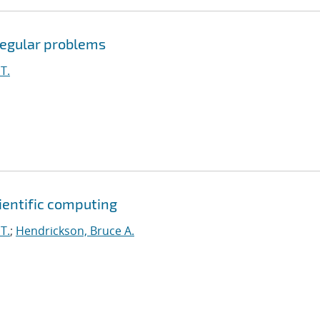
rregular problems
T.
cientific computing
T.
;
Hendrickson, Bruce A.