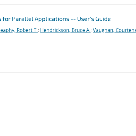
or Parallel Applications -- User's Guide
eaphy, Robert T.
;
Hendrickson, Bruce A.
;
Vaughan, Courtena