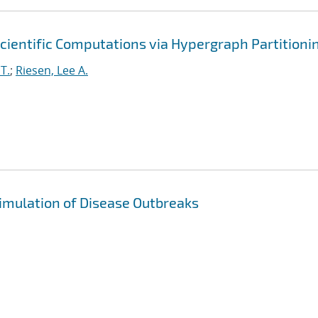
cientific Computations via Hypergraph Partitioni
T.
;
Riesen, Lee A.
imulation of Disease Outbreaks