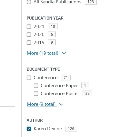
All Sandia Publications
123
PUBLICATION YEAR
2021
10
2020
6
2019
9
More
(19 total)
DOCUMENT TYPE
Conference
71
Conference Paper
1
Conference Poster
29
More
(9 total)
AUTHOR
Karen Devine
126
...