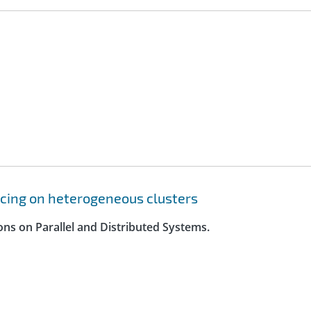
cing on heterogeneous clusters
ons on Parallel and Distributed Systems.