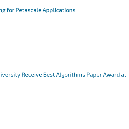
ng for Petascale Applications
niversity Receive Best Algorithms Paper Award at