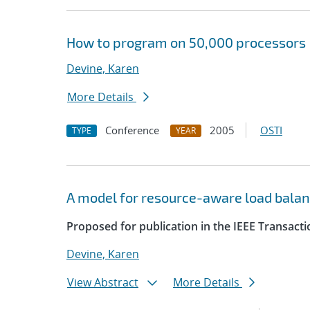
How to program on 50,000 processors
Devine, Karen
More Details
Conference
2005
OSTI
TYPE
YEAR
A model for resource-aware load balan
Proposed for publication in the IEEE Transacti
Devine, Karen
View Abstract
More Details