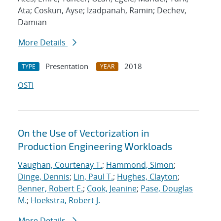
Ata; Coskun, Ayse; Izadpanah, Ramin; Dechev,
Damian
More Details
Presentation
2018
TYPE
YEAR
OSTI
On the Use of Vectorization in
Production Engineering Workloads
Vaughan, Courtenay T.
;
Hammond, Simon
;
Dinge, Dennis
;
Lin, Paul T.
;
Hughes, Clayton
;
Benner, Robert E.
;
Cook, Jeanine
;
Pase, Douglas
M.
;
Hoekstra, Robert J.
More Details