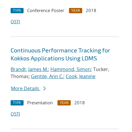
Conference Poster
2018
TYPE
YEAR
OSTI
Continuous Performance Tracking for
Kokkos Applications Using LDMS
Brandt, James M.
;
Hammond, Simon
; Tucker,
Thomas;
Gentile, Ann C.
;
Cook, Jeanine
More Details
Presentation
2018
TYPE
YEAR
OSTI