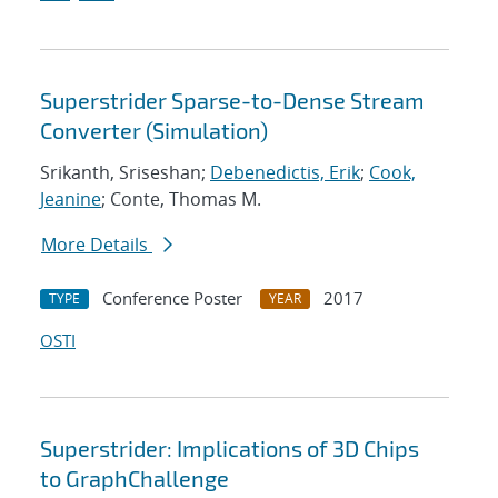
Superstrider Sparse-to-Dense Stream
Converter (Simulation)
Srikanth, Sriseshan;
Debenedictis, Erik
;
Cook,
Jeanine
; Conte, Thomas M.
More Details
Conference Poster
2017
TYPE
YEAR
OSTI
Superstrider: Implications of 3D Chips
to GraphChallenge