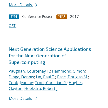
More Details
Conference Poster
2017
TYPE
YEAR
OSTI
Next Generation Science Applications
for the Next Generation of
Supercomputing
Vaughan, Courtenay T.
;
Hammond, Simon
;
Dinge, Dennis
;
Lin, Paul T.
;
Pase, Douglas M.
;
Cook, Jeanine
;
Trott, Christian R.
;
Hughes,
Clayton
;
Hoekstra, Robert J.
More Details