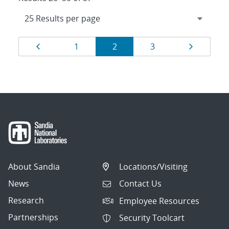
Results
Page
Page
Page
Page
Page
1
2
3
navigation
About Sandia
Locations/Visiting
News
Contact Us
Research
Employee Resources
Partnerships
Security Toolcart