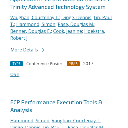
Trinity Advanced Technology System
Vaughan, Courtenay T.
;
Dinge, Dennis
;
Lin, Paul
T.
;
Hammond, Simon
;
Pase, Douglas M.
;
Benner, Douglas E.
;
Cook, Jeanine
;
Hoekstra,
Robert J.
More Details
Conference Poster
2017
TYPE
YEAR
OSTI
ECP Performance Execution Tools &
Analysis
Hammond, Simon
;
Vaughan, Courtenay T.
;
Dinge, Dennis
;
Lin, Paul T.
;
Pase, Douglas M.
;