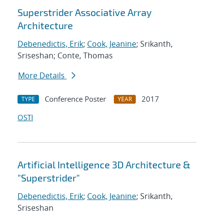
Superstrider Associative Array
Architecture
Debenedictis, Erik
;
Cook, Jeanine
; Srikanth,
Sriseshan; Conte, Thomas
More Details
Conference Poster
2017
TYPE
YEAR
OSTI
Artificial Intelligence 3D Architecture &
"Superstrider"
Debenedictis, Erik
;
Cook, Jeanine
; Srikanth,
Sriseshan