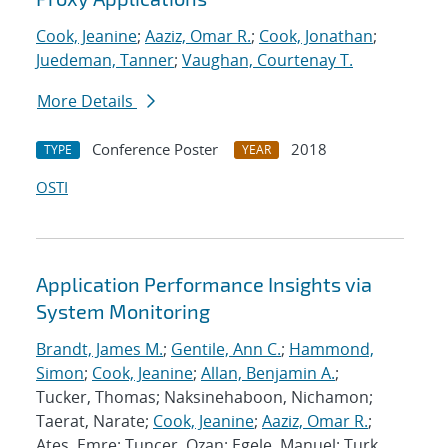
Cook, Jeanine
;
Aaziz, Omar R.
;
Cook, Jonathan
;
Juedeman, Tanner
;
Vaughan, Courtenay T.
More Details
Conference Poster
2018
TYPE
YEAR
OSTI
Application Performance Insights via
System Monitoring
Brandt, James M.
;
Gentile, Ann C.
;
Hammond,
Simon
;
Cook, Jeanine
;
Allan, Benjamin A.
;
Tucker, Thomas; Naksinehaboon, Nichamon;
Taerat, Narate;
Cook, Jeanine
;
Aaziz, Omar R.
;
Ates, Emre; Tuncer, Ozan; Egele, Manuel; Turk,