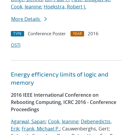
Cook, Jeanine
;
Hoekstra, Robert J.
More Details
Conference Poster
2016
TYPE
YEAR
OSTI
Energy efficiency limits of logic and
memory
2016 IEEE International Conference on
Rebooting Computing, ICRC 2016 - Conference
Proceedings
Agarwal, Sapan
;
Cook, Jeanine
;
Debenedictis,
Erik
;
Frank, Michael P.
; Cauwenberghs, Gert;