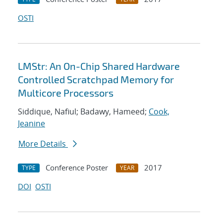
OSTI
LMStr: An On-Chip Shared Hardware
Controlled Scratchpad Memory for
Multicore Processors
Siddique, Nafiul; Badawy, Hameed;
Cook,
Jeanine
More Details
Conference Poster
2017
TYPE
YEAR
DOI
OSTI