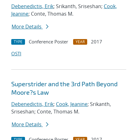
Debenedictis, Erik
; Srikanth, Sriseshan;
Cook,
Jeanine
; Conte, Thomas M.
More Details
Conference Poster
2017
TYPE
YEAR
OSTI
Superstrider and the 3rd Path Beyond
Moore?s Law
Debenedictis, Erik
;
Cook, Jeanine
; Srikanth,
Sriseshan; Conte, Thomas M.
More Details
Conference Poster
2017
TYPE
YEAR