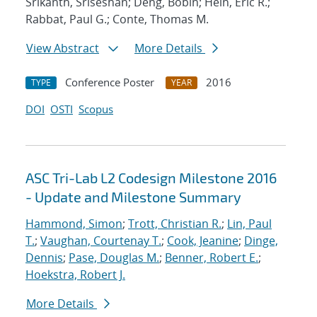
Srikanth, Sriseshan; Deng, Bobin; Hein, Eric R.;
Rabbat, Paul G.; Conte, Thomas M.
View Abstract
More Details
Conference Poster
2016
TYPE
YEAR
DOI
OSTI
Scopus
ASC Tri-Lab L2 Codesign Milestone 2016
- Update and Milestone Summary
Hammond, Simon
;
Trott, Christian R.
;
Lin, Paul
T.
;
Vaughan, Courtenay T.
;
Cook, Jeanine
;
Dinge,
Dennis
;
Pase, Douglas M.
;
Benner, Robert E.
;
Hoekstra, Robert J.
More Details