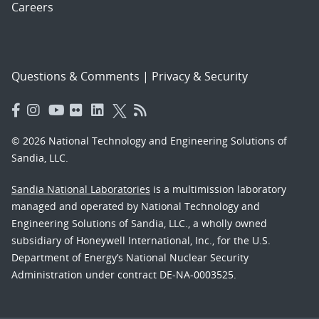
Careers
Questions & Comments
|
Privacy & Security
© 2026 National Technology and Engineering Solutions of
Sandia, LLC.
Sandia National Laboratories
is a multimission laboratory
managed and operated by National Technology and
Engineering Solutions of Sandia, LLC., a wholly owned
subsidiary of Honeywell International, Inc., for the U.S.
Department of Energy’s National Nuclear Security
Administration under contract DE-NA-0003525.