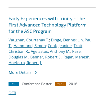
Early Experiences with Trinity - The
First Advanced Technology Platform
for the ASC Program
Vaughan, Courtenay T.
;
Dinge, Dennis
;
Lin, Paul
T.
;
Hammond, Simon
;
Cook, Jeanine
;
Trott,
Christian R.
;
Agelastos, Anthony M.
;
Pase,
Douglas M.
;
Benner, Robert E.
;
Rajan, Mahesh
;
Hoekstra, Robert J.
More Details
Conference Poster
2016
TYPE
YEAR
OSTI