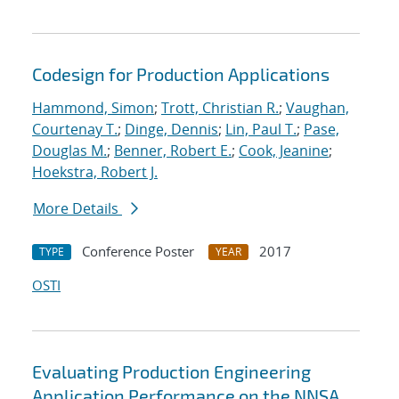
Codesign for Production Applications
Hammond, Simon
;
Trott, Christian R.
;
Vaughan,
Courtenay T.
;
Dinge, Dennis
;
Lin, Paul T.
;
Pase,
Douglas M.
;
Benner, Robert E.
;
Cook, Jeanine
;
Hoekstra, Robert J.
More Details
Conference Poster
2017
TYPE
YEAR
OSTI
Evaluating Production Engineering
Application Performance on the NNSA