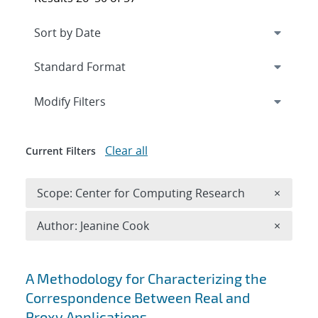
Expand
section
Modify Filters
Clear all
Current Filters
Remove 
Scope: Center for Computing Research
×
Remove A
Author: Jeanine Cook
×
Search results
A Methodology for Characterizing the
Correspondence Between Real and
Proxy Applications