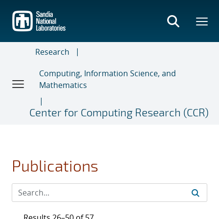
Skip
to
main
content
Research
Computing, Information Science, and
Mathematics
Center for Computing Research (CCR)
Publications
Results 26–50 of 57