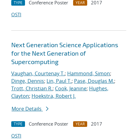
Conference Poster
2017
TYPE
YEAR
OSTI
Next Generation Science Applications
for the Next Generation of
Supercomputing
Vaughan, Courtenay T.
;
Hammond, Simon
;
Dinge, Dennis
;
Lin, Paul T.
;
Pase, Douglas M.
;
Trott, Christian R.
;
Cook, Jeanine
;
Hughes,
Clayton
;
Hoekstra, Robert J.
More Details
Conference Poster
2017
TYPE
YEAR
OSTI