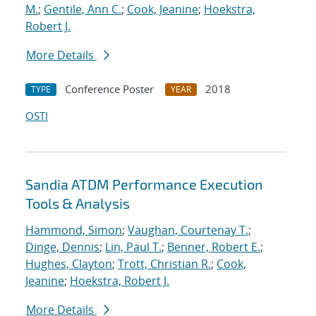
M.
;
Gentile, Ann C.
;
Cook, Jeanine
;
Hoekstra,
Robert J.
More Details
Conference Poster
2018
TYPE
YEAR
OSTI
Sandia ATDM Performance Execution
Tools & Analysis
Hammond, Simon
;
Vaughan, Courtenay T.
;
Dinge, Dennis
;
Lin, Paul T.
;
Benner, Robert E.
;
Hughes, Clayton
;
Trott, Christian R.
;
Cook,
Jeanine
;
Hoekstra, Robert J.
More Details