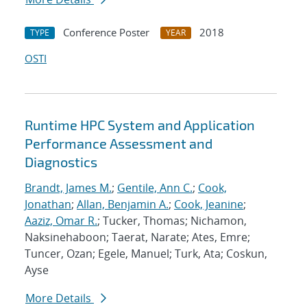
Conference Poster
2018
TYPE
YEAR
OSTI
Runtime HPC System and Application
Performance Assessment and
Diagnostics
Brandt, James M.
;
Gentile, Ann C.
;
Cook,
Jonathan
;
Allan, Benjamin A.
;
Cook, Jeanine
;
Aaziz, Omar R.
; Tucker, Thomas; Nichamon,
Naksinehaboon; Taerat, Narate; Ates, Emre;
Tuncer, Ozan; Egele, Manuel; Turk, Ata; Coskun,
Ayse
More Details