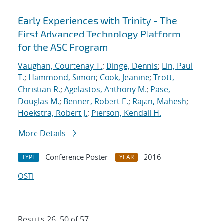
Early Experiences with Trinity - The
First Advanced Technology Platform
for the ASC Program
Vaughan, Courtenay T.
;
Dinge, Dennis
;
Lin, Paul
T.
;
Hammond, Simon
;
Cook, Jeanine
;
Trott,
Christian R.
;
Agelastos, Anthony M.
;
Pase,
Douglas M.
;
Benner, Robert E.
;
Rajan, Mahesh
;
Hoekstra, Robert J.
;
Pierson, Kendall H.
More Details
Conference Poster
2016
TYPE
YEAR
OSTI
Results 26–50 of 57