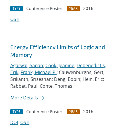
Conference Poster
2016
TYPE
YEAR
OSTI
Energy Efficiency Limits of Logic and
Memory
Agarwal, Sapan
;
Cook, Jeanine
;
Debenedictis,
Erik
;
Frank, Michael P.
; Cauwenburghs, Gert;
Srikanth, Sriseshan; Deng, Bobin; Hein, Eric;
Rabbat, Paul; Conte, Thomas
More Details
Conference Poster
2016
TYPE
YEAR
DOI
OSTI