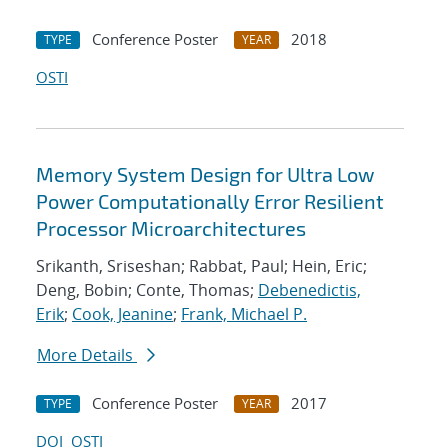
Conference Poster
2018
TYPE
YEAR
OSTI
Memory System Design for Ultra Low
Power Computationally Error Resilient
Processor Microarchitectures
Srikanth, Sriseshan; Rabbat, Paul; Hein, Eric;
Deng, Bobin; Conte, Thomas;
Debenedictis,
Erik
;
Cook, Jeanine
;
Frank, Michael P.
More Details
Conference Poster
2017
TYPE
YEAR
DOI
OSTI