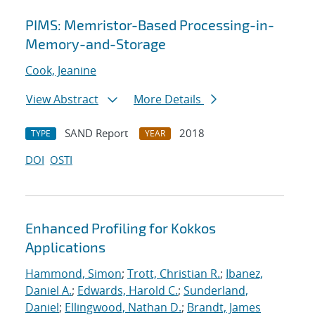
PIMS: Memristor-Based Processing-in-
Memory-and-Storage
Cook, Jeanine
View Abstract
More Details
SAND Report
2018
TYPE
YEAR
DOI
OSTI
Enhanced Profiling for Kokkos
Applications
Hammond, Simon
;
Trott, Christian R.
;
Ibanez,
Daniel A.
;
Edwards, Harold C.
;
Sunderland,
Daniel
;
Ellingwood, Nathan D.
;
Brandt, James