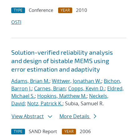
Conference
2010
TYPE
YEAR
OSTI
Solution-verified reliability analysis
and design of bistable MEMS using
error estimation and adaptivity
Adams, Brian M.
;
Wittwer, Jonathan W.
;
Bichon,
Barron J.
;
Carnes, Brian
;
Copps, Kevin D.
;
Eldred,
Michael S.
;
Hopkins, Matthew M.
;
Neckels,
David
;
Notz, Patrick K.
; Subia, Samuel R.
View Abstract
More Details
SAND Report
2006
TYPE
YEAR