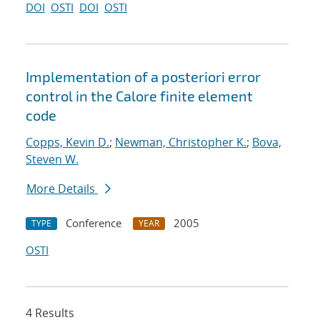
DOI
OSTI
DOI
OSTI
Implementation of a posteriori error
control in the Calore finite element
code
Copps, Kevin D.
;
Newman, Christopher K.
;
Bova,
Steven W.
More Details
Conference
2005
TYPE
YEAR
OSTI
4 Results