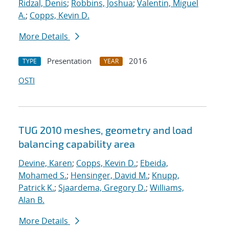
Ridzal, Denis
;
Robbins, Joshua
;
Valentin, Miguel
A.
;
Copps, Kevin D.
More Details
Presentation
2016
TYPE
YEAR
OSTI
TUG 2010 meshes, geometry and load
balancing capability area
Devine, Karen
;
Copps, Kevin D.
;
Ebeida,
Mohamed S.
;
Hensinger, David M.
;
Knupp,
Patrick K.
;
Sjaardema, Gregory D.
;
Williams,
Alan B.
More Details