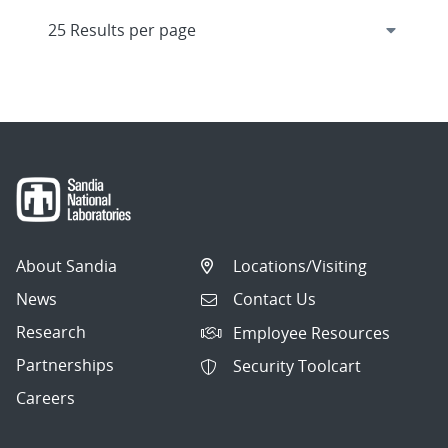
About Sandia
Locations/Visiting
News
Contact Us
Research
Employee Resources
Partnerships
Security Toolcart
Careers