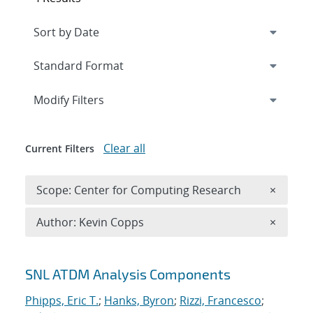
Expand
section
Modify Filters
Clear all
Current Filters
Remove 
Scope: Center for Computing Research
×
Remove A
Author: Kevin Copps
×
Search results
SNL ATDM Analysis Components
Phipps, Eric T.
;
Hanks, Byron
;
Rizzi, Francesco
;