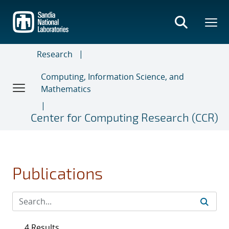
Skip
to
main
content
Research
Computing, Information Science, and
Mathematics
Center for Computing Research (CCR)
Publications
4 Results