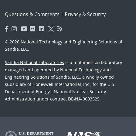
Questions & Comments
|
Privacy & Security
© 2026 National Technology and Engineering Solutions of
Sandia, LLC.
Sandia National Laboratories
is a multimission laboratory
managed and operated by National Technology and
Engineering Solutions of Sandia, LLC., a wholly owned
subsidiary of Honeywell International, Inc., for the U.S.
Department of Energy’s National Nuclear Security
Administration under contract DE-NA-0003525.