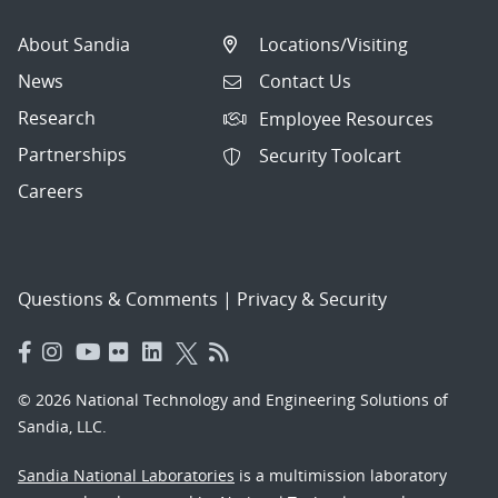
About Sandia
Locations/Visiting
News
Contact Us
Research
Employee Resources
Partnerships
Security Toolcart
Careers
Questions & Comments
|
Privacy & Security
© 2026 National Technology and Engineering Solutions of
Sandia, LLC.
Sandia National Laboratories
is a multimission laboratory