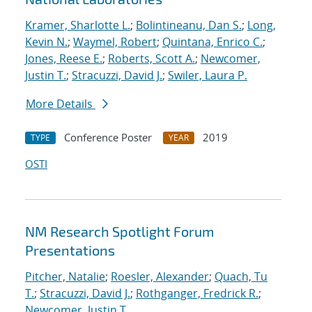
Kramer, Sharlotte L.
;
Bolintineanu, Dan S.
;
Long,
Kevin N.
;
Waymel, Robert
;
Quintana, Enrico C.
;
Jones, Reese E.
;
Roberts, Scott A.
;
Newcomer,
Justin T.
;
Stracuzzi, David J.
;
Swiler, Laura P.
More Details
Conference Poster
2019
TYPE
YEAR
OSTI
NM Research Spotlight Forum
Presentations
Pitcher, Natalie
;
Roesler, Alexander
;
Quach, Tu
T.
;
Stracuzzi, David J.
;
Rothganger, Fredrick R.
;
Newcomer, Justin T.