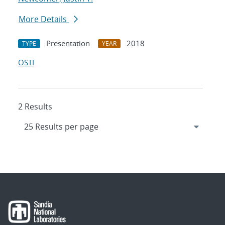
More Details
Presentation
2018
TYPE
YEAR
OSTI
2 Results