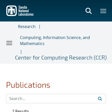
Skip
to
main
content
Research
Computing, Information Science, and
Mathematics
Center for Computing Research (CCR)
Publications
2 Results