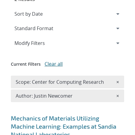
Expand
section
Modify Filters
Clear all
Current Filters
Remove 
Scope: Center for Computing Research
×
Remove A
Author: Justin Newcomer
×
Search results
Mechanics of Materials Utilizing
Machine Learning: Examples at Sandia
National Laboratories