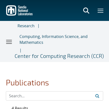
Skip
to
main
content
Research
Computing, Information Science, and
Mathematics
Center for Computing Research (CCR)
Publications
4 Results