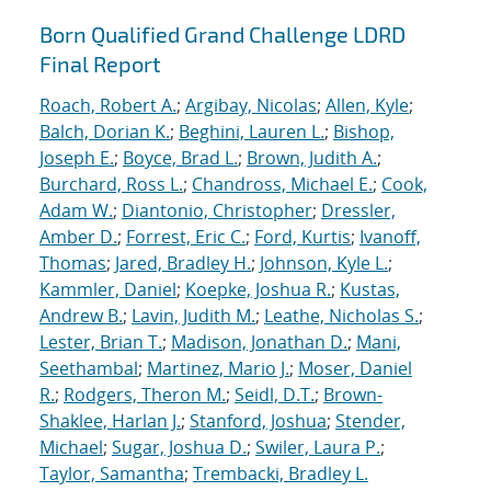
Born Qualified Grand Challenge LDRD
Final Report
Roach, Robert A.
;
Argibay, Nicolas
;
Allen, Kyle
;
Balch, Dorian K.
;
Beghini, Lauren L.
;
Bishop,
Joseph E.
;
Boyce, Brad L.
;
Brown, Judith A.
;
Burchard, Ross L.
;
Chandross, Michael E.
;
Cook,
Adam W.
;
Diantonio, Christopher
;
Dressler,
Amber D.
;
Forrest, Eric C.
;
Ford, Kurtis
;
Ivanoff,
Thomas
;
Jared, Bradley H.
;
Johnson, Kyle L.
;
Kammler, Daniel
;
Koepke, Joshua R.
;
Kustas,
Andrew B.
;
Lavin, Judith M.
;
Leathe, Nicholas S.
;
Lester, Brian T.
;
Madison, Jonathan D.
;
Mani,
Seethambal
;
Martinez, Mario J.
;
Moser, Daniel
R.
;
Rodgers, Theron M.
;
Seidl, D.T.
;
Brown-
Shaklee, Harlan J.
;
Stanford, Joshua
;
Stender,
Michael
;
Sugar, Joshua D.
;
Swiler, Laura P.
;
Taylor, Samantha
;
Trembacki, Bradley L.