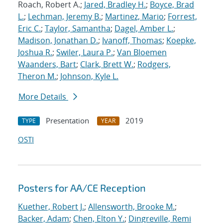
Roach, Robert A.;
Jared, Bradley H.
;
Boyce, Brad
L.
;
Lechman, Jeremy B.
;
Martinez, Mario
;
Forrest,
Eric C.
;
Taylor, Samantha
;
Dagel, Amber L.
;
Madison, Jonathan D.
;
Ivanoff, Thomas
;
Koepke,
Joshua R.
;
Swiler, Laura P.
;
Van Bloemen
Waanders, Bart
;
Clark, Brett W.
;
Rodgers,
Theron M.
;
Johnson, Kyle L.
More Details
Presentation
2019
TYPE
YEAR
OSTI
Posters for AA/CE Reception
Kuether, Robert J.
;
Allensworth, Brooke M.
;
Backer, Adam
;
Chen, Elton Y.
;
Dingreville, Remi