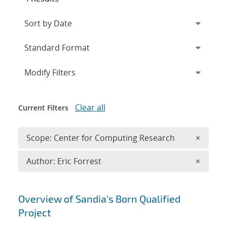
Expand
section
Modify Filters
Clear all
Current Filters
Remove 
Scope: Center for Computing Research
×
Remove A
Author: Eric Forrest
×
Search results
Overview of Sandia's Born Qualified
Project