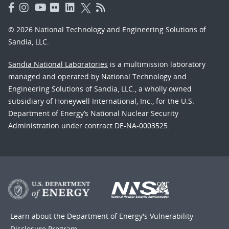
© 2026 National Technology and Engineering Solutions of
Sandia, LLC.
Sandia National Laboratories
is a multimission laboratory
managed and operated by National Technology and
Engineering Solutions of Sandia, LLC., a wholly owned
subsidiary of Honeywell International, Inc., for the U.S.
Department of Energy’s National Nuclear Security
Administration under contract DE-NA-0003525.
Learn about the Department of Energy's
Vulnerability
Disclosure Program