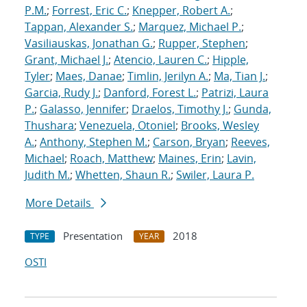
P.M.
;
Forrest, Eric C.
;
Knepper, Robert A.
;
Tappan, Alexander S.
;
Marquez, Michael P.
;
Vasiliauskas, Jonathan G.
;
Rupper, Stephen
;
Grant, Michael J.
;
Atencio, Lauren C.
;
Hipple,
Tyler
;
Maes, Danae
;
Timlin, Jerilyn A.
;
Ma, Tian J.
;
Garcia, Rudy J.
;
Danford, Forest L.
;
Patrizi, Laura
P.
;
Galasso, Jennifer
;
Draelos, Timothy J.
;
Gunda,
Thushara
;
Venezuela, Otoniel
;
Brooks, Wesley
A.
;
Anthony, Stephen M.
;
Carson, Bryan
;
Reeves,
Michael
;
Roach, Matthew
;
Maines, Erin
;
Lavin,
Judith M.
;
Whetten, Shaun R.
;
Swiler, Laura P.
More Details
Presentation
2018
TYPE
YEAR
OSTI