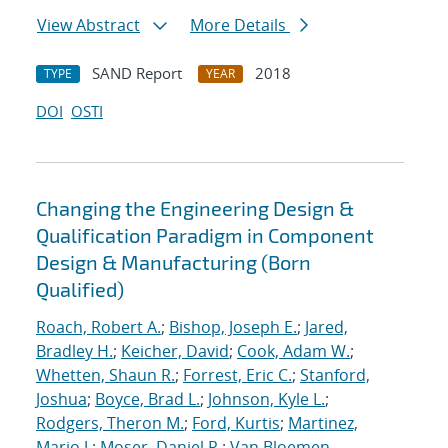
View Abstract
More Details
SAND Report
2018
TYPE
YEAR
DOI
OSTI
Changing the Engineering Design &
Qualification Paradigm in Component
Design & Manufacturing (Born
Qualified)
Roach, Robert A.
;
Bishop, Joseph E.
;
Jared,
Bradley H.
;
Keicher, David
;
Cook, Adam W.
;
Whetten, Shaun R.
;
Forrest, Eric C.
;
Stanford,
Joshua
;
Boyce, Brad L.
;
Johnson, Kyle L.
;
Rodgers, Theron M.
;
Ford, Kurtis
;
Martinez,
Mario J.
;
Moser, Daniel R.
;
Van Bloemen