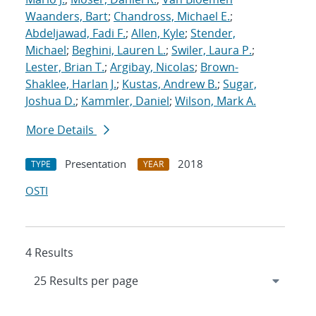
Waanders, Bart
;
Chandross, Michael E.
;
Abdeljawad, Fadi F.
;
Allen, Kyle
;
Stender,
Michael
;
Beghini, Lauren L.
;
Swiler, Laura P.
;
Lester, Brian T.
;
Argibay, Nicolas
;
Brown-
Shaklee, Harlan J.
;
Kustas, Andrew B.
;
Sugar,
Joshua D.
;
Kammler, Daniel
;
Wilson, Mark A.
More Details
Presentation
2018
TYPE
YEAR
OSTI
4 Results