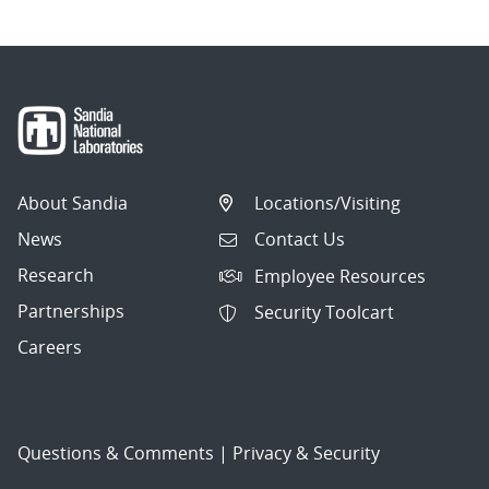
About Sandia
Locations/Visiting
News
Contact Us
Research
Employee Resources
Partnerships
Security Toolcart
Careers
Questions & Comments
|
Privacy & Security