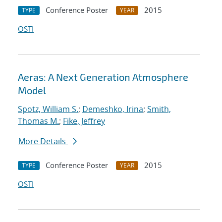
Conference Poster
2015
TYPE
YEAR
OSTI
Aeras: A Next Generation Atmosphere
Model
Spotz, William S.
;
Demeshko, Irina
;
Smith,
Thomas M.
;
Fike, Jeffrey
More Details
Conference Poster
2015
TYPE
YEAR
OSTI