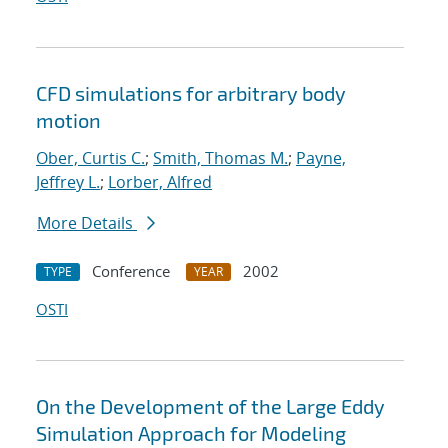
CFD simulations for arbitrary body
motion
Ober, Curtis C.
;
Smith, Thomas M.
;
Payne,
Jeffrey L.
;
Lorber, Alfred
More Details
Conference
2002
TYPE
YEAR
OSTI
On the Development of the Large Eddy
Simulation Approach for Modeling