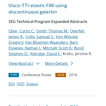
Visco-TTI-elastic FWI using
discontinuous galerkin
SEG Technical Program Expanded Abstracts
Ober, Curtis C.
;
Smith, Thomas M.
;
Overfelt,
James R.
;
Collis, Samuel S.
;
Von Winckel,
Gregory
;
Van Bloemen Waanders, Bart
;
Downey, Nathan J.
;
Mitchell, Scott A.
;
Bond,
Stephen D.
;
Aldridge, David F.
; Krebs, Jerome R.
View Abstract
More Details
Conference Poster
2016
TYPE
YEAR
DOI
OSTI
Scopus