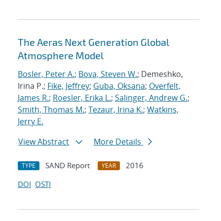
The Aeras Next Generation Global
Atmosphere Model
Bosler, Peter A.
;
Bova, Steven W.
; Demeshko,
Irina P.;
Fike, Jeffrey
;
Guba, Oksana
;
Overfelt,
James R.
;
Roesler, Erika L.
;
Salinger, Andrew G.
;
Smith, Thomas M.
;
Tezaur, Irina K.
;
Watkins,
Jerry E.
View Abstract
More Details
SAND Report
2016
TYPE
YEAR
DOI
OSTI