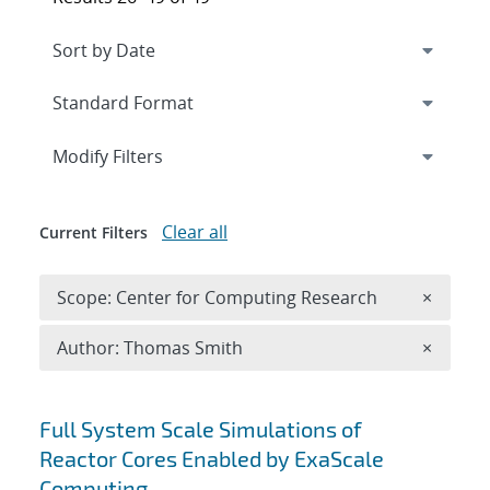
Expand
section
Modify Filters
Clear all
Current Filters
Remove 
Scope: Center for Computing Research
×
Remove A
Author: Thomas Smith
×
Search results
Full System Scale Simulations of
Reactor Cores Enabled by ExaScale
Computing