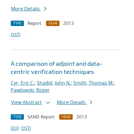
More Details
Report
2013
TYPE
YEAR
OSTI
A comparison of adjoint and data-
centric verification techniques
Cyr, Eric C.
;
Shadid, John N.
;
Smith, Thomas M.
;
Pawlowski, Roger
View Abstract
More Details
SAND Report
2013
TYPE
YEAR
DOI
OSTI