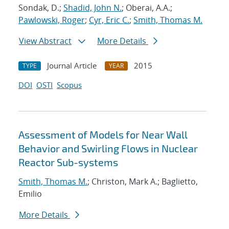
Sondak, D.;
Shadid, John N.
; Oberai, A.A.;
Pawlowski, Roger
;
Cyr, Eric C.
;
Smith, Thomas M.
View Abstract
More Details
Journal Article
2015
TYPE
YEAR
DOI
OSTI
Scopus
Assessment of Models for Near Wall
Behavior and Swirling Flows in Nuclear
Reactor Sub-systems
Smith, Thomas M.
; Christon, Mark A.; Baglietto,
Emilio
More Details