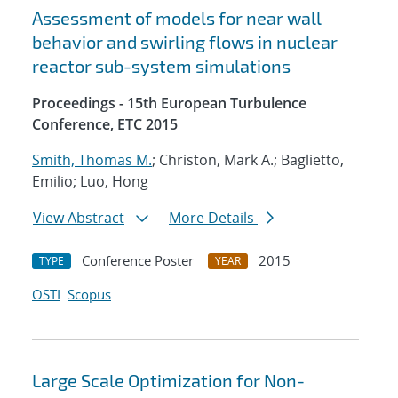
Assessment of models for near wall
behavior and swirling flows in nuclear
reactor sub-system simulations
Proceedings - 15th European Turbulence
Conference, ETC 2015
Smith, Thomas M.
; Christon, Mark A.; Baglietto,
Emilio; Luo, Hong
View Abstract
More Details
Conference Poster
2015
TYPE
YEAR
OSTI
Scopus
Large Scale Optimization for Non-