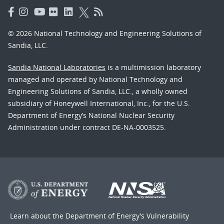
© 2026 National Technology and Engineering Solutions of
Sandia, LLC.
Sandia National Laboratories
is a multimission laboratory
managed and operated by National Technology and
Engineering Solutions of Sandia, LLC., a wholly owned
subsidiary of Honeywell International, Inc., for the U.S.
Department of Energy’s National Nuclear Security
Administration under contract DE-NA-0003525.
Learn about the Department of Energy's
Vulnerability