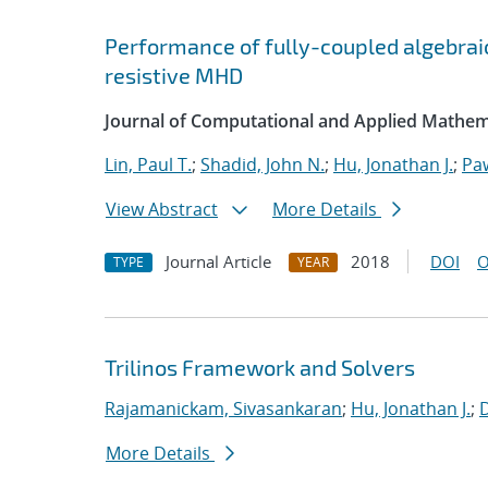
Performance of fully-coupled algebraic
resistive MHD
Journal of Computational and Applied Mathem
Lin, Paul T.
;
Shadid, John N.
;
Hu, Jonathan J.
;
Pa
View Abstract
More Details
Journal Article
2018
DOI
O
TYPE
YEAR
Trilinos Framework and Solvers
Rajamanickam, Sivasankaran
;
Hu, Jonathan J.
;
More Details