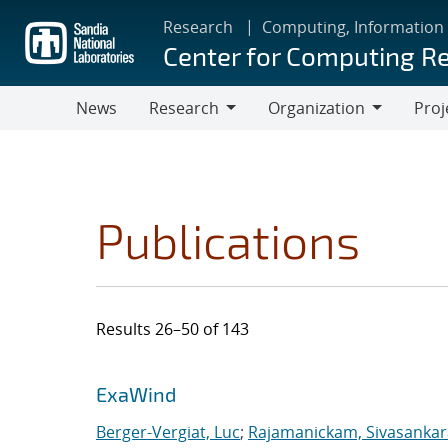
Skip
Research
Computing, Information
to
Center for Computing R
main
content
News
Research
Organization
Proj
Research
Organization
Publications
Results 26–50 of 143
Search results
Jump to search filters
ExaWind
Berger-Vergiat, Luc
;
Rajamanickam, Sivasanka