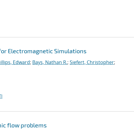
 for Electromagnetic Simulations
illips, Edward
;
Bays, Nathan R.
;
Siefert, Christopher
;
I
nic flow problems