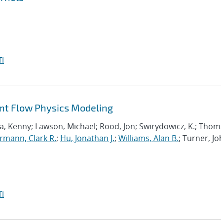
I
ant Flow Physics Modeling
a, Kenny; Lawson, Michael; Rood, Jon; Swirydowicz, K.; Thom
mann, Clark R.
;
Hu, Jonathan J.
;
Williams, Alan B.
; Turner, Jo
I