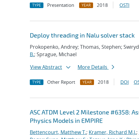
Presentation
2018
OSTI
TYPE
YEAR
Deploy threading in Nalu solver stack
Prokopenko, Andrey; Thomas, Stephen; Swirydo
B.
; Sprague, Michael
View Abstract
More Details
Other Report
2018
DOI
OS
TYPE
YEAR
ASC ATDM Level 2 Milestone #6358: As
Physics Models in EMPIRE
Bettencourt, Matthew T.
;
Kramer, Richard M.J.
;