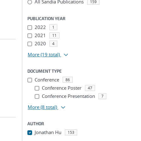
All Sandia Publications
159
PUBLICATION YEAR
2022
1
2021
11
2020
4
More
(19 total)
DOCUMENT TYPE
Conference
86
Conference Poster
47
Conference Presentation
7
More
(8 total)
AUTHOR
Jonathan Hu
153
...