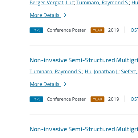
Berger-Vergiat, Luc
;
Tuminaro, Raymond S.
;
Hu
More Details
Conference Poster
2019
OST
TYPE
YEAR
Non-invasive Semi-Structured Multigr
Tuminaro, Raymond S.
;
Hu, Jonathan J.
;
Siefert
More Details
Conference Poster
2019
OST
TYPE
YEAR
Non-invasive Semi-Structured Multigr