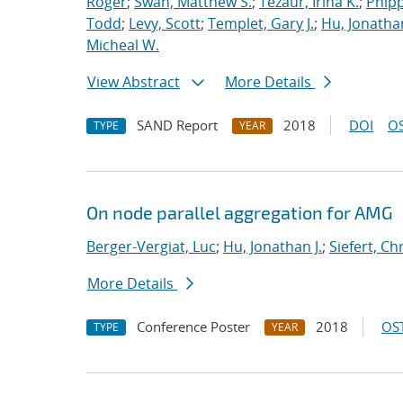
Roger
;
Swan, Matthew S.
;
Tezaur, Irina K.
;
Phipp
Todd
;
Levy, Scott
;
Templet, Gary J.
;
Hu, Jonathan
Micheal W.
View Abstract
More Details
SAND Report
2018
DOI
OS
TYPE
YEAR
On node parallel aggregation for AMG
Berger-Vergiat, Luc
;
Hu, Jonathan J.
;
Siefert, Ch
More Details
Conference Poster
2018
OST
TYPE
YEAR