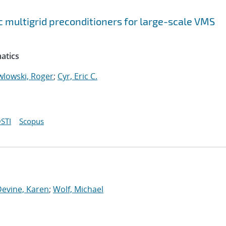
 multigrid preconditioners for large-scale VMS
atics
wlowski, Roger
;
Cyr, Eric C.
STI
Scopus
Devine, Karen
;
Wolf, Michael