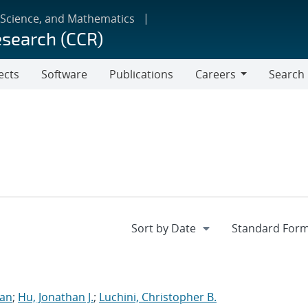
 Science, and Mathematics
esearch (CCR)
ects
Software
Publications
Careers
Search
Careers
ran
;
Hu, Jonathan J.
;
Luchini, Christopher B.