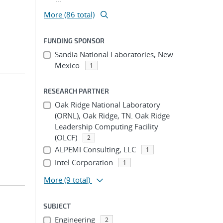
More (86 total)
FUNDING SPONSOR
Sandia National Laboratories, New
Mexico
1
RESEARCH PARTNER
Oak Ridge National Laboratory
(ORNL), Oak Ridge, TN. Oak Ridge
Leadership Computing Facility
(OLCF)
2
ALPEMI Consulting, LLC
1
Intel Corporation
1
More
(9 total)
SUBJECT
Engineering
2