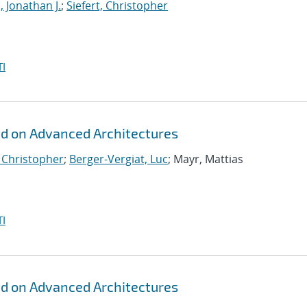
, Jonathan J.
;
Siefert, Christopher
I
id on Advanced Architectures
, Christopher
;
Berger-Vergiat, Luc
; Mayr, Mattias
I
id on Advanced Architectures