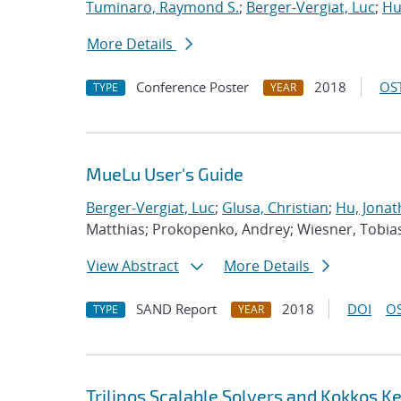
Tuminaro, Raymond S.
;
Berger-Vergiat, Luc
;
Hu
More Details
Conference Poster
2018
OST
TYPE
YEAR
MueLu User's Guide
Berger-Vergiat, Luc
;
Glusa, Christian
;
Hu, Jonat
Matthias; Prokopenko, Andrey; Wiesner, Tobia
View Abstract
More Details
SAND Report
2018
DOI
OS
TYPE
YEAR
Trilinos Scalable Solvers and Kokkos K