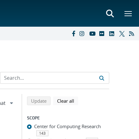
Refine search results
Back to top of search results
search using selected filters
search filters
Update
Clear all
SCOPE
Center for Computing Research
143