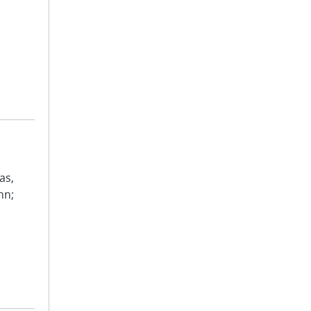
as,
hn;