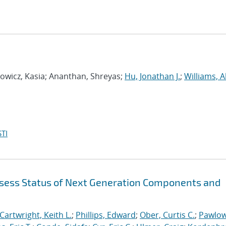
wicz, Kasia; Ananthan, Shreyas;
Hu, Jonathan J.
;
Williams, A
TI
sess Status of Next Generation Components and
Cartwright, Keith L.
;
Phillips, Edward
;
Ober, Curtis C.
;
Pawlow