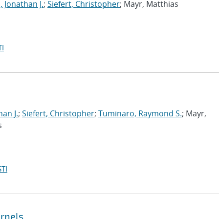
, Jonathan J.
;
Siefert, Christopher
; Mayr, Matthias
I
han J.
;
Siefert, Christopher
;
Tuminaro, Raymond S.
; Mayr,
s
TI
ernels