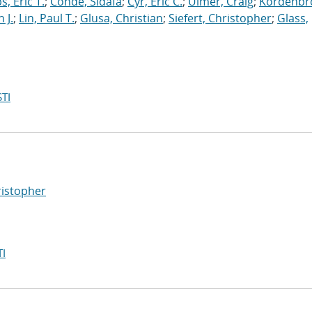
s, Eric T.
;
Conde, Sidafa
;
Cyr, Eric C.
;
Ulmer, Craig
;
Kordenbr
 J.
;
Lin, Paul T.
;
Glusa, Christian
;
Siefert, Christopher
;
Glass,
TI
ristopher
I