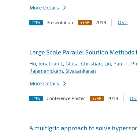
More Details
Presentation
2019
OSTI
TYPE
YEAR
Large Scale Parallel Solution Methods
Hu, Jonathan J.
;
Glusa, Christian
;
Lin, Paul T.
;
Ph
Rajamanickam, Sivasankaran
More Details
Conference Poster
2019
OST
TYPE
YEAR
A multigrid approach to solve hyperso