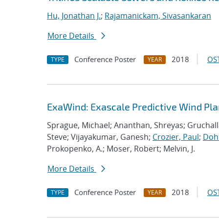
Hu, Jonathan J.
;
Rajamanickam, Sivasankaran
More Details
Conference Poster
2018
OST
TYPE
YEAR
ExaWind: Exascale Predictive Wind Pl
Sprague, Michael; Ananthan, Shreyas; Gruchall
Steve; Vijayakumar, Ganesh;
Crozier, Paul
;
Dohr
Prokopenko, A.; Moser, Robert; Melvin, J.
More Details
Conference Poster
2018
OST
TYPE
YEAR