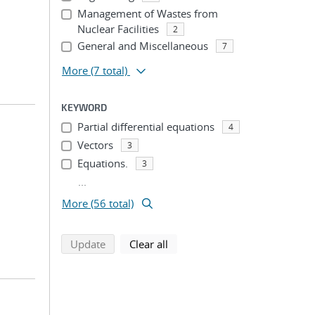
Management of Wastes from
Nuclear Facilities
2
General and Miscellaneous
7
More
(7 total)
KEYWORD
Partial differential equations
4
Vectors
3
Equations.
3
...
More (56 total)
search using selected filters
search filters
Update
Clear all