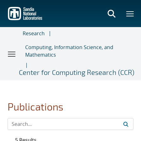
Skip
to
main
content
Research
Computing, Information Science, and
Mathematics
Center for Computing Research (CCR)
Publications
5 Results