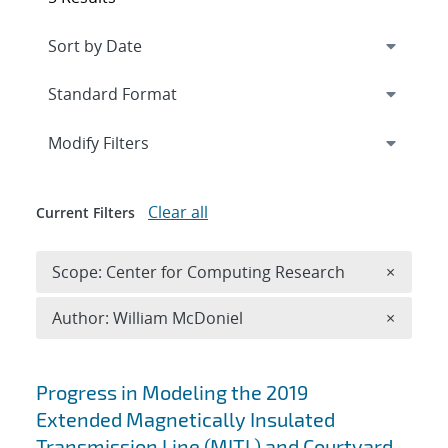
Expand
section
Modify Filters
Clear all
Current Filters
Remove 
Scope: Center for Computing Research
×
Remove A
Author: William McDoniel
×
Search results
Progress in Modeling the 2019
Extended Magnetically Insulated
Transmission Line (MITL) and Courtyard