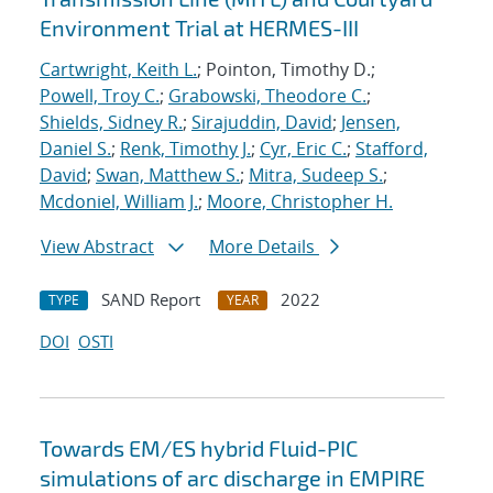
Environment Trial at HERMES-III
Cartwright, Keith L.
; Pointon, Timothy D.;
Powell, Troy C.
;
Grabowski, Theodore C.
;
Shields, Sidney R.
;
Sirajuddin, David
;
Jensen,
Daniel S.
;
Renk, Timothy J.
;
Cyr, Eric C.
;
Stafford,
David
;
Swan, Matthew S.
;
Mitra, Sudeep S.
;
Mcdoniel, William J.
;
Moore, Christopher H.
View Abstract
More Details
SAND Report
2022
TYPE
YEAR
DOI
OSTI
Towards EM/ES hybrid Fluid-PIC
simulations of arc discharge in EMPIRE