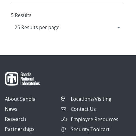
5 Results
About Sandia
Locations/Visiting
News
Contact Us
Research
Employee Resources
Partnerships
Security Toolcart