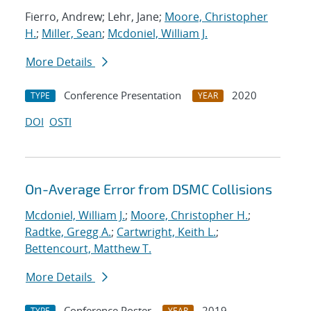
Fierro, Andrew; Lehr, Jane;
Moore, Christopher
H.
;
Miller, Sean
;
Mcdoniel, William J.
More Details
Conference Presentation
2020
TYPE
YEAR
DOI
OSTI
On-Average Error from DSMC Collisions
Mcdoniel, William J.
;
Moore, Christopher H.
;
Radtke, Gregg A.
;
Cartwright, Keith L.
;
Bettencourt, Matthew T.
More Details
Conference Poster
2019
TYPE
YEAR