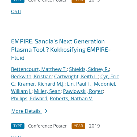
OSTI
EMPIRE: Sandia's Next Generation
Plasma Tool ? Kokkosifying EMPIRE-
Fluid
Bettencourt, Matthew T.
;
Shields, Sidney R.
;
Beckwith, Kristian
;
Cartwright, Keith L.
;
Cyr, Eric
C.
;
Kramer, Richard M.J.
;
Lin, Paul T.
;
Mcdoniel,
William J.
;
Miller, Sean
;
Pawlowski, Roger
;
Phillips, Edward
;
Roberts, Nathan V.
More Details
Conference Poster
2019
TYPE
YEAR