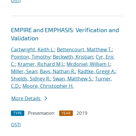
OSTI
EMPIRE and EMPHASIS: Verification and
Validation
Cartwright, Keith L.
;
Bettencourt, Matthew T.
;
Pointon, Timothy
;
Beckwith, Kristian
;
Cyr, Eric
C.
;
Kramer, Richard M.J.
;
Mcdoniel, William J.
;
Miller, Sean
;
Bays, Nathan R.
;
Radtke, Gregg A.
;
Shields, Sidney R.
;
Swan, Matthew S.
;
Turner,
C.D.
;
Moore, Christopher H.
More Details
Presentation
2019
TYPE
YEAR
OSTI