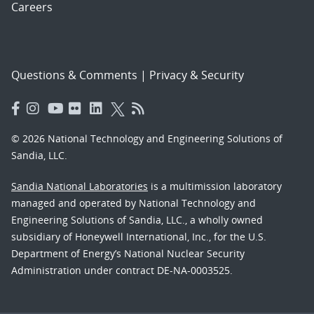
Careers
Questions & Comments
|
Privacy & Security
© 2026 National Technology and Engineering Solutions of
Sandia, LLC.
Sandia National Laboratories
is a multimission laboratory
managed and operated by National Technology and
Engineering Solutions of Sandia, LLC., a wholly owned
subsidiary of Honeywell International, Inc., for the U.S.
Department of Energy’s National Nuclear Security
Administration under contract DE-NA-0003525.