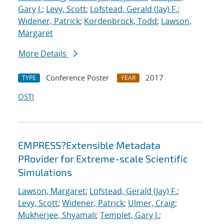
Gary J.
;
Levy, Scott
;
Lofstead, Gerald (Jay) F.
;
Widener, Patrick
;
Kordenbrock, Todd
;
Lawson,
Margaret
More Details
Conference Poster
2017
TYPE
YEAR
OSTI
EMPRESS?Extensible Metadata
PRovider for Extreme-scale Scientific
Simulations
Lawson, Margaret
;
Lofstead, Gerald (Jay) F.
;
Levy, Scott
;
Widener, Patrick
;
Ulmer, Craig
;
Mukherjee, Shyamali
;
Templet, Gary J.
;