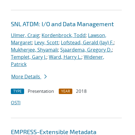
SNL ATDM: I/O and Data Management
Ulmer, Craig
;
Kordenbrock, Todd
;
Lawson,
Margaret
;
Levy, Scott
;
Lofstead, Gerald (Jay) F.
;
Mukherjee, Shyamali
;
Sjaardema, Gregory D.
;
Templet, Gary J.
;
Ward, Harry L.
;
Widener,
Patrick
More Details
Presentation
2018
TYPE
YEAR
OSTI
EMPRESS-Extensible Metadata