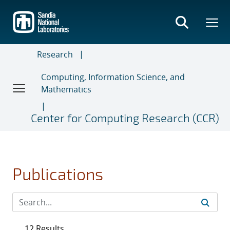
Skip
to
main
content
Research
Computing, Information Science, and
Mathematics
Center for Computing Research (CCR)
Publications
12 Results