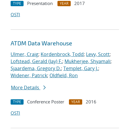
Presentation
2017
TYPE
YEAR
OSTI
ATDM Data Warehouse
Ulmer, Craig
;
Kordenbrock, Todd
;
Levy, Scott
;
Lofstead, Gerald (Jay) F.
;
Mukherjee, Shyamali
;
Sjaardema, Gregory D.
;
Templet, Gary J.
;
Widener, Patrick
;
Oldfield, Ron
More Details
Conference Poster
2016
TYPE
YEAR
OSTI