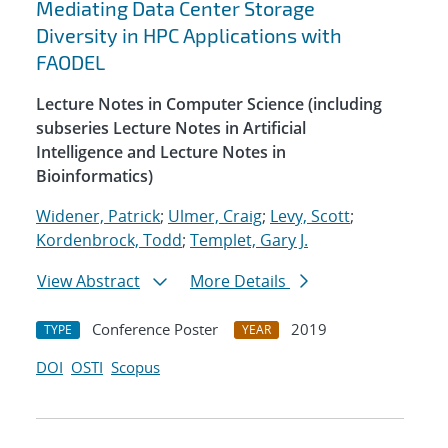
Mediating Data Center Storage
Diversity in HPC Applications with
FAODEL
Lecture Notes in Computer Science (including
subseries Lecture Notes in Artificial
Intelligence and Lecture Notes in
Bioinformatics)
Widener, Patrick
;
Ulmer, Craig
;
Levy, Scott
;
Kordenbrock, Todd
;
Templet, Gary J.
View Abstract
More Details
Conference Poster
2019
TYPE
YEAR
DOI
OSTI
Scopus