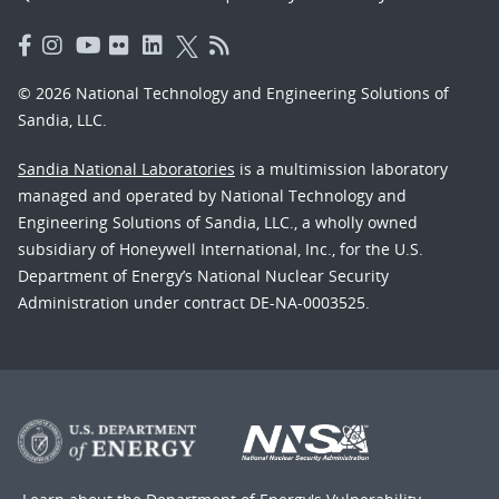
© 2026 National Technology and Engineering Solutions of
Sandia, LLC.
Sandia National Laboratories
is a multimission laboratory
managed and operated by National Technology and
Engineering Solutions of Sandia, LLC., a wholly owned
subsidiary of Honeywell International, Inc., for the U.S.
Department of Energy’s National Nuclear Security
Administration under contract DE-NA-0003525.