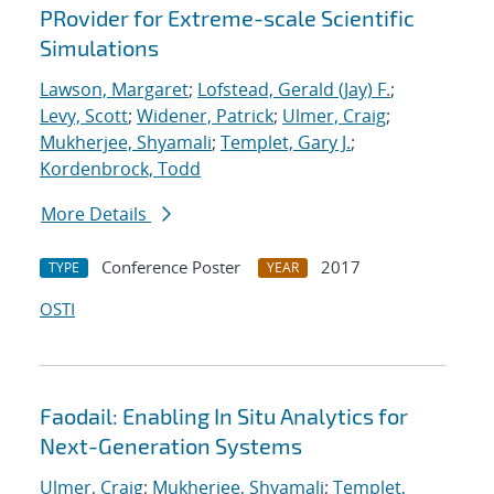
PRovider for Extreme-scale Scientific
Simulations
Lawson, Margaret
;
Lofstead, Gerald (Jay) F.
;
Levy, Scott
;
Widener, Patrick
;
Ulmer, Craig
;
Mukherjee, Shyamali
;
Templet, Gary J.
;
Kordenbrock, Todd
More Details
Conference Poster
2017
TYPE
YEAR
OSTI
Faodail: Enabling In Situ Analytics for
Next-Generation Systems
Ulmer, Craig
;
Mukherjee, Shyamali
;
Templet,