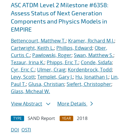
ASC ATDM Level 2 Milestone #6358:
Assess Status of Next Generation
Components and Physics Models in
EMPIRE
Bettencourt, Matthew T.
;
Kramer, Richard M.J.
;
Cartwright, Keith L.
;
Phillips, Edward
;
Ober,
Curtis C.
;
Pawlowski, Roger
;
Swan, Matthew S.
;
Tezaur, Irina K.
;
Phipps, Eric T.
;
Conde, Sidafa
;
Cyr, Eric C.
;
Ulmer, Craig
;
Kordenbrock, Todd
;
Levy, Scott
;
Templet, Gary J.
;
Hu, Jonathan J.
;
Lin,
Paul T.
;
Glusa, Christian
;
Siefert, Christopher
;
Glass, Micheal W.
View Abstract
More Details
SAND Report
2018
TYPE
YEAR
DOI
OSTI