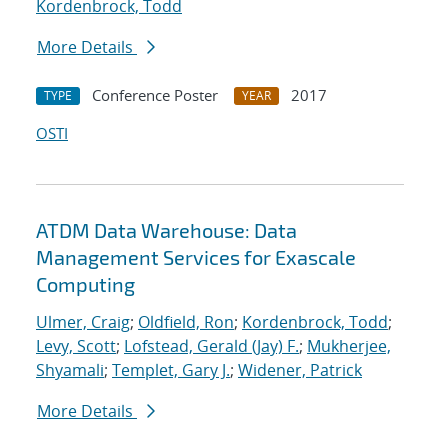
Kordenbrock, Todd
More Details
Conference Poster
2017
TYPE
YEAR
OSTI
ATDM Data Warehouse: Data
Management Services for Exascale
Computing
Ulmer, Craig
;
Oldfield, Ron
;
Kordenbrock, Todd
;
Levy, Scott
;
Lofstead, Gerald (Jay) F.
;
Mukherjee,
Shyamali
;
Templet, Gary J.
;
Widener, Patrick
More Details