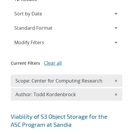
Expand
section
Modify Filters
Clear all
Current Filters
Remove 
Scope: Center for Computing Research
×
Remove A
Author: Todd Kordenbrock
×
Search results
Viability of S3 Object Storage for the
ASC Program at Sandia