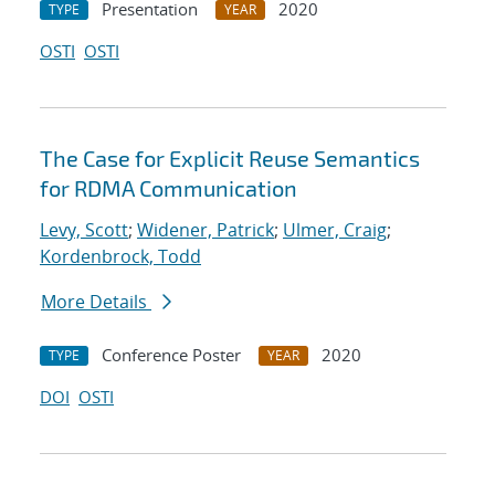
Presentation
2020
TYPE
YEAR
OSTI
OSTI
The Case for Explicit Reuse Semantics
for RDMA Communication
Levy, Scott
;
Widener, Patrick
;
Ulmer, Craig
;
Kordenbrock, Todd
More Details
Conference Poster
2020
TYPE
YEAR
DOI
OSTI