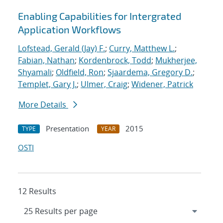
Enabling Capabilities for Intergrated
Application Workflows
Lofstead, Gerald (Jay) F.
;
Curry, Matthew L.
;
Fabian, Nathan
;
Kordenbrock, Todd
;
Mukherjee,
Shyamali
;
Oldfield, Ron
;
Sjaardema, Gregory D.
;
Templet, Gary J.
;
Ulmer, Craig
;
Widener, Patrick
More Details
Presentation
2015
TYPE
YEAR
OSTI
12 Results