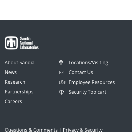
About Sandia
Locations/Visiting
News
Contact Us
Research
Employee Resources
Partnerships
Security Toolcart
Careers
Questions & Comments
|
Privacy & Security