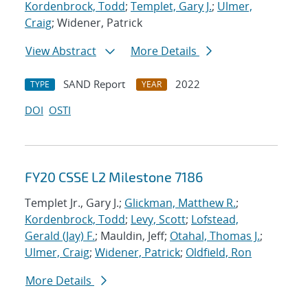
Kordenbrock, Todd
;
Templet, Gary J.
;
Ulmer,
Craig
; Widener, Patrick
View Abstract
More Details
SAND Report
2022
TYPE
YEAR
DOI
OSTI
FY20 CSSE L2 Milestone 7186
Templet Jr., Gary J.;
Glickman, Matthew R.
;
Kordenbrock, Todd
;
Levy, Scott
;
Lofstead,
Gerald (Jay) F.
; Mauldin, Jeff;
Otahal, Thomas J.
;
Ulmer, Craig
;
Widener, Patrick
;
Oldfield, Ron
More Details