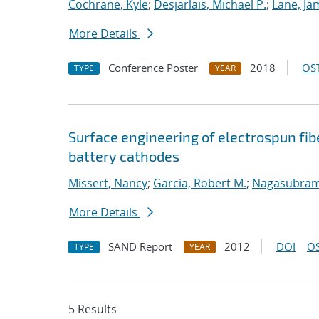
Cochrane, Kyle
;
Desjarlais, Michael P.
;
Lane, Ja
More Details
Conference Poster
2018
OST
TYPE
YEAR
Surface engineering of electrospun fib
battery cathodes
Missert, Nancy
;
Garcia, Robert M.
;
Nagasubram
More Details
SAND Report
2012
DOI
OS
TYPE
YEAR
5 Results