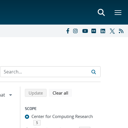
Refine search results
Back to top of search results
search using selected filters
search filters
Update
Clear all
SCOPE
Center for Computing Research
5