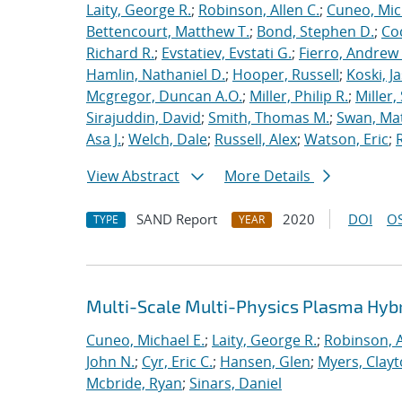
Laity, George R.
;
Robinson, Allen C.
;
Cuneo, Mic
Bettencourt, Matthew T.
;
Bond, Stephen D.
;
Co
Richard R.
;
Evstatiev, Evstati G.
;
Fierro, Andrew 
Hamlin, Nathaniel D.
;
Hooper, Russell
;
Koski, J
Mcgregor, Duncan A.O.
;
Miller, Philip R.
;
Miller,
Sirajuddin, David
;
Smith, Thomas M.
;
Swan, Ma
Asa J.
;
Welch, Dale
;
Russell, Alex
;
Watson, Eric
;
View Abstract
More Details
SAND Report
2020
DOI
OS
TYPE
YEAR
Multi-Scale Multi-Physics Plasma Hyb
Cuneo, Michael E.
;
Laity, George R.
;
Robinson, A
John N.
;
Cyr, Eric C.
;
Hansen, Glen
;
Myers, Clay
Mcbride, Ryan
;
Sinars, Daniel