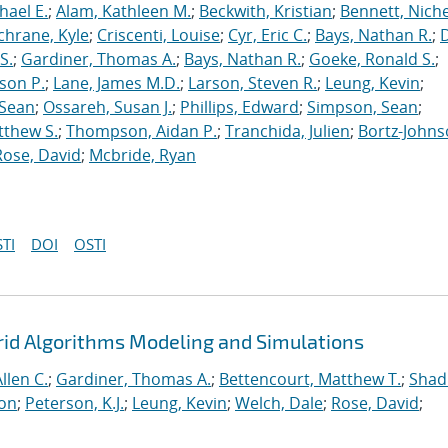
hael E.
;
Alam, Kathleen M.
;
Beckwith, Kristian
;
Bennett, Nichel
chrane, Kyle
;
Criscenti, Louise
;
Cyr, Eric C.
;
Bays, Nathan R.
;
S.
;
Gardiner, Thomas A.
;
Bays, Nathan R.
;
Goeke, Ronald S.
;
ason P.
;
Lane, James M.D.
;
Larson, Steven R.
;
Leung, Kevin
;
 Sean
;
Ossareh, Susan J.
;
Phillips, Edward
;
Simpson, Sean
;
tthew S.
;
Thompson, Aidan P.
;
Tranchida, Julien
;
Bortz-Johns
Rose, David
;
Mcbride, Ryan
TI
DOI
OSTI
rid Algorithms Modeling and Simulations
llen C.
;
Gardiner, Thomas A.
;
Bettencourt, Matthew T.
;
Shad
ton
;
Peterson, K.J.
;
Leung, Kevin
;
Welch, Dale
;
Rose, David
;