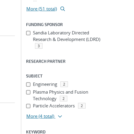
More (51 total)
FUNDING SPONSOR
Sandia Laboratory Directed
Research & Development (LDRD)
3
RESEARCH PARTNER
SUBJECT
Engineering
2
Plasma Physics and Fusion
Technology
2
Particle Accelerators
2
More
(4 total)
KEYWORD