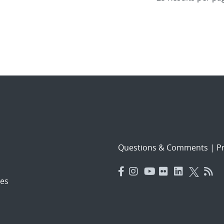
Questions & Comments
|
Pr
es