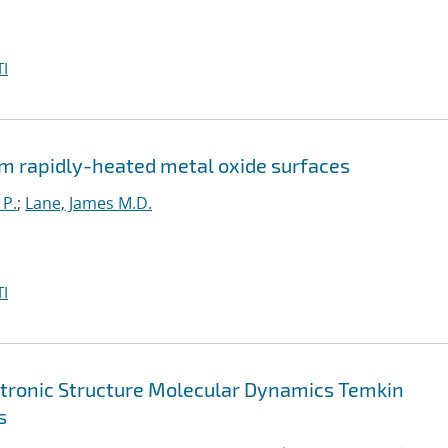
I
m rapidly-heated metal oxide surfaces
 P.
;
Lane, James M.D.
I
ctronic Structure Molecular Dynamics Temkin
s