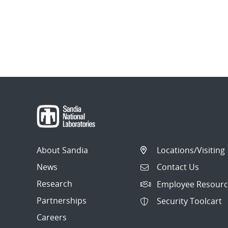
About Sandia
Locations/Visiting
News
Contact Us
Research
Employee Resourc
Partnerships
Security Toolcart
Careers