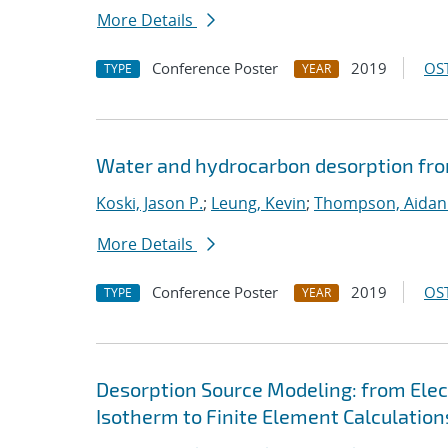
More Details
Conference Poster
2019
OST
TYPE
YEAR
Water and hydrocarbon desorption fro
Koski, Jason P.
;
Leung, Kevin
;
Thompson, Aidan
More Details
Conference Poster
2019
OST
TYPE
YEAR
Desorption Source Modeling: from Ele
Isotherm to Finite Element Calculation