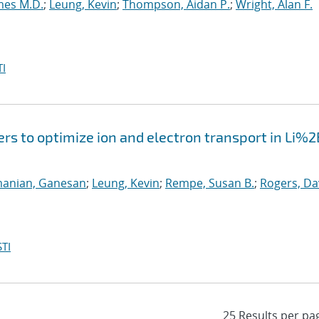
mes M.D.
;
Leung, Kevin
;
Thompson, Aidan P.
;
Wright, Alan F.
I
ers to optimize ion and electron transport in Li%2
anian, Ganesan
;
Leung, Kevin
;
Rempe, Susan B.
;
Rogers, Da
TI