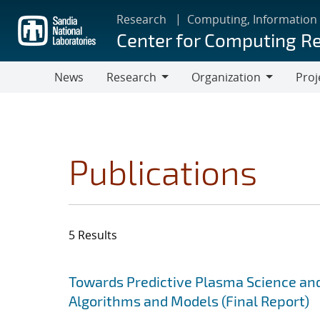
Skip
Research
Computing, Information
to
Center for Computing R
main
content
News
Research
Organization
Proj
Research
Organization
Publications
5 Results
Search results
Jump to search filters
Towards Predictive Plasma Science and
Algorithms and Models (Final Report)