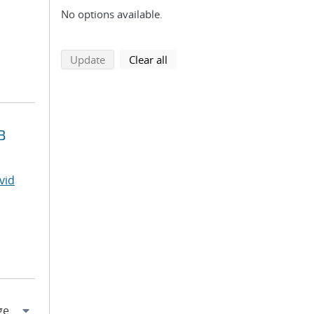
No options available.
search using selected filters
search filters
Update
Clear all
B
vid