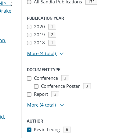
All Sandia Publications
172
le L.
;
Drake,
PUBLICATION YEAR
2020
1
2019
2
on,
2018
1
More
(4 total)
DOCUMENT TYPE
Conference
3
Conference Poster
3
Report
2
More
(4 total)
id,
AUTHOR
Kevin Leung
6
...