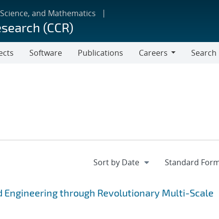
 Science, and Mathematics
esearch (CCR)
ects
Software
Publications
Careers
Search
Careers
 Engineering through Revolutionary Multi-Scale