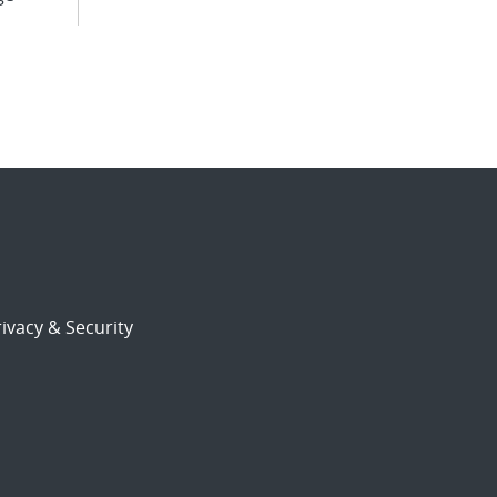
ivacy & Security