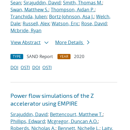
Sean
;
Sirajuddin, David
;
Smith, Thomas M.
;
Swan, Matthew S.
;
Thompson, Aidan P.
;
Tranchida, Julien
;
Bortz-Johnson, Asa J.
;
Welch,
Dale
;
Russell, Alex
;
Watson, Eric
;
Rose, David
;
Mcbride, Ryan
View Abstract
More Details
SAND Report
2020
TYPE
YEAR
DOI
OSTI
DOI
OSTI
Power flow simulations of the Z
accelerator using EMPIRE
Sirajuddin, David
;
Bettencourt, Matthew T.
;
Phillips, Edward
;
Mcgregor, Duncan A.O.
;
Roberds, Nicholas A.
;
Bennett, Nichelle L.
;
Laity,