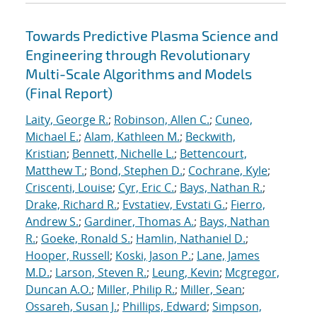
Towards Predictive Plasma Science and
Engineering through Revolutionary
Multi-Scale Algorithms and Models
(Final Report)
Laity, George R.
;
Robinson, Allen C.
;
Cuneo,
Michael E.
;
Alam, Kathleen M.
;
Beckwith,
Kristian
;
Bennett, Nichelle L.
;
Bettencourt,
Matthew T.
;
Bond, Stephen D.
;
Cochrane, Kyle
;
Criscenti, Louise
;
Cyr, Eric C.
;
Bays, Nathan R.
;
Drake, Richard R.
;
Evstatiev, Evstati G.
;
Fierro,
Andrew S.
;
Gardiner, Thomas A.
;
Bays, Nathan
R.
;
Goeke, Ronald S.
;
Hamlin, Nathaniel D.
;
Hooper, Russell
;
Koski, Jason P.
;
Lane, James
M.D.
;
Larson, Steven R.
;
Leung, Kevin
;
Mcgregor,
Duncan A.O.
;
Miller, Philip R.
;
Miller, Sean
;
Ossareh, Susan J.
;
Phillips, Edward
;
Simpson,