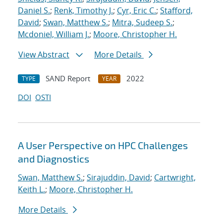
Daniel S.
;
Renk, Timothy J.
;
Cyr, Eric C.
;
Stafford,
David
;
Swan, Matthew S.
;
Mitra, Sudeep S.
;
Mcdoniel, William J.
;
Moore, Christopher H.
View Abstract
More Details
SAND Report
2022
TYPE
YEAR
DOI
OSTI
A User Perspective on HPC Challenges
and Diagnostics
Swan, Matthew S.
;
Sirajuddin, David
;
Cartwright,
Keith L.
;
Moore, Christopher H.
More Details