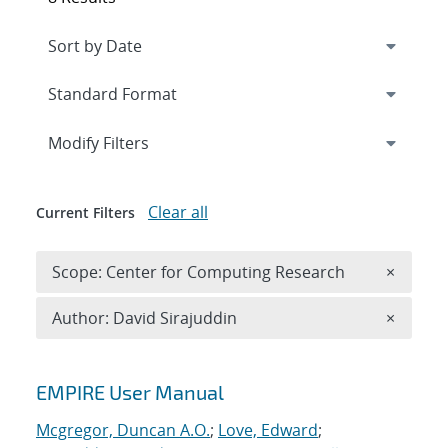
Expand
section
Modify Filters
Clear all
Current Filters
Remove 
Scope: Center for Computing Research
×
Remove A
Author: David Sirajuddin
×
Search results
EMPIRE User Manual
Mcgregor, Duncan A.O.
;
Love, Edward
;