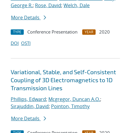
George R.
;
Rose, David
;
Welch, Dale
More Details
Conference Presentation
2020
TYPE
YEAR
DOI
OSTI
Variational, Stable, and Self-Consistent
Coupling of 3D Electromagnetics to 1D
Transmission Lines
Phillips, Edward
;
Mcgregor, Duncan A.O.
;
Sirajuddin, David
;
Pointon, Timothy
More Details
Conference Presentation
2020
TYPE
YEAR