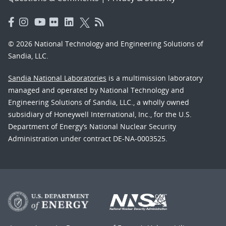
© 2026 National Technology and Engineering Solutions of
Sandia, LLC.
Sandia National Laboratories
is a multimission laboratory
managed and operated by National Technology and
Engineering Solutions of Sandia, LLC., a wholly owned
subsidiary of Honeywell International, Inc., for the U.S.
Department of Energy’s National Nuclear Security
Administration under contract DE-NA-0003525.