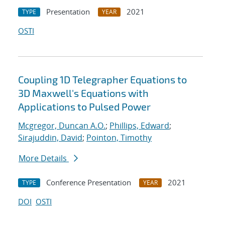
Presentation
2021
TYPE
YEAR
OSTI
Coupling 1D Telegrapher Equations to
3D Maxwell's Equations with
Applications to Pulsed Power
Mcgregor, Duncan A.O.
;
Phillips, Edward
;
Sirajuddin, David
;
Pointon, Timothy
More Details
Conference Presentation
2021
TYPE
YEAR
DOI
OSTI