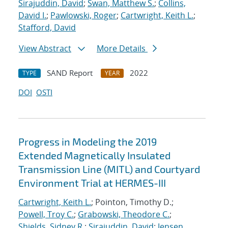
Sirajuddin, David
;
Swan, Matthew S.
;
Collins,
David I.
;
Pawlowski, Roger
;
Cartwright, Keith L.
;
Stafford, David
View Abstract
More Details
SAND Report
2022
TYPE
YEAR
DOI
OSTI
Progress in Modeling the 2019
Extended Magnetically Insulated
Transmission Line (MITL) and Courtyard
Environment Trial at HERMES-III
Cartwright, Keith L.
; Pointon, Timothy D.;
Powell, Troy C.
;
Grabowski, Theodore C.
;
Shields, Sidney R.
;
Sirajuddin, David
;
Jensen,