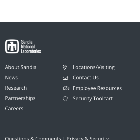
About Sandia
Locations/Visiting
News
Contact Us
Research
Employee Resources
Partnerships
Security Toolcart
Careers
Questions & Comments
|
Privacy & Security