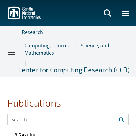
Skip
to
main
content
Research
Computing, Information Science, and
Mathematics
Center for Computing Research (CCR)
Publications
8 Results