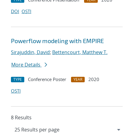
DOI
OSTI
Powerflow modeling with EMPIRE
Sirajuddin, David
;
Bettencourt, Matthew T.
More Details
Conference Poster
2020
TYPE
YEAR
OSTI
8 Results