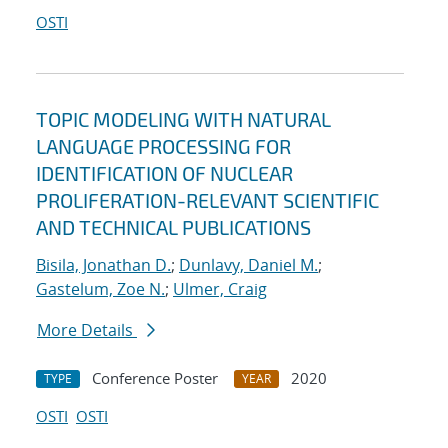
OSTI
TOPIC MODELING WITH NATURAL
LANGUAGE PROCESSING FOR
IDENTIFICATION OF NUCLEAR
PROLIFERATION-RELEVANT SCIENTIFIC
AND TECHNICAL PUBLICATIONS
Bisila, Jonathan D.
;
Dunlavy, Daniel M.
;
Gastelum, Zoe N.
;
Ulmer, Craig
More Details
Conference Poster
2020
TYPE
YEAR
OSTI
OSTI