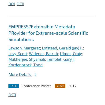
DOI
OSTI
EMPRESS?Extensible Metadata
PRovider for Extreme-scale Scientific
Simulations
Lawson, Margaret
;
Lofstead, Gerald (Jay) F.
;
Levy, Scott
;
Widener, Patrick
;
Ulmer, Craig
;
Mukherjee, Shyamali
;
Templet, Gary J.
;
Kordenbrock, Todd
More Details
Conference Poster
2017
TYPE
YEAR
OSTI