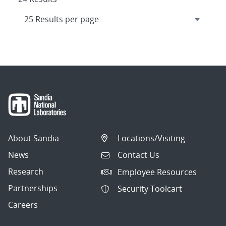
About Sandia
Locations/Visiting
News
Contact Us
Research
Employee Resources
Partnerships
Security Toolcart
Careers