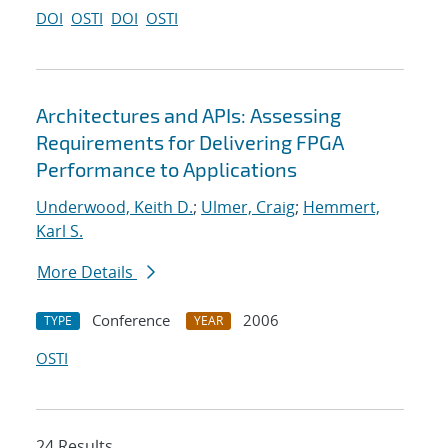
DOI
OSTI
DOI
OSTI
Architectures and APIs: Assessing
Requirements for Delivering FPGA
Performance to Applications
Underwood, Keith D.
;
Ulmer, Craig
;
Hemmert,
Karl S.
More Details
Conference
2006
TYPE
YEAR
OSTI
24 Results