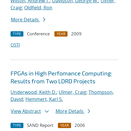
Wilson, Andrew T.
;
Davidson, George W.
;
Ulmer,
Craig
;
Oldfield, Ron
More Details
Conference
2009
TYPE
YEAR
OSTI
FPGAs in High Perfomance Computing:
Results from Two LDRD Projects
Underwood, Keith D.
;
Ulmer, Craig
;
Thompson,
David
;
Hemmert, Karl S.
View Abstract
More Details
SAND Report
2006
TYPE
YEAR