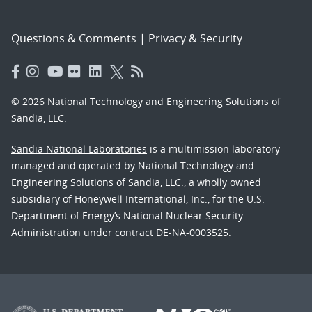
Questions & Comments
|
Privacy & Security
© 2026 National Technology and Engineering Solutions of
Sandia, LLC.
Sandia National Laboratories
is a multimission laboratory
managed and operated by National Technology and
Engineering Solutions of Sandia, LLC., a wholly owned
subsidiary of Honeywell International, Inc., for the U.S.
Department of Energy’s National Nuclear Security
Administration under contract DE-NA-0003525.