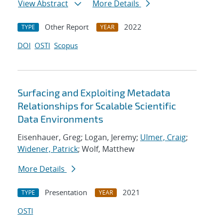
View Abstract
More Details
Other Report
2022
TYPE
YEAR
DOI
OSTI
Scopus
Surfacing and Exploiting Metadata
Relationships for Scalable Scientific
Data Environments
Eisenhauer, Greg; Logan, Jeremy;
Ulmer, Craig
;
Widener, Patrick
; Wolf, Matthew
More Details
Presentation
2021
TYPE
YEAR
OSTI