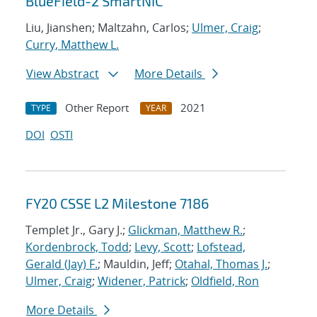
BlueField-2 SmartNIC
Liu, Jianshen; Maltzahn, Carlos;
Ulmer, Craig
;
Curry, Matthew L.
View Abstract
More Details
Other Report
2021
TYPE
YEAR
DOI
OSTI
FY20 CSSE L2 Milestone 7186
Templet Jr., Gary J.;
Glickman, Matthew R.
;
Kordenbrock, Todd
;
Levy, Scott
;
Lofstead,
Gerald (Jay) F.
; Mauldin, Jeff;
Otahal, Thomas J.
;
Ulmer, Craig
;
Widener, Patrick
;
Oldfield, Ron
More Details