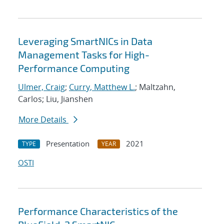
Leveraging SmartNICs in Data
Management Tasks for High-
Performance Computing
Ulmer, Craig
;
Curry, Matthew L.
; Maltzahn,
Carlos; Liu, Jianshen
More Details
Presentation
2021
TYPE
YEAR
OSTI
Performance Characteristics of the