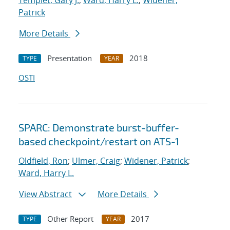
Templet, Gary J.
;
Ward, Harry L.
;
Widener,
Patrick
More Details
Presentation
2018
TYPE
YEAR
OSTI
SPARC: Demonstrate burst-buffer-
based checkpoint/restart on ATS-1
Oldfield, Ron
;
Ulmer, Craig
;
Widener, Patrick
;
Ward, Harry L.
View Abstract
More Details
Other Report
2017
TYPE
YEAR