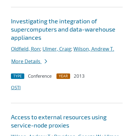
Investigating the integration of
supercomputers and data-warehouse
appliances
Oldfield, Ron
;
Ulmer, Craig
;
Wilson, Andrew T.
More Details
Conference
2013
TYPE
YEAR
OSTI
Access to external resources using
service-node proxies