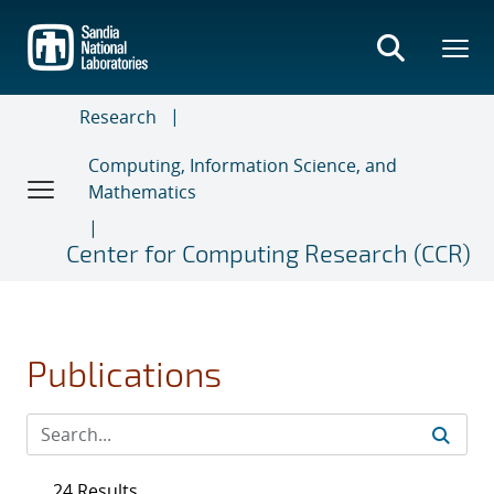
Skip
to
main
content
Research
Computing, Information Science, and
Mathematics
Center for Computing Research (CCR)
Publications
24 Results