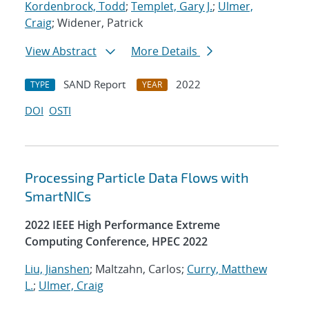
Kordenbrock, Todd
;
Templet, Gary J.
;
Ulmer,
Craig
; Widener, Patrick
View Abstract
More Details
SAND Report
2022
TYPE
YEAR
DOI
OSTI
Processing Particle Data Flows with
SmartNICs
2022 IEEE High Performance Extreme
Computing Conference, HPEC 2022
Liu, Jianshen
; Maltzahn, Carlos;
Curry, Matthew
L.
;
Ulmer, Craig