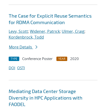
The Case for Explicit Reuse Semantics
for RDMA Communication
Levy, Scott
;
Widener, Patrick
;
Ulmer, Craig
;
Kordenbrock, Todd
More Details
Conference Poster
2020
TYPE
YEAR
DOI
OSTI
Mediating Data Center Storage
Diversity in HPC Applications with
FAODEL