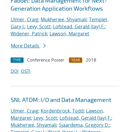
Faodel: Data Management for Next-
Generation Application Workflows
Ulmer, Craig
;
Mukherjee, Shyamali
;
Templet,
Gary J.
;
Levy, Scott
;
Lofstead, Gerald (Jay) F.
;
Widener, Patrick
;
Lawson, Margaret
More Details
Conference Poster
2018
TYPE
YEAR
DOI
OSTI
SNL ATDM: I/O and Data Management
Ulmer, Craig
;
Kordenbrock, Todd
;
Lawson,
Margaret
;
Levy, Scott
;
Lofstead, Gerald (Jay) F.
;
Mukherjee, Shyamali
;
Sjaardema, Gregory D.
;