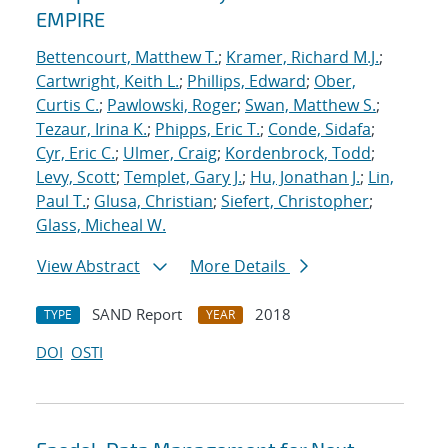
EMPIRE
Bettencourt, Matthew T.
;
Kramer, Richard M.J.
;
Cartwright, Keith L.
;
Phillips, Edward
;
Ober,
Curtis C.
;
Pawlowski, Roger
;
Swan, Matthew S.
;
Tezaur, Irina K.
;
Phipps, Eric T.
;
Conde, Sidafa
;
Cyr, Eric C.
;
Ulmer, Craig
;
Kordenbrock, Todd
;
Levy, Scott
;
Templet, Gary J.
;
Hu, Jonathan J.
;
Lin,
Paul T.
;
Glusa, Christian
;
Siefert, Christopher
;
Glass, Micheal W.
View Abstract
More Details
SAND Report
2018
TYPE
YEAR
DOI
OSTI