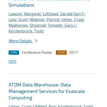
Simulations
Lawson, Margaret
;
Lofstead, Gerald (Jay) F.
;
Levy, Scott
;
Widener, Patrick
;
Ulmer, Craig
;
Mukherjee, Shyamali
;
Templet, Gary J.
;
Kordenbrock, Todd
More Details
Conference Poster
2017
TYPE
YEAR
OSTI
ATDM Data Warehouse: Data
Management Services for Exascale
Computing
Ulmer, Craig
;
Oldfield, Ron
;
Kordenbrock, Todd
;