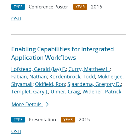
Conference Poster
2016
TYPE
YEAR
OSTI
Enabling Capabilities for Intergrated
Application Workflows
Lofstead, Gerald (Jay) F.
;
Curry, Matthew L.
;
Fabian, Nathan
;
Kordenbrock, Todd
;
Mukherjee,
Shyamali
;
Oldfield, Ron
;
Sjaardema, Gregory D.
;
Templet, Gary J.
;
Ulmer, Craig
;
Widener, Patrick
More Details
Presentation
2015
TYPE
YEAR
OSTI