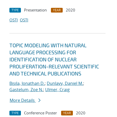
Presentation
2020
TYPE
YEAR
OSTI
OSTI
TOPIC MODELING WITH NATURAL
LANGUAGE PROCESSING FOR
IDENTIFICATION OF NUCLEAR
PROLIFERATION-RELEVANT SCIENTIFIC
AND TECHNICAL PUBLICATIONS
Bisila, Jonathan D.
;
Dunlavy, Daniel M.
;
Gastelum, Zoe N.
;
Ulmer, Craig
More Details
Conference Poster
2020
TYPE
YEAR