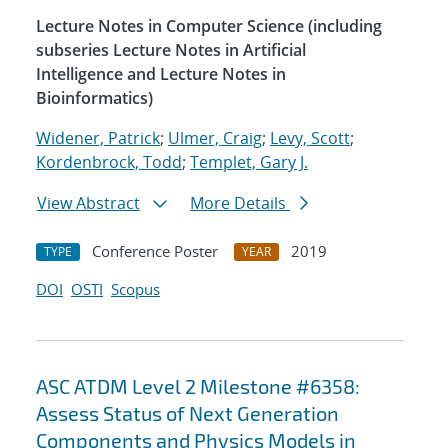
Lecture Notes in Computer Science (including
subseries Lecture Notes in Artificial
Intelligence and Lecture Notes in
Bioinformatics)
Widener, Patrick
;
Ulmer, Craig
;
Levy, Scott
;
Kordenbrock, Todd
;
Templet, Gary J.
View Abstract
More Details
Conference Poster
2019
TYPE
YEAR
DOI
OSTI
Scopus
ASC ATDM Level 2 Milestone #6358:
Assess Status of Next Generation
Components and Physics Models in