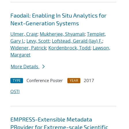
Faodail: Enabling In Situ Analytics for
Next-Generation Systems
Ulmer, Craig
;
Mukherjee, Shyamali
;
Templet,
Gary J.
;
Levy, Scott
;
Lofstead, Gerald (Jay) F.
;
Widener, Patrick
;
Kordenbrock, Todd
;
Lawson,
Margaret
More Details
Conference Poster
2017
TYPE
YEAR
OSTI
EMPRESS-Extensible Metadata
PRovider for Extreme-scale Scientific