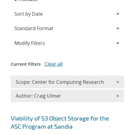
Expand
section
Modify Filters
Clear all
Current Filters
Remove 
Scope: Center for Computing Research
×
Remove A
Author: Craig Ulmer
×
Search results
Viability of S3 Object Storage for the
ASC Program at Sandia