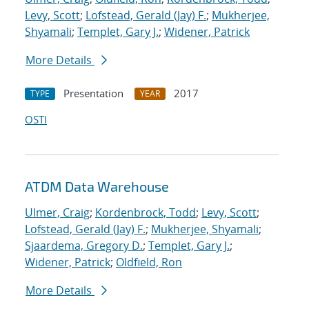
Levy, Scott
;
Lofstead, Gerald (Jay) F.
;
Mukherjee,
Shyamali
;
Templet, Gary J.
;
Widener, Patrick
More Details
Presentation
2017
TYPE
YEAR
OSTI
ATDM Data Warehouse
Ulmer, Craig
;
Kordenbrock, Todd
;
Levy, Scott
;
Lofstead, Gerald (Jay) F.
;
Mukherjee, Shyamali
;
Sjaardema, Gregory D.
;
Templet, Gary J.
;
Widener, Patrick
;
Oldfield, Ron
More Details