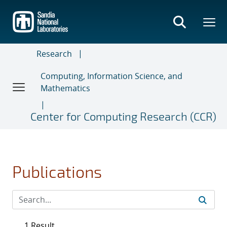
Skip
to
main
content
Research
Computing, Information Science, and
Mathematics
Center for Computing Research (CCR)
Publications
1 Result