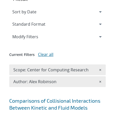
Expand
section
Modify Filters
Clear all
Current Filters
Remove 
Scope: Center for Computing Research
×
Remove A
Author: Alex Robinson
×
Search results
Comparisons of Collisional Interactions
Between Kinetic and Fluid Models