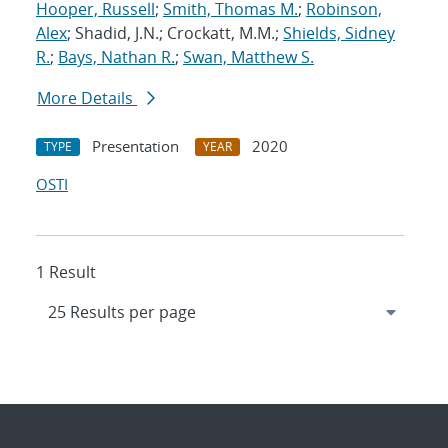
Hooper, Russell
;
Smith, Thomas M.
;
Robinson,
Alex
; Shadid, J.N.; Crockatt, M.M.;
Shields, Sidney
R.
;
Bays, Nathan R.
;
Swan, Matthew S.
More Details
Presentation
2020
TYPE
YEAR
OSTI
1 Result