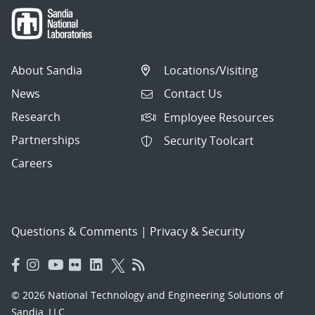
About Sandia
Locations/Visiting
News
Contact Us
Research
Employee Resources
Partnerships
Security Toolcart
Careers
Questions & Comments
|
Privacy & Security
© 2026 National Technology and Engineering Solutions of
Sandia, LLC.