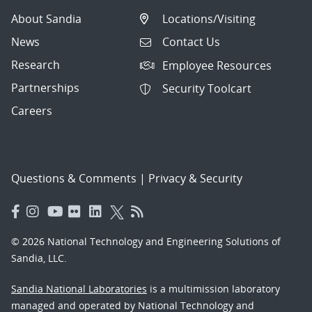
About Sandia
Locations/Visiting
News
Contact Us
Research
Employee Resources
Partnerships
Security Toolcart
Careers
Questions & Comments
|
Privacy & Security
© 2026 National Technology and Engineering Solutions of
Sandia, LLC.
Sandia National Laboratories
is a multimission laboratory
managed and operated by National Technology and