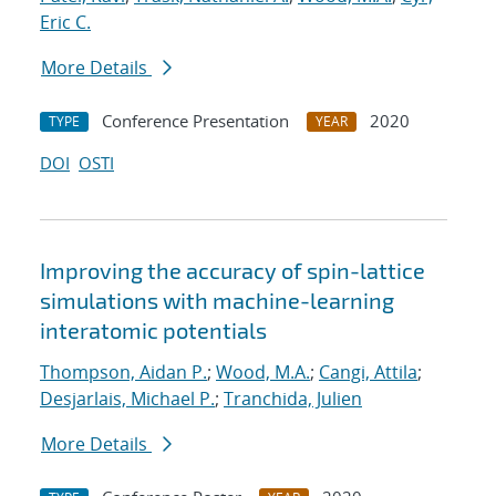
Eric C.
More Details
Conference Presentation
2020
TYPE
YEAR
DOI
OSTI
Improving the accuracy of spin-lattice
simulations with machine-learning
interatomic potentials
Thompson, Aidan P.
;
Wood, M.A.
;
Cangi, Attila
;
Desjarlais, Michael P.
;
Tranchida, Julien
More Details