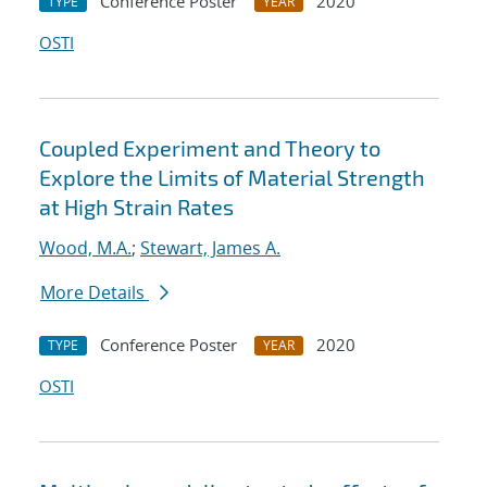
Conference Poster
2020
TYPE
YEAR
OSTI
Coupled Experiment and Theory to
Explore the Limits of Material Strength
at High Strain Rates
Wood, M.A.
;
Stewart, James A.
More Details
Conference Poster
2020
TYPE
YEAR
OSTI