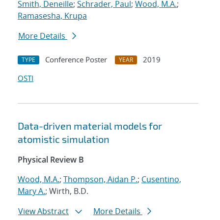
Smith, Deneille
;
Schrader, Paul
;
Wood, M.A.
;
Ramasesha, Krupa
More Details
Conference Poster
2019
TYPE
YEAR
OSTI
Data-driven material models for
atomistic simulation
Physical Review B
Wood, M.A.
;
Thompson, Aidan P.
;
Cusentino,
Mary A.
; Wirth, B.D.
View Abstract
More Details