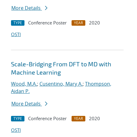
More Details
Conference Poster
2020
TYPE
YEAR
OSTI
Scale-Bridging From DFT to MD with
Machine Learning
Wood, M.A.
;
Cusentino, Mary A.
;
Thompson,
Aidan P.
More Details
Conference Poster
2020
TYPE
YEAR
OSTI