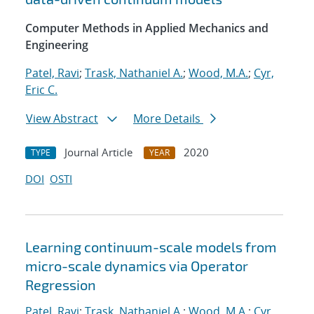
Computer Methods in Applied Mechanics and
Engineering
Patel, Ravi
;
Trask, Nathaniel A.
;
Wood, M.A.
;
Cyr,
Eric C.
View Abstract
More Details
Journal Article
2020
TYPE
YEAR
DOI
OSTI
Learning continuum-scale models from
micro-scale dynamics via Operator
Regression
Patel, Ravi
;
Trask, Nathaniel A.
;
Wood, M.A.
;
Cyr,