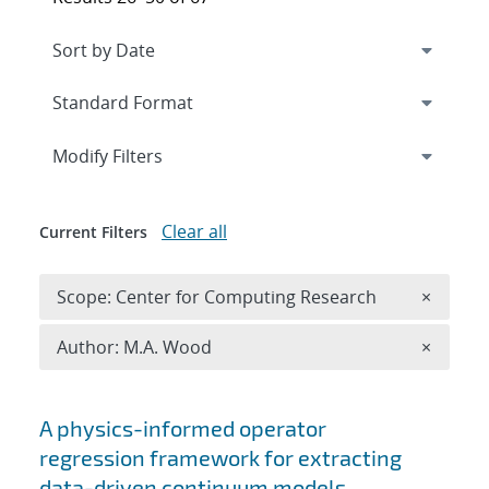
Expand
section
Modify Filters
Clear all
Current Filters
Remove 
Scope: Center for Computing Research
×
Remove A
Author: M.A. Wood
×
Search results
A physics-informed operator
regression framework for extracting
data-driven continuum models