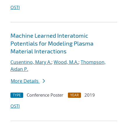
OSTI
Machine Learned Interatomic
Potentials for Modeling Plasma
Material Interactions
Cusentino, Mary A.
;
Wood, M.A.
;
Thompson,
Aidan P.
More Details
Conference Poster
2019
TYPE
YEAR
OSTI