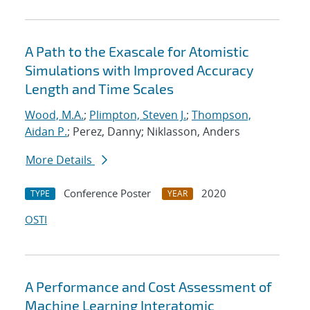
A Path to the Exascale for Atomistic
Simulations with Improved Accuracy
Length and Time Scales
Wood, M.A.
;
Plimpton, Steven J.
;
Thompson,
Aidan P.
; Perez, Danny; Niklasson, Anders
More Details
Conference Poster
2020
TYPE
YEAR
OSTI
A Performance and Cost Assessment of
Machine Learning Interatomic