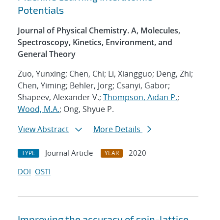
Potentials
Journal of Physical Chemistry. A, Molecules,
Spectroscopy, Kinetics, Environment, and
General Theory
Zuo, Yunxing; Chen, Chi; Li, Xiangguo; Deng, Zhi;
Chen, Yiming; Behler, Jorg; Csanyi, Gabor;
Shapeev, Alexander V.;
Thompson, Aidan P.
;
Wood, M.A.
; Ong, Shyue P.
View Abstract
More Details
Journal Article
2020
TYPE
YEAR
DOI
OSTI
Improving the accuracy of spin-lattice