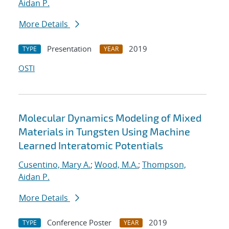
Aidan P.
More Details
Presentation
2019
TYPE
YEAR
OSTI
Molecular Dynamics Modeling of Mixed
Materials in Tungsten Using Machine
Learned Interatomic Potentials
Cusentino, Mary A.
;
Wood, M.A.
;
Thompson,
Aidan P.
More Details
Conference Poster
2019
TYPE
YEAR