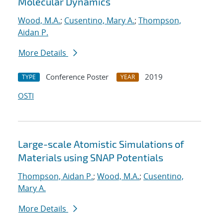
Molecular Dynamics
Wood, M.A.
;
Cusentino, Mary A.
;
Thompson,
Aidan P.
More Details
Conference Poster
2019
TYPE
YEAR
OSTI
Large-scale Atomistic Simulations of
Materials using SNAP Potentials
Thompson, Aidan P.
;
Wood, M.A.
;
Cusentino,
Mary A.
More Details