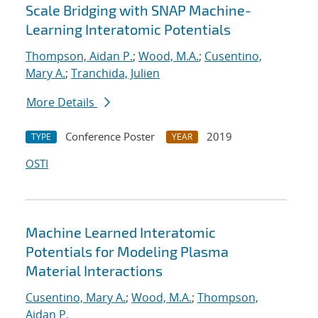
Scale Bridging with SNAP Machine-
Learning Interatomic Potentials
Thompson, Aidan P.
;
Wood, M.A.
;
Cusentino,
Mary A.
;
Tranchida, Julien
More Details
Conference Poster
2019
TYPE
YEAR
OSTI
Machine Learned Interatomic
Potentials for Modeling Plasma
Material Interactions
Cusentino, Mary A.
;
Wood, M.A.
;
Thompson,
Aidan P.