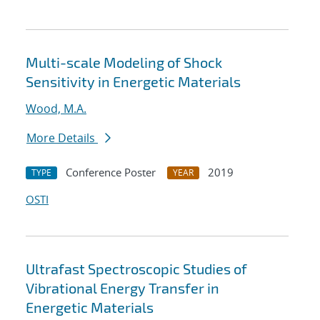
Multi-scale Modeling of Shock
Sensitivity in Energetic Materials
Wood, M.A.
More Details
Conference Poster
2019
TYPE
YEAR
OSTI
Ultrafast Spectroscopic Studies of
Vibrational Energy Transfer in
Energetic Materials