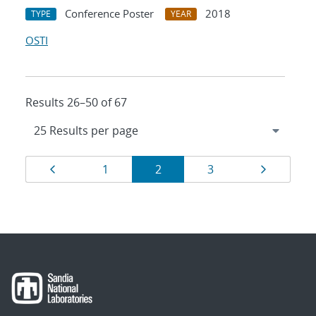
Conference Poster
2018
TYPE
YEAR
OSTI
Results 26–50 of 67
Results
Page
Page
Page
Page
Page
1
2
3
navigation