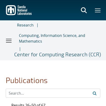
Skip
to
main
content
Research
Computing, Information Science, and
Mathematics
Center for Computing Research (CCR)
Publications
Results 26–50 of 67