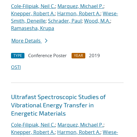
Cole-Filipiak, Neil C.
;
Marquez, Michael P.
;
Knepper, Robert A.
;
Harmon, Robert A.
;
Wiese-
Smith, Deneille
;
Schrader, Paul
;
Wood, M.A.
;
Ramasesha, Krupa
More Details
Conference Poster
2019
TYPE
YEAR
OSTI
Ultrafast Spectroscopic Studies of
Vibrational Energy Transfer in
Energetic Materials
Cole-Filipiak, Neil C.
;
Marquez, Michael P.
;
Knepper, Robert A.
;
Harmon, Robert A.
;
Wiese-