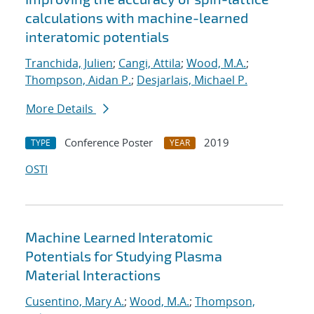
calculations with machine-learned
interatomic potentials
Tranchida, Julien
;
Cangi, Attila
;
Wood, M.A.
;
Thompson, Aidan P.
;
Desjarlais, Michael P.
More Details
Conference Poster
2019
TYPE
YEAR
OSTI
Machine Learned Interatomic
Potentials for Studying Plasma
Material Interactions
Cusentino, Mary A.
;
Wood, M.A.
;
Thompson,