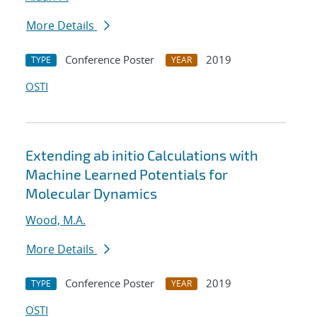
More Details
Conference Poster
2019
TYPE
YEAR
OSTI
Extending ab initio Calculations with
Machine Learned Potentials for
Molecular Dynamics
Wood, M.A.
More Details
Conference Poster
2019
TYPE
YEAR
OSTI