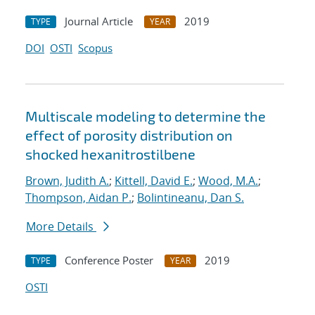
Journal Article
2019
TYPE
YEAR
DOI
OSTI
Scopus
Multiscale modeling to determine the
effect of porosity distribution on
shocked hexanitrostilbene
Brown, Judith A.
;
Kittell, David E.
;
Wood, M.A.
;
Thompson, Aidan P.
;
Bolintineanu, Dan S.
More Details
Conference Poster
2019
TYPE
YEAR
OSTI