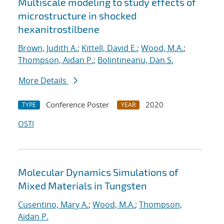
Multiscale modeling to study effects of
microstructure in shocked
hexanitrostilbene
Brown, Judith A.
;
Kittell, David E.
;
Wood, M.A.
;
Thompson, Aidan P.
;
Bolintineanu, Dan S.
More Details
Conference Poster
2020
TYPE
YEAR
OSTI
Molecular Dynamics Simulations of
Mixed Materials in Tungsten
Cusentino, Mary A.
;
Wood, M.A.
;
Thompson,
Aidan P.