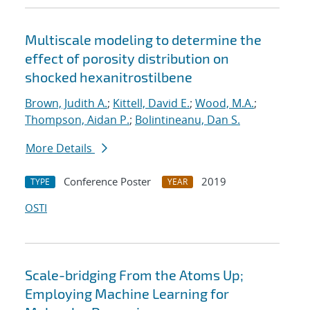
Multiscale modeling to determine the
effect of porosity distribution on
shocked hexanitrostilbene
Brown, Judith A.
;
Kittell, David E.
;
Wood, M.A.
;
Thompson, Aidan P.
;
Bolintineanu, Dan S.
More Details
Conference Poster
2019
TYPE
YEAR
OSTI
Scale-bridging From the Atoms Up;
Employing Machine Learning for