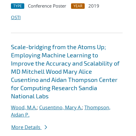
Conference Poster
2019
TYPE
YEAR
OSTI
Scale-bridging from the Atoms Up;
Employing Machine Learning to
Improve the Accuracy and Scalability of
MD Mitchell Wood Mary Alice
Cusentino and Aidan Thompson Center
for Computing Research Sandia
National Labs
Wood, M.A.
;
Cusentino, Mary A.
;
Thompson,
Aidan P.
More Details