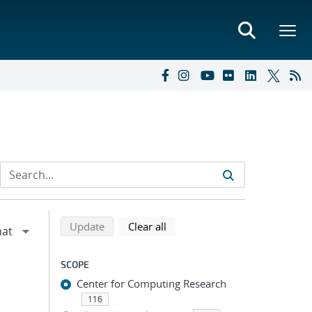
Refine search results
Back to top of search results
search using selected filters
search filters
Update
Clear all
SCOPE
Center for Computing Research
116