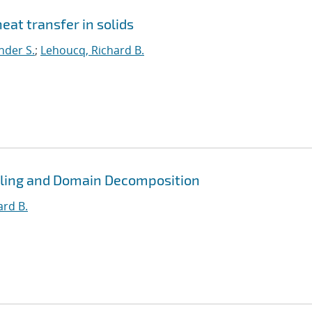
eat transfer in solids
nder S.
;
Lehoucq, Richard B.
pling and Domain Decomposition
ard B.