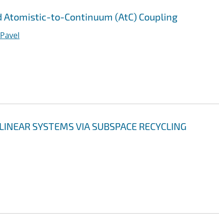
 Atomistic-to-Continuum (AtC) Coupling
 Pavel
LINEAR SYSTEMS VIA SUBSPACE RECYCLING