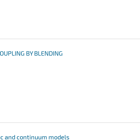
OUPLING BY BLENDING
tic and continuum models