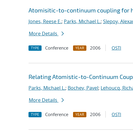
Atomisitic-to-continuum coupling for h
Jones, Reese E.
;
Parks, Michael L.
;
Slepoy, Alexa
More Details
Conference
2006
OSTI
TYPE
YEAR
Relating Atomistic-to-Continuum Cou
Parks, Michael L.
;
Bochev, Pavel
;
Lehoucq, Rich
More Details
Conference
2006
OSTI
TYPE
YEAR