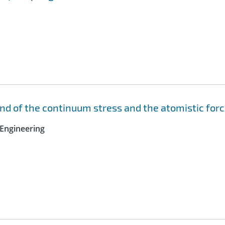
nd of the continuum stress and the atomistic for
Engineering