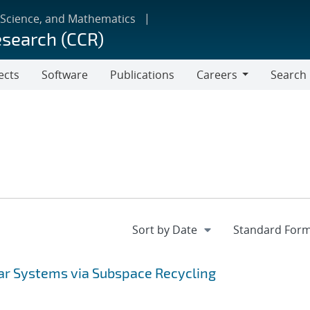
 Science, and Mathematics
esearch (CCR)
ects
Software
Publications
Careers
Search
Careers
ear Systems via Subspace Recycling