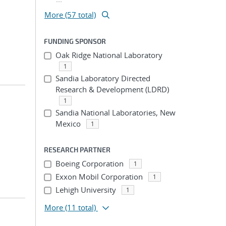
More (57 total)
FUNDING SPONSOR
Oak Ridge National Laboratory
1
Sandia Laboratory Directed
Research & Development (LDRD)
1
Sandia National Laboratories, New
Mexico
1
RESEARCH PARTNER
Boeing Corporation
1
Exxon Mobil Corporation
1
Lehigh University
1
More
(11 total)