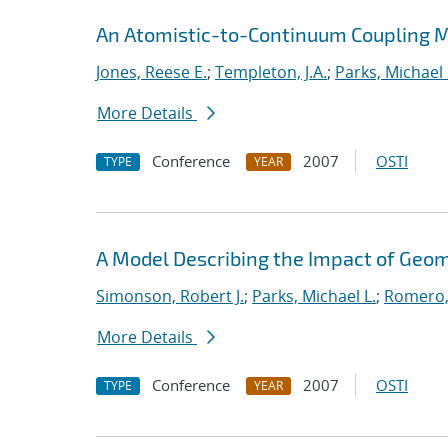
An Atomistic-to-Continuum Coupling Me
Jones, Reese E.
;
Templeton, J.A.
;
Parks, Michael 
More Details
Conference
2007
OSTI
TYPE
YEAR
A Model Describing the Impact of Geo
Simonson, Robert J.
;
Parks, Michael L.
;
Romero,
More Details
Conference
2007
OSTI
TYPE
YEAR