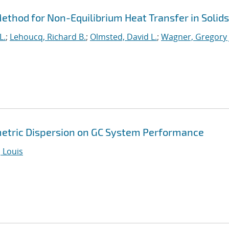
thod for Non-Equilibrium Heat Transfer in Solids
L.
;
Lehoucq, Richard B.
;
Olmsted, David L.
;
Wagner, Gregory 
metric Dispersion on GC System Performance
 Louis