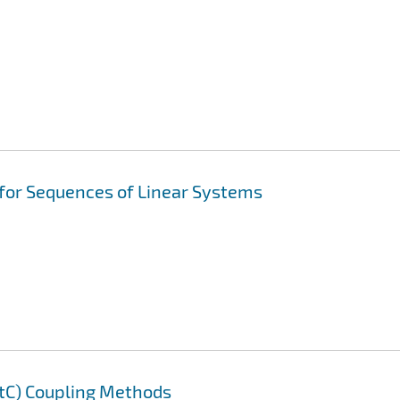
 for Sequences of Linear Systems
AtC) Coupling Methods