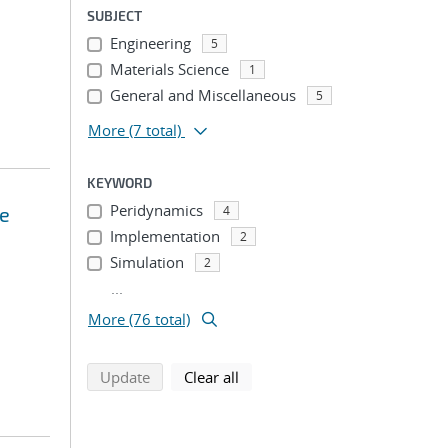
SUBJECT
Engineering
5
Materials Science
1
General and Miscellaneous
5
More
(7 total)
KEYWORD
Peridynamics
ce
4
Implementation
2
Simulation
2
...
More (76 total)
search using selected filters
search filters
Update
Clear all