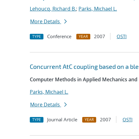
Lehoucq, Richard B.
;
Parks, Michael L.
More Details
Conference
2007
OSTI
TYPE
YEAR
Concurrent AtC coupling based on a ble
Computer Methods in Applied Mechanics and 
Parks, Michael L.
More Details
Journal Article
2007
OSTI
TYPE
YEAR