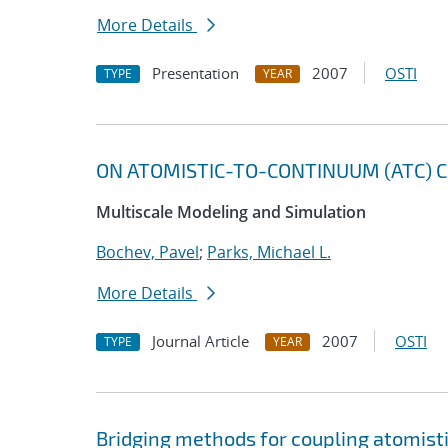
More Details
Presentation
2007
OSTI
TYPE
YEAR
ON ATOMISTIC-TO-CONTINUUM (ATC) C
Multiscale Modeling and Simulation
Bochev, Pavel
;
Parks, Michael L.
More Details
Journal Article
2007
OSTI
TYPE
YEAR
Bridging methods for coupling atomis