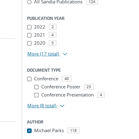
All Sandia Publications
124
PUBLICATION YEAR
2022
2
2021
4
2020
5
More
(17 total)
DOCUMENT TYPE
Conference
40
Conference Poster
23
Conference Presentation
4
More
(8 total)
AUTHOR
Michael Parks
118
...