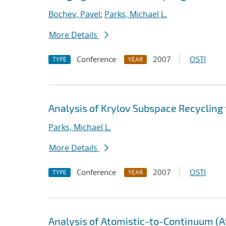
Bochev, Pavel
;
Parks, Michael L.
More Details
Conference
2007
OSTI
TYPE
YEAR
Analysis of Krylov Subspace Recycling
Parks, Michael L.
More Details
Conference
2007
OSTI
TYPE
YEAR
Analysis of Atomistic-to-Continuum (