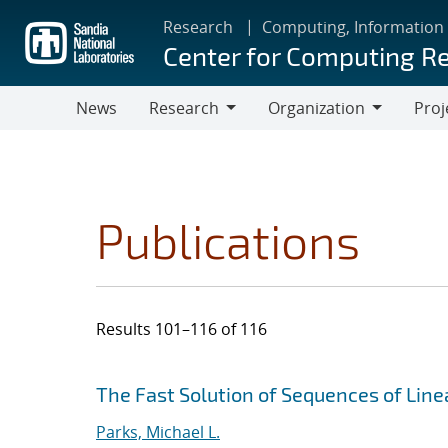
Skip
Research
Computing, Information
to
Center for Computing R
main
content
News
Research
Organization
Proj
Research
Organization
Publications
Results 101–116 of 116
Search results
Jump to search filters
The Fast Solution of Sequences of Lin
Parks, Michael L.