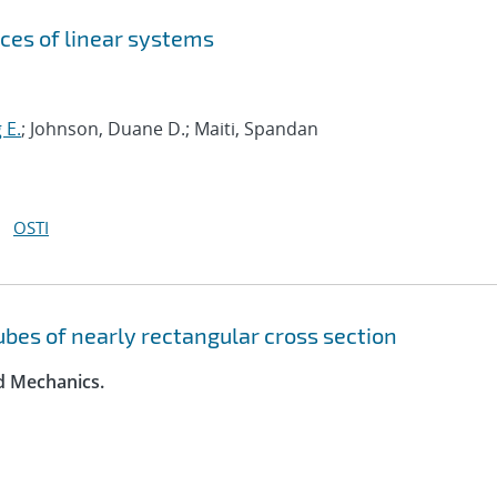
ces of linear systems
 E.
; Johnson, Duane D.; Maiti, Spandan
OSTI
tubes of nearly rectangular cross section
id Mechanics.