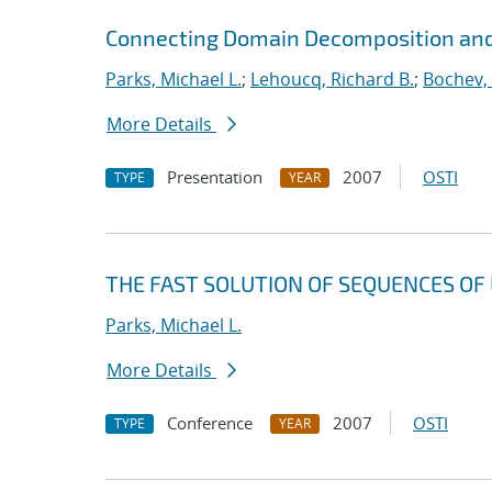
Connecting Domain Decomposition and
Parks, Michael L.
;
Lehoucq, Richard B.
;
Bochev,
More Details
Presentation
2007
OSTI
TYPE
YEAR
THE FAST SOLUTION OF SEQUENCES OF 
Parks, Michael L.
More Details
Conference
2007
OSTI
TYPE
YEAR