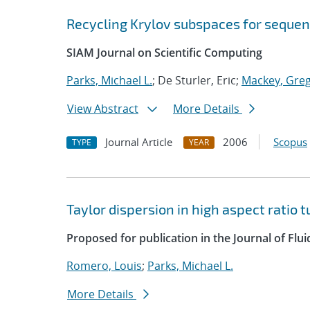
Recycling Krylov subspaces for sequen
SIAM Journal on Scientific Computing
Parks, Michael L.
; De Sturler, Eric;
Mackey, Greg
View Abstract
More Details
Journal Article
2006
Scopus
TYPE
YEAR
Taylor dispersion in high aspect ratio 
Proposed for publication in the Journal of Flu
Romero, Louis
;
Parks, Michael L.
More Details