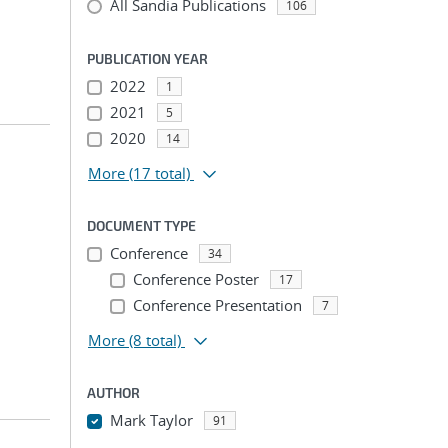
All Sandia Publications
106
PUBLICATION YEAR
2022
1
2021
5
2020
14
More
(17 total)
DOCUMENT TYPE
Conference
34
Conference Poster
17
Conference Presentation
7
More
(8 total)
AUTHOR
Mark Taylor
91
...