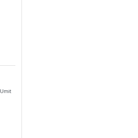
, Umit