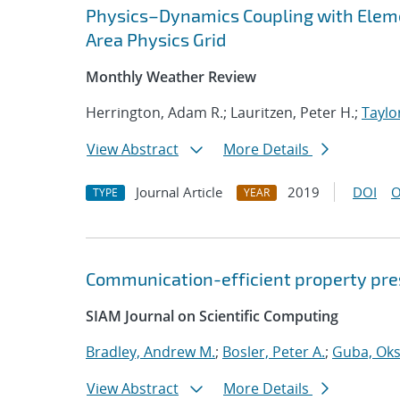
Physics–Dynamics Coupling with Elem
Area Physics Grid
Monthly Weather Review
Herrington, Adam R.; Lauritzen, Peter H.;
Taylo
View Abstract
More Details
Journal Article
2019
DOI
O
TYPE
YEAR
Communication-efficient property pres
SIAM Journal on Scientific Computing
Bradley, Andrew M.
;
Bosler, Peter A.
;
Guba, Ok
View Abstract
More Details