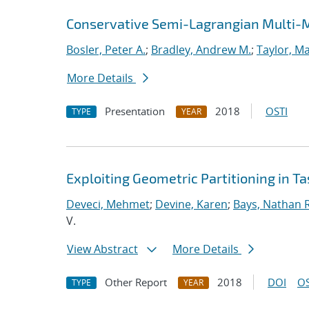
Conservative Semi-Lagrangian Multi-
Bosler, Peter A.
;
Bradley, Andrew M.
;
Taylor, Ma
More Details
Presentation
2018
OSTI
TYPE
YEAR
Exploiting Geometric Partitioning in T
Deveci, Mehmet
;
Devine, Karen
;
Bays, Nathan R
V.
View Abstract
More Details
Other Report
2018
DOI
OS
TYPE
YEAR