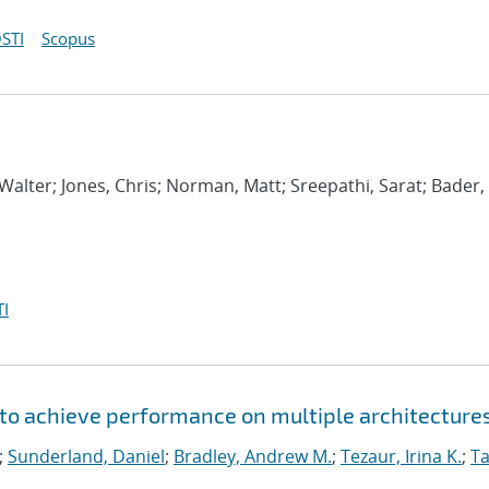
STI
Scopus
Walter; Jones, Chris; Norman, Matt; Sreepathi, Sarat; Bader,
I
to achieve performance on multiple architecture
;
Sunderland, Daniel
;
Bradley, Andrew M.
;
Tezaur, Irina K.
;
Ta