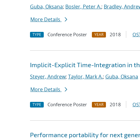
Guba, Oksana
;
Bosler, Peter A.
;
Bradley, Andre
More Details
Conference Poster
2018
OST
TYPE
YEAR
Implicit-Explicit Time-Integration 
Steyer, Andrew
;
Taylor, Mark A.
;
Guba, Oksana
More Details
Conference Poster
2018
OST
TYPE
YEAR
Performance portability for next gener