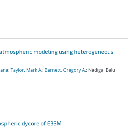
 atmospheric modeling using heterogeneous
sana
;
Taylor, Mark A.
;
Barnett, Gregory A.
; Nadiga, Balu
ospheric dycore of E3SM