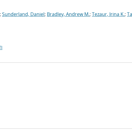
;
Sunderland, Daniel
;
Bradley, Andrew M.
;
Tezaur, Irina K.
;
Ta
I