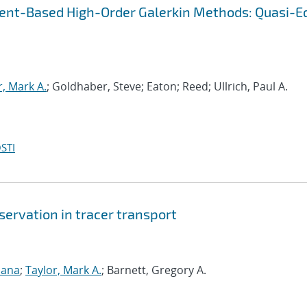
ent-Based High-Order Galerkin Methods: Quasi-E
r, Mark A.
; Goldhaber, Steve; Eaton; Reed; Ullrich, Paul A.
STI
ervation in tracer transport
sana
;
Taylor, Mark A.
; Barnett, Gregory A.