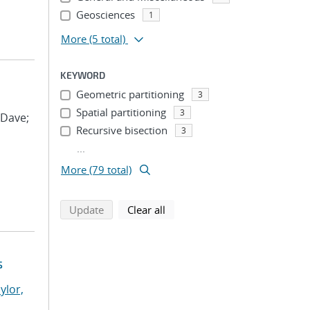
Geosciences
1
More
(5 total)
KEYWORD
Geometric partitioning
3
Spatial partitioning
3
 Dave;
Recursive bisection
3
...
More (79 total)
search using selected filters
search filters
Update
Clear all
s
ylor,