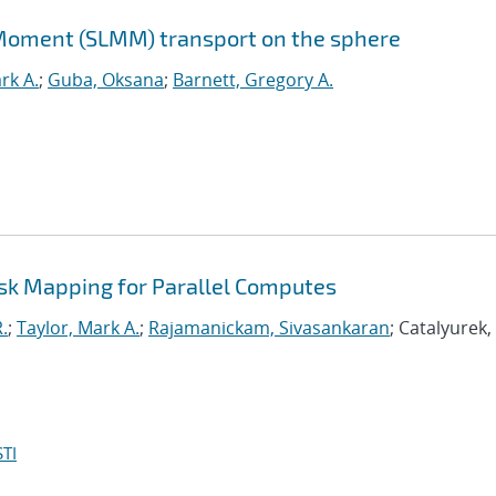
Moment (SLMM) transport on the sphere
rk A.
;
Guba, Oksana
;
Barnett, Gregory A.
ask Mapping for Parallel Computes
.
;
Taylor, Mark A.
;
Rajamanickam, Sivasankaran
; Catalyurek
TI