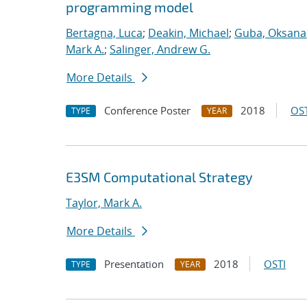
programming model
Bertagna, Luca
;
Deakin, Michael
;
Guba, Oksana
Mark A.
;
Salinger, Andrew G.
More Details
Conference Poster
2018
OST
TYPE
YEAR
E3SM Computational Strategy
Taylor, Mark A.
More Details
Presentation
2018
OSTI
TYPE
YEAR