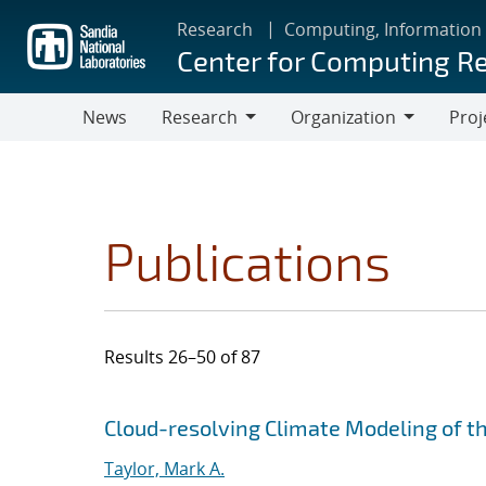
Skip
Research
Computing, Information
to
Center for Computing R
main
content
News
Research
Organization
Proj
Research
Organization
Publications
Results 26–50 of 87
Search results
Jump to search filters
Cloud-resolving Climate Modeling of t
Taylor, Mark A.