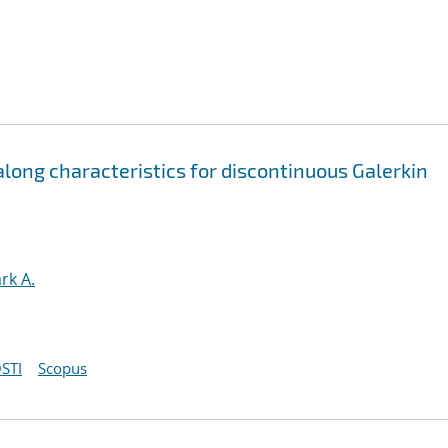
ong characteristics for discontinuous Galerkin
rk A.
STI
Scopus