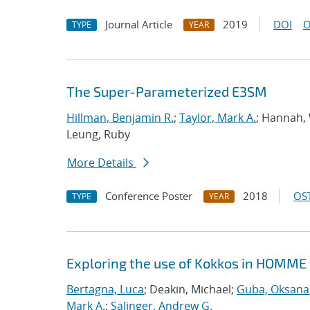
Journal Article
2019
DOI
O
TYPE
YEAR
The Super-Parameterized E3SM
Hillman, Benjamin R.
;
Taylor, Mark A.
; Hannah, 
Leung, Ruby
More Details
Conference Poster
2018
OST
TYPE
YEAR
Exploring the use of Kokkos in HOMME 
Bertagna, Luca
; Deakin, Michael;
Guba, Oksana
Mark A.
;
Salinger, Andrew G.