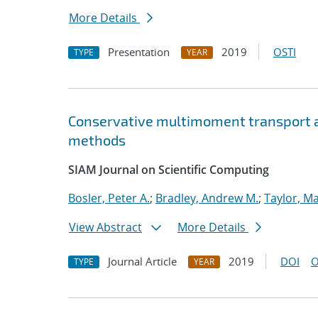
More Details
Presentation
2019
OSTI
TYPE
YEAR
Conservative multimoment transport al
methods
SIAM Journal on Scientific Computing
Bosler, Peter A.
;
Bradley, Andrew M.
;
Taylor, Ma
View Abstract
More Details
Journal Article
2019
DOI
O
TYPE
YEAR