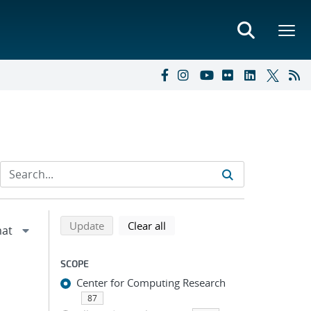
Refine search results
Back to top of search results
search using selected filters
search filters
Update
Clear all
SCOPE
Center for Computing Research
87