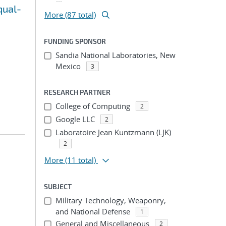
qual-
More (87 total)
FUNDING SPONSOR
Sandia National Laboratories, New
Mexico
3
RESEARCH PARTNER
College of Computing
2
Google LLC
2
Laboratoire Jean Kuntzmann (LJK)
2
More
(11 total)
SUBJECT
Military Technology, Weaponry,
and National Defense
1
General and Miscellaneous
2