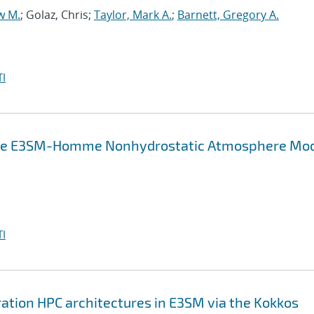
w M.
; Golaz, Chris;
Taylor, Mark A.
;
Barnett, Gregory A.
I
in the E3SM-Homme Nonhydrostatic Atmosphere Mo
I
ation HPC architectures in E3SM via the Kokkos