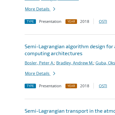
More Details
Presentation
2018
OSTI
TYPE
YEAR
Semi-Lagrangian algorithm design for
computing architectures
Bosler, Peter A.
;
Bradley, Andrew M.
;
Guba, Ok
More Details
Presentation
2018
OSTI
TYPE
YEAR
Semi-Lagrangian transport in the atm