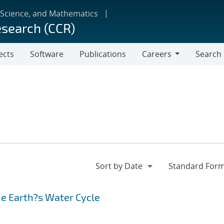
 Science, and Mathematics
esearch (CCR)
ects
Software
Publications
Careers
Search
Careers
he Earth?s Water Cycle