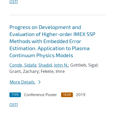
OSTI
Progress on Development and
Evaluation of Higher-order IMEX SSP
Methods with Embedded Error
Estimation: Application to Plasma
Continuum Physics Models
Conde, Sidafa
;
Shadid, John N.
; Gottlieb, Sigal;
Grant, Zachary; Fekete, Imre
More Details
Conference Poster
2019
TYPE
YEAR
OSTI