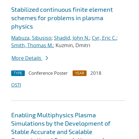
Stabilized continuous finite element
schemes for problems in plasma
physics
Mabuza, Sibusiso
;
Shadid, John N.
;
Cyr, Eric C.
;
Smith, Thomas M.
; Kuzmin, Dmitri
More Details
Conference Poster
2018
TYPE
YEAR
OSTI
Enabling Multiphysics Plasma
Simulations by the Development of
Stable Accurate and Scalable