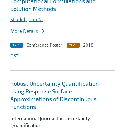
Computational Formulations and
Solution Methods
Shadid, John N.
More Details
Conference Poster
2018
TYPE
YEAR
OSTI
Robust Uncertainty Quantification
using Response Surface
Approximations of Discontinuous
Functions
International Journal for Uncertainty
Quantification