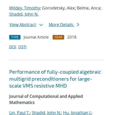
Wildey, Timothy
; Gorodetsky, Alex; Belme, Anca;
Shadid, John N.
View Abstract
More Details
Journal Article
2018
TYPE
YEAR
DOI
OSTI
Performance of fully-coupled algebraic
multigrid preconditioners for large-
scale VMS resistive MHD
Journal of Computational and Applied
Mathematics
Lin, Paul T.
;
Shadid, John N.
;
Hu, Jonathan J.
;