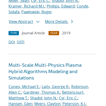
Miller, Sean
;
Cyr, Eric C.
;
Shadid, John N.
;
Kramer, Richard M.J.
;
Phillips, Edward
;
Conde,
Sidafa
;
Pawlowski, Roger
View Abstract
More Details
Journal Article
2019
TYPE
YEAR
DOI
OSTI
Multi-Scale Multi-Physics Plasma
Hybrid Algorithms Modeling and
Simulations
Cuneo, Michael E.
;
Laity, George R.
;
Robinson,
Allen C.
;
Gardiner, Thomas A.
;
Bettencourt,
Matthew T.
;
Shadid, John N.
;
Cyr, Eric C.
;
Hansen, Glen
;
Myers, Clayton
;
Peterson, K.J.
;