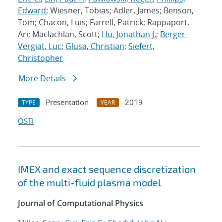
Edward
; Wiesner, Tobias; Adler, James; Benson,
Tom; Chacon, Luis; Farrell, Patrick; Rappaport,
Ari; Maclachlan, Scott;
Hu, Jonathan J.
;
Berger-
Vergiat, Luc
;
Glusa, Christian
;
Siefert,
Christopher
More Details
Presentation
2019
TYPE
YEAR
OSTI
IMEX and exact sequence discretization
of the multi-fluid plasma model
Journal of Computational Physics