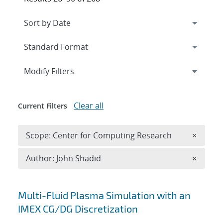
Expand
section
Modify Filters
Clear all
Current Filters
Remove 
Scope: Center for Computing Research
×
Remove A
Author: John Shadid
×
Search results
Multi-Fluid Plasma Simulation with an
IMEX CG/DG Discretization