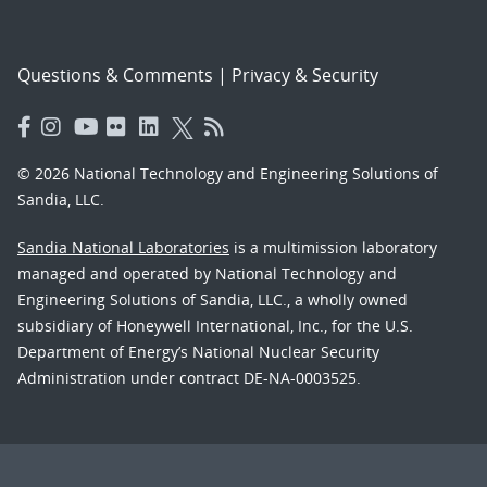
Questions & Comments
|
Privacy & Security
© 2026 National Technology and Engineering Solutions of
Sandia, LLC.
Sandia National Laboratories
is a multimission laboratory
managed and operated by National Technology and
Engineering Solutions of Sandia, LLC., a wholly owned
subsidiary of Honeywell International, Inc., for the U.S.
Department of Energy’s National Nuclear Security
Administration under contract DE-NA-0003525.