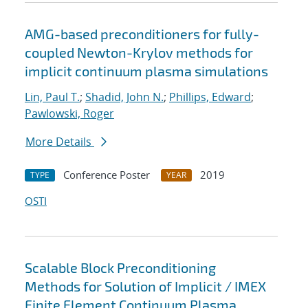
AMG-based preconditioners for fully-
coupled Newton-Krylov methods for
implicit continuum plasma simulations
Lin, Paul T.
;
Shadid, John N.
;
Phillips, Edward
;
Pawlowski, Roger
More Details
Conference Poster
2019
TYPE
YEAR
OSTI
Scalable Block Preconditioning
Methods for Solution of Implicit / IMEX
Finite Element Continuum Plasma