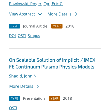
Pawlowski, Roger
;
Cyr, Eric C.
View Abstract
More Details
Journal Article
2018
TYPE
YEAR
DOI
OSTI
Scopus
On Scalable Solution of Implicit / IMEX
FE Continuum Plasma Physics Models
Shadid, John N.
More Details
Presentation
2018
TYPE
YEAR
OSTI