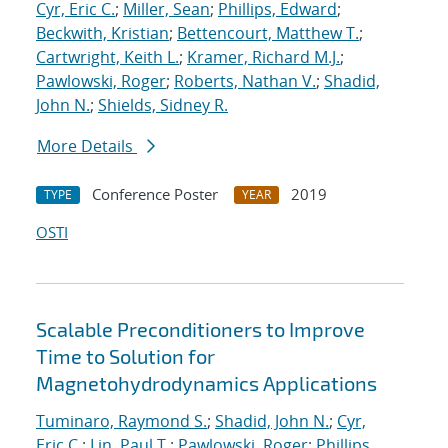
Cyr, Eric C.
;
Miller, Sean
;
Phillips, Edward
;
Beckwith, Kristian
;
Bettencourt, Matthew T.
;
Cartwright, Keith L.
;
Kramer, Richard M.J.
;
Pawlowski, Roger
;
Roberts, Nathan V.
;
Shadid,
John N.
;
Shields, Sidney R.
More Details
Conference Poster
2019
TYPE
YEAR
OSTI
Scalable Preconditioners to Improve
Time to Solution for
Magnetohydrodynamics Applications
Tuminaro, Raymond S.
;
Shadid, John N.
;
Cyr,
Eric C.
;
Lin, Paul T.
;
Pawlowski, Roger
;
Phillips,