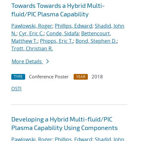
Towards Towards a Hybrid Multi-
fluid/PIC Plasma Capability
Pawlowski, Roger
;
Phillips, Edward
;
Shadid, John
N.
;
Cyr, Eric C.
;
Conde, Sidafa
;
Bettencourt,
Matthew T.
;
Phipps, Eric T.
;
Bond, Stephen D.
;
Trott, Christian R.
More Details
Conference Poster
2018
TYPE
YEAR
OSTI
Developing a Hybrid Multi-fluid/PIC
Plasma Capability Using Components
Pawlowski, Roger
;
Phillips, Edward
;
Shadid, John