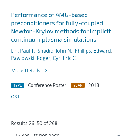
Performance of AMG-based
preconditioners for fully-coupled
Newton-Krylov methods for implicit
continuum plasma simulations
Lin, Paul T.
;
Shadid, John N.
;
Phillips, Edward
;
Pawlowski, Roger
;
Cyr, Eric C.
More Details
Conference Poster
2018
TYPE
YEAR
OSTI
Results 26–50 of 268