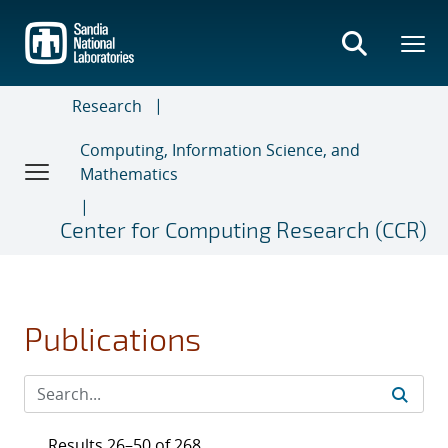
Skip
to
main
content
Research
Computing, Information Science, and
Mathematics
Center for Computing Research (CCR)
Publications
Results 26–50 of 268