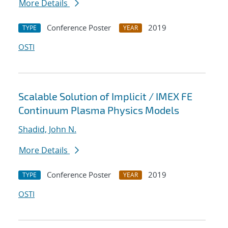
More Details
Conference Poster
2019
TYPE
YEAR
OSTI
Scalable Solution of Implicit / IMEX FE
Continuum Plasma Physics Models
Shadid, John N.
More Details
Conference Poster
2019
TYPE
YEAR
OSTI