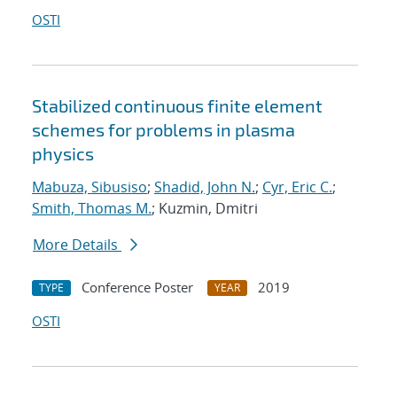
OSTI
Stabilized continuous finite element
schemes for problems in plasma
physics
Mabuza, Sibusiso
;
Shadid, John N.
;
Cyr, Eric C.
;
Smith, Thomas M.
; Kuzmin, Dmitri
More Details
Conference Poster
2019
TYPE
YEAR
OSTI