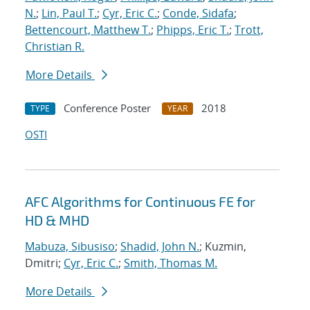
N.
;
Lin, Paul T.
;
Cyr, Eric C.
;
Conde, Sidafa
;
Bettencourt, Matthew T.
;
Phipps, Eric T.
;
Trott,
Christian R.
More Details
Conference Poster
2018
TYPE
YEAR
OSTI
AFC Algorithms for Continuous FE for
HD & MHD
Mabuza, Sibusiso
;
Shadid, John N.
; Kuzmin,
Dmitri;
Cyr, Eric C.
;
Smith, Thomas M.
More Details