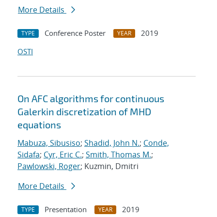
More Details
Conference Poster
2019
TYPE
YEAR
OSTI
On AFC algorithms for continuous
Galerkin discretization of MHD
equations
Mabuza, Sibusiso
;
Shadid, John N.
;
Conde,
Sidafa
;
Cyr, Eric C.
;
Smith, Thomas M.
;
Pawlowski, Roger
; Kuzmin, Dmitri
More Details
Presentation
2019
TYPE
YEAR