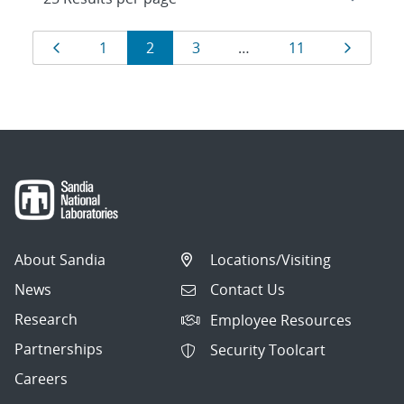
Results
Page
Page
Page
Page
Page
Page
1
2
3
…
11
navigation
About Sandia
Locations/Visiting
News
Contact Us
Research
Employee Resources
Partnerships
Security Toolcart
Careers