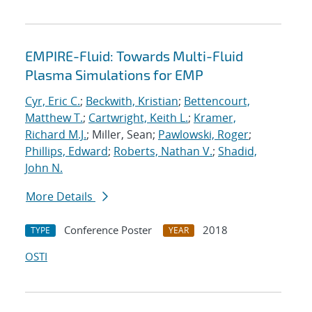
EMPIRE-Fluid: Towards Multi-Fluid
Plasma Simulations for EMP
Cyr, Eric C.
;
Beckwith, Kristian
;
Bettencourt,
Matthew T.
;
Cartwright, Keith L.
;
Kramer,
Richard M.J.
; Miller, Sean;
Pawlowski, Roger
;
Phillips, Edward
;
Roberts, Nathan V.
;
Shadid,
John N.
More Details
Conference Poster
2018
TYPE
YEAR
OSTI