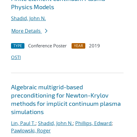
Physics Models
Shadid, John N.
More Details
Conference Poster
2019
TYPE
YEAR
OSTI
Algebraic multigrid-based
preconditioning for Newton-Krylov
methods for implicit continuum plasma
simulations
Lin, Paul T.
;
Shadid, John N.
;
Phillips, Edward
;
Pawlowski, Roger