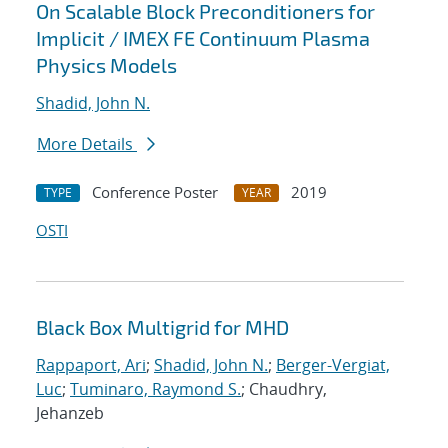
On Scalable Block Preconditioners for
Implicit / IMEX FE Continuum Plasma
Physics Models
Shadid, John N.
More Details
Conference Poster
2019
TYPE
YEAR
OSTI
Black Box Multigrid for MHD
Rappaport, Ari
;
Shadid, John N.
;
Berger-Vergiat,
Luc
;
Tuminaro, Raymond S.
; Chaudhry,
Jehanzeb