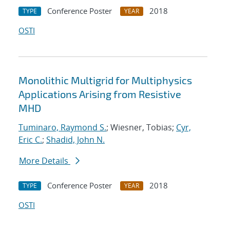
Conference Poster
2018
TYPE
YEAR
OSTI
Monolithic Multigrid for Multiphysics
Applications Arising from Resistive
MHD
Tuminaro, Raymond S.
; Wiesner, Tobias;
Cyr,
Eric C.
;
Shadid, John N.
More Details
Conference Poster
2018
TYPE
YEAR
OSTI