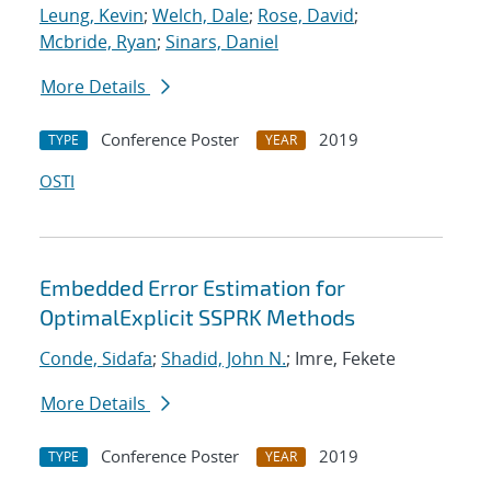
Leung, Kevin
;
Welch, Dale
;
Rose, David
;
Mcbride, Ryan
;
Sinars, Daniel
More Details
Conference Poster
2019
TYPE
YEAR
OSTI
Embedded Error Estimation for
OptimalExplicit SSPRK Methods
Conde, Sidafa
;
Shadid, John N.
; Imre, Fekete
More Details
Conference Poster
2019
TYPE
YEAR