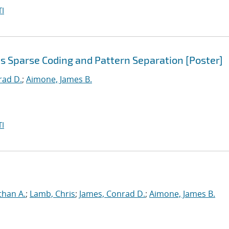
I
s Sparse Coding and Pattern Separation [Poster]
rad D.
;
Aimone, James B.
I
than A.
;
Lamb, Chris
;
James, Conrad D.
;
Aimone, James B.