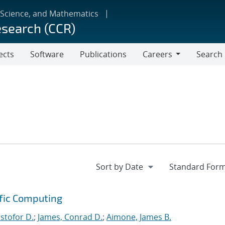
 Science, and Mathematics
esearch (CCR)
ects
Software
Publications
Careers
Search
Careers
ific Computing
istofor D.
;
James, Conrad D.
;
Aimone, James B.