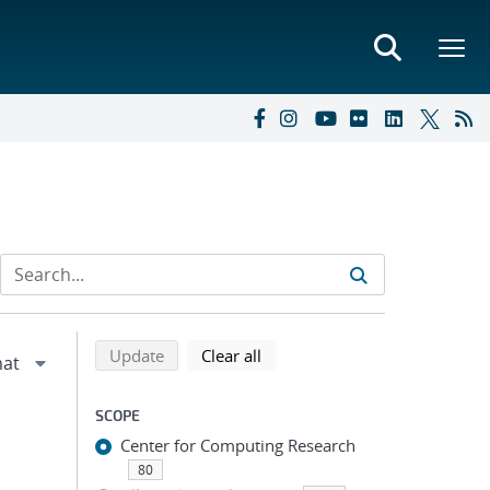
Refine search results
Back to top of search results
search using selected filters
search filters
Update
Clear all
SCOPE
Center for Computing Research
80