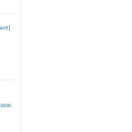
int]
mone,