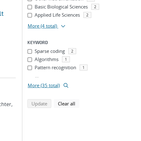
Basic Biological Sciences
2
lt
Applied Life Sciences
2
More
(4 total)
KEYWORD
Sparse coding
2
Algorithms
1
Pattern recognition
1
...
More (35 total)
search using selected filters
search filters
Update
Clear all
ichter,