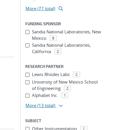
More (77 total)
FUNDING SPONSOR
Sandia National Laboratories, New
Mexico
8
Sandia National Laboratories,
California
2
RESEARCH PARTNER
Lewis Rhodes Labs
2
University of New Mexico School
of Engineering
2
Alphabet Inc.
1
More
(13 total)
SUBJECT
Other Instrumentation
1