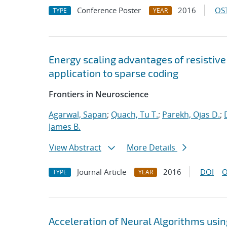
Conference Poster
2016
OST
TYPE
YEAR
Energy scaling advantages of resistiv
application to sparse coding
Frontiers in Neuroscience
Agarwal, Sapan
;
Quach, Tu T.
;
Parekh, Ojas D.
;
James B.
View Abstract
More Details
Journal Article
2016
DOI
O
TYPE
YEAR
Acceleration of Neural Algorithms usi