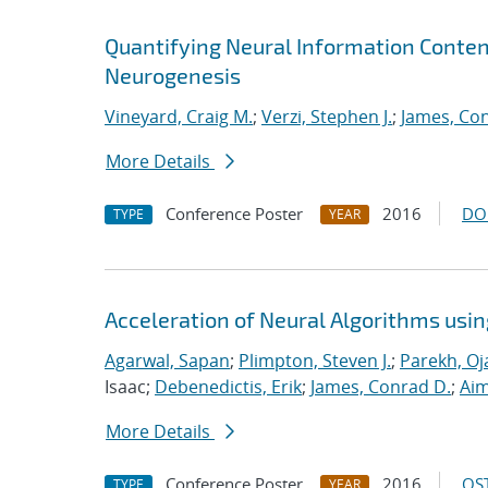
Quantifying Neural Information Conten
Neurogenesis
Vineyard, Craig M.
;
Verzi, Stephen J.
;
James, Co
More Details
Conference Poster
2016
DO
TYPE
YEAR
Acceleration of Neural Algorithms usi
Agarwal, Sapan
;
Plimpton, Steven J.
;
Parekh, Oj
Isaac;
Debenedictis, Erik
;
James, Conrad D.
;
Aim
More Details
Conference Poster
2016
OST
TYPE
YEAR