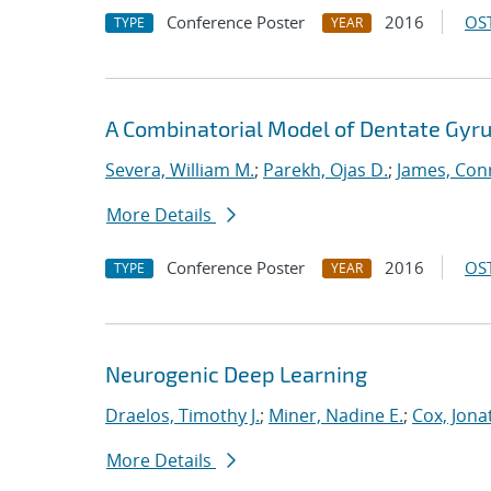
Conference Poster
2016
OST
TYPE
YEAR
A Combinatorial Model of Dentate Gyru
Severa, William M.
;
Parekh, Ojas D.
;
James, Con
More Details
Conference Poster
2016
OST
TYPE
YEAR
Neurogenic Deep Learning
Draelos, Timothy J.
;
Miner, Nadine E.
;
Cox, Jona
More Details