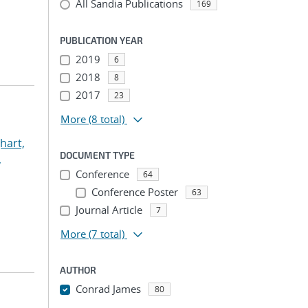
All Sandia Publications
169
PUBLICATION YEAR
2019
6
2018
8
2017
23
More
(8 total)
hart,
DOCUMENT TYPE
,
Conference
64
Conference Poster
63
Journal Article
7
More
(7 total)
AUTHOR
Conrad James
80
...