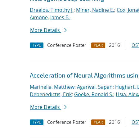
Draelos, Timothy J.
;
Miner, Nadine E.
;
Cox, Jona
Aimone, James B.
More Details
Conference Poster
2016
OST
TYPE
YEAR
Acceleration of Neural Algorithms usi
Marinella, Matthew
;
Agarwal, Sapan
;
Hughart, 
Debenedictis, Erik
;
Goeke, Ronald S.
;
Hsia, Ale
More Details
Conference Poster
2016
OST
TYPE
YEAR