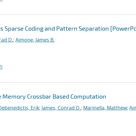
s Sparse Coding and Pattern Separation [PowerPo
rad D.
;
Aimone, James B.
I
ve Memory Crossbar Based Computation
Debenedictis, Erik
;
James, Conrad D.
;
Marinella, Matthew
;
Ai