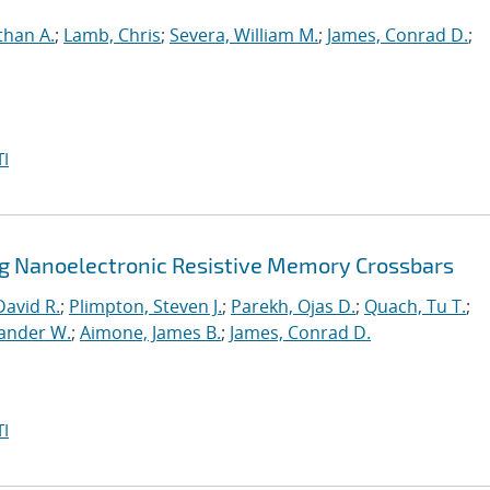
than A.
;
Lamb, Chris
;
Severa, William M.
;
James, Conrad D.
;
I
ng Nanoelectronic Resistive Memory Crossbars
David R.
;
Plimpton, Steven J.
;
Parekh, Ojas D.
;
Quach, Tu T.
;
xander W.
;
Aimone, James B.
;
James, Conrad D.
I