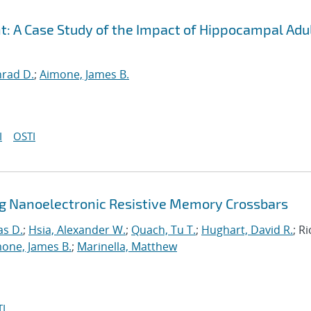
t: A Case Study of the Impact of Hippocampal Adu
nrad D.
;
Aimone, James B.
I
OSTI
ng Nanoelectronic Resistive Memory Crossbars
as D.
;
Hsia, Alexander W.
;
Quach, Tu T.
;
Hughart, David R.
; R
one, James B.
;
Marinella, Matthew
I