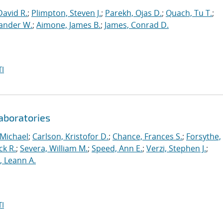
David R.
;
Plimpton, Steven J.
;
Parekh, Ojas D.
;
Quach, Tu T.
;
xander W.
;
Aimone, James B.
;
James, Conrad D.
I
aboratories
 Michael
;
Carlson, Kristofor D.
;
Chance, Frances S.
;
Forsythe,
ck R.
;
Severa, William M.
;
Speed, Ann E.
;
Verzi, Stephen J.
;
r, Leann A.
I