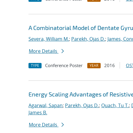
A Combinatorial Model of Dentate Gyru
Severa, William M.
;
Parekh, Ojas D.
;
James, Con
More Details
Conference Poster
2016
OST
TYPE
YEAR
Energy Scaling Advantages of Resisti
Agarwal, Sapan
;
Parekh, Ojas D.
;
Quach, Tu T.
;
James B.
More Details