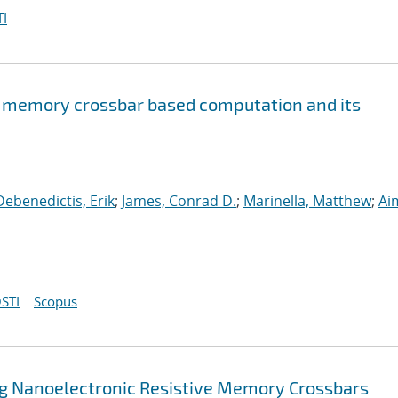
I
e memory crossbar based computation and its
Debenedictis, Erik
;
James, Conrad D.
;
Marinella, Matthew
;
Ai
STI
Scopus
ng Nanoelectronic Resistive Memory Crossbars