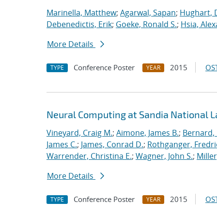
Marinella, Matthew
;
Agarwal, Sapan
;
Hughart, 
Debenedictis, Erik
;
Goeke, Ronald S.
;
Hsia, Ale
More Details
Conference Poster
2015
OST
TYPE
YEAR
Neural Computing at Sandia National L
Vineyard, Craig M.
;
Aimone, James B.
;
Bernard,
James C.
;
James, Conrad D.
;
Rothganger, Fredri
Warrender, Christina E.
;
Wagner, John S.
;
Mille
More Details
Conference Poster
2015
OST
TYPE
YEAR