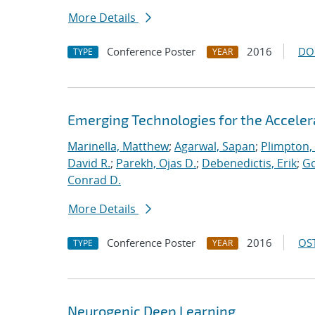
More Details
Conference Poster
2016
DO
TYPE
YEAR
Emerging Technologies for the Accele
Marinella, Matthew
;
Agarwal, Sapan
;
Plimpton, 
David R.
;
Parekh, Ojas D.
;
Debenedictis, Erik
;
Go
Conrad D.
More Details
Conference Poster
2016
OST
TYPE
YEAR
Neurogenic Deep Learning