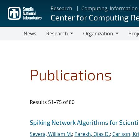
Skip
Research
Computing, Information
to
Center for Computing R
main
content
News
Research
Organization
Proj
Research
Organization
Publications
Results 51–75 of 80
Search results
Jump to search filters
Spiking Network Algorithms for Scient
Severa, William M.
;
Parekh, Ojas D.
;
Carlson, Kr