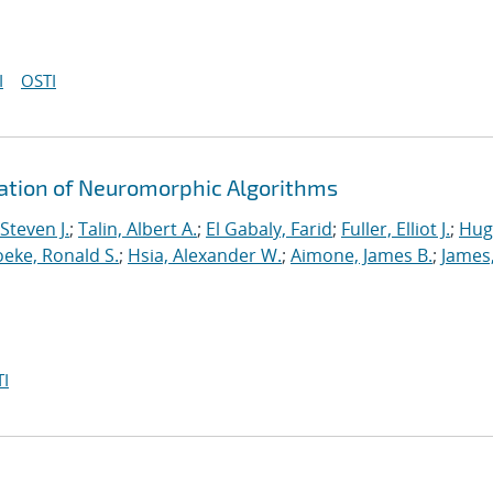
I
OSTI
ration of Neuromorphic Algorithms
Steven J.
;
Talin, Albert A.
;
El Gabaly, Farid
;
Fuller, Elliot J.
;
Hug
eke, Ronald S.
;
Hsia, Alexander W.
;
Aimone, James B.
;
James
I