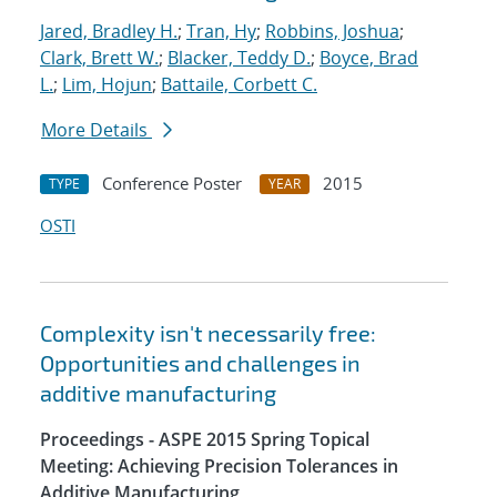
Jared, Bradley H.
;
Tran, Hy
;
Robbins, Joshua
;
Clark, Brett W.
;
Blacker, Teddy D.
;
Boyce, Brad
L.
;
Lim, Hojun
;
Battaile, Corbett C.
More Details
Conference Poster
2015
TYPE
YEAR
OSTI
Complexity isn't necessarily free:
Opportunities and challenges in
additive manufacturing
Proceedings - ASPE 2015 Spring Topical
Meeting: Achieving Precision Tolerances in
Additive Manufacturing