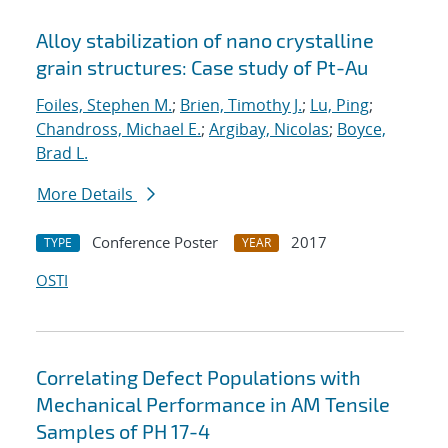
Alloy stabilization of nano crystalline
grain structures: Case study of Pt-Au
Foiles, Stephen M.
;
Brien, Timothy J.
;
Lu, Ping
;
Chandross, Michael E.
;
Argibay, Nicolas
;
Boyce,
Brad L.
More Details
Conference Poster
2017
TYPE
YEAR
OSTI
Correlating Defect Populations with
Mechanical Performance in AM Tensile
Samples of PH 17-4