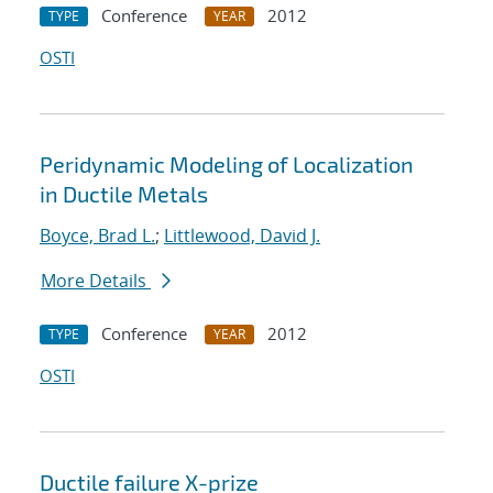
Conference
2012
TYPE
YEAR
OSTI
Peridynamic Modeling of Localization
in Ductile Metals
Boyce, Brad L.
;
Littlewood, David J.
More Details
Conference
2012
TYPE
YEAR
OSTI
Ductile failure X-prize