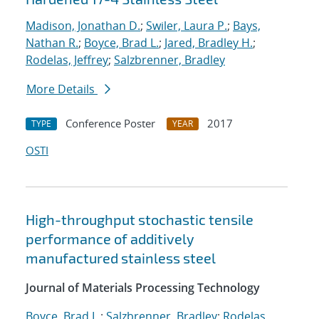
Madison, Jonathan D.
;
Swiler, Laura P.
;
Bays,
Nathan R.
;
Boyce, Brad L.
;
Jared, Bradley H.
;
Rodelas, Jeffrey
;
Salzbrenner, Bradley
More Details
Conference Poster
2017
TYPE
YEAR
OSTI
High-throughput stochastic tensile
performance of additively
manufactured stainless steel
Journal of Materials Processing Technology
Boyce, Brad L.
;
Salzbrenner, Bradley
;
Rodelas,