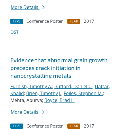
More Details
Conference Poster
2017
TYPE
YEAR
OSTI
Evidence that abnormal grain growth
precedes crack initiation in
nanocrystalline metals
Furnish, Timothy A.
;
Bufford, Daniel C.
;
Hattar,
Khalid
;
Brien, Timothy J.
;
Foiles, Stephen M.
;
Mehta, Apurva;
Boyce, Brad L.
More Details
Conference Poster
2017
TYPE
YEAR