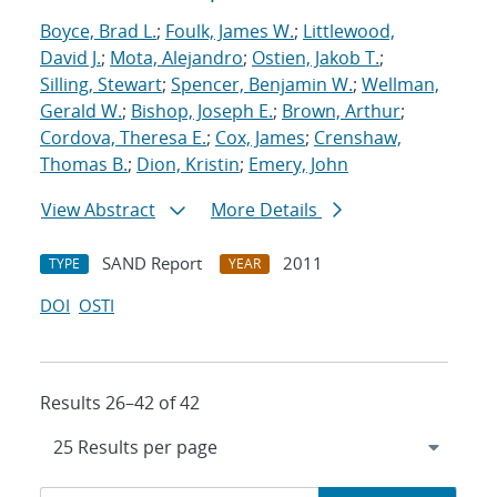
Boyce, Brad L.
;
Foulk, James W.
;
Littlewood,
David J.
;
Mota, Alejandro
;
Ostien, Jakob T.
;
Silling, Stewart
;
Spencer, Benjamin W.
;
Wellman,
Gerald W.
;
Bishop, Joseph E.
;
Brown, Arthur
;
Cordova, Theresa E.
;
Cox, James
;
Crenshaw,
Thomas B.
;
Dion, Kristin
;
Emery, John
View Abstract
More Details
SAND Report
2011
TYPE
YEAR
DOI
OSTI
Results 26–42 of 42