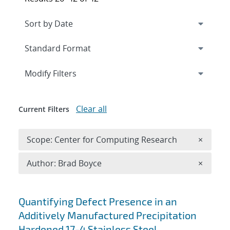
Expand
section
Modify Filters
Clear all
Current Filters
Remove 
Scope: Center for Computing Research
×
Remove A
Author: Brad Boyce
×
Search results
Quantifying Defect Presence in an
Additively Manufactured Precipitation
Hardened 17-4 Stainless Steel