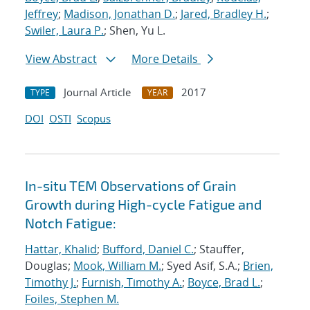
Jeffrey
;
Madison, Jonathan D.
;
Jared, Bradley H.
;
Swiler, Laura P.
; Shen, Yu L.
View Abstract
More Details
Journal Article
2017
TYPE
YEAR
DOI
OSTI
Scopus
In-situ TEM Observations of Grain
Growth during High-cycle Fatigue and
Notch Fatigue:
Hattar, Khalid
;
Bufford, Daniel C.
; Stauffer,
Douglas;
Mook, William M.
; Syed Asif, S.A.;
Brien,
Timothy J.
;
Furnish, Timothy A.
;
Boyce, Brad L.
;
Foiles, Stephen M.