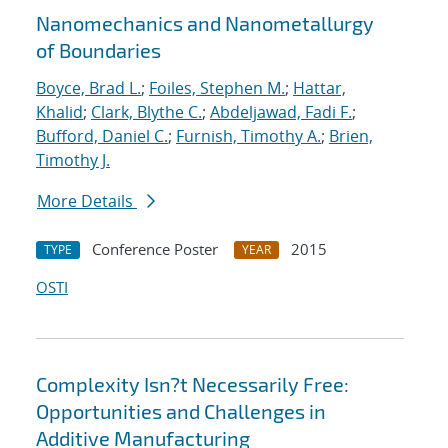
Nanomechanics and Nanometallurgy
of Boundaries
Boyce, Brad L.
;
Foiles, Stephen M.
;
Hattar,
Khalid
;
Clark, Blythe C.
;
Abdeljawad, Fadi F.
;
Bufford, Daniel C.
;
Furnish, Timothy A.
;
Brien,
Timothy J.
More Details
Conference Poster
2015
TYPE
YEAR
OSTI
Complexity Isn?t Necessarily Free:
Opportunities and Challenges in
Additive Manufacturing