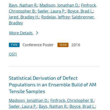
Bays, Nathan R.
;
Madison, Jonathan D.
;
Finfrock,
Christopher B.
;
Swiler, Laura P.
;
Boyce, Brad L.
;
Jared, Bradley H.
;
Rodelas, Jeffrey
;
Salzbrenner,
Bradley
More Details
Conference Poster
2016
TYPE
YEAR
OSTI
Statistical Derivation of Defect
Populations in an Ensemble Build of AM
Tensile Samples
Madison, Jonathan D.
;
Finfrock, Christopher B.
;
Swiler, Laura P.
;
Bays, Nathan R.
;
Boyce, Brad L.
;