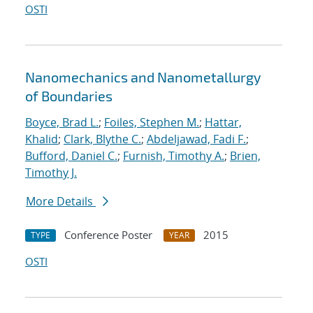
OSTI
Nanomechanics and Nanometallurgy
of Boundaries
Boyce, Brad L.
;
Foiles, Stephen M.
;
Hattar,
Khalid
;
Clark, Blythe C.
;
Abdeljawad, Fadi F.
;
Bufford, Daniel C.
;
Furnish, Timothy A.
;
Brien,
Timothy J.
More Details
Conference Poster
2015
TYPE
YEAR
OSTI