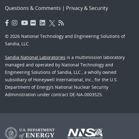
Questions & Comments
|
Privacy & Security
© 2026 National Technology and Engineering Solutions of
Sandia, LLC.
Sandia National Laboratories
is a multimission laboratory
managed and operated by National Technology and
Engineering Solutions of Sandia, LLC., a wholly owned
subsidiary of Honeywell International, Inc., for the U.S.
Department of Energy’s National Nuclear Security
Administration under contract DE-NA-0003525.