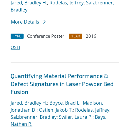
Jared, Bradley H.
;
Rodelas, Jeffrey
;
Salzbrenner,
Bradley
More Details
Conference Poster
2016
TYPE
YEAR
OSTI
Quantifying Material Performance &
Defect Signatures in Laser Powder Bed
Fusion
Jared, Bradley H.
;
Boyce, Brad L.
;
Madison,
Jonathan D.
;
Ostien, Jakob T.
;
Rodelas, Jeffrey
;
Salzbrenner, Bradley
;
Swiler, Laura P.
;
Bays,
Nathan R.