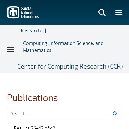
Skip
to
main
content
Research
Computing, Information Science, and
Mathematics
Center for Computing Research (CCR)
Publications
Results 26–42 of 42