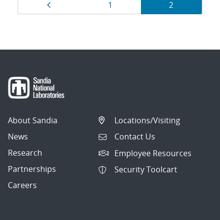
Results
Page
Page
Page
1
2
navigation
About Sandia
Locations/Visiting
News
Contact Us
Research
Employee Resources
Partnerships
Security Toolcart
Careers