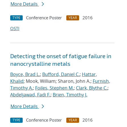
More Details
Conference Poster
2016
TYPE
YEAR
OSTI
Detecting the onset of fatigue failure in
nanocrystalline metals
Boyce, Brad L.
;
Bufford, Daniel C.
;
Hattar,
Khalid
; Mook, William; Sharon, John A.;
Furnish,
Timothy A.
;
Foiles, Stephen M.
;
Clark, Blythe C.
;
Abdeljawad, Fadi F.
;
Brien, Timothy J.
More Details
Conference Poster
2016
TYPE
YEAR