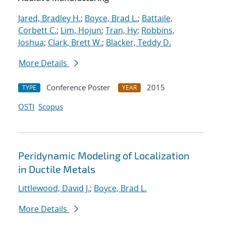
Jared, Bradley H.
;
Boyce, Brad L.
;
Battaile,
Corbett C.
;
Lim, Hojun
;
Tran, Hy
;
Robbins,
Joshua
;
Clark, Brett W.
;
Blacker, Teddy D.
More Details
Conference Poster
2015
TYPE
YEAR
OSTI
Scopus
Peridynamic Modeling of Localization
in Ductile Metals
Littlewood, David J.
;
Boyce, Brad L.
More Details