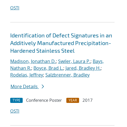
OSTI
Identification of Defect Signatures in an
Additively Manufactured Precipitation-
Hardened Stainless Steel
Madison, Jonathan D.
;
Swiler, Laura P.
;
Bays,
Nathan R.
;
Boyce, Brad L.
;
Jared, Bradley H.
;
Rodelas, Jeffrey
;
Salzbrenner, Bradley
More Details
Conference Poster
2017
TYPE
YEAR
OSTI