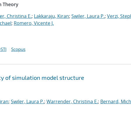
n Theory
r, Christina E.
;
Lakkaraju, Kiran
;
Swiler, Laura P.
;
Verzi, Step
chael
;
Romero, Vicente J.
STI
Scopus
y of simulation model structure
iran
;
Swiler, Laura P.
;
Warrender, Christina E.
;
Bernard, Mich