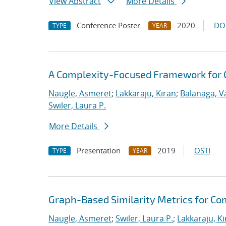
View Abstract
More Details
Conference Poster
2020
DO
TYPE
YEAR
A Complexity-Focused Framework for C
Naugle, Asmeret
;
Lakkaraju, Kiran
;
Balanaga, 
Swiler, Laura P.
More Details
Presentation
2019
OSTI
TYPE
YEAR
Graph-Based Similarity Metrics for C
Naugle, Asmeret
;
Swiler, Laura P.
;
Lakkaraju, K