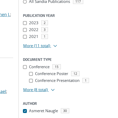
All Sandia Publications
117
hen J.
;
PUBLICATION YEAR
2023
2
2022
3
2021
1
More
(11 total)
DOCUMENT TYPE
Conference
15
Conference Poster
12
Conference Presentation
1
More
(8 total)
ael
;
AUTHOR
Asmeret Naugle
30
...