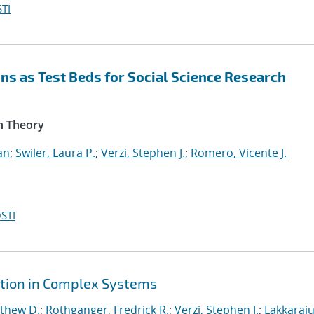
TI
s as Test Beds for Social Science Research
n Theory
an
;
Swiler, Laura P.
;
Verzi, Stephen J.
;
Romero, Vicente J.
STI
ction in Complex Systems
tthew D.
;
Rothganger, Fredrick R.
;
Verzi, Stephen J.
;
Lakkaraju