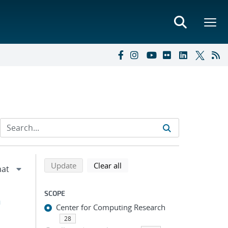
Refine search results
Back to top of search results
search using selected filters
search filters
Update
Clear all
SCOPE
h
Center for Computing Research
28