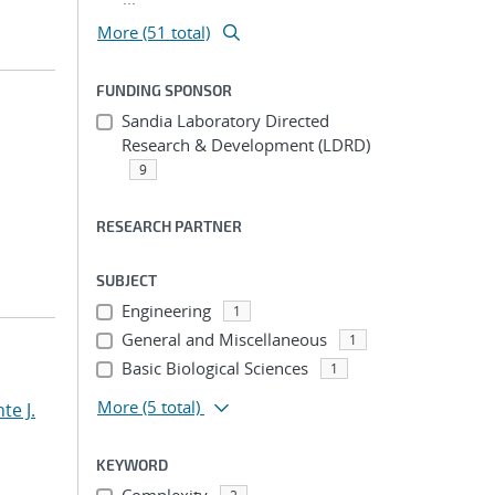
More (51 total)
FUNDING SPONSOR
Sandia Laboratory Directed
Research & Development (LDRD)
9
RESEARCH PARTNER
SUBJECT
Engineering
1
General and Miscellaneous
1
Basic Biological Sciences
1
More
(5 total)
te J.
KEYWORD