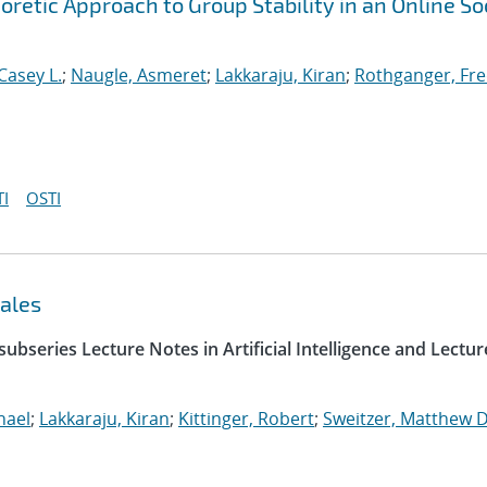
etic Approach to Group Stability in an Online So
Casey L.
;
Naugle, Asmeret
;
Lakkaraju, Kiran
;
Rothganger, Fre
I
OSTI
ales
ubseries Lecture Notes in Artificial Intelligence and Lectur
hael
;
Lakkaraju, Kiran
;
Kittinger, Robert
;
Sweitzer, Matthew D