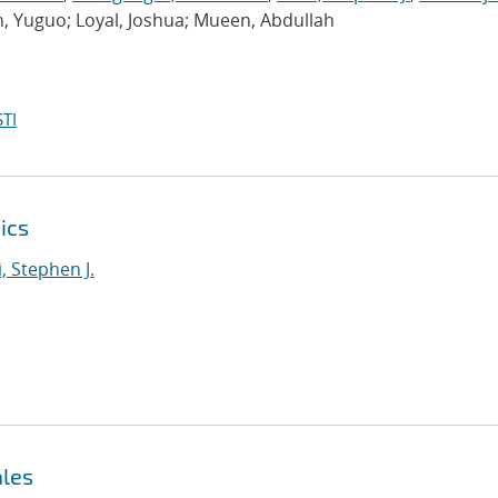
n, Yuguo; Loyal, Joshua; Mueen, Abdullah
TI
ics
i, Stephen J.
ales