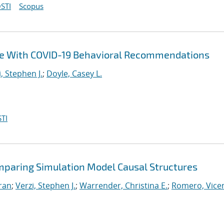
STI
Scopus
ce With COVID-19 Behavioral Recommendations
i, Stephen J.
;
Doyle, Casey L.
TI
mparing Simulation Model Causal Structures
iran
;
Verzi, Stephen J.
;
Warrender, Christina E.
;
Romero, Vicen