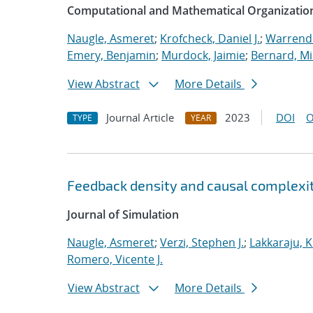
Computational and Mathematical Organizatio
Naugle, Asmeret
;
Krofcheck, Daniel J.
;
Warrende
Emery, Benjamin
;
Murdock, Jaimie
;
Bernard, Mi
View Abstract
More Details
Journal Article
2023
DOI
O
TYPE
YEAR
Feedback density and causal complexit
Journal of Simulation
Naugle, Asmeret
;
Verzi, Stephen J.
;
Lakkaraju, K
Romero, Vicente J.
View Abstract
More Details