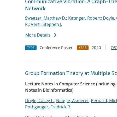
Communicative Vibration: A Graph-Theor
Network
Sweitzer, Matthew D.
;
Kittinger, Robert
;
Doyle, 
R.
;
Verzi, Stephen J.
More Details
Conference Poster
2020
OST
TYPE
YEAR
Group Formation Theory at Multiple Sc
Lecture Notes in Computer Science (including s
Notes in Bioinformatics)
Doyle, Casey L.
;
Naugle, Asmeret
;
Bernard, Mic
Rothganger, Fredrick R.