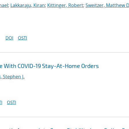
hael
;
Lakkaraju, Kiran
;
Kittinger, Robert
;
Sweitzer, Matthew D
DOI
OSTI
ce With COVID-19 Stay-At-Home Orders
i, Stephen J.
I
OSTI