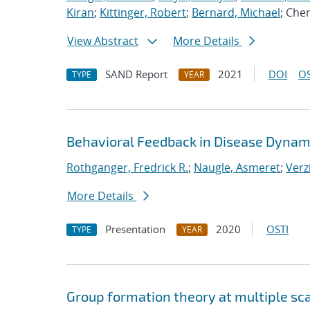
Kiran
;
Kittinger, Robert
;
Bernard, Michael
; Che
View Abstract
More Details
SAND Report
2021
DOI
OS
TYPE
YEAR
Behavioral Feedback in Disease Dynam
Rothganger, Fredrick R.
;
Naugle, Asmeret
;
Verz
More Details
Presentation
2020
OSTI
TYPE
YEAR
Group formation theory at multiple sc