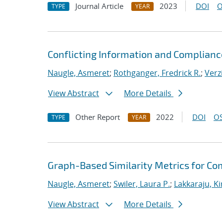
Journal Article
2023
DOI
O
TYPE
YEAR
Conflicting Information and Complian
Naugle, Asmeret
;
Rothganger, Fredrick R.
;
Verz
View Abstract
More Details
Other Report
2022
DOI
OS
TYPE
YEAR
Graph-Based Similarity Metrics for Co
Naugle, Asmeret
;
Swiler, Laura P.
;
Lakkaraju, K
View Abstract
More Details