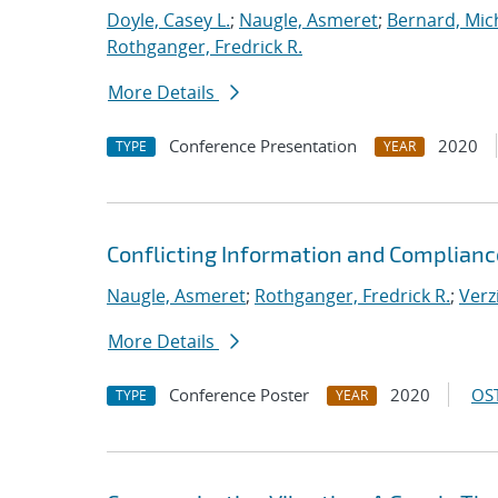
Doyle, Casey L.
;
Naugle, Asmeret
;
Bernard, Mic
Rothganger, Fredrick R.
More Details
Conference Presentation
2020
TYPE
YEAR
Conflicting Information and Complian
Naugle, Asmeret
;
Rothganger, Fredrick R.
;
Verz
More Details
Conference Poster
2020
OST
TYPE
YEAR