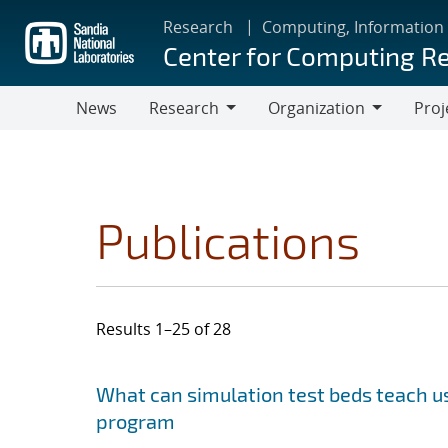
Skip
Research
Computing, Information
to
Center for Computing R
main
content
News
Research
Organization
Proj
Research
Organization
Publications
Results 1–25 of 28
Search results
Jump to search filters
What can simulation test beds teach us
program