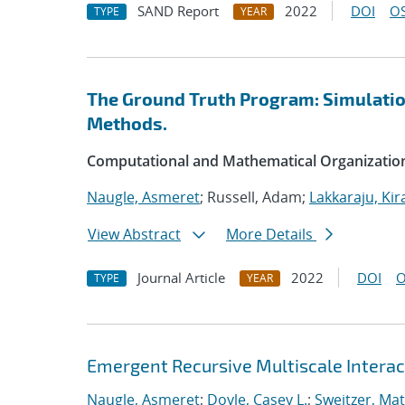
SAND Report
2022
DOI
OS
TYPE
YEAR
The Ground Truth Program: Simulation
Methods.
Computational and Mathematical Organizatio
Naugle, Asmeret
; Russell, Adam;
Lakkaraju, Kir
View Abstract
More Details
Journal Article
2022
DOI
O
TYPE
YEAR
Emergent Recursive Multiscale Intera
Naugle, Asmeret
;
Doyle, Casey L.
;
Sweitzer, Ma