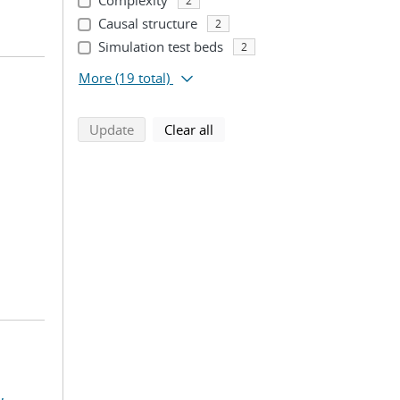
Complexity
2
Causal structure
2
Simulation test beds
2
More
(19 total)
search using selected filters
search filters
Update
Clear all
,