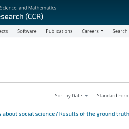
 Science, and Mathematics
esearch (CCR)
ects
Software
Publications
Careers
Search
Careers
 about social science? Results of the ground trut