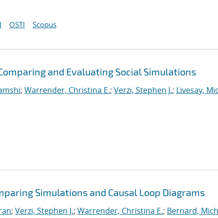
I
OSTI
Scopus
omparing and Evaluating Social Simulations
Vamshi
;
Warrender, Christina E.
;
Verzi, Stephen J.
;
Livesay, Mi
omparing Simulations and Causal Loop Diagrams
iran
;
Verzi, Stephen J.
;
Warrender, Christina E.
;
Bernard, Mich