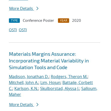
More Details
Conference Poster
2020
TYPE
YEAR
OSTI
OSTI
Materials Margins Assurance:
Incorporating Material Variability in
Simulation Tools and Code
Madison, Jonathan D.
;
Rodgers, Theron M.
;
Mitchell, John A.
;
Lim, Hojun
;
Battaile, Corbett
C.
;
Karlson, K.N.
;
Skulborstad, Alyssa J.
;
Salloum,
Maher
More Details