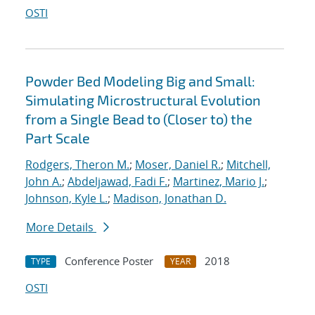
OSTI
Powder Bed Modeling Big and Small:
Simulating Microstructural Evolution
from a Single Bead to (Closer to) the
Part Scale
Rodgers, Theron M.
;
Moser, Daniel R.
;
Mitchell,
John A.
;
Abdeljawad, Fadi F.
;
Martinez, Mario J.
;
Johnson, Kyle L.
;
Madison, Jonathan D.
More Details
Conference Poster
2018
TYPE
YEAR
OSTI