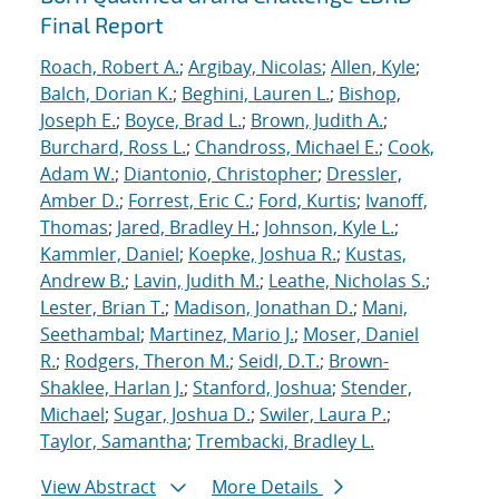
Final Report
Roach, Robert A.
;
Argibay, Nicolas
;
Allen, Kyle
;
Balch, Dorian K.
;
Beghini, Lauren L.
;
Bishop,
Joseph E.
;
Boyce, Brad L.
;
Brown, Judith A.
;
Burchard, Ross L.
;
Chandross, Michael E.
;
Cook,
Adam W.
;
Diantonio, Christopher
;
Dressler,
Amber D.
;
Forrest, Eric C.
;
Ford, Kurtis
;
Ivanoff,
Thomas
;
Jared, Bradley H.
;
Johnson, Kyle L.
;
Kammler, Daniel
;
Koepke, Joshua R.
;
Kustas,
Andrew B.
;
Lavin, Judith M.
;
Leathe, Nicholas S.
;
Lester, Brian T.
;
Madison, Jonathan D.
;
Mani,
Seethambal
;
Martinez, Mario J.
;
Moser, Daniel
R.
;
Rodgers, Theron M.
;
Seidl, D.T.
;
Brown-
Shaklee, Harlan J.
;
Stanford, Joshua
;
Stender,
Michael
;
Sugar, Joshua D.
;
Swiler, Laura P.
;
Taylor, Samantha
;
Trembacki, Bradley L.
View Abstract
More Details