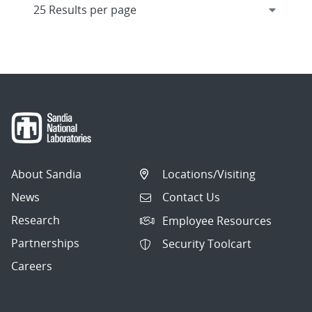
About Sandia
Locations/Visiting
News
Contact Us
Research
Employee Resources
Partnerships
Security Toolcart
Careers