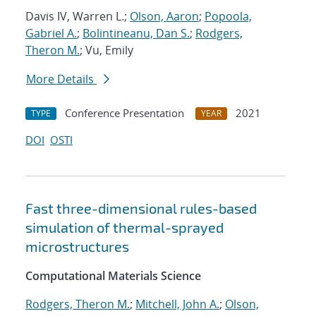
Davis IV, Warren L.;
Olson, Aaron
;
Popoola,
Gabriel A.
;
Bolintineanu, Dan S.
;
Rodgers,
Theron M.
; Vu, Emily
More Details
Conference Presentation
2021
TYPE
YEAR
DOI
OSTI
Fast three-dimensional rules-based
simulation of thermal-sprayed
microstructures
Computational Materials Science
Rodgers, Theron M.
;
Mitchell, John A.
;
Olson,