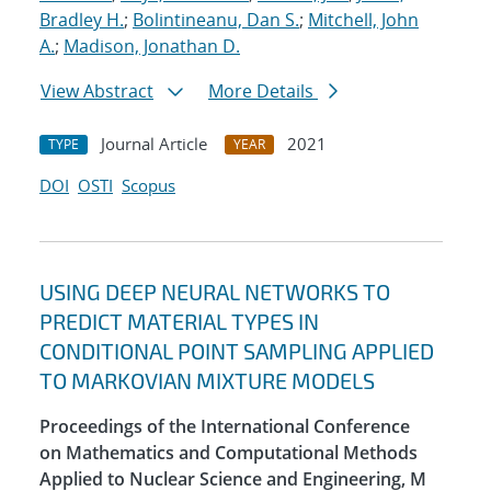
Bradley H.
;
Bolintineanu, Dan S.
;
Mitchell, John
A.
;
Madison, Jonathan D.
View Abstract
More Details
Journal Article
2021
TYPE
YEAR
DOI
OSTI
Scopus
USING DEEP NEURAL NETWORKS TO
PREDICT MATERIAL TYPES IN
CONDITIONAL POINT SAMPLING APPLIED
TO MARKOVIAN MIXTURE MODELS
Proceedings of the International Conference
on Mathematics and Computational Methods
Applied to Nuclear Science and Engineering, M