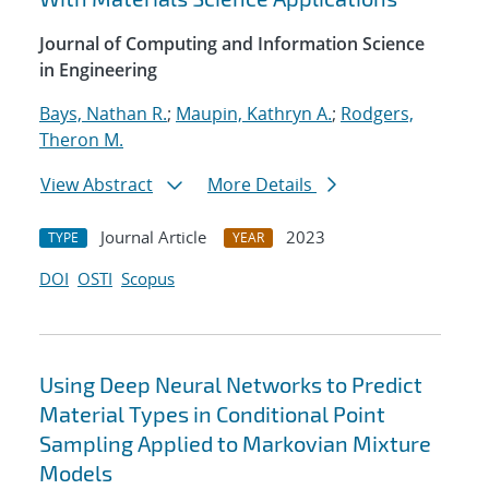
Journal of Computing and Information Science
in Engineering
Bays, Nathan R.
;
Maupin, Kathryn A.
;
Rodgers,
Theron M.
View Abstract
More Details
Journal Article
2023
TYPE
YEAR
DOI
OSTI
Scopus
Using Deep Neural Networks to Predict
Material Types in Conditional Point
Sampling Applied to Markovian Mixture
Models