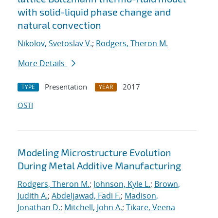
with solid-liquid phase change and
natural convection
Nikolov, Svetoslav V.
;
Rodgers, Theron M.
More Details
Presentation
2017
TYPE
YEAR
OSTI
Modeling Microstructure Evolution
During Metal Additive Manufacturing
Rodgers, Theron M.
;
Johnson, Kyle L.
;
Brown,
Judith A.
;
Abdeljawad, Fadi F.
;
Madison,
Jonathan D.
;
Mitchell, John A.
;
Tikare, Veena