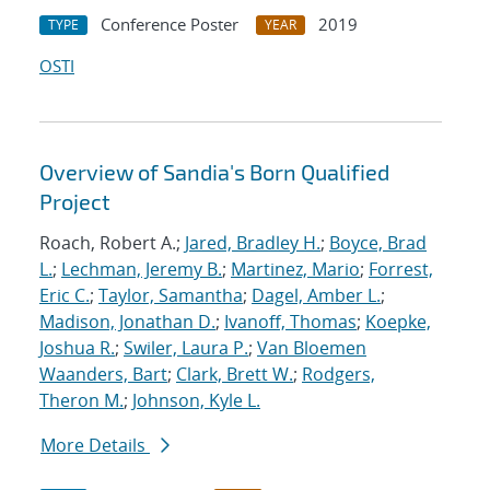
Conference Poster
2019
TYPE
YEAR
OSTI
Overview of Sandia's Born Qualified
Project
Roach, Robert A.;
Jared, Bradley H.
;
Boyce, Brad
L.
;
Lechman, Jeremy B.
;
Martinez, Mario
;
Forrest,
Eric C.
;
Taylor, Samantha
;
Dagel, Amber L.
;
Madison, Jonathan D.
;
Ivanoff, Thomas
;
Koepke,
Joshua R.
;
Swiler, Laura P.
;
Van Bloemen
Waanders, Bart
;
Clark, Brett W.
;
Rodgers,
Theron M.
;
Johnson, Kyle L.
More Details