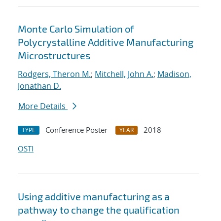
Monte Carlo Simulation of
Polycrystalline Additive Manufacturing
Microstructures
Rodgers, Theron M.
;
Mitchell, John A.
;
Madison,
Jonathan D.
More Details
Conference Poster
2018
TYPE
YEAR
OSTI
Using additive manufacturing as a
pathway to change the qualification