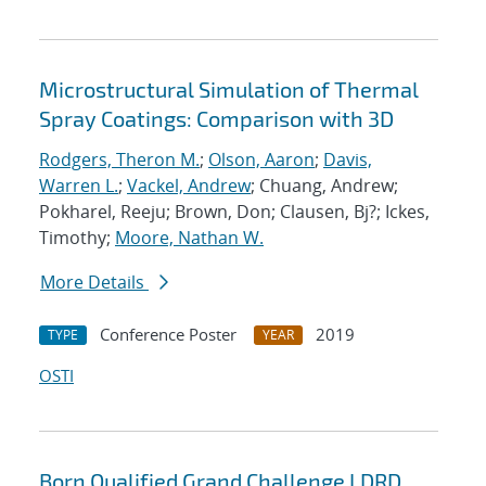
Microstructural Simulation of Thermal
Spray Coatings: Comparison with 3D
Rodgers, Theron M.
;
Olson, Aaron
;
Davis,
Warren L.
;
Vackel, Andrew
; Chuang, Andrew;
Pokharel, Reeju; Brown, Don; Clausen, Bj?; Ickes,
Timothy;
Moore, Nathan W.
More Details
Conference Poster
2019
TYPE
YEAR
OSTI
Born Qualified Grand Challenge LDRD