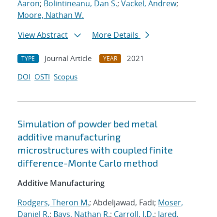
Aaron
;
Bolintineanu, Dan S.
;
Vackel, Andrew
;
Moore, Nathan W.
View Abstract
More Details
Journal Article
2021
TYPE
YEAR
DOI
OSTI
Scopus
Simulation of powder bed metal
additive manufacturing
microstructures with coupled finite
difference-Monte Carlo method
Additive Manufacturing
Rodgers, Theron M.
; Abdeljawad, Fadi;
Moser,
Daniel R.
;
Bays, Nathan R.
;
Carroll, J.D.
;
Jared,