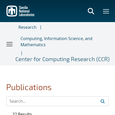
Skip
to
main
content
Research
Computing, Information Science, and
Mathematics
Center for Computing Research (CCR)
Publications
22 Results