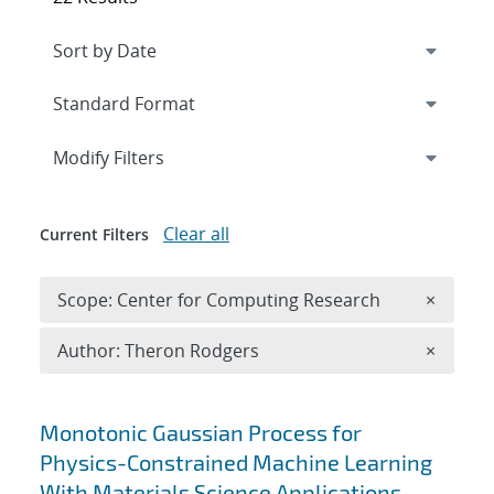
Expand
section
Modify Filters
Clear all
Current Filters
Remove 
Scope: Center for Computing Research
×
Remove A
Author: Theron Rodgers
×
Search results
Monotonic Gaussian Process for
Physics-Constrained Machine Learning
With Materials Science Applications