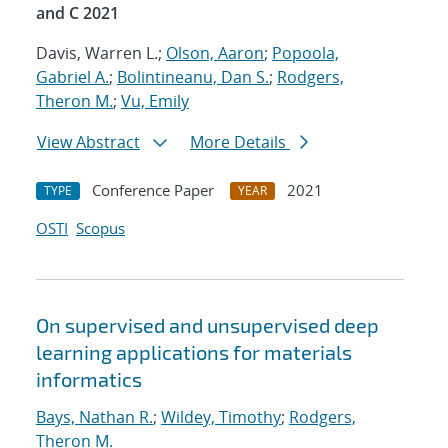
and C 2021
Davis, Warren L.;
Olson, Aaron
;
Popoola,
Gabriel A.
;
Bolintineanu, Dan S.
;
Rodgers,
Theron M.
;
Vu, Emily
View Abstract
More Details
Conference Paper
2021
TYPE
YEAR
OSTI
Scopus
On supervised and unsupervised deep
learning applications for materials
informatics
Bays, Nathan R.
;
Wildey, Timothy
;
Rodgers,
Theron M.