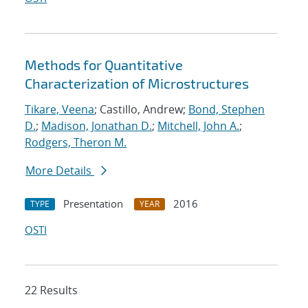
Methods for Quantitative
Characterization of Microstructures
Tikare, Veena
; Castillo, Andrew;
Bond, Stephen
D.
;
Madison, Jonathan D.
;
Mitchell, John A.
;
Rodgers, Theron M.
More Details
Presentation
2016
TYPE
YEAR
OSTI
22 Results