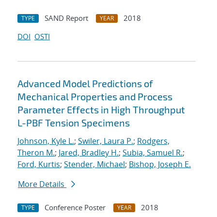
SAND Report
2018
TYPE
YEAR
DOI
OSTI
Advanced Model Predictions of
Mechanical Properties and Process
Parameter Effects in High Throughput
L-PBF Tension Specimens
Johnson, Kyle L.
;
Swiler, Laura P.
;
Rodgers,
Theron M.
;
Jared, Bradley H.
;
Subia, Samuel R.
;
Ford, Kurtis
;
Stender, Michael
;
Bishop, Joseph E.
More Details
Conference Poster
2018
TYPE
YEAR