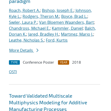
paradigm
Roach, Robert A.
;
Bishop, Joseph E.
;
Johnson,
Kyle L.
;
Rodgers, Theron M.
;
Boyce, Brad L.
;
Swiler, Laura P.
;
Van Bloemen Waanders, Bart
;
Chandross, Michael E.
;
Kammler, Daniel
;
Balch,
Dorian K.
;
Jared, Bradley H.
;
Martinez, Mario J.
;
Leathe, Nicholas S.
;
Ford, Kurtis
More Details
Conference Poster
2018
TYPE
YEAR
OSTI
Toward Validated Multiscale
Multiphysics Modeling for Additive
Manufacturing Processes