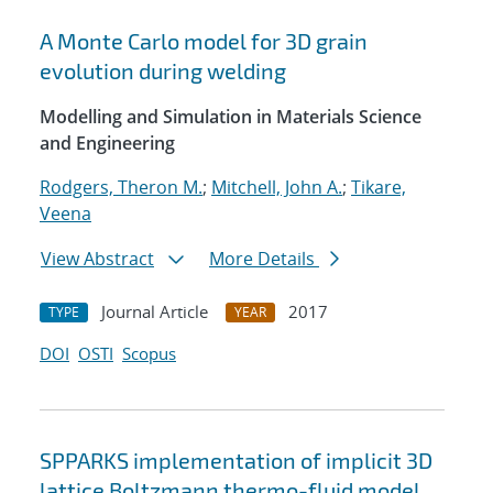
A Monte Carlo model for 3D grain
evolution during welding
Modelling and Simulation in Materials Science
and Engineering
Rodgers, Theron M.
;
Mitchell, John A.
;
Tikare,
Veena
View Abstract
More Details
Journal Article
2017
TYPE
YEAR
DOI
OSTI
Scopus
SPPARKS implementation of implicit 3D
lattice Boltzmann thermo-fluid model