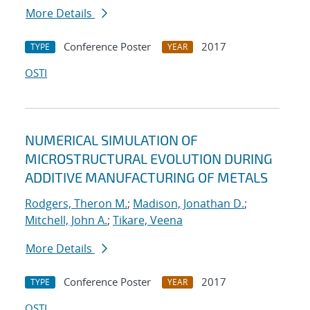
More Details
Conference Poster
2017
TYPE
YEAR
OSTI
NUMERICAL SIMULATION OF
MICROSTRUCTURAL EVOLUTION DURING
ADDITIVE MANUFACTURING OF METALS
Rodgers, Theron M.
;
Madison, Jonathan D.
;
Mitchell, John A.
;
Tikare, Veena
More Details
Conference Poster
2017
TYPE
YEAR
OSTI