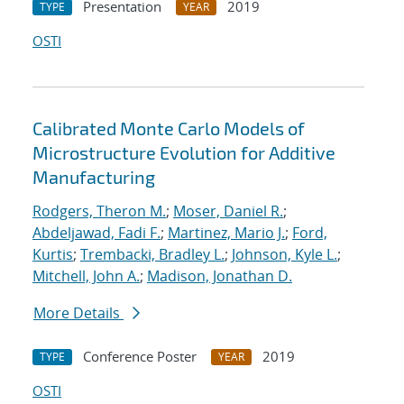
Presentation
2019
TYPE
YEAR
OSTI
Calibrated Monte Carlo Models of
Microstructure Evolution for Additive
Manufacturing
Rodgers, Theron M.
;
Moser, Daniel R.
;
Abdeljawad, Fadi F.
;
Martinez, Mario J.
;
Ford,
Kurtis
;
Trembacki, Bradley L.
;
Johnson, Kyle L.
;
Mitchell, John A.
;
Madison, Jonathan D.
More Details
Conference Poster
2019
TYPE
YEAR
OSTI