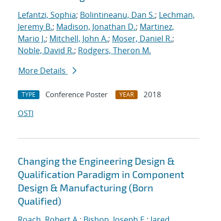
Lefantzi, Sophia
;
Bolintineanu, Dan S.
;
Lechman,
Jeremy B.
;
Madison, Jonathan D.
;
Martinez,
Mario J.
;
Mitchell, John A.
;
Moser, Daniel R.
;
Noble, David R.
;
Rodgers, Theron M.
More Details
Conference Poster
2018
TYPE
YEAR
OSTI
Changing the Engineering Design &
Qualification Paradigm in Component
Design & Manufacturing (Born
Qualified)
Roach, Robert A.
;
Bishop, Joseph E.
;
Jared,