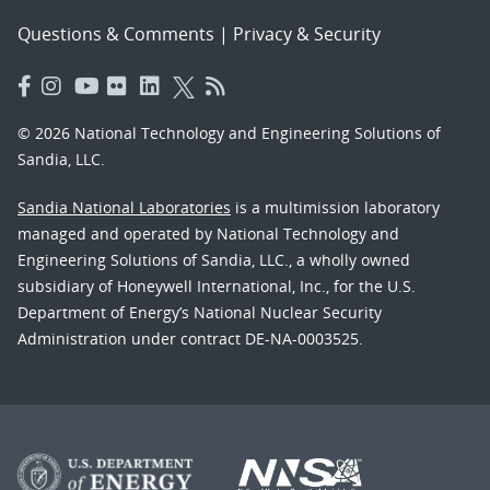
Questions & Comments
|
Privacy & Security
© 2026 National Technology and Engineering Solutions of
Sandia, LLC.
Sandia National Laboratories
is a multimission laboratory
managed and operated by National Technology and
Engineering Solutions of Sandia, LLC., a wholly owned
subsidiary of Honeywell International, Inc., for the U.S.
Department of Energy’s National Nuclear Security
Administration under contract DE-NA-0003525.