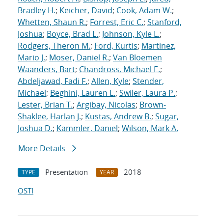
Bradley H.
;
Keicher, David
;
Cook, Adam W.
;
Whetten, Shaun R.
;
Forrest, Eric C.
;
Stanford,
Joshua
;
Boyce, Brad L.
;
Johnson, Kyle L.
;
Rodgers, Theron M.
;
Ford, Kurtis
;
Martinez,
Mario J.
;
Moser, Daniel R.
;
Van Bloemen
Waanders, Bart
;
Chandross, Michael E.
;
Abdeljawad, Fadi F.
;
Allen, Kyle
;
Stender,
Michael
;
Beghini, Lauren L.
;
Swiler, Laura P.
;
Lester, Brian T.
;
Argibay, Nicolas
;
Brown-
Shaklee, Harlan J.
;
Kustas, Andrew B.
;
Sugar,
Joshua D.
;
Kammler, Daniel
;
Wilson, Mark A.
More Details
Presentation
2018
TYPE
YEAR
OSTI