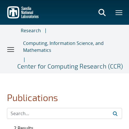
Skip
to
main
content
Research
Computing, Information Science, and
Mathematics
Center for Computing Research (CCR)
Publications
2 Results