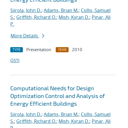
Siirola, John D.
;
Adams, Brian M.
;
Collis, Samuel
S.
;
Griffith, Richard O.
;
Mish, Kyran D.
;
Pinar, Ali
P.
More Details
Presentation
2010
TYPE
YEAR
OSTI
Computational Needs for Design
Optimization Control and Analysis of
Energy Efficient Buildings
Siirola, John D.
;
Adams, Brian M.
;
Collis, Samuel
S.
;
Griffith, Richard O.
;
Mish, Kyran D.
;
Pinar, Ali