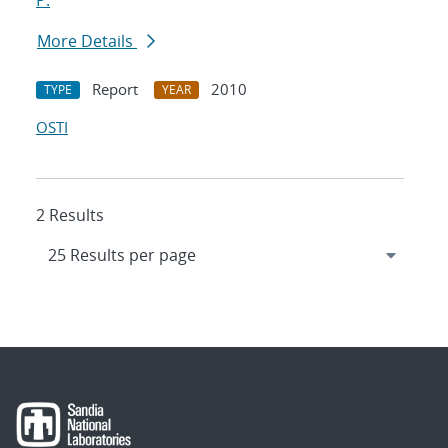
P.
More Details
Report
2010
TYPE
YEAR
OSTI
2 Results