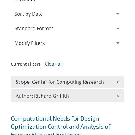
Expand
section
Modify Filters
Clear all
Current Filters
Remove 
Scope: Center for Computing Research
×
Remove A
Author: Richard Griffith
×
Search results
Computational Needs for Design
Optimization Control and Analysis of
Energy Efficient Buildings