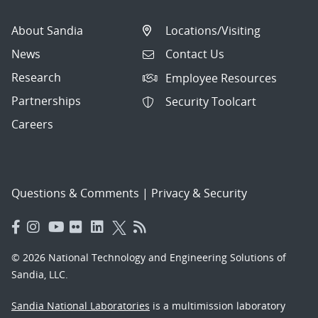
About Sandia
Locations/Visiting
News
Contact Us
Research
Employee Resources
Partnerships
Security Toolcart
Careers
Questions & Comments
|
Privacy & Security
© 2026 National Technology and Engineering Solutions of
Sandia, LLC.
Sandia National Laboratories
is a multimission laboratory