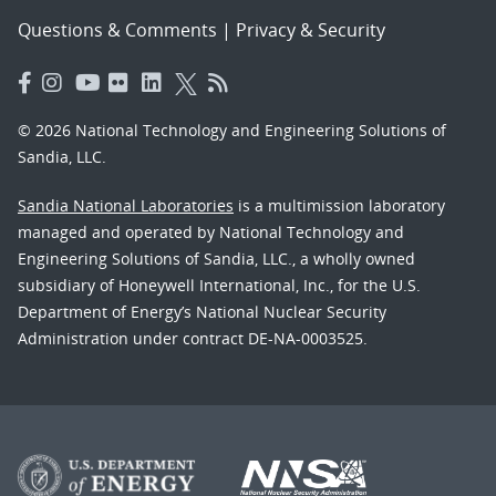
Questions & Comments
|
Privacy & Security
© 2026 National Technology and Engineering Solutions of
Sandia, LLC.
Sandia National Laboratories
is a multimission laboratory
managed and operated by National Technology and
Engineering Solutions of Sandia, LLC., a wholly owned
subsidiary of Honeywell International, Inc., for the U.S.
Department of Energy’s National Nuclear Security
Administration under contract DE-NA-0003525.