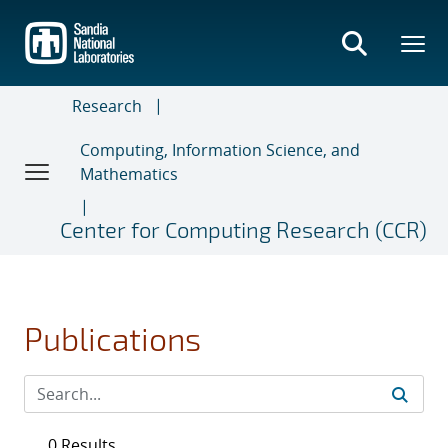
Skip
to
main
content
Research
Computing, Information Science, and
Mathematics
Center for Computing Research (CCR)
Publications
0 Results