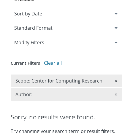
Expand
section
Modify Filters
Clear all
Current Filters
Remove 
Scope: Center for Computing Research
×
Remove A
Author:
×
Sorry, no results were found.
Try changing your search term or result filters.