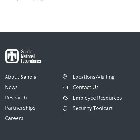
About Sandia
Locations/Visiting
News
Contact Us
Research
Employee Resources
Partnerships
Security Toolcart
Careers