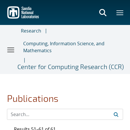
Skip
to
main
content
Research
Computing, Information Science, and
Mathematics
Center for Computing Research (CCR)
Publications
Results 51–61 of 61