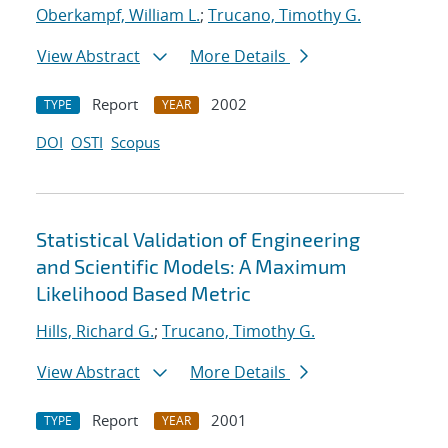
Oberkampf, William L.
;
Trucano, Timothy G.
View Abstract
More Details
Report
2002
TYPE
YEAR
DOI
OSTI
Scopus
Statistical Validation of Engineering
and Scientific Models: A Maximum
Likelihood Based Metric
Hills, Richard G.
;
Trucano, Timothy G.
View Abstract
More Details
Report
2001
TYPE
YEAR