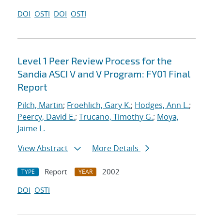
DOI
OSTI
DOI
OSTI
Level 1 Peer Review Process for the
Sandia ASCI V and V Program: FY01 Final
Report
Pilch, Martin
;
Froehlich, Gary K.
;
Hodges, Ann L.
;
Peercy, David E.
;
Trucano, Timothy G.
;
Moya,
Jaime L.
View Abstract
More Details
Report
2002
TYPE
YEAR
DOI
OSTI