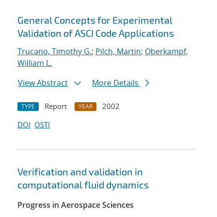
General Concepts for Experimental
Validation of ASCI Code Applications
Trucano, Timothy G.
;
Pilch, Martin
;
Oberkampf,
William L.
View Abstract
More Details
Report
2002
TYPE
YEAR
DOI
OSTI
Verification and validation in
computational fluid dynamics
Progress in Aerospace Sciences