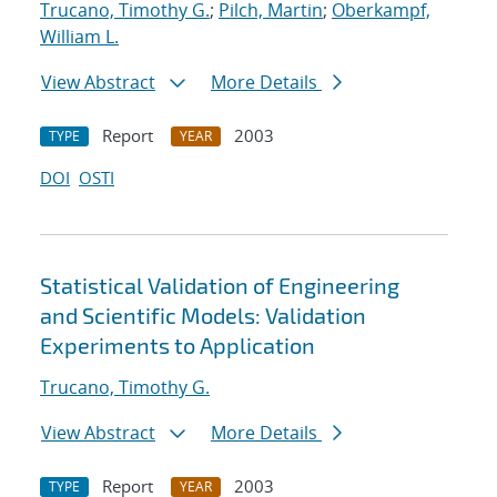
Trucano, Timothy G.
;
Pilch, Martin
;
Oberkampf,
William L.
View Abstract
More Details
Report
2003
TYPE
YEAR
DOI
OSTI
Statistical Validation of Engineering
and Scientific Models: Validation
Experiments to Application
Trucano, Timothy G.
View Abstract
More Details
Report
2003
TYPE
YEAR