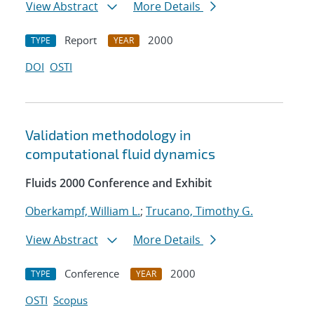
View Abstract
More Details
Report
2000
TYPE
YEAR
DOI
OSTI
Validation methodology in
computational fluid dynamics
Fluids 2000 Conference and Exhibit
Oberkampf, William L.
;
Trucano, Timothy G.
View Abstract
More Details
Conference
2000
TYPE
YEAR
OSTI
Scopus