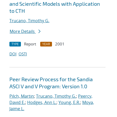
and Scientific Models with Application
to CTH
Trucano, Timothy G.
More Details
Report
2001
TYPE
YEAR
DOI
OSTI
Peer Review Process for the Sandia
ASCI V and V Program: Version 1.0
Pilch, Martin
;
Trucano, Timothy G.
;
Peercy,
David E.
;
Hodges, Ann L.
;
Young, E.R.
;
Moya,
Jaime L.