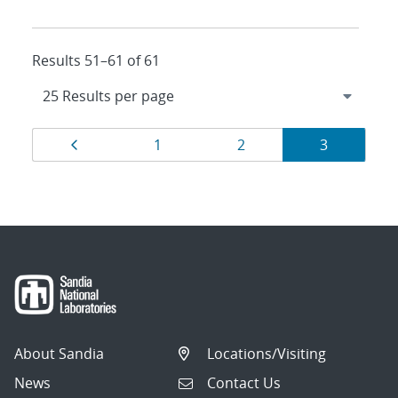
Results 51–61 of 61
Results
Page
Page
Page
Page
1
2
3
navigation
About Sandia
Locations/Visiting
News
Contact Us