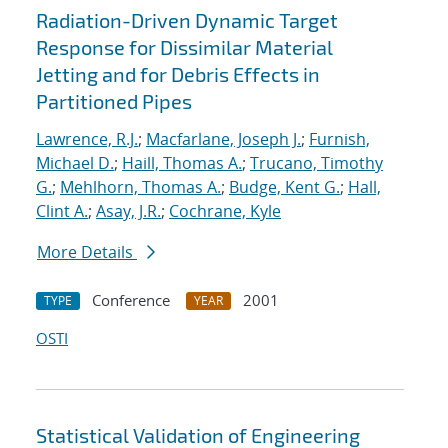
Radiation-Driven Dynamic Target
Response for Dissimilar Material
Jetting and for Debris Effects in
Partitioned Pipes
Lawrence, R.J.
;
Macfarlane, Joseph J.
;
Furnish,
Michael D.
;
Haill, Thomas A.
;
Trucano, Timothy
G.
;
Mehlhorn, Thomas A.
;
Budge, Kent G.
;
Hall,
Clint A.
;
Asay, J.R.
;
Cochrane, Kyle
More Details
Conference
2001
TYPE
YEAR
OSTI
Statistical Validation of Engineering