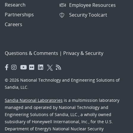
Research
Employee Resources
Partnerships
Security Toolcart
Careers
Questions & Comments
|
Privacy & Security
© 2026 National Technology and Engineering Solutions of
Sandia, LLC.
Sandia National Laboratories
is a multimission laboratory
managed and operated by National Technology and
Engineering Solutions of Sandia, LLC., a wholly owned
subsidiary of Honeywell International, Inc., for the U.S.
Department of Energy’s National Nuclear Security