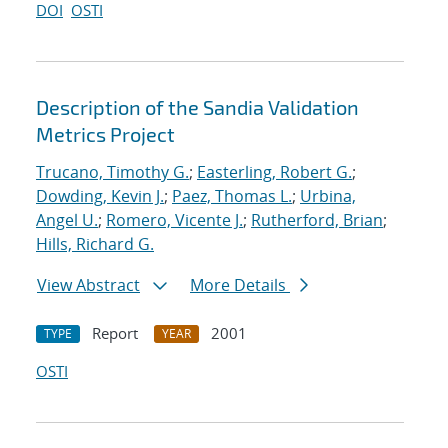
DOI
OSTI
Description of the Sandia Validation
Metrics Project
Trucano, Timothy G.
;
Easterling, Robert G.
;
Dowding, Kevin J.
;
Paez, Thomas L.
;
Urbina,
Angel U.
;
Romero, Vicente J.
;
Rutherford, Brian
;
Hills, Richard G.
View Abstract
More Details
Report
2001
TYPE
YEAR
OSTI