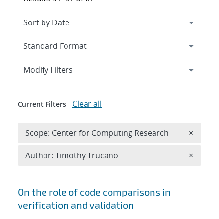
Expand
section
Modify Filters
Clear all
Current Filters
Remove 
Scope: Center for Computing Research
×
Remove A
Author: Timothy Trucano
×
Search results
On the role of code comparisons in
verification and validation