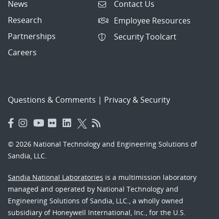
News
Contact Us
Research
Employee Resources
Partnerships
Security Toolcart
Careers
Questions & Comments
|
Privacy & Security
© 2026 National Technology and Engineering Solutions of
Sandia, LLC.
Sandia National Laboratories
is a multimission laboratory
managed and operated by National Technology and
Engineering Solutions of Sandia, LLC., a wholly owned
subsidiary of Honeywell International, Inc., for the U.S.