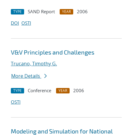
SAND Report
2006
TYPE
YEAR
DOI
OSTI
V&V Principles and Challenges
Trucano, Timothy G.
More Details
Conference
2006
TYPE
YEAR
OSTI
Modeling and Simulation for National