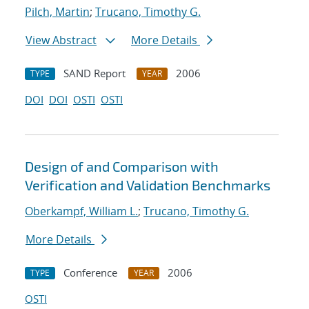
Pilch, Martin
;
Trucano, Timothy G.
View Abstract
More Details
SAND Report
2006
TYPE
YEAR
DOI
DOI
OSTI
OSTI
Design of and Comparison with
Verification and Validation Benchmarks
Oberkampf, William L.
;
Trucano, Timothy G.
More Details
Conference
2006
TYPE
YEAR
OSTI