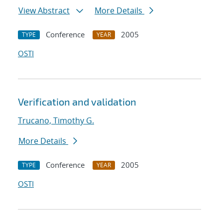
View Abstract
More Details
Conference
2005
TYPE
YEAR
OSTI
Verification and validation
Trucano, Timothy G.
More Details
Conference
2005
TYPE
YEAR
OSTI