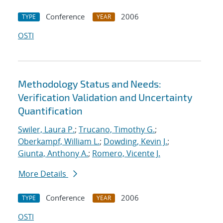
Conference
2006
TYPE
YEAR
OSTI
Methodology Status and Needs:
Verification Validation and Uncertainty
Quantification
Swiler, Laura P.
;
Trucano, Timothy G.
;
Oberkampf, William L.
;
Dowding, Kevin J.
;
Giunta, Anthony A.
;
Romero, Vicente J.
More Details
Conference
2006
TYPE
YEAR
OSTI