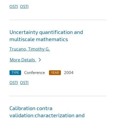
OSTI
OSTI
Uncertainty quantification and
multiscale mathematics
Trucano, Timothy G.
More Details
Conference
2004
TYPE
YEAR
OSTI
OSTI
Calibration contra
validation:characterization and