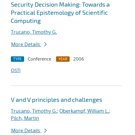
Security Decision Making: Towards a
Practical Epistemology of Scientific
Computing
Trucano, Timothy G.
More Details
Conference
2006
TYPE
YEAR
OSTI
V and V principles and challenges
Trucano, Timothy G.
;
Oberkampf, William L.
;
Pilch, Martin
More Details