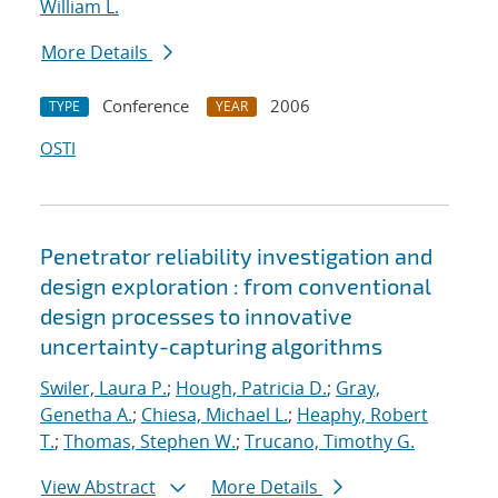
William L.
More Details
Conference
2006
TYPE
YEAR
OSTI
Penetrator reliability investigation and
design exploration : from conventional
design processes to innovative
uncertainty-capturing algorithms
Swiler, Laura P.
;
Hough, Patricia D.
;
Gray,
Genetha A.
;
Chiesa, Michael L.
;
Heaphy, Robert
T.
;
Thomas, Stephen W.
;
Trucano, Timothy G.
View Abstract
More Details