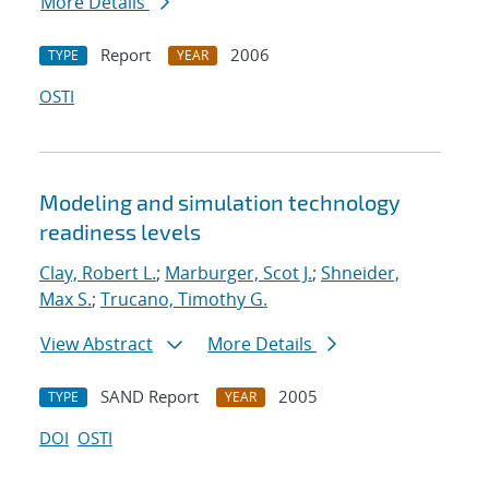
More Details
Report
2006
TYPE
YEAR
OSTI
Modeling and simulation technology
readiness levels
Clay, Robert L.
;
Marburger, Scot J.
;
Shneider,
Max S.
;
Trucano, Timothy G.
View Abstract
More Details
SAND Report
2005
TYPE
YEAR
DOI
OSTI