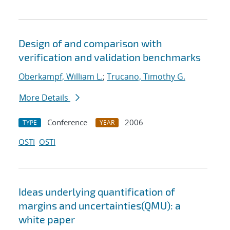
Design of and comparison with
verification and validation benchmarks
Oberkampf, William L.
;
Trucano, Timothy G.
More Details
Conference
2006
TYPE
YEAR
OSTI
OSTI
Ideas underlying quantification of
margins and uncertainties(QMU): a
white paper