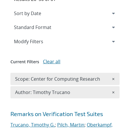
Expand
section
Modify Filters
Clear all
Current Filters
Remove 
Scope: Center for Computing Research
×
Remove A
Author: Timothy Trucano
×
Search results
Remarks on Verification Test Suites
Trucano, Timothy G.
;
Pilch, Martin
;
Oberkampf,