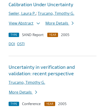
Calibration Under Uncertainty
Swiler, Laura P.
;
Trucano, Timothy G.
View Abstract
More Details
SAND Report
2005
TYPE
YEAR
DOI
OSTI
Uncertainty in verification and
validation: recent perspective
Trucano, Timothy G.
More Details
Conference
2005
TYPE
YEAR