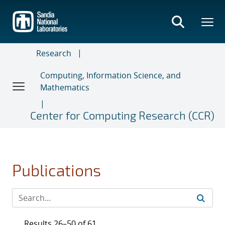
Skip
to
main
content
Research
Computing, Information Science, and
Mathematics
Center for Computing Research (CCR)
Publications
Results 26–50 of 61