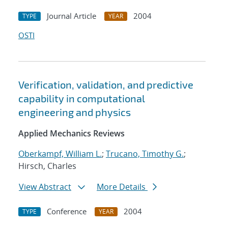
Journal Article
2004
TYPE
YEAR
OSTI
Verification, validation, and predictive
capability in computational
engineering and physics
Applied Mechanics Reviews
Oberkampf, William L.
;
Trucano, Timothy G.
;
Hirsch, Charles
View Abstract
More Details
Conference
2004
TYPE
YEAR