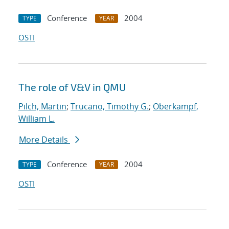
Conference
2004
TYPE
YEAR
OSTI
The role of V&V in QMU
Pilch, Martin
;
Trucano, Timothy G.
;
Oberkampf,
William L.
More Details
Conference
2004
TYPE
YEAR
OSTI