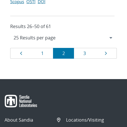
Scopus
OSTI
DOI
Results 26–50 of 61
Results
Page
Page
Page
Page
Page
1
2
3
navigation
About Sandia
Locations/Visiting