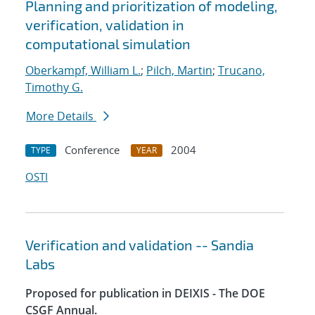
Planning and prioritization of modeling,
verification, validation in
computational simulation
Oberkampf, William L.
;
Pilch, Martin
;
Trucano,
Timothy G.
More Details
Conference
2004
TYPE
YEAR
OSTI
Verification and validation -- Sandia
Labs
Proposed for publication in DEIXIS - The DOE
CSGF Annual.