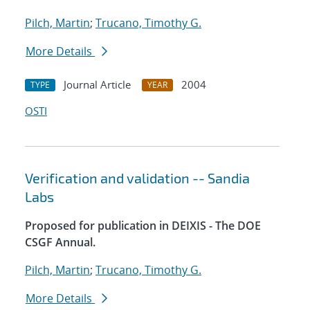
Pilch, Martin
;
Trucano, Timothy G.
More Details
Journal Article
2004
TYPE
YEAR
OSTI
Verification and validation -- Sandia
Labs
Proposed for publication in DEIXIS - The DOE
CSGF Annual.
Pilch, Martin
;
Trucano, Timothy G.
More Details