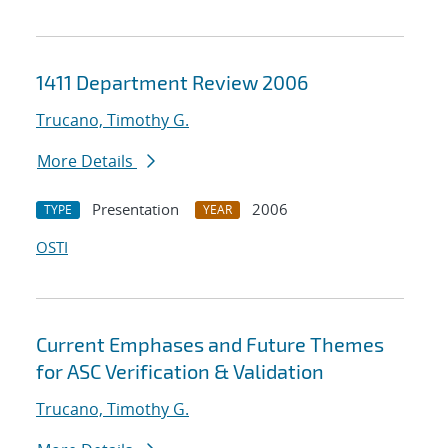
1411 Department Review 2006
Trucano, Timothy G.
More Details
Presentation
2006
TYPE
YEAR
OSTI
Current Emphases and Future Themes
for ASC Verification & Validation
Trucano, Timothy G.