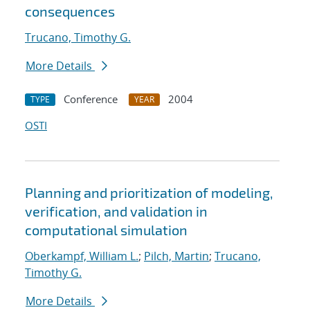
consequences
Trucano, Timothy G.
More Details
Conference
2004
TYPE
YEAR
OSTI
Planning and prioritization of modeling,
verification, and validation in
computational simulation
Oberkampf, William L.
;
Pilch, Martin
;
Trucano,
Timothy G.
More Details