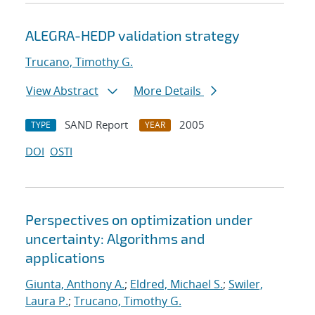
ALEGRA-HEDP validation strategy
Trucano, Timothy G.
View Abstract
More Details
SAND Report
2005
TYPE
YEAR
DOI
OSTI
Perspectives on optimization under
uncertainty: Algorithms and
applications
Giunta, Anthony A.
;
Eldred, Michael S.
;
Swiler,
Laura P.
;
Trucano, Timothy G.