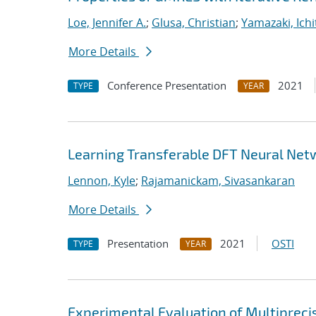
Loe, Jennifer A.
;
Glusa, Christian
;
Yamazaki, Ichi
More Details
Conference Presentation
2021
TYPE
YEAR
Learning Transferable DFT Neural Net
Lennon, Kyle
;
Rajamanickam, Sivasankaran
More Details
Presentation
2021
OSTI
TYPE
YEAR
Experimental Evaluation of Multipreci