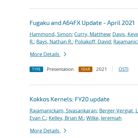
Fugaku and A64FX Update - April 2021
Hammond, Simon
;
Curry, Matthew
;
Davis, Kevi
R.
;
Bays, Nathan R.
;
Poliakoff, David
;
Rajamanic
More Details
Presentation
2021
OSTI
TYPE
YEAR
Kokkos Kernels: FY20 update
Rajamanickam, Sivasankaran
;
Berger-Vergiat, 
Evan C.
;
Kelley, Brian M.
;
Wilke, Jeremiah
More Details