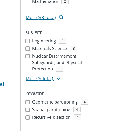
Mathematics
2
...
More (33 total)
SUBJECT
Engineering
1
Materials Science
3
Nuclear Disarmament,
Safeguards, and Physical
Protection
1
More
(9 total)
al
KEYWORD
Geometric partitioning
4
Spatial partitioning
4
Recursive bisection
4
...