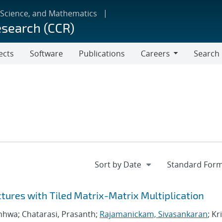
 Science, and Mathematics
esearch (CCR)
ects
Software
Publications
Careers
Search
Careers
ctures with Tiled Matrix-Matrix Multiplication
nhwa; Chatarasi, Prasanth;
Rajamanickam, Sivasankaran
; Kr