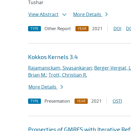
Tushar
View Abstract
More Details
Other Report
2021
DOI
D
TYPE
YEAR
Kokkos Kernels 3.4
Rajamanickam, Sivasankaran
;
Berger-Vergiat, 
Brian M.
;
Trott, Christian R.
More Details
Presentation
2021
OSTI
TYPE
YEAR
Properties of GMRES with Iterative R