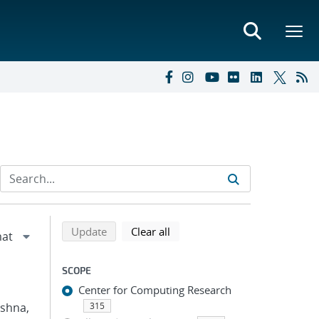
Refine search results
Back to top of search results
search using selected filters
search filters
Update
Clear all
SCOPE
Center for Computing Research
ishna,
315