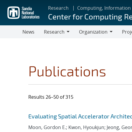
Skip
Research
Computing, Information
to
Center for Computing R
main
content
News
Research
Organization
Proj
Research
Organization
Publications
Results 26–50 of 315
Search results
Jump to search filters
Evaluating Spatial Accelerator Archite
Moon, Gordon E.; Kwon, Hyoukjun; Jeong, Geo