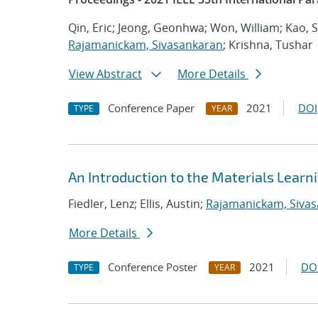
Qin, Eric; Jeong, Geonhwa; Won, William; Kao,
Rajamanickam, Sivasankaran
; Krishna, Tushar
View Abstract
More Details
Conference Paper
2021
DOI
TYPE
YEAR
An Introduction to the Materials Lear
Fiedler, Lenz; Ellis, Austin;
Rajamanickam, Siva
More Details
Conference Poster
2021
DO
TYPE
YEAR