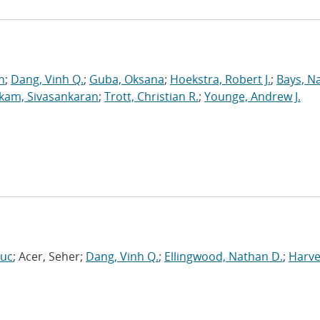
n
;
Dang, Vinh Q.
;
Guba, Oksana
;
Hoekstra, Robert J.
;
Bays, N
kam, Sivasankaran
;
Trott, Christian R.
;
Younge, Andrew J.
Luc
; Acer, Seher;
Dang, Vinh Q.
;
Ellingwood, Nathan D.
;
Harve