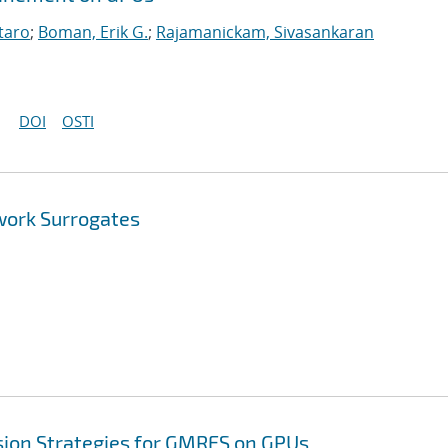
taro
;
Boman, Erik G.
;
Rajamanickam, Sivasankaran
DOI
OSTI
work Surrogates
sion Strategies for GMRES on GPUs