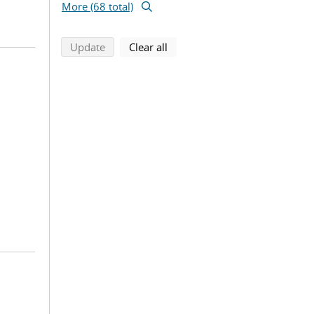
More (68 total)
search using selected filters
search filters
Update
Clear all