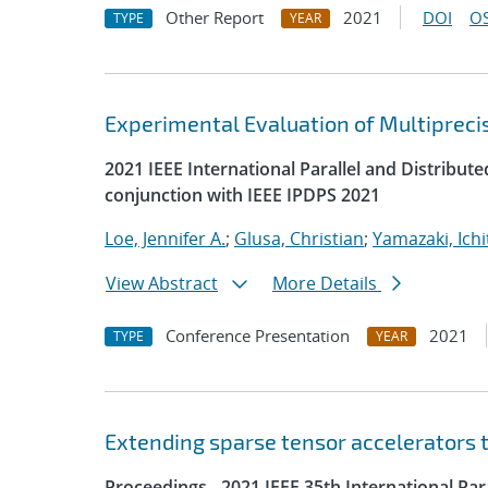
Other Report
2021
DOI
OS
TYPE
YEAR
Experimental Evaluation of Multipreci
2021 IEEE International Parallel and Distrib
conjunction with IEEE IPDPS 2021
Loe, Jennifer A.
;
Glusa, Christian
;
Yamazaki, Ichi
View Abstract
More Details
Conference Presentation
2021
TYPE
YEAR
Extending sparse tensor accelerators 
Proceedings - 2021 IEEE 35th International Pa