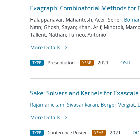
Exagraph: Combinatorial Methods for 
Halappanavar, Mahantesh; Acer, Seher;
Boman,
Nitin; Ghosh, Sayan; Khan, Arif; Minotoli, Marc
Tallent, Nathan; Tumeo, Antonio
More Details
Presentation
2021
OSTI
TYPE
YEAR
Sake: Solvers and Kernels for Exascale
Rajamanickam, Sivasankaran
;
Berger-Vergiat, 
More Details
Conference Poster
2021
DO
TYPE
YEAR