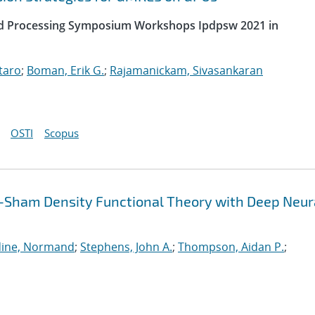
uted Processing Symposium Workshops Ipdpsw 2021 in
taro
;
Boman, Erik G.
;
Rajamanickam, Sivasankaran
OSTI
Scopus
-Sham Density Functional Theory with Deep Neur
ine, Normand
;
Stephens, John A.
;
Thompson, Aidan P.
;