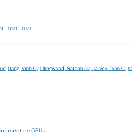
OI
OSTI
OSTI
Luc
;
Dang, Vinh Q.
;
Ellingwood, Nathan D.
;
Harvey, Evan C.
;
Ke
efinement on GPUs