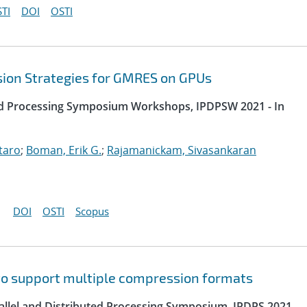
TI
DOI
OSTI
sion Strategies for GMRES on GPUs
uted Processing Symposium Workshops, IPDPSW 2021 - In
taro
;
Boman, Erik G.
;
Rajamanickam, Sivasankaran
DOI
OSTI
Scopus
to support multiple compression formats
rallel and Distributed Processing Symposium, IPDPS 2021