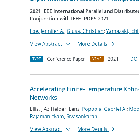
2021 IEEE International Parallel and Distrib
Conjunction with IEEE IPDPS 2021
Loe, Jennifer A.
;
Glusa, Christian
;
Yamazaki, Ichi
View Abstract
More Details
Conference Paper
2021
DOI
TYPE
YEAR
Accelerating Finite-Temperature Kohn
Networks
Ellis, J.A.; Fielder, Lenz;
Popoola, Gabriel A.
;
Mod
Rajamanickam, Sivasankaran
View Abstract
More Details