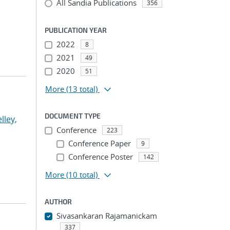
All Sandia Publications
356
PUBLICATION YEAR
2022
8
2021
49
2020
51
More
(13 total)
DOCUMENT TYPE
lley,
Conference
223
Conference Paper
9
Conference Poster
142
More
(10 total)
AUTHOR
Sivasankaran Rajamanickam
337