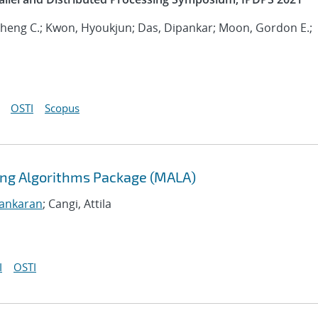
 Sheng C.; Kwon, Hyoukjun; Das, Dipankar; Moon, Gordon E.;
OSTI
Scopus
ning Algorithms Package (MALA)
sankaran
; Cangi, Attila
I
OSTI