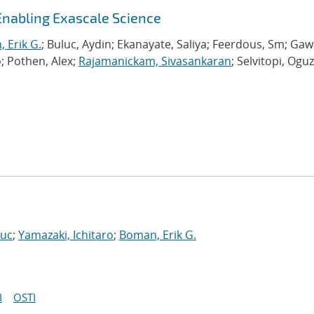
Enabling Exascale Science
 Erik G.
; Buluc, Aydin; Ekanayate, Saliya; Feerdous, Sm; Ga
o; Pothen, Alex;
Rajamanickam, Sivasankaran
; Selvitopi, Oguz
Luc
;
Yamazaki, Ichitaro
;
Boman, Erik G.
I
OSTI