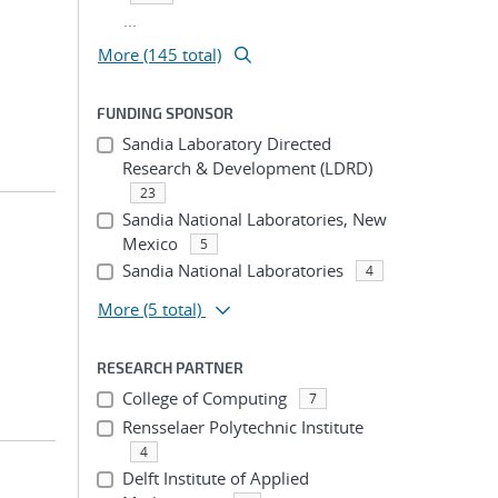
...
More (145 total)
FUNDING SPONSOR
Sandia Laboratory Directed
Research & Development (LDRD)
23
Sandia National Laboratories, New
Mexico
5
Sandia National Laboratories
4
More
(5 total)
RESEARCH PARTNER
College of Computing
7
Rensselaer Polytechnic Institute
4
Delft Institute of Applied