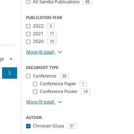
All Sandia Publications
86
PUBLICATION YEAR
2022
3
2021
17
2020
10
More
(6 total)
DOCUMENT TYPE
ge
Page
3
Conference
28
Conference Paper
1
ion
Conference Poster
14
More
(9 total)
AUTHOR
Christian Glusa
51
...