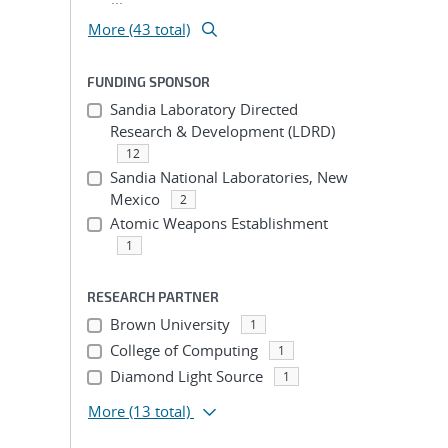
More (43 total)
FUNDING SPONSOR
Sandia Laboratory Directed
Research & Development (LDRD)
12
Sandia National Laboratories, New
Mexico
2
Atomic Weapons Establishment
1
RESEARCH PARTNER
Brown University
1
College of Computing
1
Diamond Light Source
1
More
(13 total)