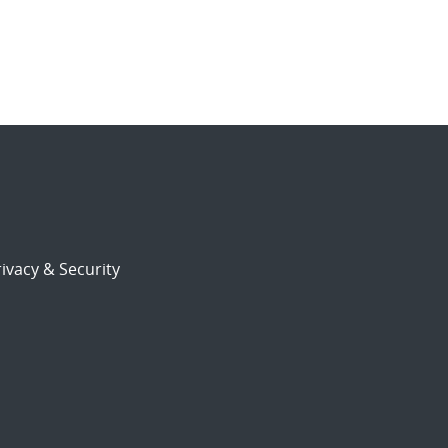
ivacy & Security