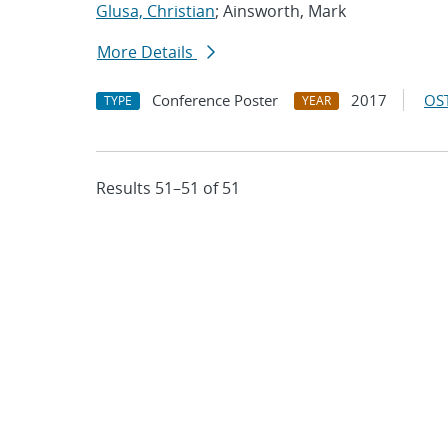
Glusa, Christian
; Ainsworth, Mark
More Details
Conference Poster
2017
OST
TYPE
YEAR
Results 51–51 of 51