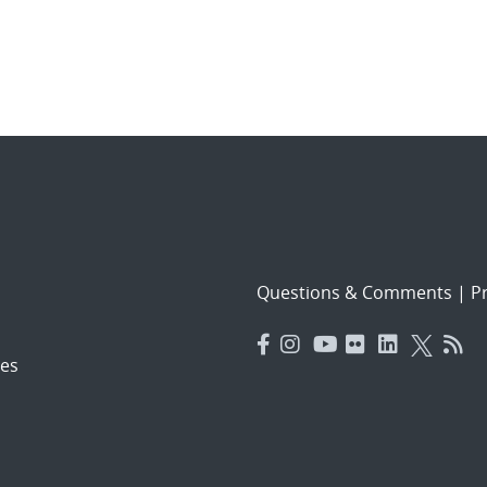
Questions & Comments
|
Pr
es