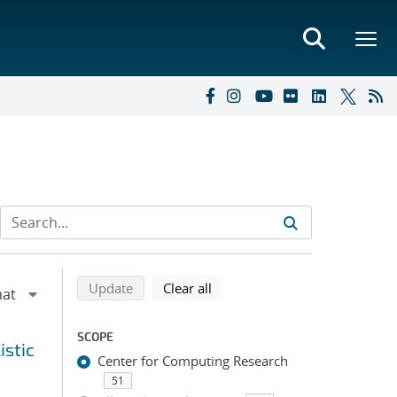
Refine search results
Back to top of search results
search using selected filters
search filters
Update
Clear all
SCOPE
istic
Center for Computing Research
51