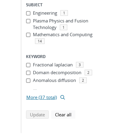
SUBJECT
Engineering
1
Plasma Physics and Fusion
Technology
1
Mathematics and Computing
14
KEYWORD
Fractional laplacian
3
Domain decomposition
2
Anomalous diffusion
2
...
More (37 total)
search using selected filters
search filters
Update
Clear all