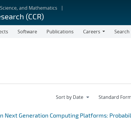
 Science, and Mathematics
esearch (CCR)
ects
Software
Publications
Careers
Search
Careers
on Next Generation Computing Platforms: Probabil