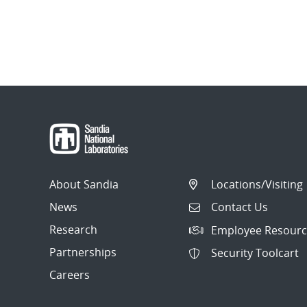
About Sandia
Locations/Visiting
News
Contact Us
Research
Employee Resourc
Partnerships
Security Toolcart
Careers