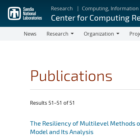
Skip
Research
Computing, Information
to
Center for Computing R
main
content
News
Research
Organization
Proj
Research
Organization
Publications
Results 51–51 of 51
Search results
Jump to search filters
The Resiliency of Multilevel Methods 
Model and Its Analysis