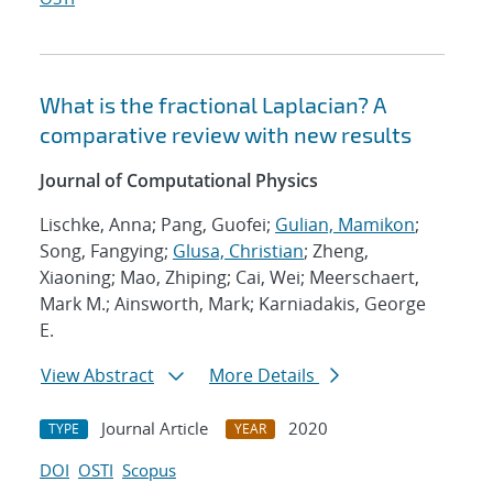
What is the fractional Laplacian? A
comparative review with new results
Journal of Computational Physics
Lischke, Anna; Pang, Guofei;
Gulian, Mamikon
;
Song, Fangying;
Glusa, Christian
; Zheng,
Xiaoning; Mao, Zhiping; Cai, Wei; Meerschaert,
Mark M.; Ainsworth, Mark; Karniadakis, George
E.
View Abstract
More Details
Journal Article
2020
TYPE
YEAR
DOI
OSTI
Scopus