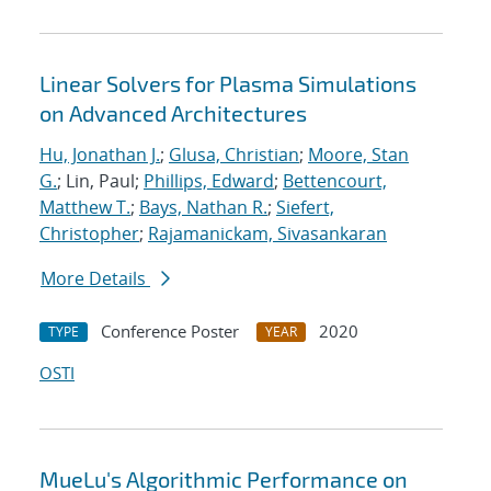
Linear Solvers for Plasma Simulations
on Advanced Architectures
Hu, Jonathan J.
;
Glusa, Christian
;
Moore, Stan
G.
; Lin, Paul;
Phillips, Edward
;
Bettencourt,
Matthew T.
;
Bays, Nathan R.
;
Siefert,
Christopher
;
Rajamanickam, Sivasankaran
More Details
Conference Poster
2020
TYPE
YEAR
OSTI
MueLu's Algorithmic Performance on