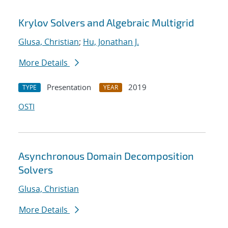
Krylov Solvers and Algebraic Multigrid
Glusa, Christian
;
Hu, Jonathan J.
More Details
Presentation
2019
TYPE
YEAR
OSTI
Asynchronous Domain Decomposition
Solvers
Glusa, Christian
More Details