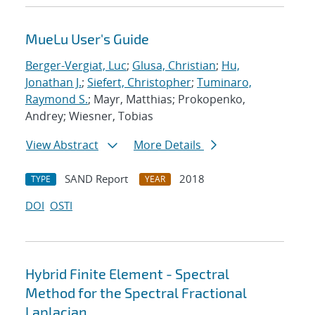
MueLu User's Guide
Berger-Vergiat, Luc
;
Glusa, Christian
;
Hu,
Jonathan J.
;
Siefert, Christopher
;
Tuminaro,
Raymond S.
; Mayr, Matthias; Prokopenko,
Andrey; Wiesner, Tobias
View Abstract
More Details
SAND Report
2018
TYPE
YEAR
DOI
OSTI
Hybrid Finite Element - Spectral
Method for the Spectral Fractional
Laplacian