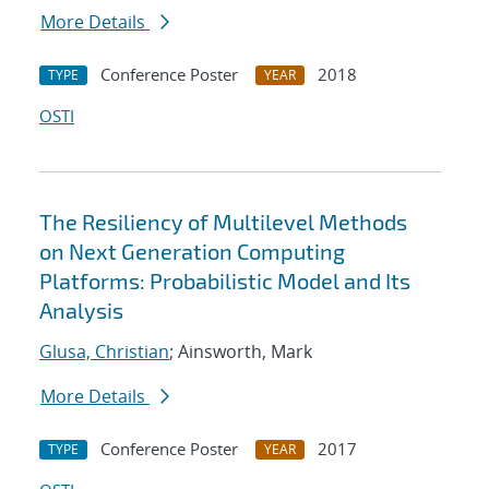
More Details
Conference Poster
2018
TYPE
YEAR
OSTI
The Resiliency of Multilevel Methods
on Next Generation Computing
Platforms: Probabilistic Model and Its
Analysis
Glusa, Christian
; Ainsworth, Mark
More Details
Conference Poster
2017
TYPE
YEAR