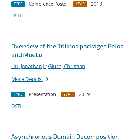
Conference Poster
2019
TYPE
YEAR
OSTI
Overview of the Trilinos packages Belos
and MueLu
Hu, Jonathan J.
;
Glusa, Christian
More Details
Presentation
2019
TYPE
YEAR
OSTI
Asynchronous Domain Decomposition