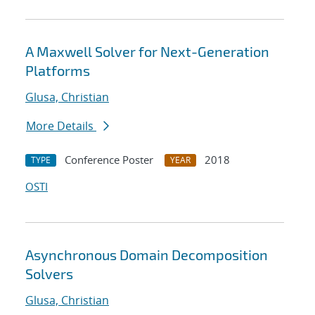
A Maxwell Solver for Next-Generation
Platforms
Glusa, Christian
More Details
Conference Poster
2018
TYPE
YEAR
OSTI
Asynchronous Domain Decomposition
Solvers
Glusa, Christian