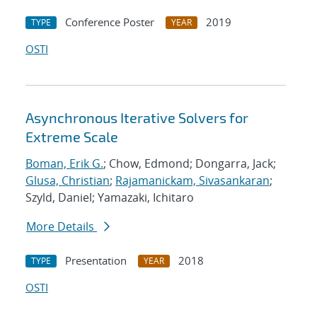
Conference Poster
2019
TYPE
YEAR
OSTI
Asynchronous Iterative Solvers for
Extreme Scale
Boman, Erik G.
; Chow, Edmond; Dongarra, Jack;
Glusa, Christian
;
Rajamanickam, Sivasankaran
;
Szyld, Daniel; Yamazaki, Ichitaro
More Details
Presentation
2018
TYPE
YEAR
OSTI