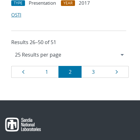
Presentation
2017
TYPE
YEAR
OSTI
Results 26–50 of 51
Results
Page
Page
Page
Page
Page
1
2
3
navigation