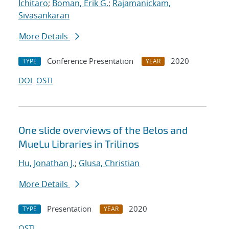
Ichitaro
;
Boman, Erik G.
;
Rajamanickam,
Sivasankaran
More Details
Conference Presentation
2020
TYPE
YEAR
DOI
OSTI
One slide overviews of the Belos and
MueLu Libraries in Trilinos
Hu, Jonathan J.
;
Glusa, Christian
More Details
Presentation
2020
TYPE
YEAR
OSTI