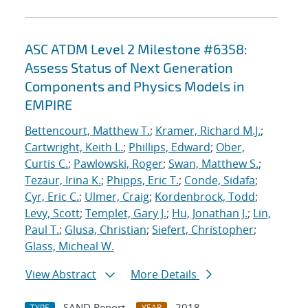
ASC ATDM Level 2 Milestone #6358:
Assess Status of Next Generation
Components and Physics Models in
EMPIRE
Bettencourt, Matthew T.
;
Kramer, Richard M.J.
;
Cartwright, Keith L.
;
Phillips, Edward
;
Ober,
Curtis C.
;
Pawlowski, Roger
;
Swan, Matthew S.
;
Tezaur, Irina K.
;
Phipps, Eric T.
;
Conde, Sidafa
;
Cyr, Eric C.
;
Ulmer, Craig
;
Kordenbrock, Todd
;
Levy, Scott
;
Templet, Gary J.
;
Hu, Jonathan J.
;
Lin,
Paul T.
;
Glusa, Christian
;
Siefert, Christopher
;
Glass, Micheal W.
View Abstract
More Details
SAND Report
2018
TYPE
YEAR