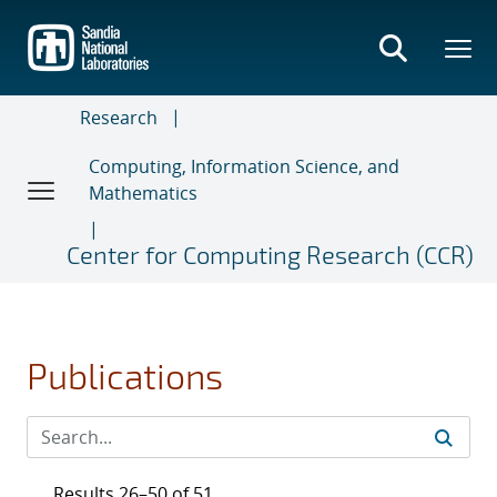
Skip
to
main
content
Research
Computing, Information Science, and
Mathematics
Center for Computing Research (CCR)
Publications
Results 26–50 of 51