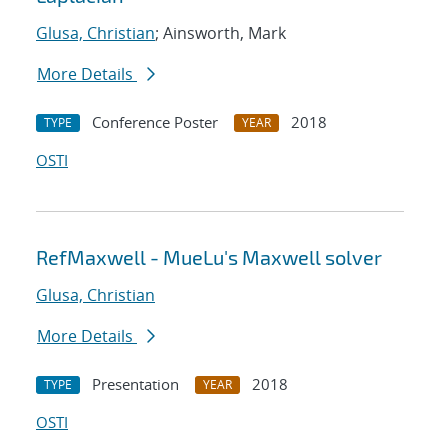
Glusa, Christian
; Ainsworth, Mark
More Details
Conference Poster
2018
TYPE
YEAR
OSTI
RefMaxwell - MueLu's Maxwell solver
Glusa, Christian
More Details
Presentation
2018
TYPE
YEAR
OSTI