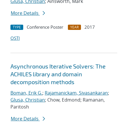
Glusa, Christian
; Ainsworth, Mark
More Details
Conference Poster
2017
TYPE
YEAR
OSTI
Asynchronous Iterative Solvers: The
ACHILES library and domain
decomposition methods
Boman, Erik G.
;
Rajamanickam, Sivasankaran
;
Glusa, Christian
; Chow, Edmond; Ramanan,
Paritosh
More Details