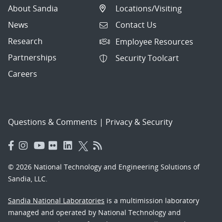
About Sandia
Locations/Visiting
News
Contact Us
Research
Employee Resources
Partnerships
Security Toolcart
Careers
Questions & Comments
|
Privacy & Security
© 2026 National Technology and Engineering Solutions of
Sandia, LLC.
Sandia National Laboratories
is a multimission laboratory
managed and operated by National Technology and