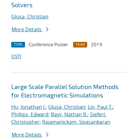
Solvers
Glusa, Christian
More Details
Conference Poster
2019
TYPE
YEAR
OSTI
Large Scale Parallel Solution Methods
for Electromagnetic Simulations
Hu, Jonathan J.
;
Glusa, Christian
;
Lin, Paul T.
;
Phillips, Edward
;
Bays, Nathan R.
;
Siefert,
Christopher
;
Rajamanickam, Sivasankaran
More Details