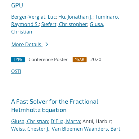
GPU
Berger-Vergiat, Luc
;
Hu, Jonathan J.
;
Tuminaro,
Raymond S.
;
Siefert, Christopher
;
Glusa,
Christian
More Details
Conference Poster
2020
TYPE
YEAR
OSTI
A Fast Solver for the Fractional
Helmholtz Equation
Glusa, Christian
;
D'Elia, Marta
; Antil, Harbir;
Weiss, Chester J.
;
Van Bloemen Waanders, Bart