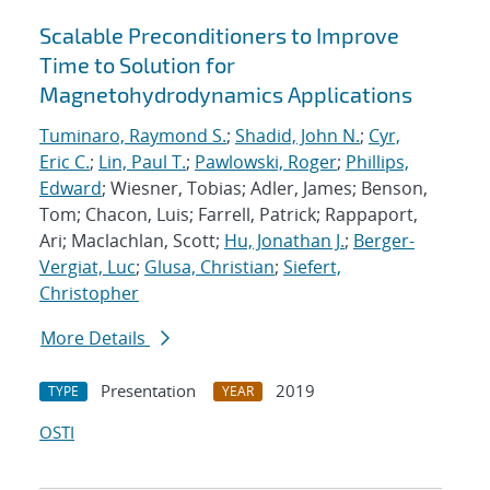
Scalable Preconditioners to Improve
Time to Solution for
Magnetohydrodynamics Applications
Tuminaro, Raymond S.
;
Shadid, John N.
;
Cyr,
Eric C.
;
Lin, Paul T.
;
Pawlowski, Roger
;
Phillips,
Edward
; Wiesner, Tobias; Adler, James; Benson,
Tom; Chacon, Luis; Farrell, Patrick; Rappaport,
Ari; Maclachlan, Scott;
Hu, Jonathan J.
;
Berger-
Vergiat, Luc
;
Glusa, Christian
;
Siefert,
Christopher
More Details
Presentation
2019
TYPE
YEAR
OSTI