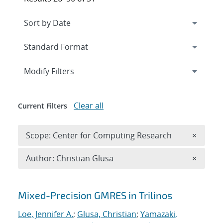
Expand
section
Modify Filters
Clear all
Current Filters
Remove 
Scope: Center for Computing Research
×
Remove A
Author: Christian Glusa
×
Search results
Mixed-Precision GMRES in Trilinos
Loe, Jennifer A.
;
Glusa, Christian
;
Yamazaki,