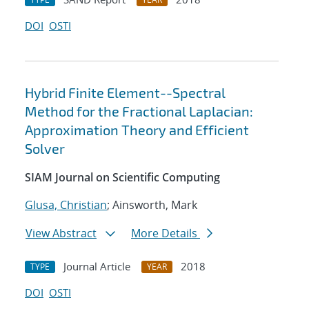
DOI
OSTI
Hybrid Finite Element--Spectral
Method for the Fractional Laplacian:
Approximation Theory and Efficient
Solver
SIAM Journal on Scientific Computing
Glusa, Christian
; Ainsworth, Mark
View Abstract
More Details
Journal Article
2018
TYPE
YEAR
DOI
OSTI