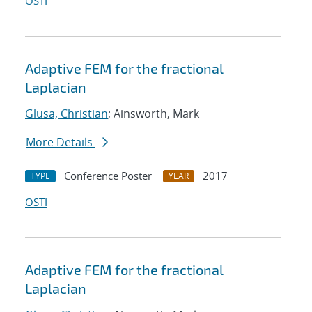
OSTI
Adaptive FEM for the fractional
Laplacian
Glusa, Christian
; Ainsworth, Mark
More Details
Conference Poster
2017
TYPE
YEAR
OSTI
Adaptive FEM for the fractional
Laplacian