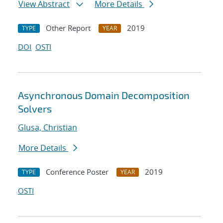
View Abstract
More Details
Other Report
2019
TYPE
YEAR
DOI
OSTI
Asynchronous Domain Decomposition
Solvers
Glusa, Christian
More Details
Conference Poster
2019
TYPE
YEAR
OSTI