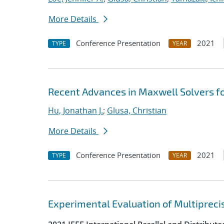
More Details
Conference Presentation
2021
TYPE
YEAR
Recent Advances in Maxwell Solvers fo
Hu, Jonathan J.
;
Glusa, Christian
More Details
Conference Presentation
2021
TYPE
YEAR
Experimental Evaluation of Multipreci