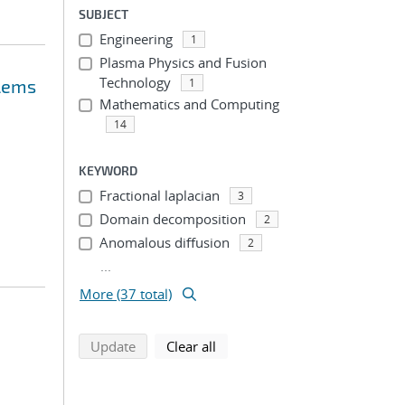
SUBJECT
Engineering
1
Plasma Physics and Fusion
Technology
blems
1
Mathematics and Computing
14
KEYWORD
Fractional laplacian
3
Domain decomposition
2
Anomalous diffusion
2
...
More (37 total)
search using selected filters
search filters
Update
Clear all