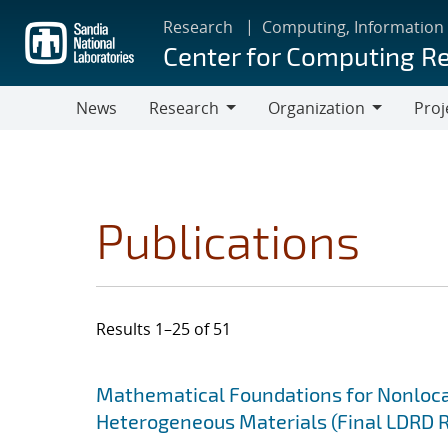
Skip
Research
Computing, Information
to
Center for Computing R
main
content
News
Research
Organization
Proj
Research
Organization
Publications
Results 1–25 of 51
Search results
Jump to search filters
Mathematical Foundations for Nonlocal
Heterogeneous Materials (Final LDRD 