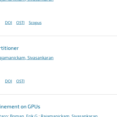
DOI
OSTI
Scopus
titioner
ajamanickam, Sivasankaran
DOI
OSTI
efinement on GPUs
taro
;
Boman, Erik G.
;
Rajamanickam, Sivasankaran