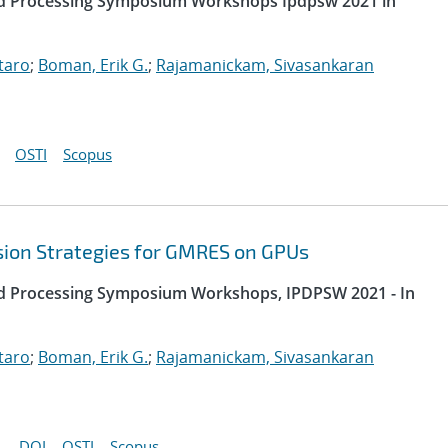
uted Processing Symposium Workshops Ipdpsw 2021 in
taro
;
Boman, Erik G.
;
Rajamanickam, Sivasankaran
OSTI
Scopus
sion Strategies for GMRES on GPUs
uted Processing Symposium Workshops, IPDPSW 2021 - In
taro
;
Boman, Erik G.
;
Rajamanickam, Sivasankaran
DOI
OSTI
Scopus