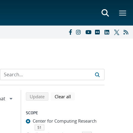
Refine search results
Back to top of search results
search using selected filters
search filters
Update
Clear all
SCOPE
Center for Computing Research
51