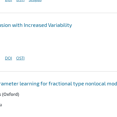
sion with Increased Variability
DOI
OSTI
ameter learning for fractional type nonlocal mod
 (Oxford)
na