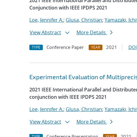
2021 IEEE International Parallel and Distrib
Conjunction with IEEE IPDPS 2021
Loe, Jennifer A.
;
Glusa, Christian
;
Yamazaki, Ichi
View Abstract
More Details
Conference Paper
2021
DOI
TYPE
YEAR
Experimental Evaluation of Multipreci
2021 IEEE International Parallel and Distrib
conjunction with IEEE IPDPS 2021
Loe, Jennifer A.
;
Glusa, Christian
;
Yamazaki, Ichi
View Abstract
More Details
Conference Presentation
2021
TYPE
YEAR