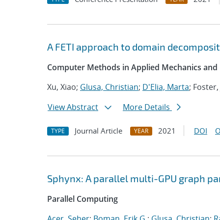
A FETI approach to domain decompositi
Computer Methods in Applied Mechanics and 
Xu, Xiao;
Glusa, Christian
;
D'Elia, Marta
; Foster,
View Abstract
More Details
Journal Article
2021
DOI
O
TYPE
YEAR
Sphynx: A parallel multi-GPU graph pa
Parallel Computing
Acer, Seher
;
Boman, Erik G.
;
Glusa, Christian
;
R