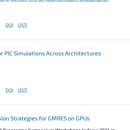
DOI
OSTI
r PIC Simulations Across Architectures
DOI
OSTI
sion Strategies for GMRES on GPUs