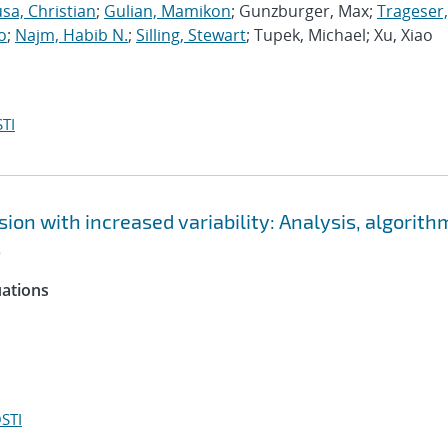
sa, Christian
;
Gulian, Mamikon
; Gunzburger, Max;
Trageser,
o
;
Najm, Habib N.
;
Silling, Stewart
; Tupek, Michael; Xu, Xiao
TI
ion with increased variability: Analysis, algorith
s
uations
STI