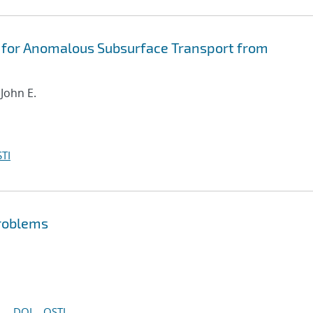
 for Anomalous Subsurface Transport from
 John E.
TI
problems
DOI
OSTI