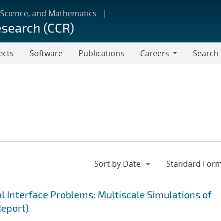
 Science, and Mathematics
esearch (CCR)
ects
Software
Publications
Careers
Search
Careers
 Interface Problems: Multiscale Simulations of
Report)