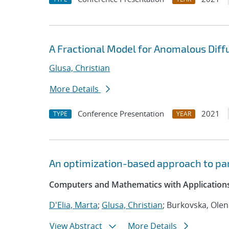
A Fractional Model for Anomalous Diffu
Glusa, Christian
More Details
Conference Presentation
2021
TYPE
YEAR
An optimization-based approach to par
Computers and Mathematics with Applications
D'Elia, Marta
;
Glusa, Christian
; Burkovska, Ole
View Abstract
More Details