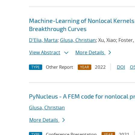
Machine-Learning of Nonlocal Kernels
Breakthrough Curves
D'Elia, Marta
;
Glusa, Christian
; Xu, Xiao; Foster,
View Abstract
More Details
Other Report
2022
DOI
OS
TYPE
YEAR
PyNucleus - A FEM code for nonlocal 
Glusa, Christian
More Details
Conference Presentation
2021
TYPE
YEAR