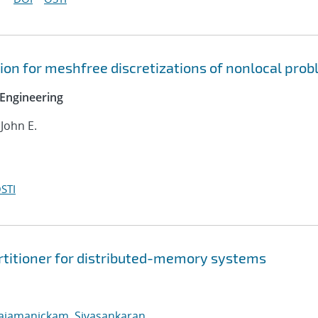
on for meshfree discretizations of nonlocal pro
Engineering
 John E.
STI
rtitioner for distributed-memory systems
ajamanickam, Sivasankaran