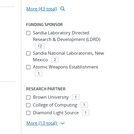
More (43 total)
FUNDING SPONSOR
Sandia Laboratory Directed
Research & Development (LDRD)
12
Sandia National Laboratories, New
Mexico
2
Atomic Weapons Establishment
1
RESEARCH PARTNER
Brown University
1
College of Computing
1
Diamond Light Source
1
More
(13 total)