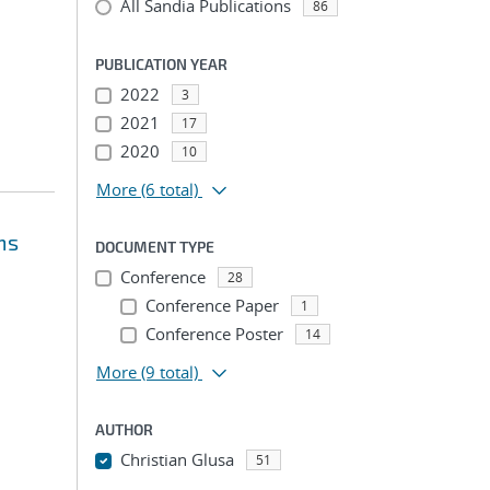
All Sandia Publications
86
PUBLICATION YEAR
2022
3
2021
17
2020
10
More
(6 total)
ms
DOCUMENT TYPE
Conference
28
Conference Paper
1
Conference Poster
14
More
(9 total)
AUTHOR
Christian Glusa
51
...