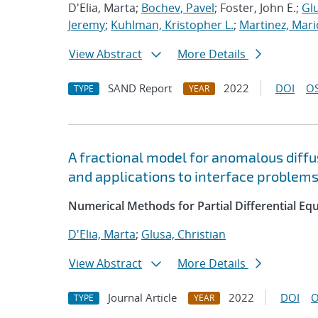
D'Elia, Marta;
Bochev, Pavel
; Foster, John E.;
Glu
Jeremy
;
Kuhlman, Kristopher L.
;
Martinez, Mari
View Abstract
More Details
SAND Report
2022
DOI
OS
TYPE
YEAR
A fractional model for anomalous diffus
and applications to interface problem
Numerical Methods for Partial Differential Eq
D'Elia, Marta
;
Glusa, Christian
View Abstract
More Details
Journal Article
2022
DOI
O
TYPE
YEAR