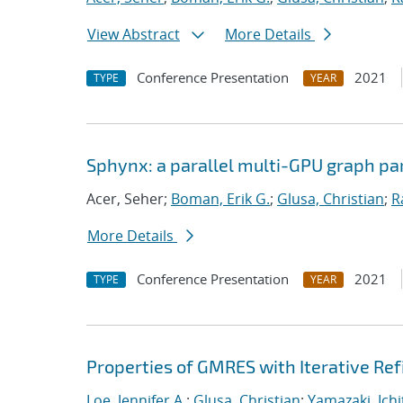
View Abstract
More Details
Conference Presentation
2021
TYPE
YEAR
Sphynx: a parallel multi-GPU graph par
Acer, Seher;
Boman, Erik G.
;
Glusa, Christian
;
R
More Details
Conference Presentation
2021
TYPE
YEAR
Properties of GMRES with Iterative R
Loe, Jennifer A.
;
Glusa, Christian
;
Yamazaki, Ichi