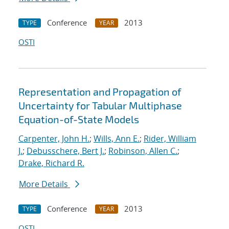
Conference
2013
TYPE
YEAR
OSTI
Representation and Propagation of
Uncertainty for Tabular Multiphase
Equation-of-State Models
Carpenter, John H.
;
Wills, Ann E.
;
Rider, William
J.
;
Debusschere, Bert J.
;
Robinson, Allen C.
;
Drake, Richard R.
More Details
Conference
2013
TYPE
YEAR
OSTI