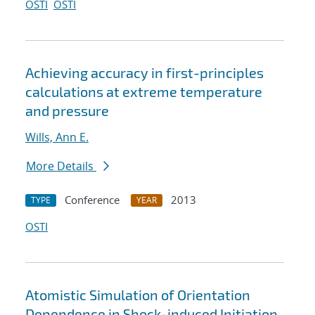
OSTI
OSTI
Achieving accuracy in first-principles
calculations at extreme temperature
and pressure
Wills, Ann E.
More Details
Conference
2013
TYPE
YEAR
OSTI
Atomistic Simulation of Orientation
Dependence in Shock-induced Initiation