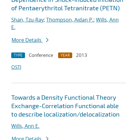
of Pentaerythritol Tetranitrate (PETN)
Shan, Tzu-Ray
;
Thompson, Aidan P.
;
Wills, Ann
E.
More Details
Conference
2013
TYPE
YEAR
OSTI
Towards a Density Functional Theory
Exchange-Correlation Functional able
to describe localization/delocalization
Wills, Ann E.
More Details