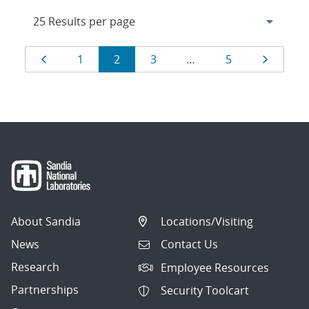
Results
Page
Page
Page
Page
Page
Page
1
2
3
…
5
navigation
About Sandia
Locations/Visiting
News
Contact Us
Research
Employee Resources
Partnerships
Security Toolcart