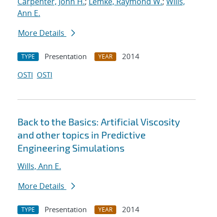
Carpenter, John H.
;
Lemke, Raymond W.
;
Wills,
Ann E.
More Details
Presentation
2014
TYPE
YEAR
OSTI
OSTI
Back to the Basics: Artificial Viscosity
and other topics in Predictive
Engineering Simulations
Wills, Ann E.
More Details
Presentation
2014
TYPE
YEAR