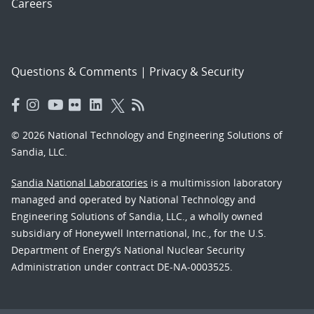
Careers
Questions & Comments
|
Privacy & Security
© 2026 National Technology and Engineering Solutions of
Sandia, LLC.
Sandia National Laboratories
is a multimission laboratory
managed and operated by National Technology and
Engineering Solutions of Sandia, LLC., a wholly owned
subsidiary of Honeywell International, Inc., for the U.S.
Department of Energy’s National Nuclear Security
Administration under contract DE-NA-0003525.