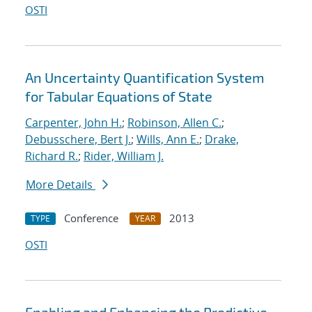
OSTI
An Uncertainty Quantification System
for Tabular Equations of State
Carpenter, John H.
;
Robinson, Allen C.
;
Debusschere, Bert J.
;
Wills, Ann E.
;
Drake,
Richard R.
;
Rider, William J.
More Details
Conference
2013
TYPE
YEAR
OSTI