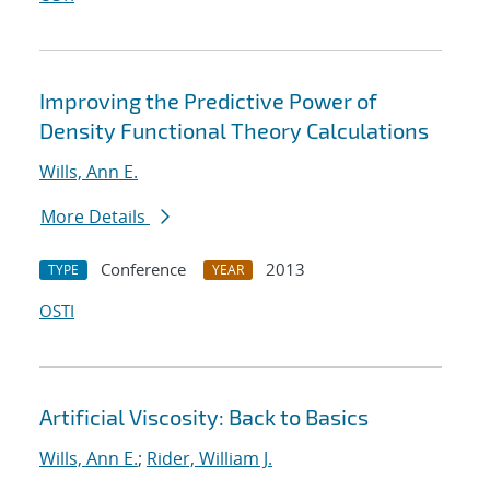
Improving the Predictive Power of
Density Functional Theory Calculations
Wills, Ann E.
More Details
Conference
2013
TYPE
YEAR
OSTI
Artificial Viscosity: Back to Basics
Wills, Ann E.
;
Rider, William J.