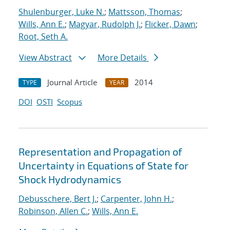
Shulenburger, Luke N.
;
Mattsson, Thomas
;
Wills, Ann E.
;
Magyar, Rudolph J.
;
Flicker, Dawn
;
Root, Seth A.
View Abstract
More Details
Journal Article
2014
TYPE
YEAR
DOI
OSTI
Scopus
Representation and Propagation of
Uncertainty in Equations of State for
Shock Hydrodynamics
Debusschere, Bert J.
;
Carpenter, John H.
;
Robinson, Allen C.
;
Wills, Ann E.