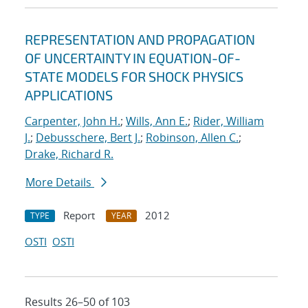
REPRESENTATION AND PROPAGATION
OF UNCERTAINTY IN EQUATION-OF-
STATE MODELS FOR SHOCK PHYSICS
APPLICATIONS
Carpenter, John H.
;
Wills, Ann E.
;
Rider, William
J.
;
Debusschere, Bert J.
;
Robinson, Allen C.
;
Drake, Richard R.
More Details
Report
2012
TYPE
YEAR
OSTI
OSTI
Results 26–50 of 103