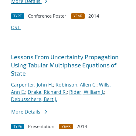
More Details
Conference Poster
2014
TYPE
YEAR
OSTI
Lessons From Uncertainty Propagation
Using Tabular Multiphase Equations of
State
Carpenter, John H.
;
Robinson, Allen C.
;
Wills,
Ann E.
;
Drake, Richard R.
;
Rider, William J.
;
Debusschere, Bert J.
More Details
Presentation
2014
TYPE
YEAR