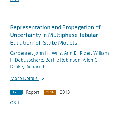
Representation and Propagation of
Uncertainty in Multiphase Tabular
Equation-of-State Models
Carpenter, John H.
;
Wills, Ann E.
;
Rider, William
J.
;
Debusschere, Bert J.
;
Robinson, Allen C.
;
Drake, Richard R.
More Details
Report
2013
TYPE
YEAR
OSTI