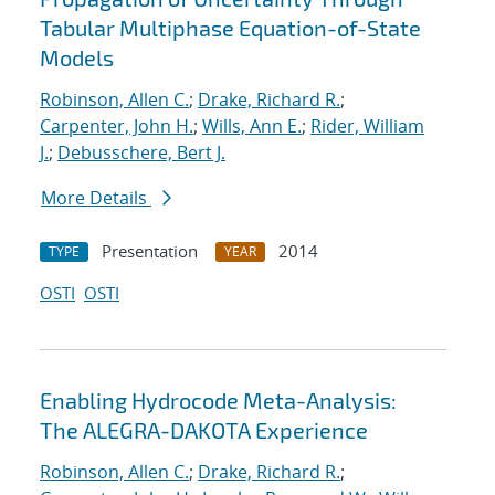
Tabular Multiphase Equation-of-State
Models
Robinson, Allen C.
;
Drake, Richard R.
;
Carpenter, John H.
;
Wills, Ann E.
;
Rider, William
J.
;
Debusschere, Bert J.
More Details
Presentation
2014
TYPE
YEAR
OSTI
OSTI
Enabling Hydrocode Meta-Analysis:
The ALEGRA-DAKOTA Experience
Robinson, Allen C.
;
Drake, Richard R.
;