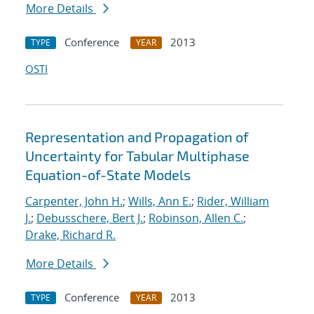
More Details
Conference
2013
TYPE
YEAR
OSTI
Representation and Propagation of
Uncertainty for Tabular Multiphase
Equation-of-State Models
Carpenter, John H.
;
Wills, Ann E.
;
Rider, William
J.
;
Debusschere, Bert J.
;
Robinson, Allen C.
;
Drake, Richard R.
More Details
Conference
2013
TYPE
YEAR