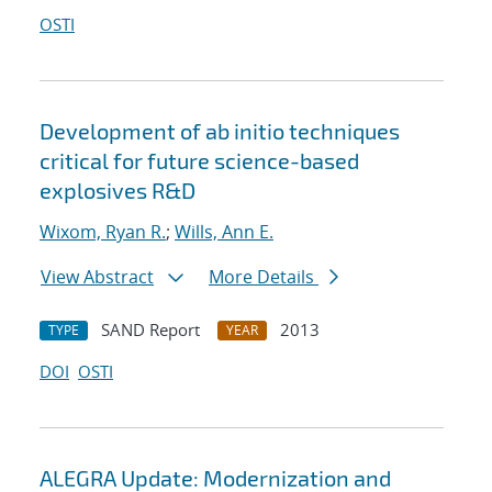
OSTI
Development of ab initio techniques
critical for future science-based
explosives R&D
Wixom, Ryan R.
;
Wills, Ann E.
View Abstract
More Details
SAND Report
2013
TYPE
YEAR
DOI
OSTI
ALEGRA Update: Modernization and