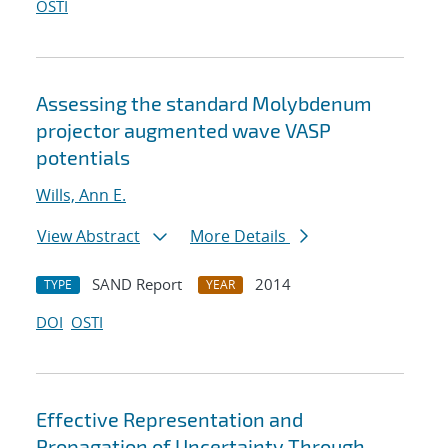
OSTI
Assessing the standard Molybdenum
projector augmented wave VASP
potentials
Wills, Ann E.
View Abstract
More Details
SAND Report
2014
TYPE
YEAR
DOI
OSTI
Effective Representation and
Propagation of Uncertainty Through