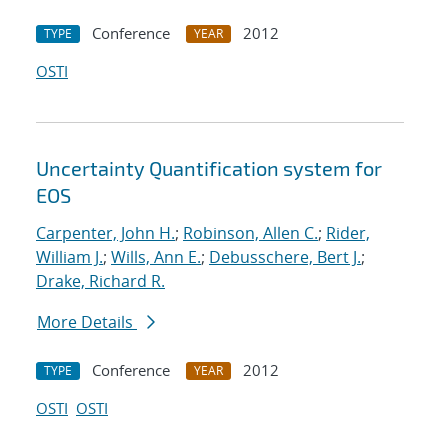
Conference
2012
TYPE
YEAR
OSTI
Uncertainty Quantification system for
EOS
Carpenter, John H.
;
Robinson, Allen C.
;
Rider,
William J.
;
Wills, Ann E.
;
Debusschere, Bert J.
;
Drake, Richard R.
More Details
Conference
2012
TYPE
YEAR
OSTI
OSTI