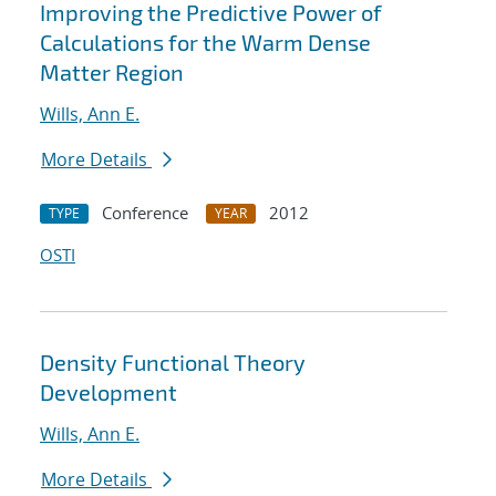
Improving the Predictive Power of
Calculations for the Warm Dense
Matter Region
Wills, Ann E.
More Details
Conference
2012
TYPE
YEAR
OSTI
Density Functional Theory
Development
Wills, Ann E.
More Details