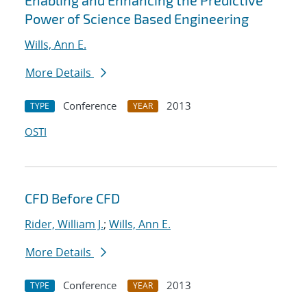
Enabling and Enhancing the Predictive
Power of Science Based Engineering
Wills, Ann E.
More Details
Conference
2013
TYPE
YEAR
OSTI
CFD Before CFD
Rider, William J.
;
Wills, Ann E.
More Details
Conference
2013
TYPE
YEAR