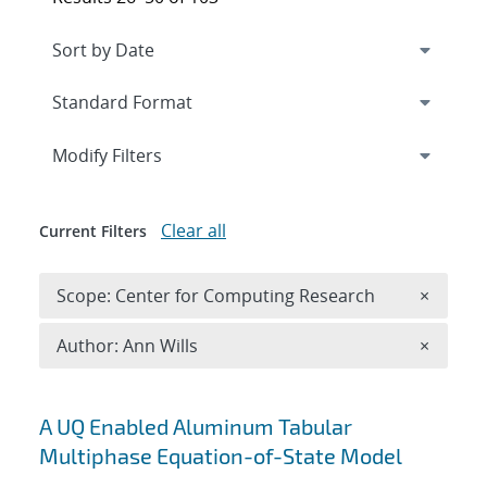
Expand
section
Modify Filters
Clear all
Current Filters
Remove 
Scope: Center for Computing Research
×
Remove A
Author: Ann Wills
×
Search results
A UQ Enabled Aluminum Tabular
Multiphase Equation-of-State Model