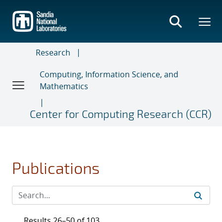
Skip
to
main
content
Research
Computing, Information Science, and
Mathematics
Center for Computing Research (CCR)
Publications
Results 26–50 of 103