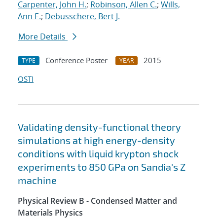
Carpenter, John H.
;
Robinson, Allen C.
;
Wills,
Ann E.
;
Debusschere, Bert J.
More Details
Conference Poster
2015
TYPE
YEAR
OSTI
Validating density-functional theory
simulations at high energy-density
conditions with liquid krypton shock
experiments to 850 GPa on Sandia's Z
machine
Physical Review B - Condensed Matter and
Materials Physics