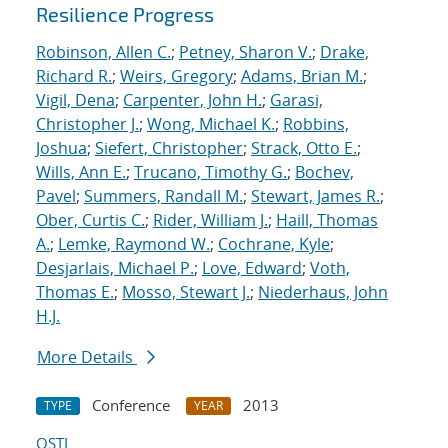
Resilience Progress
Robinson, Allen C.
;
Petney, Sharon V.
;
Drake,
Richard R.
;
Weirs, Gregory
;
Adams, Brian M.
;
Vigil, Dena
;
Carpenter, John H.
;
Garasi,
Christopher J.
;
Wong, Michael K.
;
Robbins,
Joshua
;
Siefert, Christopher
;
Strack, Otto E.
;
Wills, Ann E.
;
Trucano, Timothy G.
;
Bochev,
Pavel
;
Summers, Randall M.
;
Stewart, James R.
;
Ober, Curtis C.
;
Rider, William J.
;
Haill, Thomas
A.
;
Lemke, Raymond W.
;
Cochrane, Kyle
;
Desjarlais, Michael P.
;
Love, Edward
;
Voth,
Thomas E.
;
Mosso, Stewart J.
;
Niederhaus, John
H.J.
More Details
Conference
2013
TYPE
YEAR
OSTI