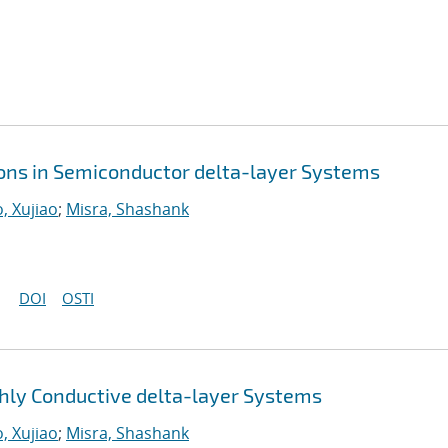
ions in Semiconductor delta-layer Systems
, Xujiao
;
Misra, Shashank
DOI
OSTI
ly Conductive delta-layer Systems
, Xujiao
;
Misra, Shashank