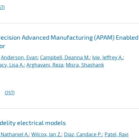
TI
recision Advanced Manufacturing (APAM) Enabled
or
;
Anderson, Evan
;
Campbell, Deanna M.
;
Ivie, Jeffrey A.
;
acy, Lisa A.
;
Arghavani, Reza
;
Misra, Shashank
OSTI
delity electrical models
 Nathaniel A.
;
Wilcox, Ian Z.
;
Diaz, Candace P.
;
Patel, Ravi