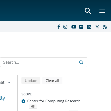
Refine search results
Back to top of search results
search using selected filters
search filters
Update
Clear all
SCOPE
lly
Center for Computing Research
68