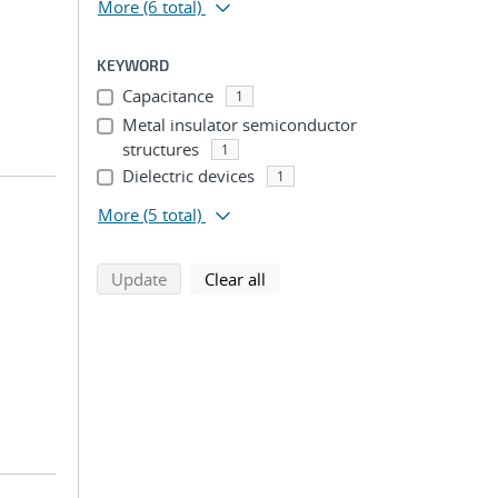
More
(6 total)
KEYWORD
Capacitance
1
Metal insulator semiconductor
structures
1
Dielectric devices
1
More
(5 total)
search using selected filters
search filters
Update
Clear all