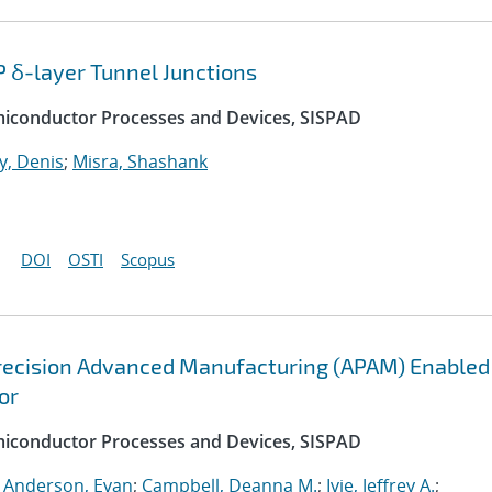
P δ-layer Tunnel Junctions
emiconductor Processes and Devices, SISPAD
, Denis
;
Misra, Shashank
DOI
OSTI
Scopus
recision Advanced Manufacturing (APAM) Enabled
or
emiconductor Processes and Devices, SISPAD
;
Anderson, Evan
;
Campbell, Deanna M.
;
Ivie, Jeffrey A.
;