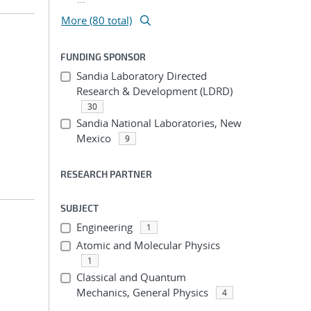
More (80 total)
FUNDING SPONSOR
Sandia Laboratory Directed
Research & Development (LDRD)
30
Sandia National Laboratories, New
Mexico
9
RESEARCH PARTNER
SUBJECT
Engineering
1
Atomic and Molecular Physics
1
Classical and Quantum
Mechanics, General Physics
4