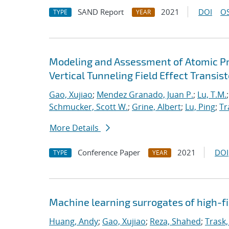
SAND Report
2021
DOI
OS
TYPE
YEAR
Modeling and Assessment of Atomic P
Vertical Tunneling Field Effect Transist
Gao, Xujiao
;
Mendez Granado, Juan P.
;
Lu, T.M.
Schmucker, Scott W.
;
Grine, Albert
;
Lu, Ping
;
Tr
More Details
Conference Paper
2021
DOI
TYPE
YEAR
Machine learning surrogates of high-fi
Huang, Andy
;
Gao, Xujiao
;
Reza, Shahed
;
Trask,