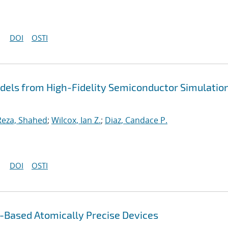
DOI
OSTI
dels from High-Fidelity Semiconductor Simulatio
Reza, Shahed
;
Wilcox, Ian Z.
;
Diaz, Candace P.
DOI
OSTI
Based Atomically Precise Devices