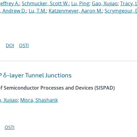
 Jeffrey A.
;
Schmucker, Scott W.
;
Lu, Ping
;
Gao, Xujiao
;
Tracy, 
, Andrew D.
;
Lu, T.M.
;
Katzenmeyer, Aaron M.
;
Scrymgeour, 
DOI
OSTI
P δ-layer Tunnel Junctions
of Semiconductor Processes and Devices (SISPAD)
, Xujiao
;
Misra, Shashank
OSTI