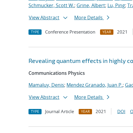
Schmucker, Scott W.
;
Grine, Albert
;
Lu, Ping
;
Tr
View Abstract
More Details
Conference Presentation
2021
TYPE
YEAR
Revealing quantum effects in highly c
Communications Physics
Mamaluy, Denis
;
Mendez Granado, Juan P.
;
Gao
View Abstract
More Details
Journal Article
2021
DOI
O
TYPE
YEAR