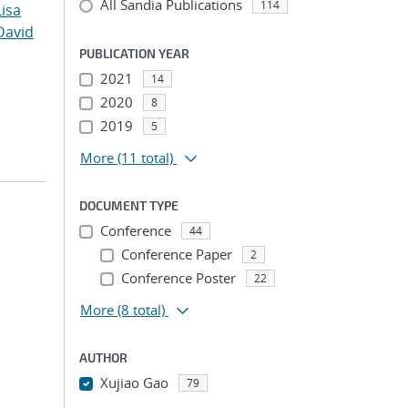
All Sandia Publications
114
Lisa
David
PUBLICATION YEAR
2021
14
2020
8
2019
5
More
(11 total)
DOCUMENT TYPE
Conference
44
Conference Paper
2
Conference Poster
22
More
(8 total)
AUTHOR
Xujiao Gao
79
...