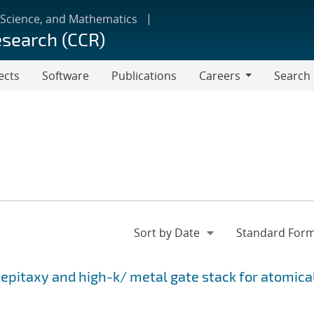
 Science, and Mathematics
esearch (CCR)
ects
Software
Publications
Careers
Search
Careers
epitaxy and high-k/ metal gate stack for atomica