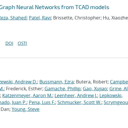
dGraph Neural Networks from TCAD models
Reza, Shahed
;
Patel, Ravi
; Brissette, Christopher; Hu, Xiaozhe
DOI
OSTI
zewski, Andrew D.
;
Bussmann, Ezra
; Butera, Robert;
Campbel
M.
; Frederick, Esther;
Gamache, Phillip
;
Gao, Xujiao
;
Grine, A
;
Katzenmeyer, Aaron M.
;
Leenheer, Andrew J.
;
Lepkowski,
ado, Juan P.
;
Pena, Luis F.
;
Schmucker, Scott W.
;
Scrymgeou
, Dan;
Young, Steve