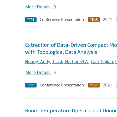
More Details
Conference Presentation
2021
TYPE
YEAR
Extraction of Data-Driven Compact Mo
with Topological Data Analysis
Huang, Andy
;
Trask, Nathaniel A.
;
Gao, Xujiao
;
More Details
Conference Presentation
2021
TYPE
YEAR
Room Temperature Operation of Donor-