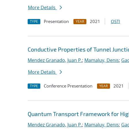
More Details
Presentation
2021
OSTI
TYPE
YEAR
Conductive Properties of Tunnel Junct
Mendez Granado, Juan P.
;
Mamaluy, Denis
;
Gao
More Details
Conference Presentation
2021
TYPE
YEAR
Quantum Transport Framework for High
Mendez Granado, Juan P.
;
Mamaluy, Denis
;
Gao