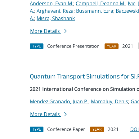
Anderson, Evan M.
;
Campbell, Deanna M.
;
Ivie,
A.
;
Arghavani, Reza
;
Bussmann, Ezra
;
Baczewski
A.
;
Misra, Shashank
More Details
Conference Presentation
2021
TYPE
YEAR
Quantum Transport Simulations for Si:
2021 International Conference on Simulation 
Mendez Granado, Juan P.
;
Mamaluy, Denis
;
Gao
More Details
Conference Paper
2021
DOI
TYPE
YEAR