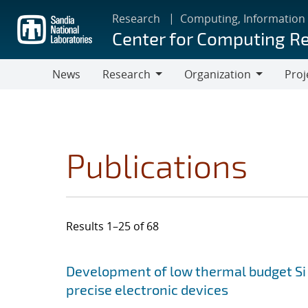
Skip
Research
Computing, Information
to
Center for Computing R
main
content
News
Research
Organization
Proj
Research
Organization
Publications
Results 1–25 of 68
Search results
Jump to search filters
Development of low thermal budget Si 
precise electronic devices