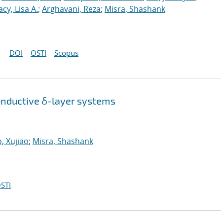
acy, Lisa A.
;
Arghavani, Reza
;
Misra, Shashank
DOI
OSTI
Scopus
onductive δ-layer systems
, Xujiao
;
Misra, Shashank
STI