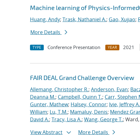
Machine learning of Physics-Informe
Huang, Andy
;
Trask, Nathaniel A.
;
Gao, Xujiao
;
More Details
Conference Presentation
2021
TYPE
YEAR
FAIR DEAL Grand Challenge Overview
Allemang, Christopher R.
;
Anderson, Evan
;
Bac
Deanna M.
;
Campbell, Quinn T.
;
Carr, Stephen 
Gunter, Mathew
;
Halsey, Connor
;
Ivie, Jeffrey A.
William
;
Lu, T.M.
;
Mamaluy, Denis
;
Mendez Gran
David A.
;
Tracy, Lisa A.
;
Wang, George T.
; Ward
View Abstract
More Details