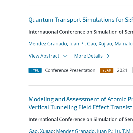
Quantum Transport Simulations for Si:
International Conference on Simulation of S
Mendez Granado, Juan P.
;
Gao, Xujiao
;
Mamaluy
View Abstract
More Details
Conference Presentation
2021
TYPE
YEAR
Modeling and Assessment of Atomic P
Vertical Tunneling Field Effect Transist
International Conference on Simulation of S
Gao, Xujiao
;
Mendez Granado, Juan P.
;
Lu, T.M.