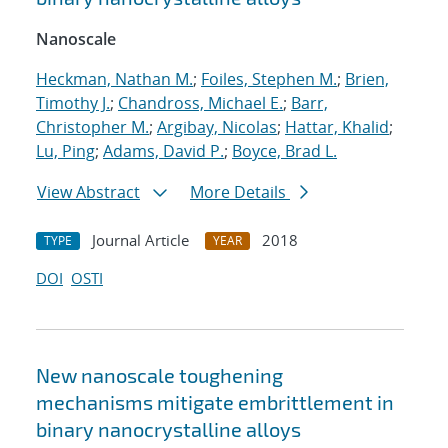
Nanoscale
Heckman, Nathan M.
;
Foiles, Stephen M.
;
Brien,
Timothy J.
;
Chandross, Michael E.
;
Barr,
Christopher M.
;
Argibay, Nicolas
;
Hattar, Khalid
;
Lu, Ping
;
Adams, David P.
;
Boyce, Brad L.
View Abstract
More Details
Journal Article
2018
TYPE
YEAR
DOI
OSTI
New nanoscale toughening
mechanisms mitigate embrittlement in
binary nanocrystalline alloys