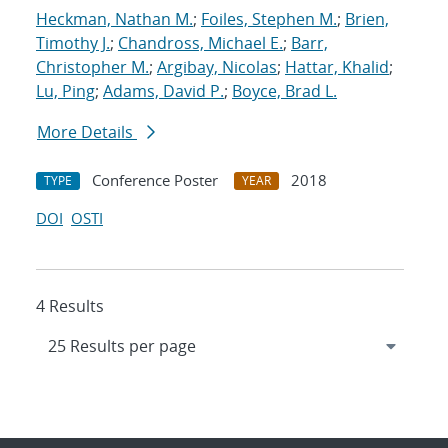
Heckman, Nathan M.
;
Foiles, Stephen M.
;
Brien,
Timothy J.
;
Chandross, Michael E.
;
Barr,
Christopher M.
;
Argibay, Nicolas
;
Hattar, Khalid
;
Lu, Ping
;
Adams, David P.
;
Boyce, Brad L.
More Details
Conference Poster
2018
TYPE
YEAR
DOI
OSTI
4 Results