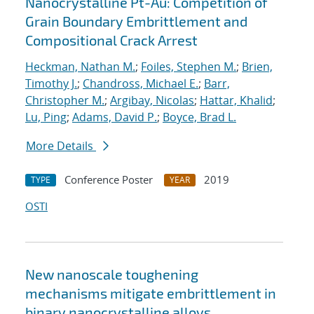
Nanocrystalline Pt-Au: Competition of
Grain Boundary Embrittlement and
Compositional Crack Arrest
Heckman, Nathan M.
;
Foiles, Stephen M.
;
Brien,
Timothy J.
;
Chandross, Michael E.
;
Barr,
Christopher M.
;
Argibay, Nicolas
;
Hattar, Khalid
;
Lu, Ping
;
Adams, David P.
;
Boyce, Brad L.
More Details
Conference Poster
2019
TYPE
YEAR
OSTI
New nanoscale toughening
mechanisms mitigate embrittlement in
binary nanocrystalline alloys