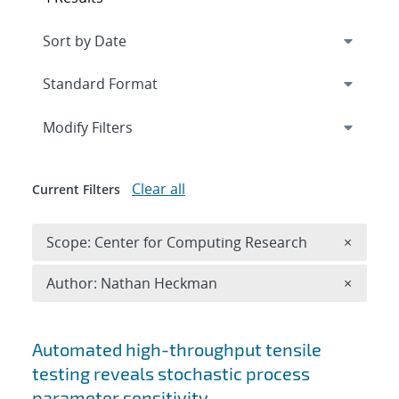
Expand
section
Modify Filters
Clear all
Current Filters
Remove 
Scope: Center for Computing Research
×
Remove A
Author: Nathan Heckman
×
Search results
Automated high-throughput tensile
testing reveals stochastic process
parameter sensitivity