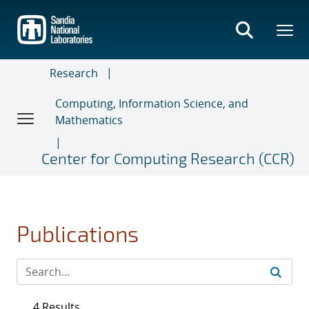
Skip
to
main
content
Research
Computing, Information Science, and
Mathematics
Center for Computing Research (CCR)
Publications
4 Results