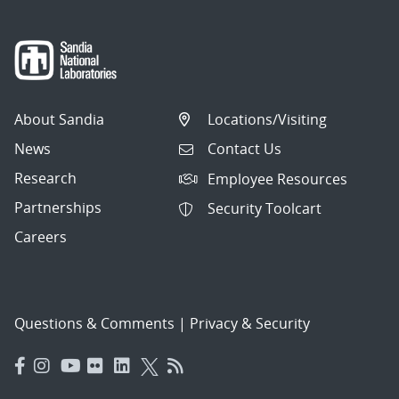
About Sandia
Locations/Visiting
News
Contact Us
Research
Employee Resources
Partnerships
Security Toolcart
Careers
Questions & Comments
|
Privacy & Security