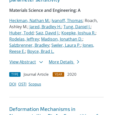
Materials Science and Engineering: A
Heckman, Nathan M.
;
Ivanoff, Thomas
; Roach,
Ashley M.;
Jared, Bradley H.
;
Tung, Daniel J.
;
Huber, Todd
;
Saiz, David J.
;
Koepke, Joshua R.
;
Rodelas, Jeffrey
;
Madison, Jonathan D.
;
Salzbrenner, Bradley
;
Swiler, Laura P.
;
Jones,
Reese E.
;
Boyce, Brad L.
View Abstract
More Details
Journal Article
2020
TYPE
YEAR
DOI
OSTI
Scopus
Deformation Mechanisms in