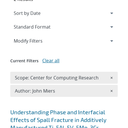
Expand
section
Modify Filters
Clear all
Current Filters
Remove 
Scope: Center for Computing Research
×
Remove A
Author: John Miers
×
Search results
Understanding Phase and Interfacial
Effects of Spall Fracture in Additively
Manufactured Ti-5Al-5V-5Mo-3Cr