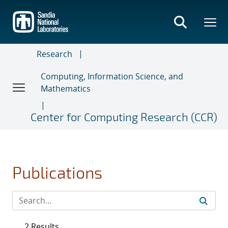
Skip
to
main
content
Research
Computing, Information Science, and
Mathematics
Center for Computing Research (CCR)
Publications
2 Results