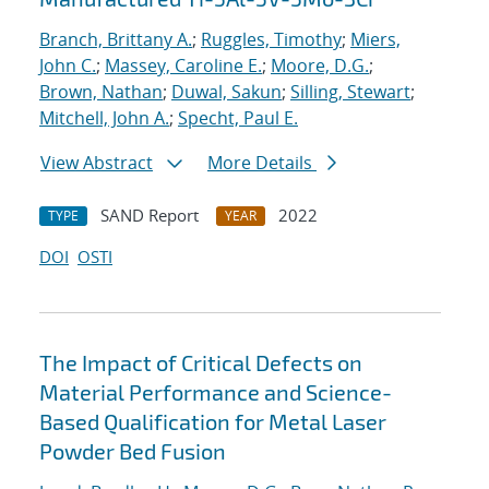
Branch, Brittany A.
;
Ruggles, Timothy
;
Miers,
John C.
;
Massey, Caroline E.
;
Moore, D.G.
;
Brown, Nathan
;
Duwal, Sakun
;
Silling, Stewart
;
Mitchell, John A.
;
Specht, Paul E.
View Abstract
More Details
SAND Report
2022
TYPE
YEAR
DOI
OSTI
The Impact of Critical Defects on
Material Performance and Science-
Based Qualification for Metal Laser
Powder Bed Fusion