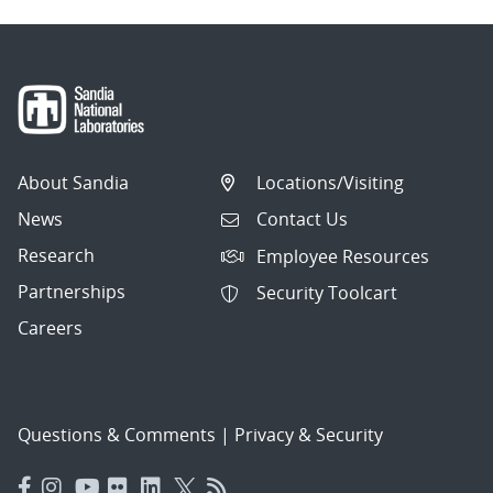
About Sandia
Locations/Visiting
News
Contact Us
Research
Employee Resources
Partnerships
Security Toolcart
Careers
Questions & Comments
|
Privacy & Security