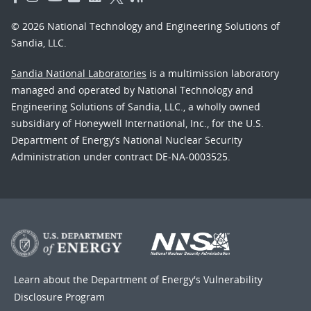
© 2026 National Technology and Engineering Solutions of
Sandia, LLC.
Sandia National Laboratories
is a multimission laboratory
managed and operated by National Technology and
Engineering Solutions of Sandia, LLC., a wholly owned
subsidiary of Honeywell International, Inc., for the U.S.
Department of Energy’s National Nuclear Security
Administration under contract DE-NA-0003525.
Learn about the Department of Energy's
Vulnerability
Disclosure Program