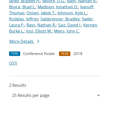
Jared, Bradley H.
;
Moore, D.G.
;
Bays, Nathan R.
;
Boyce, Brad L.
;
Madison, Jonathan D.
;
Ivanoff,
Thomas
;
Ostien, Jakob T.
;
Johnson, Kyle L.
;
Rodelas, Jeffrey
;
Salzbrenner, Bradley
;
Swiler,
Laura P.
;
Bays, Nathan R.
;
Saiz, David J.
;
Kernen,
Burke L.
;
Jost, Elliott W.
;
Miers, John C.
More Details
Conference Poster
2018
TYPE
YEAR
OSTI
2 Results