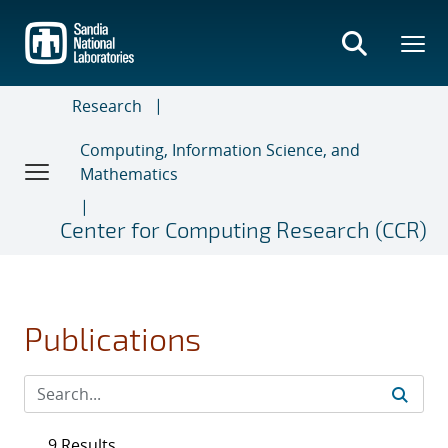
Skip
to
main
content
Research
Computing, Information Science, and
Mathematics
Center for Computing Research (CCR)
Publications
9 Results