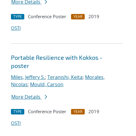
More Details
Conference Poster
2019
TYPE
YEAR
OSTI
Portable Resilience with Kokkos -
poster
Miles, Jeffery S.
;
Teranishi, Keita
;
Morales,
Nicolas
;
Mould, Carson
More Details
Conference Poster
2019
TYPE
YEAR
OSTI