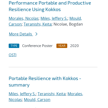
Performance Portable and Productive
Resilience Using Kokkos
Morales, Nicolas
;
Miles, Jeffery S.
;
Mould,
Carson
;
Teranishi, Keita
; Nicolae, Bogdan
More Details
Conference Poster
2020
TYPE
YEAR
OSTI
Portable Resilience with Kokkos -
summary
Miles, Jeffery S.
;
Teranishi, Keita
;
Morales,
Nicolas
;
Mould, Carson