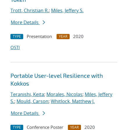
Trott, Christian R.
;
Miles, Jeffery S.
More Details
Presentation
2020
TYPE
YEAR
OSTI
Portable User-level Resilience with
Kokkos
Teranishi, Keita
;
Morales, Nicolas
;
Miles, Jeffery
S.
;
Mould, Carson
;
Whitlock, Matthew J.
More Details
Conference Poster
2020
TYPE
YEAR