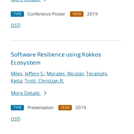
Conference Poster
2019
TYPE
YEAR
OSTI
Software Resilience using Kokkos
Ecosystem
Miles, Jeffery S.
;
Morales, Nicolas
;
Teranishi,
Keita
;
Trott, Christian R.
More Details
Presentation
2019
TYPE
YEAR
OSTI