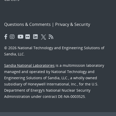
Questions & Comments
|
Privacy & Security
© 2026 National Technology and Engineering Solutions of
Sandia, LLC.
Sandia National Laboratories
is a multimission laboratory
managed and operated by National Technology and
Engineering Solutions of Sandia, LLC., a wholly owned
subsidiary of Honeywell International, Inc., for the U.S.
Department of Energy’s National Nuclear Security
Administration under contract DE-NA-0003525.