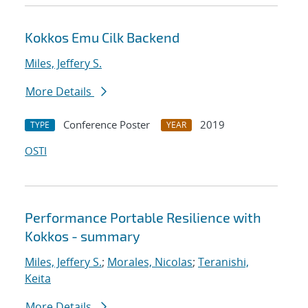
Kokkos Emu Cilk Backend
Miles, Jeffery S.
More Details
Conference Poster
2019
TYPE
YEAR
OSTI
Performance Portable Resilience with
Kokkos - summary
Miles, Jeffery S.
;
Morales, Nicolas
;
Teranishi,
Keita
More Details