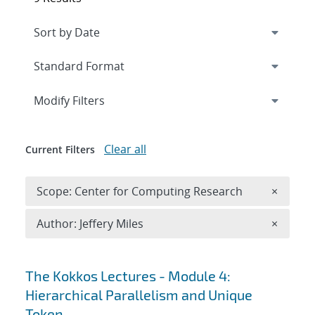
Expand
section
Modify Filters
Clear all
Current Filters
Remove 
Scope: Center for Computing Research
×
Remove A
Author: Jeffery Miles
×
Search results
The Kokkos Lectures - Module 4:
Hierarchical Parallelism and Unique
Token