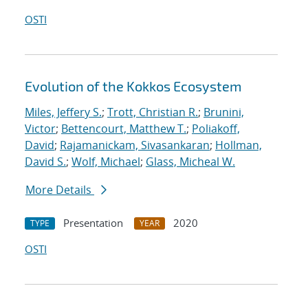
OSTI
Evolution of the Kokkos Ecosystem
Miles, Jeffery S.
;
Trott, Christian R.
;
Brunini,
Victor
;
Bettencourt, Matthew T.
;
Poliakoff,
David
;
Rajamanickam, Sivasankaran
;
Hollman,
David S.
;
Wolf, Michael
;
Glass, Micheal W.
More Details
Presentation
2020
TYPE
YEAR
OSTI