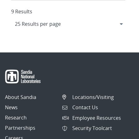
9 Results
About Sandia
Locations/Visiting
News
Contact Us
Research
Employee Resources
Partnerships
Security Toolcart
Careers