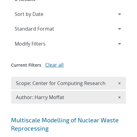
Expand
section
Modify Filters
Clear all
Current Filters
Remove 
Scope: Center for Computing Research
×
Remove A
Author: Harry Moffat
×
Search results
Multiscale Modelling of Nuclear Waste
Reprocessing