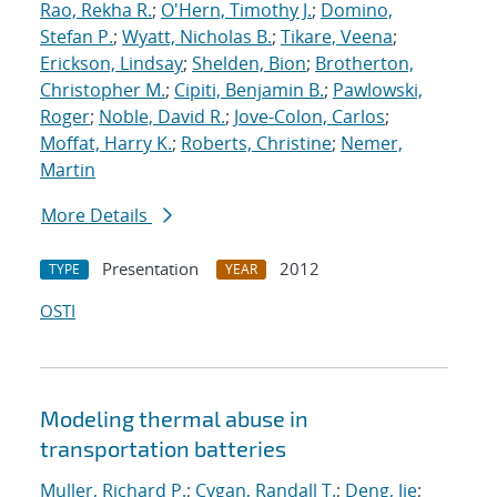
Rao, Rekha R.
;
O'Hern, Timothy J.
;
Domino,
Stefan P.
;
Wyatt, Nicholas B.
;
Tikare, Veena
;
Erickson, Lindsay
;
Shelden, Bion
;
Brotherton,
Christopher M.
;
Cipiti, Benjamin B.
;
Pawlowski,
Roger
;
Noble, David R.
;
Jove-Colon, Carlos
;
Moffat, Harry K.
;
Roberts, Christine
;
Nemer,
Martin
More Details
Presentation
2012
TYPE
YEAR
OSTI
Modeling thermal abuse in
transportation batteries
Muller, Richard P.
;
Cygan, Randall T.
;
Deng, Jie
;