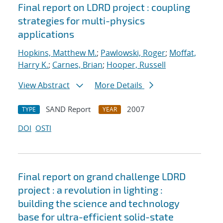
Final report on LDRD project : coupling
strategies for multi-physics
applications
Hopkins, Matthew M.
;
Pawlowski, Roger
;
Moffat,
Harry K.
;
Carnes, Brian
;
Hooper, Russell
View Abstract
More Details
SAND Report
2007
TYPE
YEAR
DOI
OSTI
Final report on grand challenge LDRD
project : a revolution in lighting :
building the science and technology
base for ultra-efficient solid-state