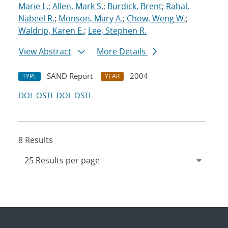
Marie L.
;
Allen, Mark S.
;
Burdick, Brent
;
Rahal,
Nabeel R.
;
Monson, Mary A.
;
Chow, Weng W.
;
Waldrip, Karen E.
;
Lee, Stephen R.
View Abstract
More Details
SAND Report
2004
TYPE
YEAR
DOI
OSTI
DOI
OSTI
8 Results