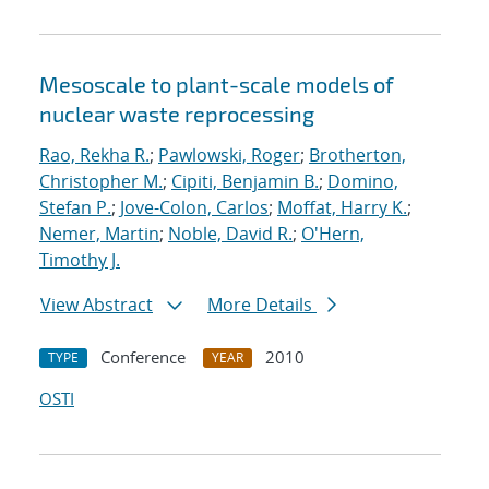
Mesoscale to plant-scale models of
nuclear waste reprocessing
Rao, Rekha R.
;
Pawlowski, Roger
;
Brotherton,
Christopher M.
;
Cipiti, Benjamin B.
;
Domino,
Stefan P.
;
Jove-Colon, Carlos
;
Moffat, Harry K.
;
Nemer, Martin
;
Noble, David R.
;
O'Hern,
Timothy J.
View Abstract
More Details
Conference
2010
TYPE
YEAR
OSTI