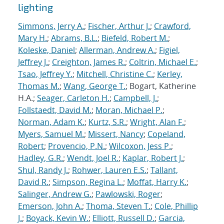
lighting
Simmons, Jerry A.
;
Fischer, Arthur J.
;
Crawford,
Mary H.
;
Abrams, B.L.
;
Biefeld, Robert M.
;
Koleske, Daniel
;
Allerman, Andrew A.
;
Figiel,
Jeffrey J.
;
Creighton, James R.
;
Coltrin, Michael E.
;
Tsao, Jeffrey Y.
;
Mitchell, Christine C.
;
Kerley,
Thomas M.
;
Wang, George T.
; Bogart, Katherine
H.A.;
Seager, Carleton H.
;
Campbell, J.
;
Follstaedt, David M.
;
Moran, Michael P.
;
Norman, Adam K.
;
Kurtz, S.R.
;
Wright, Alan F.
;
Myers, Samuel M.
;
Missert, Nancy
;
Copeland,
Robert
;
Provencio, P.N.
;
Wilcoxon, Jess P.
;
Hadley, G.R.
;
Wendt, Joel R.
;
Kaplar, Robert J.
;
Shul, Randy J.
;
Rohwer, Lauren E.S.
;
Tallant,
David R.
;
Simpson, Regina L.
;
Moffat, Harry K.
;
Salinger, Andrew G.
;
Pawlowski, Roger
;
Emerson, John A.
;
Thoma, Steven T.
;
Cole, Phillip
J.
;
Boyack, Kevin W.
;
Elliott, Russell D.
;
Garcia,