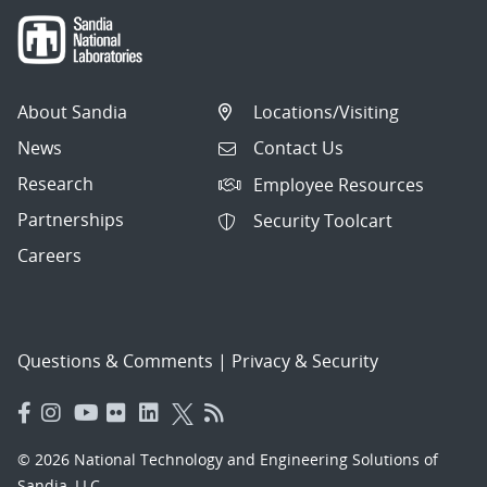
About Sandia
Locations/Visiting
News
Contact Us
Research
Employee Resources
Partnerships
Security Toolcart
Careers
Questions & Comments
|
Privacy & Security
© 2026 National Technology and Engineering Solutions of
Sandia, LLC.