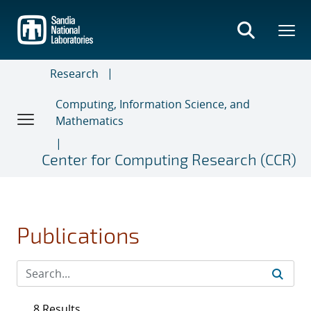
Skip
to
main
content
Research
Computing, Information Science, and
Mathematics
Center for Computing Research (CCR)
Publications
8 Results