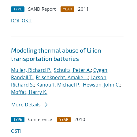
SAND Report
2011
TYPE
YEAR
DOI
OSTI
Modeling thermal abuse of Li ion
transportation batteries
Muller, Richard P.
;
Schultz, Peter A.
;
Cygan,
Randall T.
;
Frischknecht, Amalie L.
;
Larson,
Richard S.
;
Kanouff, Michael P.
;
Hewson, John C.
;
Moffat, Harry K.
More Details
Conference
2010
TYPE
YEAR
OSTI