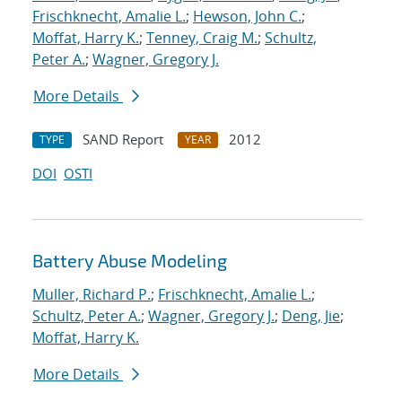
Frischknecht, Amalie L.
;
Hewson, John C.
;
Moffat, Harry K.
;
Tenney, Craig M.
;
Schultz,
Peter A.
;
Wagner, Gregory J.
More Details
SAND Report
2012
TYPE
YEAR
DOI
OSTI
Battery Abuse Modeling
Muller, Richard P.
;
Frischknecht, Amalie L.
;
Schultz, Peter A.
;
Wagner, Gregory J.
;
Deng, Jie
;
Moffat, Harry K.
More Details