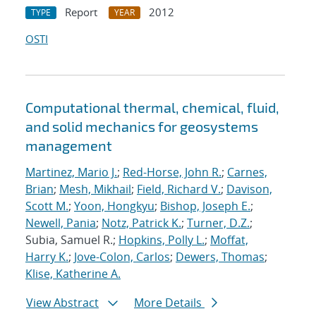
Report
2012
TYPE
YEAR
OSTI
Computational thermal, chemical, fluid,
and solid mechanics for geosystems
management
Martinez, Mario J.
;
Red-Horse, John R.
;
Carnes,
Brian
;
Mesh, Mikhail
;
Field, Richard V.
;
Davison,
Scott M.
;
Yoon, Hongkyu
;
Bishop, Joseph E.
;
Newell, Pania
;
Notz, Patrick K.
;
Turner, D.Z.
;
Subia, Samuel R.;
Hopkins, Polly L.
;
Moffat,
Harry K.
;
Jove-Colon, Carlos
;
Dewers, Thomas
;
Klise, Katherine A.
View Abstract
More Details