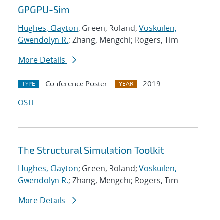
GPGPU-Sim
Hughes, Clayton
; Green, Roland;
Voskuilen,
Gwendolyn R.
; Zhang, Mengchi; Rogers, Tim
More Details
Conference Poster
2019
TYPE
YEAR
OSTI
The Structural Simulation Toolkit
Hughes, Clayton
; Green, Roland;
Voskuilen,
Gwendolyn R.
; Zhang, Mengchi; Rogers, Tim
More Details