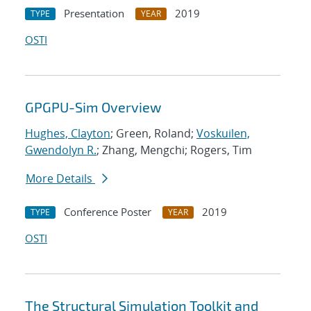
Presentation
2019
TYPE
YEAR
OSTI
GPGPU-Sim Overview
Hughes, Clayton
; Green, Roland;
Voskuilen,
Gwendolyn R.
; Zhang, Mengchi; Rogers, Tim
More Details
Conference Poster
2019
TYPE
YEAR
OSTI
The Structural Simulation Toolkit and