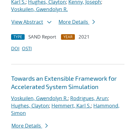
Karl S.
;
Hughes, Clayton
;
Kenny, Joseph
;
Voskuilen, Gwendolyn R.
View Abstract
More Details
SAND Report
2021
TYPE
YEAR
DOI
OSTI
Towards an Extensible Framework for
Accelerated System Simulation
Voskuilen, Gwendolyn R.
;
Rodrigues, Arun
;
Hughes, Clayton
;
Hemmert, Karl S.
;
Hammond,
Simon
More Details