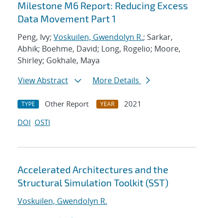
Milestone M6 Report: Reducing Excess
Data Movement Part 1
Peng, Ivy;
Voskuilen, Gwendolyn R.
; Sarkar,
Abhik; Boehme, David; Long, Rogelio; Moore,
Shirley; Gokhale, Maya
View Abstract
More Details
Other Report
2021
TYPE
YEAR
DOI
OSTI
Accelerated Architectures and the
Structural Simulation Toolkit (SST)
Voskuilen, Gwendolyn R.