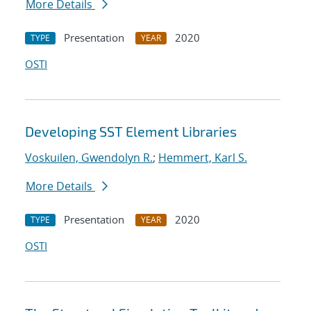
More Details
Presentation
2020
TYPE
YEAR
OSTI
Developing SST Element Libraries
Voskuilen, Gwendolyn R.
;
Hemmert, Karl S.
More Details
Presentation
2020
TYPE
YEAR
OSTI