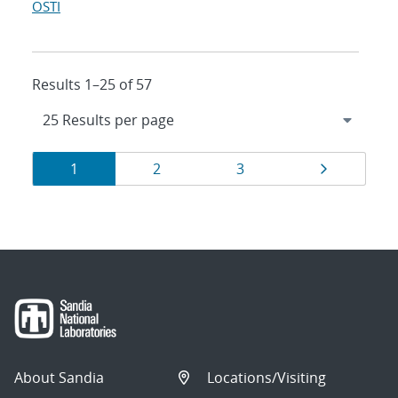
OSTI
Results 1–25 of 57
Results
Page
Page
Page
Page
1
2
3
navigation
About Sandia
Locations/Visiting