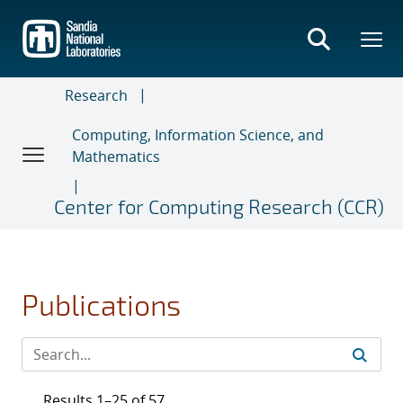
Skip
to
main
content
Research
Computing, Information Science, and
Mathematics
Center for Computing Research (CCR)
Publications
Results 1–25 of 57