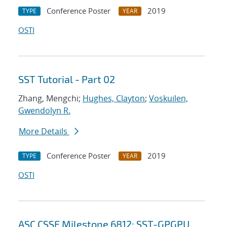
Conference Poster
2019
TYPE
YEAR
OSTI
SST Tutorial - Part 02
Zhang, Mengchi;
Hughes, Clayton
;
Voskuilen,
Gwendolyn R.
More Details
Conference Poster
2019
TYPE
YEAR
OSTI
ASC CSSE Milestone 6812: SST-GPGPU