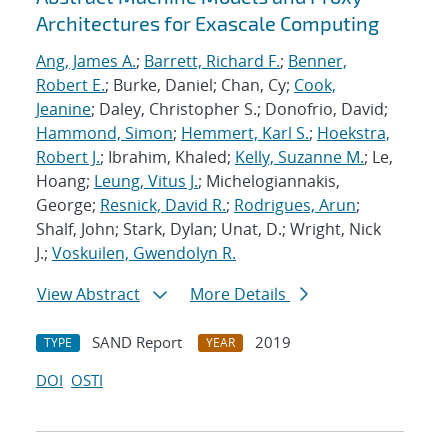
Architectures for Exascale Computing
Ang, James A.
;
Barrett, Richard F.
;
Benner,
Robert E.
; Burke, Daniel; Chan, Cy;
Cook,
Jeanine
; Daley, Christopher S.; Donofrio, David;
Hammond, Simon
;
Hemmert, Karl S.
;
Hoekstra,
Robert J.
; Ibrahim, Khaled;
Kelly, Suzanne M.
; Le,
Hoang;
Leung, Vitus J.
; Michelogiannakis,
George;
Resnick, David R.
;
Rodrigues, Arun
;
Shalf, John; Stark, Dylan; Unat, D.; Wright, Nick
J.;
Voskuilen, Gwendolyn R.
View Abstract
More Details
SAND Report
2019
TYPE
YEAR
DOI
OSTI