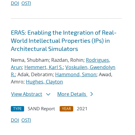
DOI
OSTI
ERAS: Enabling the Integration of Real-
World Intellectual Properties (IPs) in
Architectural Simulators
Nema, Shubham; Razdan, Rohin;
Rodrigues,
Arun
;
Hemmert, Karl S.
;
Voskuilen, Gwendolyn
R.
; Adak, Debratim;
Hammond, Simon
; Awad,
Amro;
Hughes, Clayton
View Abstract
More Details
SAND Report
2021
TYPE
YEAR
DOI
OSTI