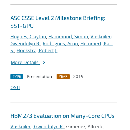
ASC CSSE Level 2 Milestone Briefing:
SST-GPU
Hughes, Clayton
;
Hammond, Simon
;
Voskuilen,
Gwendolyn R.
;
Rodrigues, Arun
;
Hemmert, Karl
S.
;
Hoekstra, Robert J.
More Details
Presentation
2019
TYPE
YEAR
OSTI
HBM2/3 Evaluation on Many-Core CPUs
Voskuilen, Gwendolyn R.
; Gimenez, Alfredo;