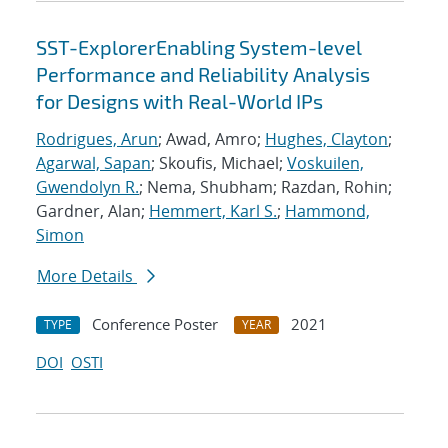
SST-ExplorerEnabling System-level
Performance and Reliability Analysis
for Designs with Real-World IPs
Rodrigues, Arun
; Awad, Amro;
Hughes, Clayton
;
Agarwal, Sapan
; Skoufis, Michael;
Voskuilen,
Gwendolyn R.
; Nema, Shubham; Razdan, Rohin;
Gardner, Alan;
Hemmert, Karl S.
;
Hammond,
Simon
More Details
Conference Poster
2021
TYPE
YEAR
DOI
OSTI