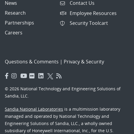
News
Contact Us
Research
Employee Resources
Partnerships
Security Toolcart
Careers
Questions & Comments
|
Privacy & Security
© 2026 National Technology and Engineering Solutions of
Sandia, LLC.
Sandia National Laboratories
is a multimission laboratory
managed and operated by National Technology and
Engineering Solutions of Sandia, LLC., a wholly owned
subsidiary of Honeywell International, Inc., for the U.S.