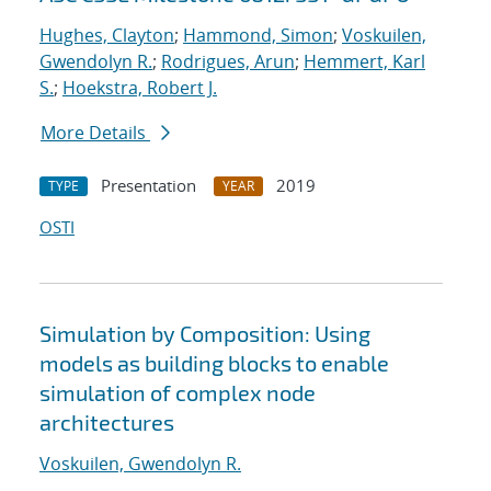
Hughes, Clayton
;
Hammond, Simon
;
Voskuilen,
Gwendolyn R.
;
Rodrigues, Arun
;
Hemmert, Karl
S.
;
Hoekstra, Robert J.
More Details
Presentation
2019
TYPE
YEAR
OSTI
Simulation by Composition: Using
models as building blocks to enable
simulation of complex node
architectures
Voskuilen, Gwendolyn R.