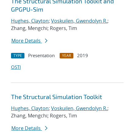
The Structural Simulation Toolkit and
GPGPU-Sim
Hughes, Clayton
;
Voskuilen, Gwendolyn R.
;
Zhang, Mengchi; Rogers, Tim
More Details
Presentation
2019
TYPE
YEAR
OSTI
The Structural Simulation Toolkit
Hughes, Clayton
;
Voskuilen, Gwendolyn R.
;
Zhang, Mengchi; Rogers, Tim
More Details