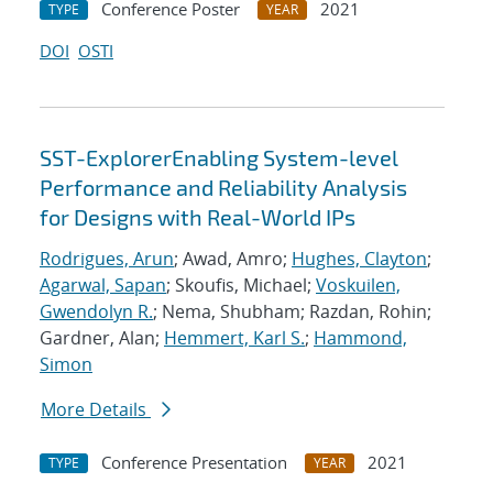
Conference Poster
2021
TYPE
YEAR
DOI
OSTI
SST-ExplorerEnabling System-level
Performance and Reliability Analysis
for Designs with Real-World IPs
Rodrigues, Arun
; Awad, Amro;
Hughes, Clayton
;
Agarwal, Sapan
; Skoufis, Michael;
Voskuilen,
Gwendolyn R.
; Nema, Shubham; Razdan, Rohin;
Gardner, Alan;
Hemmert, Karl S.
;
Hammond,
Simon
More Details
Conference Presentation
2021
TYPE
YEAR