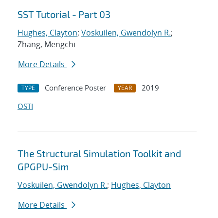
SST Tutorial - Part 03
Hughes, Clayton
;
Voskuilen, Gwendolyn R.
;
Zhang, Mengchi
More Details
Conference Poster
2019
TYPE
YEAR
OSTI
The Structural Simulation Toolkit and
GPGPU-Sim
Voskuilen, Gwendolyn R.
;
Hughes, Clayton
More Details