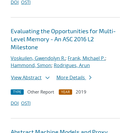
DOI
OSTI
Evaluating the Opportunities for Multi-
Level Memory - An ASC 2016 L2
Milestone
Voskuilen, Gwendolyn R.
;
Frank, Michael P.
;
Hammond, Simon
;
Rodrigues, Arun
View Abstract
More Details
Other Report
2019
TYPE
YEAR
DOI
OSTI
Abstract Machine Models and Proxy