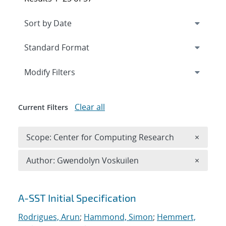
Expand
section
Modify Filters
Clear all
Current Filters
Remove 
Scope: Center for Computing Research
×
Remove A
Author: Gwendolyn Voskuilen
×
Search results
A-SST Initial Specification
Rodrigues, Arun
;
Hammond, Simon
;
Hemmert,