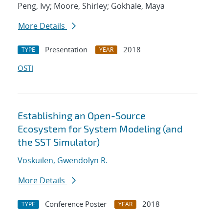
Peng, Ivy; Moore, Shirley; Gokhale, Maya
More Details
Presentation
2018
TYPE
YEAR
OSTI
Establishing an Open-Source
Ecosystem for System Modeling (and
the SST Simulator)
Voskuilen, Gwendolyn R.
More Details
Conference Poster
2018
TYPE
YEAR