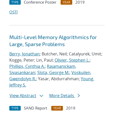
Conference Poster
2019
TYPE
YEAR
OSTI
Multi-Level Memory Algorithmics for
Large, Sparse Problems
Berry, Jonathan
; Butcher, Neil; Catalyurek, Umit;
Kogge, Peter; Lin, Paul;
Olivier, Stephen L.
;
Phillips, Cynthia A.
;
Rajamanickam,
Sivasankaran
;
Slota, George M.
;
Voskuilen,
Gwendolyn R.
; Yasar, Abdurrahman;
Young,
Jeffrey S.
View Abstract
More Details
SAND Report
2019
TYPE
YEAR