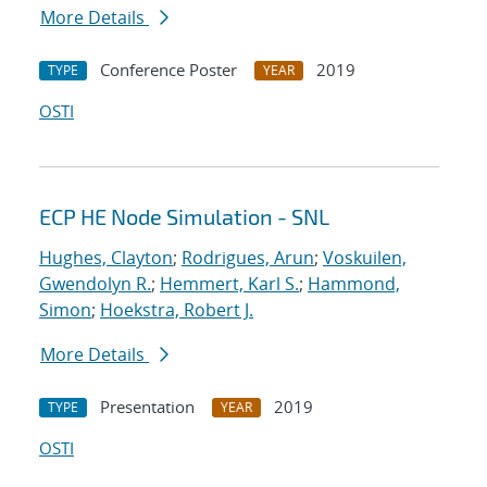
More Details
Conference Poster
2019
TYPE
YEAR
OSTI
ECP HE Node Simulation - SNL
Hughes, Clayton
;
Rodrigues, Arun
;
Voskuilen,
Gwendolyn R.
;
Hemmert, Karl S.
;
Hammond,
Simon
;
Hoekstra, Robert J.
More Details
Presentation
2019
TYPE
YEAR
OSTI