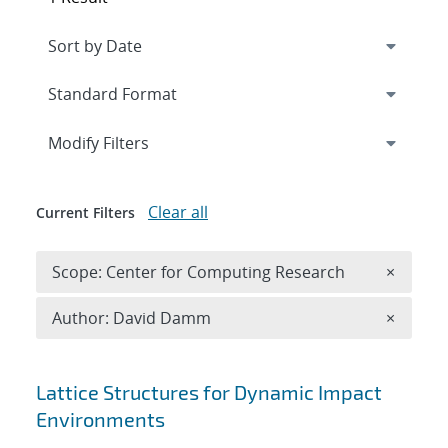
Expand
section
Modify Filters
Clear all
Current Filters
Remove 
Scope: Center for Computing Research
×
Remove A
Author: David Damm
×
Search results
Lattice Structures for Dynamic Impact
Environments