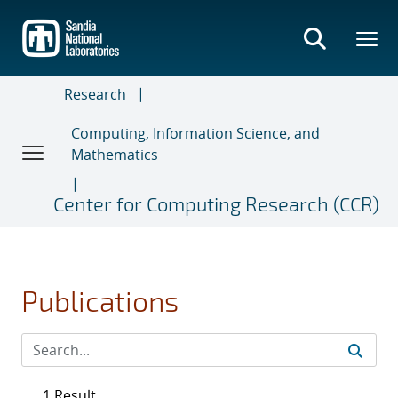
Skip
to
main
content
Research
Computing, Information Science, and
Mathematics
Center for Computing Research (CCR)
Publications
1 Result