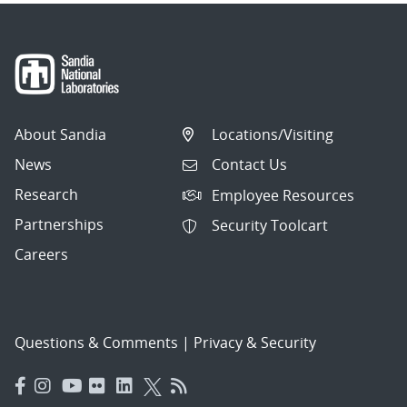
About Sandia
Locations/Visiting
News
Contact Us
Research
Employee Resources
Partnerships
Security Toolcart
Careers
Questions & Comments
|
Privacy & Security