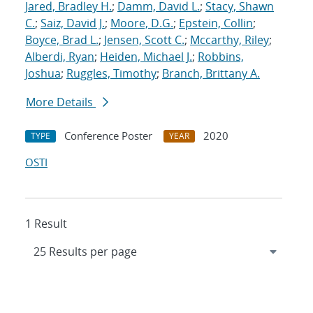
Jared, Bradley H.
;
Damm, David L.
;
Stacy, Shawn
C.
;
Saiz, David J.
;
Moore, D.G.
;
Epstein, Collin
;
Boyce, Brad L.
;
Jensen, Scott C.
;
Mccarthy, Riley
;
Alberdi, Ryan
;
Heiden, Michael J.
;
Robbins,
Joshua
;
Ruggles, Timothy
;
Branch, Brittany A.
More Details
Conference Poster
2020
TYPE
YEAR
OSTI
1 Result