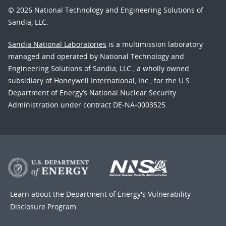
© 2026 National Technology and Engineering Solutions of
Sandia, LLC.
Sandia National Laboratories
is a multimission laboratory
managed and operated by National Technology and
Engineering Solutions of Sandia, LLC., a wholly owned
subsidiary of Honeywell International, Inc., for the U.S.
Department of Energy’s National Nuclear Security
Administration under contract DE-NA-0003525.
Learn about the Department of Energy's
Vulnerability
Disclosure Program