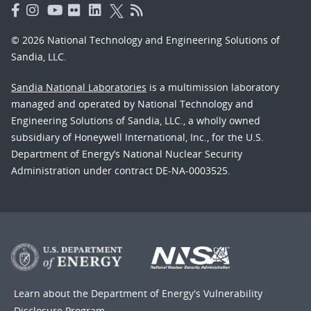
© 2026 National Technology and Engineering Solutions of
Sandia, LLC.
Sandia National Laboratories
is a multimission laboratory
managed and operated by National Technology and
Engineering Solutions of Sandia, LLC., a wholly owned
subsidiary of Honeywell International, Inc., for the U.S.
Department of Energy’s National Nuclear Security
Administration under contract DE-NA-0003525.
Learn about the Department of Energy's
Vulnerability
Disclosure Program