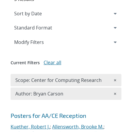
Expand
section
Modify Filters
Clear all
Current Filters
Remove 
Scope: Center for Computing Research
×
Remove A
Author: Bryan Carson
×
Search results
Posters for AA/CE Reception
Kuether, Robert J.
;
Allensworth, Brooke M.
;