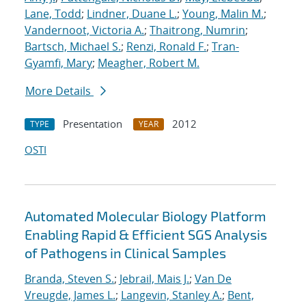
Lane, Todd
;
Lindner, Duane L.
;
Young, Malin M.
;
Vandernoot, Victoria A.
;
Thaitrong, Numrin
;
Bartsch, Michael S.
;
Renzi, Ronald F.
;
Tran-
Gyamfi, Mary
;
Meagher, Robert M.
More Details
Presentation
2012
TYPE
YEAR
OSTI
Automated Molecular Biology Platform
Enabling Rapid & Efficient SGS Analysis
of Pathogens in Clinical Samples
Branda, Steven S.
;
Jebrail, Mais J.
;
Van De
Vreugde, James L.
;
Langevin, Stanley A.
;
Bent,