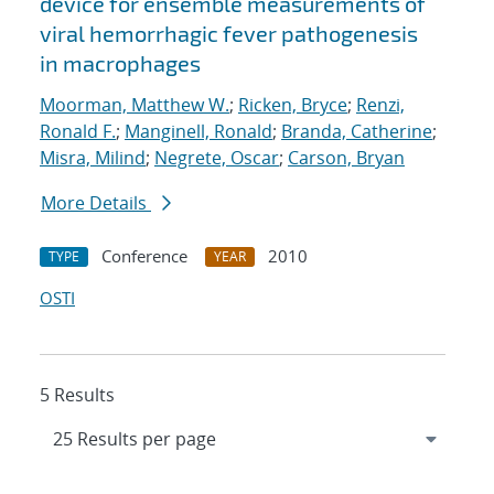
device for ensemble measurements of
viral hemorrhagic fever pathogenesis
in macrophages
Moorman, Matthew W.
;
Ricken, Bryce
;
Renzi,
Ronald F.
;
Manginell, Ronald
;
Branda, Catherine
;
Misra, Milind
;
Negrete, Oscar
;
Carson, Bryan
More Details
Conference
2010
TYPE
YEAR
OSTI
5 Results