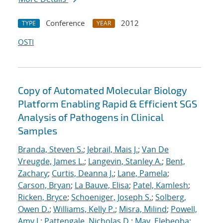
Conference
2012
TYPE
YEAR
OSTI
Copy of Automated Molecular Biology
Platform Enabling Rapid & Efficient SGS
Analysis of Pathogens in Clinical
Samples
Branda, Steven S.
;
Jebrail, Mais J.
;
Van De
Vreugde, James L.
;
Langevin, Stanley A.
;
Bent,
Zachary
;
Curtis, Deanna J.
;
Lane, Pamela
;
Carson, Bryan
;
La Bauve, Elisa
;
Patel, Kamlesh
;
Ricken, Bryce
;
Schoeniger, Joseph S.
;
Solberg,
Owen D.
;
Williams, Kelly P.
;
Misra, Milind
;
Powell,
Amy J.
;
Pattengale, Nicholas D.
;
May, Elebeoba
;