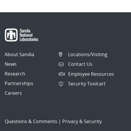
About Sandia
Locations/Visiting
News
Contact Us
Research
Employee Resources
Partnerships
Security Toolcart
Careers
Questions & Comments
|
Privacy & Security