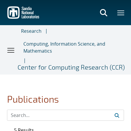
Skip
to
main
content
Research
Computing, Information Science, and
Mathematics
Center for Computing Research (CCR)
Publications
5 Results