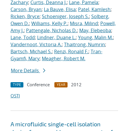
Zachary
;
Curtis, Deanna J.
;
Lane, Pamela
;
Carson, Bryan
;
La Bauve, Elisa
;
Patel, Kamlesh
;
Ricken, Bryce
;
Schoeniger, Joseph S.
;
Solberg,
Owen D.
;
Williams, Kelly P.
;
Misra, Milind
;
Powell,
Amy J.
;
Pattengale, Nicholas D.
;
May, Elebeoba
;
Lane, Todd
;
Lindner, Duane L.
;
Young, Malin M.
;
Vandernoot, Victoria A.
;
Thaitrong, Numrin
;
Bartsch, Michael S.
;
Renzi, Ronald F.
;
Tran-
Gyamfi, Mary
;
Meagher, Robert M.
More Details
Conference
2012
TYPE
YEAR
OSTI
A microfluidic single-cell isolation