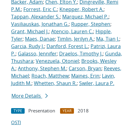
Backer, Adam
;
Chen, Elton Y.
;
Dingreville, Remi
P.M.
;
Forrest, Eric C.
;
Knepper, Robert A.
;
Tappan, Alexander S.
;
Marquez, Michael P.
;
Vasiliauskas, Jonathan G.
;
Rupper, Stephen
;
Grant, Michael J.
;
Atencio, Lauren C.
;
Hipple,
Tyler
;
Maes, Danae
;
Timlin, Jerilyn A.
;
Ma, Tian J.
;
Garcia, Rudy J.
;
Danford, Forest L.
;
Patrizi, Laura
P.
;
Galasso, Jennifer
;
Draelos, Timothy J.
;
Gunda,
Thushara
;
Venezuela, Otoniel
;
Brooks, Wesley
A.
;
Anthony, Stephen M.
;
Carson, Bryan
;
Reeves,
Michael
;
Roach, Matthew
;
Maines, Erin
;
Lavin,
Judith M.
;
Whetten, Shaun R.
;
Swiler, Laura P.
More Details
Presentation
2018
TYPE
YEAR
OSTI