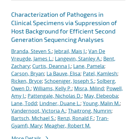
Characterization of Pathogens in
Clinical Specimens via Suppression of
Host Background for Efficient Second
Generation Sequencing Analyses
Branda, Steven S.
;
Jebrail, Mais J.
;
Van De
Vreugde, James L.
;
Langevin, Stanley A.
;
Bent,
Zachary
;
Curtis, Deanna J.
;
Lane, Pamela
;
Carson, Bryan
;
La Bauve, Elisa
;
Patel, Kamlesh
;
Ricken, Bryce
;
Schoeniger, Joseph S.
;
Solberg,
Owen D.
;
Williams, Kelly P.
;
Misra, Milind
;
Powell,
Amy J.
;
Pattengale, Nicholas D.
;
May, Elebeoba
;
Lane, Todd
;
Lindner, Duane L.
;
Young, Malin M.
;
Vandernoot, Victoria A.
;
Thaitrong, Numrin
;
Bartsch, Michael S.
;
Renzi, Ronald F.
;
Tran-
Gyamfi, Mary
;
Meagher, Robert M.
More Details