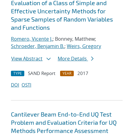
Evaluation of a Class of Simple and
Effective Uncertainty Methods for
Sparse Samples of Random Variables
and Functions
Romero, Vicente J.
; Bonney, Matthew;
Schroeder, Benjamin B.
;
Weirs, Gregory
View Abstract
More Details
SAND Report
2017
TYPE
YEAR
DOI
OSTI
Cantilever Beam End-to-End UQ Test
Problem and Evaluation Criteria for UQ
Methods Performance Assessment