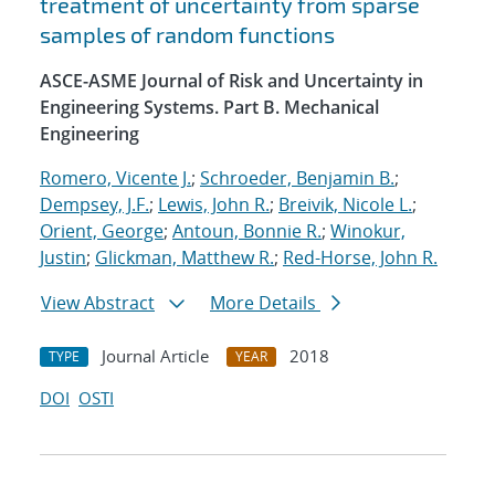
treatment of uncertainty from sparse
samples of random functions
ASCE-ASME Journal of Risk and Uncertainty in
Engineering Systems. Part B. Mechanical
Engineering
Romero, Vicente J.
;
Schroeder, Benjamin B.
;
Dempsey, J.F.
;
Lewis, John R.
;
Breivik, Nicole L.
;
Orient, George
;
Antoun, Bonnie R.
;
Winokur,
Justin
;
Glickman, Matthew R.
;
Red-Horse, John R.
View Abstract
More Details
Journal Article
2018
TYPE
YEAR
DOI
OSTI