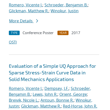
Romero, Vicente J.
;
Schroeder, Benjamin B.
;
Glickman, Matthew R.
;
Winokur, Justin
More Details
Conference Poster
2017
TYPE
YEAR
OSTI
Evaluation of a Simple UQ Approach for
Sparse Stress-Strain Curve Data in
Solid Mechanics Applications
Romero, Vicente J.
;
Dempsey, J.F.
;
Schroeder,
Benjamin B.
;
Lewis, John R.
;
Orient, George
;
Breivik, Nicole L.
;
Antoun, Bonnie R.
;
Winokur,
Justin
;
Glickman, Matthew R.
;
Red-Horse, John R.