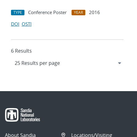
Conference Poster
2016
TYPE
YEAR
DOI
OSTI
6 Results
About Sandia
Locations/Visiting