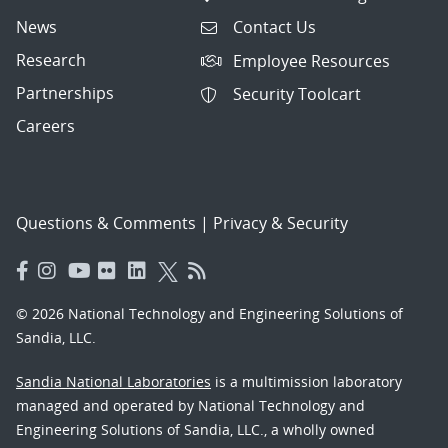
News
Contact Us
Research
Employee Resources
Partnerships
Security Toolcart
Careers
Questions & Comments
|
Privacy & Security
© 2026 National Technology and Engineering Solutions of
Sandia, LLC.
Sandia National Laboratories
is a multimission laboratory
managed and operated by National Technology and
Engineering Solutions of Sandia, LLC., a wholly owned