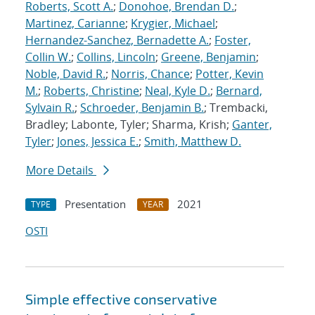
Roberts, Scott A.
;
Donohoe, Brendan D.
;
Martinez, Carianne
;
Krygier, Michael
;
Hernandez-Sanchez, Bernadette A.
;
Foster,
Collin W.
;
Collins, Lincoln
;
Greene, Benjamin
;
Noble, David R.
;
Norris, Chance
;
Potter, Kevin
M.
;
Roberts, Christine
;
Neal, Kyle D.
;
Bernard,
Sylvain R.
;
Schroeder, Benjamin B.
; Trembacki,
Bradley; Labonte, Tyler; Sharma, Krish;
Ganter,
Tyler
;
Jones, Jessica E.
;
Smith, Matthew D.
More Details
Presentation
2021
TYPE
YEAR
OSTI
Simple effective conservative