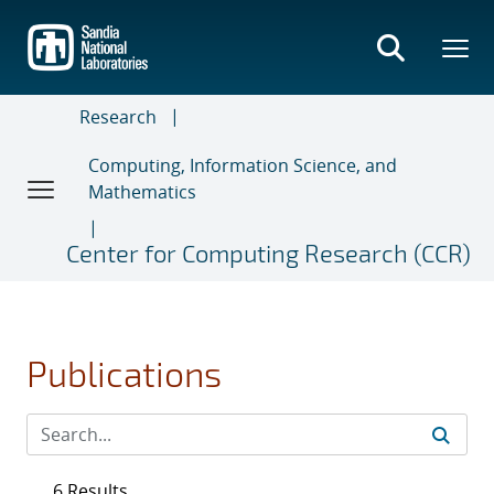
Skip
to
main
content
Research
Computing, Information Science, and
Mathematics
Center for Computing Research (CCR)
Publications
6 Results