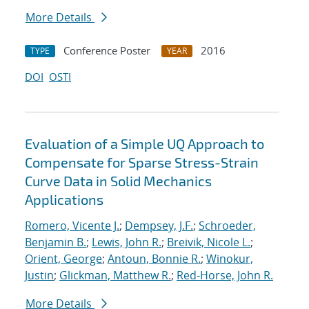
More Details
Conference Poster
2016
TYPE
YEAR
DOI
OSTI
Evaluation of a Simple UQ Approach to
Compensate for Sparse Stress-Strain
Curve Data in Solid Mechanics
Applications
Romero, Vicente J.
;
Dempsey, J.F.
;
Schroeder,
Benjamin B.
;
Lewis, John R.
;
Breivik, Nicole L.
;
Orient, George
;
Antoun, Bonnie R.
;
Winokur,
Justin
;
Glickman, Matthew R.
;
Red-Horse, John R.
More Details