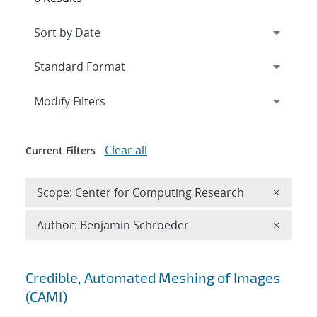
Expand
section
Modify Filters
Clear all
Current Filters
Remove 
Scope: Center for Computing Research
×
Remove A
Author: Benjamin Schroeder
×
Search results
Credible, Automated Meshing of Images
(CAMI)