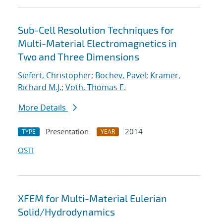
Sub-Cell Resolution Techniques for
Multi-Material Electromagnetics in
Two and Three Dimensions
Siefert, Christopher
;
Bochev, Pavel
;
Kramer,
Richard M.J.
;
Voth, Thomas E.
More Details
Presentation
2014
TYPE
YEAR
OSTI
XFEM for Multi-Material Eulerian
Solid/Hydrodynamics