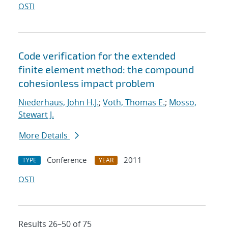
OSTI
Code verification for the extended
finite element method: the compound
cohesionless impact problem
Niederhaus, John H.J.
;
Voth, Thomas E.
;
Mosso,
Stewart J.
More Details
Conference
2011
TYPE
YEAR
OSTI
Results 26–50 of 75