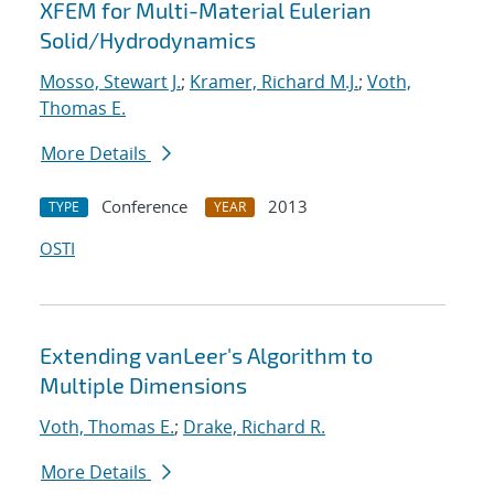
XFEM for Multi-Material Eulerian
Solid/Hydrodynamics
Mosso, Stewart J.
;
Kramer, Richard M.J.
;
Voth,
Thomas E.
More Details
Conference
2013
TYPE
YEAR
OSTI
Extending vanLeer's Algorithm to
Multiple Dimensions
Voth, Thomas E.
;
Drake, Richard R.
More Details