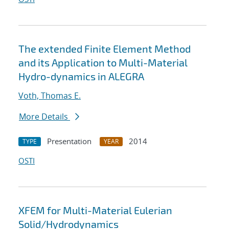
The extended Finite Element Method
and its Application to Multi-Material
Hydro-dynamics in ALEGRA
Voth, Thomas E.
More Details
Presentation
2014
TYPE
YEAR
OSTI
XFEM for Multi-Material Eulerian
Solid/Hydrodynamics