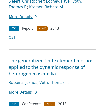
Siefert, Christopher
;
Bochev, Pavel
;
Voth,
Thomas E.
;
Kramer, Richard M.J.
More Details
Report
2013
TYPE
YEAR
OSTI
The generalized finite element method
applied to the dynamic response of
heterogeneous media
Robbins, Joshua
;
Voth, Thomas E.
More Details
Conference
2013
TYPE
YEAR