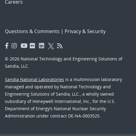
Careers
Questions & Comments
|
Privacy & Security
© 2026 National Technology and Engineering Solutions of
Sandia, LLC.
Sandia National Laboratories
is a multimission laboratory
managed and operated by National Technology and
Engineering Solutions of Sandia, LLC., a wholly owned
subsidiary of Honeywell International, Inc., for the U.S.
Department of Energy’s National Nuclear Security
Administration under contract DE-NA-0003525.