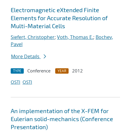
Electromagnetic eXtended Finite
Elements for Accurate Resolution of
Multi-Material Cells
Siefert, Christopher
;
Voth, Thomas E.
;
Bochev,
Pavel
More Details
Conference
2012
TYPE
YEAR
OSTI
OSTI
An implementation of the X-FEM for
Eulerian solid-mechanics (Conference
Presentation)