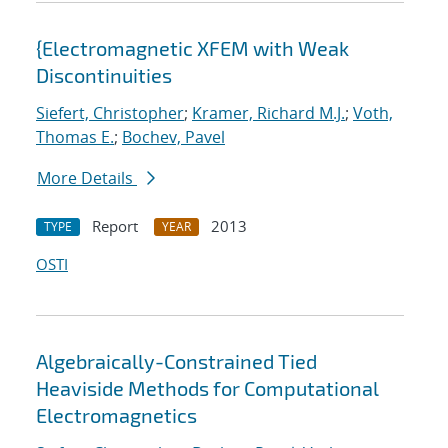
{Electromagnetic XFEM with Weak
Discontinuities
Siefert, Christopher
;
Kramer, Richard M.J.
;
Voth,
Thomas E.
;
Bochev, Pavel
More Details
Report
2013
TYPE
YEAR
OSTI
Algebraically-Constrained Tied
Heaviside Methods for Computational
Electromagnetics