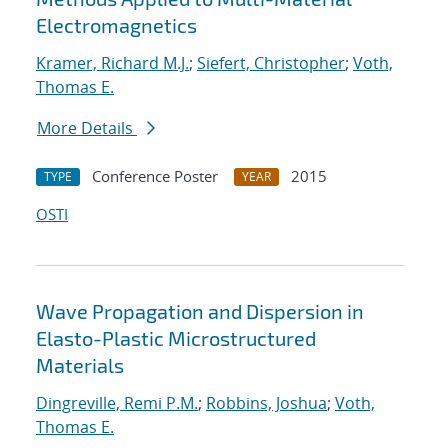
Electromagnetics
Kramer, Richard M.J.
;
Siefert, Christopher
;
Voth,
Thomas E.
More Details
Conference Poster
2015
TYPE
YEAR
OSTI
Wave Propagation and Dispersion in
Elasto-Plastic Microstructured
Materials
Dingreville, Remi P.M.
;
Robbins, Joshua
;
Voth,
Thomas E.