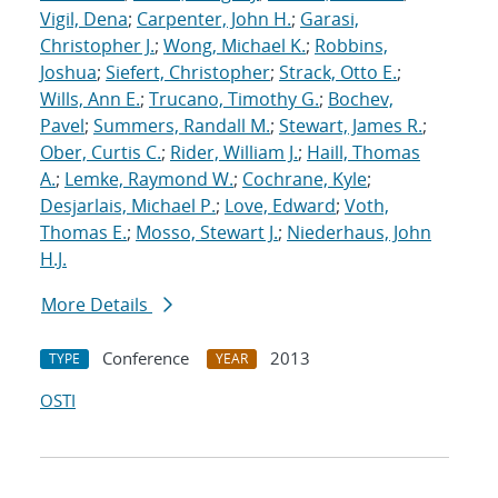
Vigil, Dena
;
Carpenter, John H.
;
Garasi,
Christopher J.
;
Wong, Michael K.
;
Robbins,
Joshua
;
Siefert, Christopher
;
Strack, Otto E.
;
Wills, Ann E.
;
Trucano, Timothy G.
;
Bochev,
Pavel
;
Summers, Randall M.
;
Stewart, James R.
;
Ober, Curtis C.
;
Rider, William J.
;
Haill, Thomas
A.
;
Lemke, Raymond W.
;
Cochrane, Kyle
;
Desjarlais, Michael P.
;
Love, Edward
;
Voth,
Thomas E.
;
Mosso, Stewart J.
;
Niederhaus, John
H.J.
More Details
Conference
2013
TYPE
YEAR
OSTI