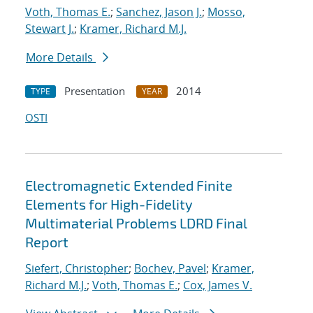
Voth, Thomas E.
;
Sanchez, Jason J.
;
Mosso,
Stewart J.
;
Kramer, Richard M.J.
More Details
Presentation
2014
TYPE
YEAR
OSTI
Electromagnetic Extended Finite
Elements for High-Fidelity
Multimaterial Problems LDRD Final
Report
Siefert, Christopher
;
Bochev, Pavel
;
Kramer,
Richard M.J.
;
Voth, Thomas E.
;
Cox, James V.