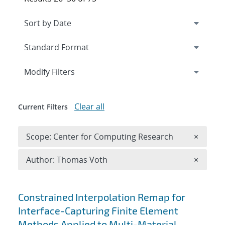
Expand
section
Modify Filters
Clear all
Current Filters
Remove 
Scope: Center for Computing Research
×
Remove A
Author: Thomas Voth
×
Search results
Constrained Interpolation Remap for
Interface-Capturing Finite Element
Methods Applied to Multi-Material