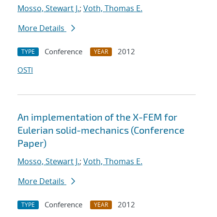
Mosso, Stewart J.
;
Voth, Thomas E.
More Details
Conference
2012
TYPE
YEAR
OSTI
An implementation of the X-FEM for
Eulerian solid-mechanics (Conference
Paper)
Mosso, Stewart J.
;
Voth, Thomas E.
More Details
Conference
2012
TYPE
YEAR