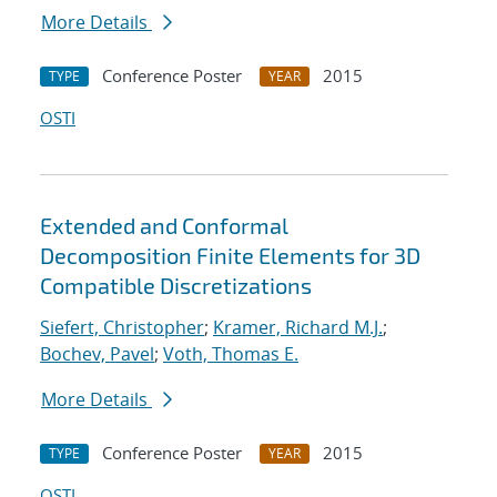
More Details
Conference Poster
2015
TYPE
YEAR
OSTI
Extended and Conformal
Decomposition Finite Elements for 3D
Compatible Discretizations
Siefert, Christopher
;
Kramer, Richard M.J.
;
Bochev, Pavel
;
Voth, Thomas E.
More Details
Conference Poster
2015
TYPE
YEAR
OSTI