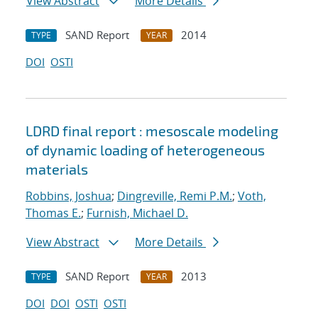
View Abstract
More Details
SAND Report
2014
TYPE
YEAR
DOI
OSTI
LDRD final report : mesoscale modeling
of dynamic loading of heterogeneous
materials
Robbins, Joshua
;
Dingreville, Remi P.M.
;
Voth,
Thomas E.
;
Furnish, Michael D.
View Abstract
More Details
SAND Report
2013
TYPE
YEAR
DOI
DOI
OSTI
OSTI