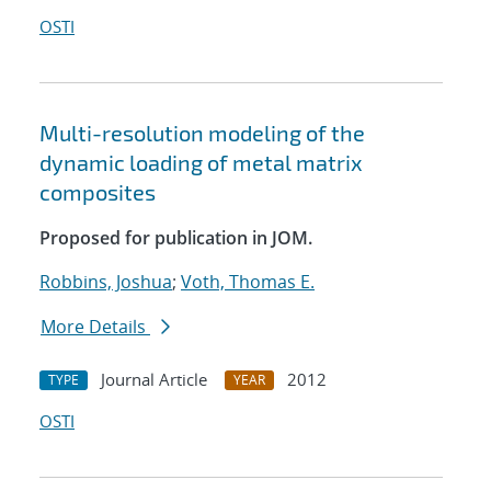
OSTI
Multi-resolution modeling of the
dynamic loading of metal matrix
composites
Proposed for publication in JOM.
Robbins, Joshua
;
Voth, Thomas E.
More Details
Journal Article
2012
TYPE
YEAR
OSTI