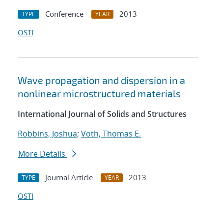
Conference
2013
TYPE
YEAR
OSTI
Wave propagation and dispersion in a
nonlinear microstructured materials
International Journal of Solids and Structures
Robbins, Joshua
;
Voth, Thomas E.
More Details
Journal Article
2013
TYPE
YEAR
OSTI