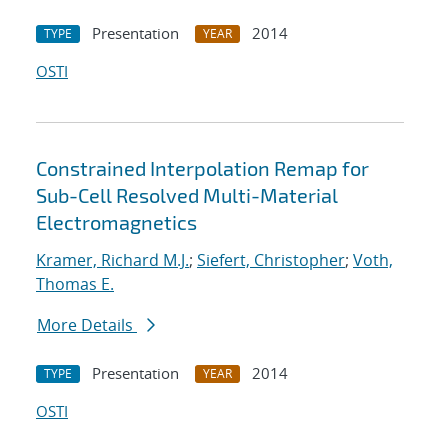
Presentation
2014
TYPE
YEAR
OSTI
Constrained Interpolation Remap for
Sub-Cell Resolved Multi-Material
Electromagnetics
Kramer, Richard M.J.
;
Siefert, Christopher
;
Voth,
Thomas E.
More Details
Presentation
2014
TYPE
YEAR
OSTI