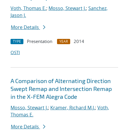
Voth, Thomas E.
;
Mosso, Stewart J.
;
Sanchez,
Jason J.
More Details
Presentation
2014
TYPE
YEAR
OSTI
A Comparison of Alternating Direction
Swept Remap and Intersection Remap
in the X-FEM Alegra Code
Mosso, Stewart J.
;
Kramer, Richard M.J.
;
Voth,
Thomas E.
More Details