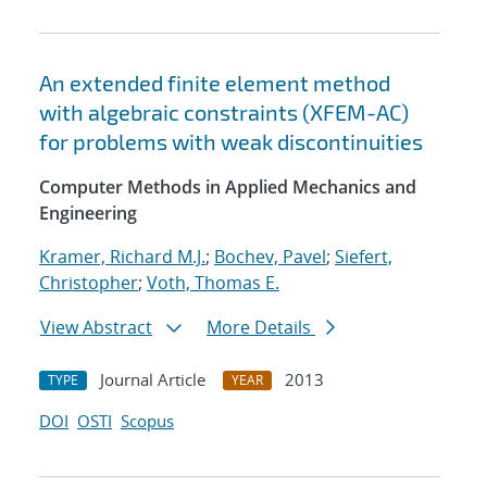
An extended finite element method
with algebraic constraints (XFEM-AC)
for problems with weak discontinuities
Computer Methods in Applied Mechanics and
Engineering
Kramer, Richard M.J.
;
Bochev, Pavel
;
Siefert,
Christopher
;
Voth, Thomas E.
View Abstract
More Details
Journal Article
2013
TYPE
YEAR
DOI
OSTI
Scopus