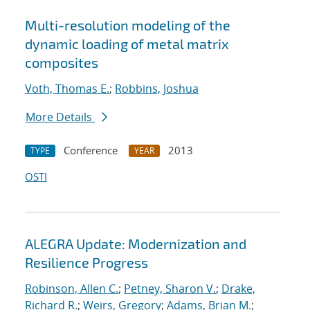
Multi-resolution modeling of the
dynamic loading of metal matrix
composites
Voth, Thomas E.
;
Robbins, Joshua
More Details
Conference
2013
TYPE
YEAR
OSTI
ALEGRA Update: Modernization and
Resilience Progress
Robinson, Allen C.
;
Petney, Sharon V.
;
Drake,
Richard R.
;
Weirs, Gregory
;
Adams, Brian M.
;