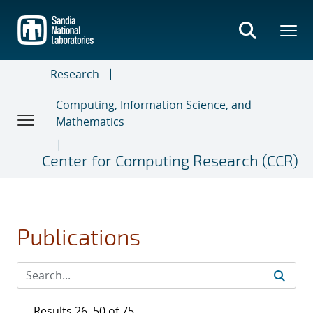
Skip
to
main
content
Research
Computing, Information Science, and
Mathematics
Center for Computing Research (CCR)
Publications
Results 26–50 of 75