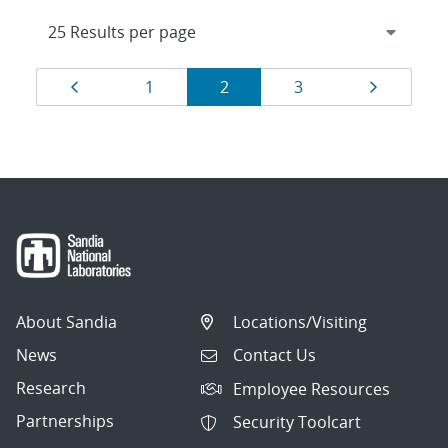
Results
Page
Page
Page
Page
Page
1
2
3
navigation
About Sandia
Locations/Visiting
News
Contact Us
Research
Employee Resources
Partnerships
Security Toolcart