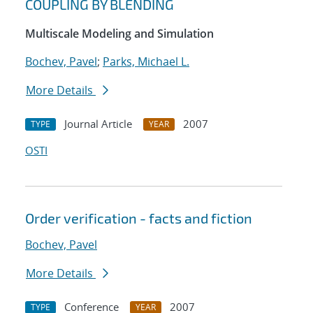
COUPLING BY BLENDING
Multiscale Modeling and Simulation
Bochev, Pavel
;
Parks, Michael L.
More Details
Journal Article
2007
TYPE
YEAR
OSTI
Order verification - facts and fiction
Bochev, Pavel
More Details
Conference
2007
TYPE
YEAR