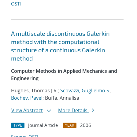
OSTI
A multiscale discontinuous Galerkin
method with the computational
structure of a continuous Galerkin
method
Computer Methods in Applied Mechanics and
Engineering
Hughes, Thomas J.R.;
Scovazzi, Guglielmo S.
;
Bochev, Pavel
; Buffa, Annalisa
View Abstract
More Details
Journal Article
2006
TYPE
YEAR
Scopus
OSTI