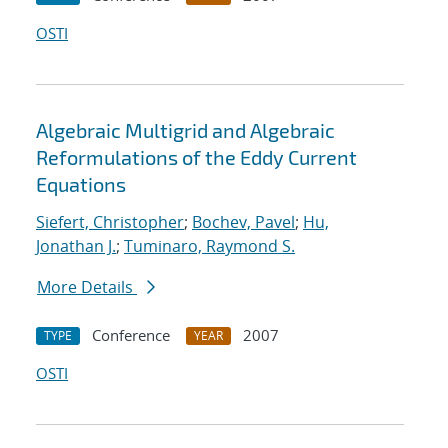
OSTI
Algebraic Multigrid and Algebraic
Reformulations of the Eddy Current
Equations
Siefert, Christopher
;
Bochev, Pavel
;
Hu,
Jonathan J.
;
Tuminaro, Raymond S.
More Details
Conference
2007
TYPE
YEAR
OSTI