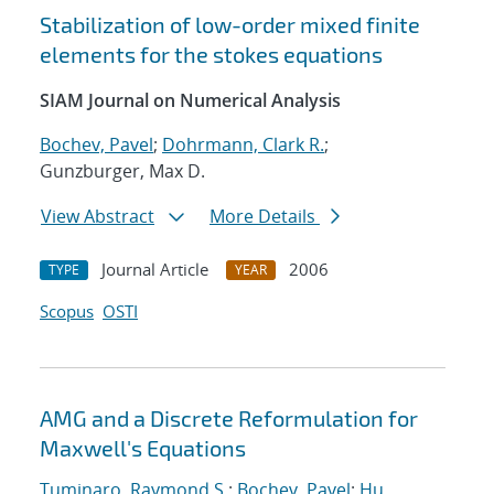
Stabilization of low-order mixed finite
elements for the stokes equations
SIAM Journal on Numerical Analysis
Bochev, Pavel
;
Dohrmann, Clark R.
;
Gunzburger, Max D.
View Abstract
More Details
Journal Article
2006
TYPE
YEAR
Scopus
OSTI
AMG and a Discrete Reformulation for
Maxwell's Equations
Tuminaro, Raymond S.
;
Bochev, Pavel
;
Hu,