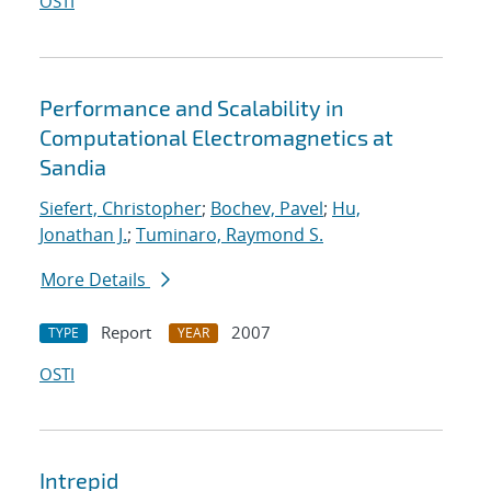
OSTI
Performance and Scalability in
Computational Electromagnetics at
Sandia
Siefert, Christopher
;
Bochev, Pavel
;
Hu,
Jonathan J.
;
Tuminaro, Raymond S.
More Details
Report
2007
TYPE
YEAR
OSTI
Intrepid