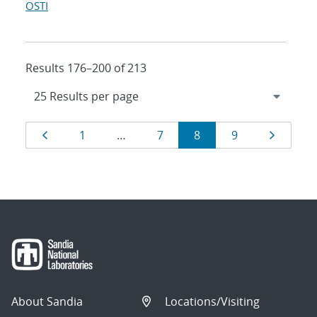
OSTI
Results 176–200 of 213
Results
Page
Page
Page
Page
Page
Page
1
…
7
8
9
navigation
About Sandia
Locations/Visiting