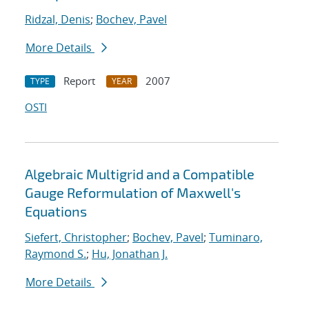
Ridzal, Denis
;
Bochev, Pavel
More Details
Report
2007
TYPE
YEAR
OSTI
Algebraic Multigrid and a Compatible
Gauge Reformulation of Maxwell's
Equations
Siefert, Christopher
;
Bochev, Pavel
;
Tuminaro,
Raymond S.
;
Hu, Jonathan J.
More Details