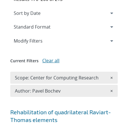
Expand
section
Modify Filters
Clear all
Current Filters
Remove 
Scope: Center for Computing Research
×
Remove A
Author: Pavel Bochev
×
Search results
Rehabilitation of quadrilateral Raviart-
Thomas elements