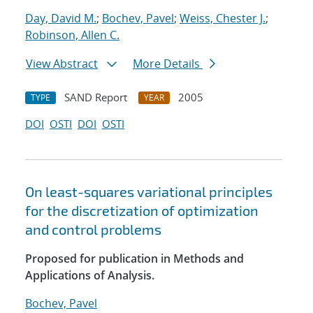
Day, David M.
;
Bochev, Pavel
;
Weiss, Chester J.
;
Robinson, Allen C.
View Abstract
More Details
SAND Report
2005
TYPE
YEAR
DOI
OSTI
DOI
OSTI
On least-squares variational principles
for the discretization of optimization
and control problems
Proposed for publication in Methods and
Applications of Analysis.
Bochev, Pavel