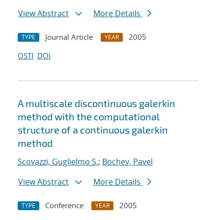
View Abstract
More Details
Journal Article
2005
TYPE
YEAR
OSTI
DOI
A multiscale discontinuous galerkin
method with the computational
structure of a continuous galerkin
method
Scovazzi, Guglielmo S.
;
Bochev, Pavel
View Abstract
More Details
Conference
2005
TYPE
YEAR