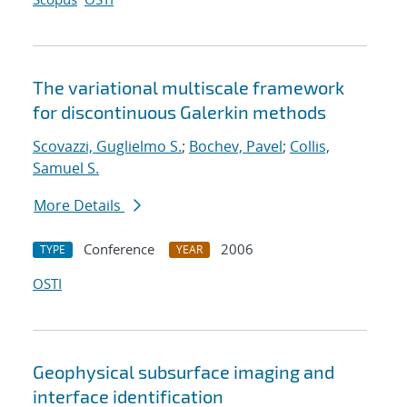
The variational multiscale framework
for discontinuous Galerkin methods
Scovazzi, Guglielmo S.
;
Bochev, Pavel
;
Collis,
Samuel S.
More Details
Conference
2006
TYPE
YEAR
OSTI
Geophysical subsurface imaging and
interface identification