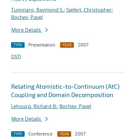
Tuminaro, Raymond S.
;
Siefert, Christopher
;
Bochev, Pavel
More Details
Presentation
2007
TYPE
YEAR
OSTI
Relating Atomistic-to-Continuum (AtC)
Coupling and Domain Decomposition
Lehoucq, Richard B.
;
Bochev, Pavel
More Details
Conference
2007
TYPE
YEAR