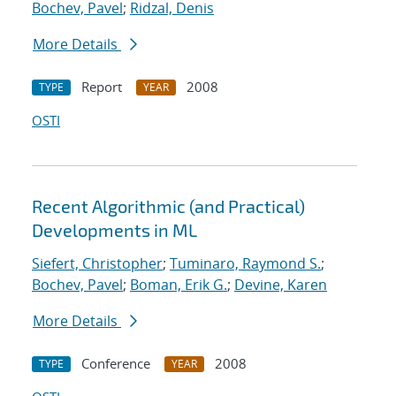
Bochev, Pavel
;
Ridzal, Denis
More Details
Report
2008
TYPE
YEAR
OSTI
Recent Algorithmic (and Practical)
Developments in ML
Siefert, Christopher
;
Tuminaro, Raymond S.
;
Bochev, Pavel
;
Boman, Erik G.
;
Devine, Karen
More Details
Conference
2008
TYPE
YEAR