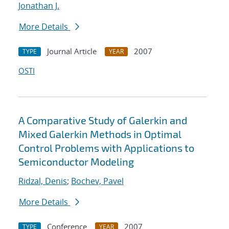
Jonathan J.
More Details
Journal Article
2007
TYPE
YEAR
OSTI
A Comparative Study of Galerkin and
Mixed Galerkin Methods in Optimal
Control Problems with Applications to
Semiconductor Modeling
Ridzal, Denis
;
Bochev, Pavel
More Details
Conference
2007
TYPE
YEAR