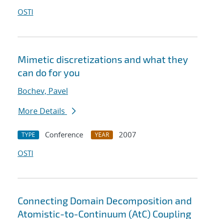
OSTI
Mimetic discretizations and what they
can do for you
Bochev, Pavel
More Details
Conference
2007
TYPE
YEAR
OSTI
Connecting Domain Decomposition and
Atomistic-to-Continuum (AtC) Coupling