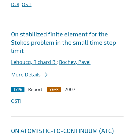
DOI
OSTI
On stabilized finite element for the
Stokes problem in the small time step
limit
Lehoucq, Richard B.
;
Bochev, Pavel
More Details
Report
2007
TYPE
YEAR
OSTI
ON ATOMISTIC-TO-CONTINUUM (ATC)