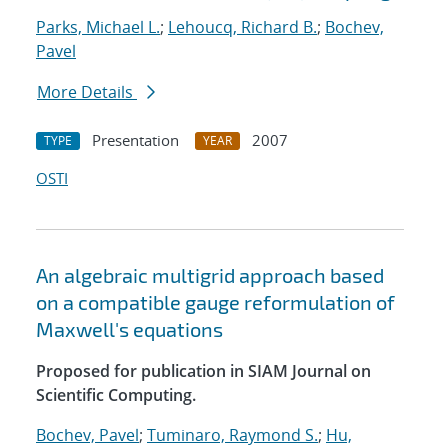
Parks, Michael L.
;
Lehoucq, Richard B.
;
Bochev,
Pavel
More Details
Presentation
2007
TYPE
YEAR
OSTI
An algebraic multigrid approach based
on a compatible gauge reformulation of
Maxwell's equations
Proposed for publication in SIAM Journal on
Scientific Computing.
Bochev, Pavel
;
Tuminaro, Raymond S.
;
Hu,