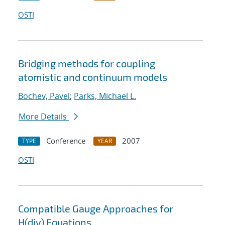
OSTI
Bridging methods for coupling
atomistic and continuum models
Bochev, Pavel
;
Parks, Michael L.
More Details
Conference
2007
TYPE
YEAR
OSTI
Compatible Gauge Approaches for
H(div) Equations