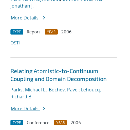
Jonathan J.
More Details
Report
2006
TYPE
YEAR
OSTI
Relating Atomistic-to-Continuum
Coupling and Domain Decomposition
Parks, Michael L.
;
Bochev, Pavel
;
Lehoucq,
Richard B.
More Details
Conference
2006
TYPE
YEAR