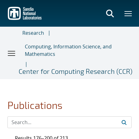
Skip
to
main
content
Research
Computing, Information Science, and
Mathematics
Center for Computing Research (CCR)
Publications
Results 176–200 of 213