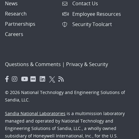
News
Contact Us
Research
Employee Resources
Partnerships
Security Toolcart
Careers
Questions & Comments
|
Privacy & Security
© 2026 National Technology and Engineering Solutions of
Sandia, LLC.
Sandia National Laboratories
is a multimission laboratory
managed and operated by National Technology and
Engineering Solutions of Sandia, LLC., a wholly owned
subsidiary of Honeywell International, Inc., for the U.S.