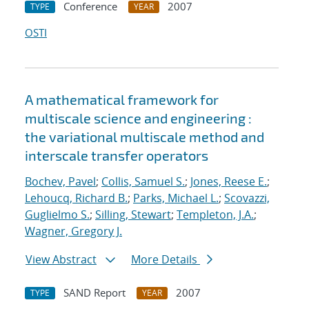
Conference
2007
TYPE
YEAR
OSTI
A mathematical framework for
multiscale science and engineering :
the variational multiscale method and
interscale transfer operators
Bochev, Pavel
;
Collis, Samuel S.
;
Jones, Reese E.
;
Lehoucq, Richard B.
;
Parks, Michael L.
;
Scovazzi,
Guglielmo S.
;
Silling, Stewart
;
Templeton, J.A.
;
Wagner, Gregory J.
View Abstract
More Details
SAND Report
2007
TYPE
YEAR