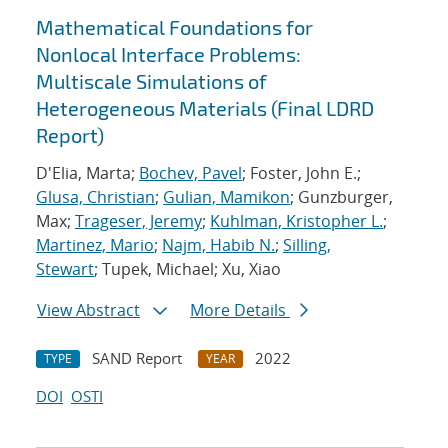
Mathematical Foundations for
Nonlocal Interface Problems:
Multiscale Simulations of
Heterogeneous Materials (Final LDRD
Report)
D'Elia, Marta;
Bochev, Pavel
; Foster, John E.;
Glusa, Christian
;
Gulian, Mamikon
; Gunzburger,
Max;
Trageser, Jeremy
;
Kuhlman, Kristopher L.
;
Martinez, Mario
;
Najm, Habib N.
;
Silling,
Stewart
; Tupek, Michael; Xu, Xiao
View Abstract
More Details
SAND Report
2022
TYPE
YEAR
DOI
OSTI