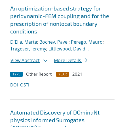
An optimization-based strategy for
peridynamic-FEM coupling and for the
prescription of nonlocal boundary
conditions
D'Elia, Marta
;
Bochev, Pavel
;
Perego, Mauro
;
Trageser, Jeremy
;
Littlewood, David J.
View Abstract
More Details
Other Report
2021
TYPE
YEAR
DOI
OSTI
Automated Discovery of DOminaNt
physics Informed Surrogates