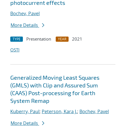
photocurrent effects
Bochev, Pavel
More Details
Presentation
2021
TYPE
YEAR
OSTI
Generalized Moving Least Squares
(GMLS) with Clip and Assured Sum
(CAAS) Post-processing for Earth
System Remap
Kuberry, Paul
;
Peterson, Kara J.
;
Bochev, Pavel
More Details