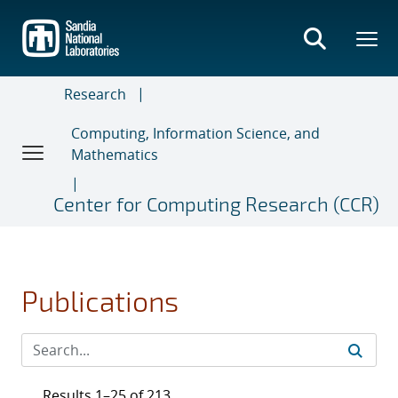
Skip
to
main
content
Research
Computing, Information Science, and
Mathematics
Center for Computing Research (CCR)
Publications
Results 1–25 of 213