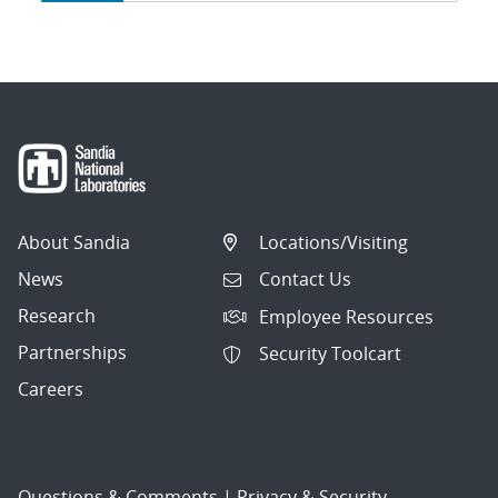
navigation
About Sandia
Locations/Visiting
News
Contact Us
Research
Employee Resources
Partnerships
Security Toolcart
Careers
Questions & Comments
|
Privacy & Security