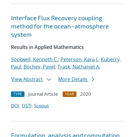
Interface Flux Recovery coupling
method for the ocean–atmosphere
system
Results in Applied Mathematics
Sockwell, Kenneth C.
;
Peterson, Kara J.
;
Kuberry,
Paul
;
Bochev, Pavel
;
Trask, Nathaniel A.
View Abstract
More Details
Journal Article
2020
TYPE
YEAR
DOI
OSTI
Scopus
Formulation, analysis and computation