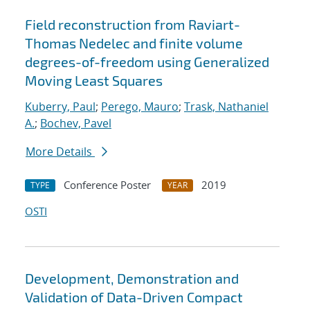
Field reconstruction from Raviart-
Thomas Nedelec and finite volume
degrees-of-freedom using Generalized
Moving Least Squares
Kuberry, Paul
;
Perego, Mauro
;
Trask, Nathaniel
A.
;
Bochev, Pavel
More Details
Conference Poster
2019
TYPE
YEAR
OSTI
Development, Demonstration and
Validation of Data-Driven Compact