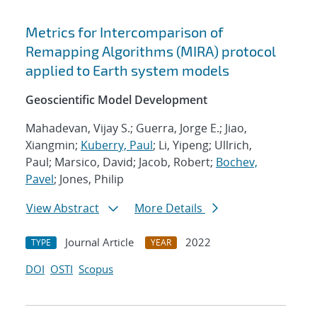
Metrics for Intercomparison of
Remapping Algorithms (MIRA) protocol
applied to Earth system models
Geoscientific Model Development
Mahadevan, Vijay S.; Guerra, Jorge E.; Jiao,
Xiangmin;
Kuberry, Paul
; Li, Yipeng; Ullrich,
Paul; Marsico, David; Jacob, Robert;
Bochev,
Pavel
; Jones, Philip
View Abstract
More Details
Journal Article
2022
TYPE
YEAR
DOI
OSTI
Scopus