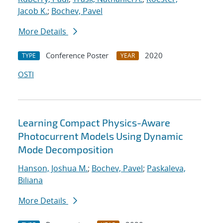
Jacob K.
;
Bochev, Pavel
More Details
Conference Poster
2020
TYPE
YEAR
OSTI
Learning Compact Physics-Aware
Photocurrent Models Using Dynamic
Mode Decomposition
Hanson, Joshua M.
;
Bochev, Pavel
;
Paskaleva,
Biliana
More Details