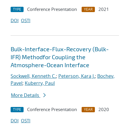
Conference Presentation
2021
TYPE
YEAR
DOI
OSTI
Bulk-Interface-Flux-Recovery (Bulk-
IFR) Methodfor Coupling the
Atmosphere-Ocean Interface
Sockwell, Kenneth C.
;
Peterson, Kara J.
;
Bochev,
Pavel
;
Kuberry, Paul
More Details
Conference Presentation
2020
TYPE
YEAR
DOI
OSTI