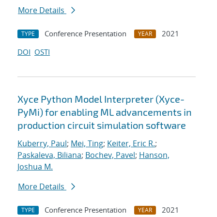
More Details
Conference Presentation
2021
TYPE
YEAR
DOI
OSTI
Xyce Python Model Interpreter (Xyce-
PyMi) for enabling ML advancements in
production circuit simulation software
Kuberry, Paul
;
Mei, Ting
;
Keiter, Eric R.
;
Paskaleva, Biliana
;
Bochev, Pavel
;
Hanson,
Joshua M.
More Details
Conference Presentation
2021
TYPE
YEAR