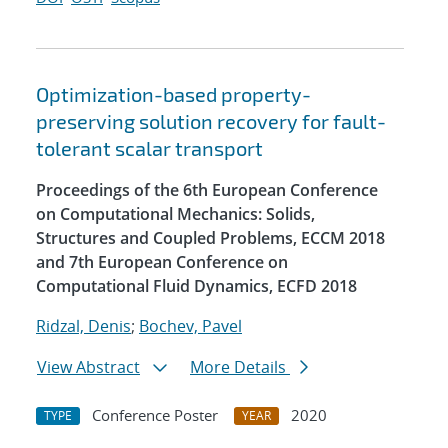
Optimization-based property-
preserving solution recovery for fault-
tolerant scalar transport
Proceedings of the 6th European Conference
on Computational Mechanics: Solids,
Structures and Coupled Problems, ECCM 2018
and 7th European Conference on
Computational Fluid Dynamics, ECFD 2018
Ridzal, Denis
;
Bochev, Pavel
View Abstract
More Details
Conference Poster
2020
TYPE
YEAR