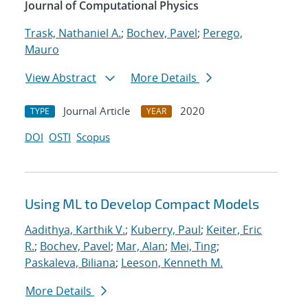
Journal of Computational Physics
Trask, Nathaniel A.
;
Bochev, Pavel
;
Perego,
Mauro
View Abstract
More Details
Journal Article
2020
TYPE
YEAR
DOI
OSTI
Scopus
Using ML to Develop Compact Models
Aadithya, Karthik V.
;
Kuberry, Paul
;
Keiter, Eric
R.
;
Bochev, Pavel
;
Mar, Alan
;
Mei, Ting
;
Paskaleva, Biliana
;
Leeson, Kenneth M.
More Details