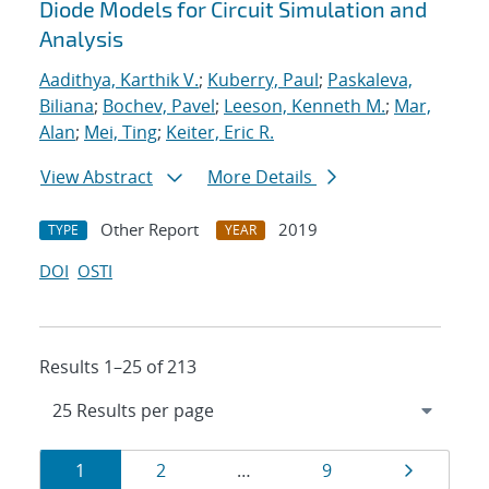
Diode Models for Circuit Simulation and
Analysis
Aadithya, Karthik V.
;
Kuberry, Paul
;
Paskaleva,
Biliana
;
Bochev, Pavel
;
Leeson, Kenneth M.
;
Mar,
Alan
;
Mei, Ting
;
Keiter, Eric R.
View Abstract
More Details
Other Report
2019
TYPE
YEAR
DOI
OSTI
Results 1–25 of 213
Results
Page
Page
Page
Page
1
2
…
9