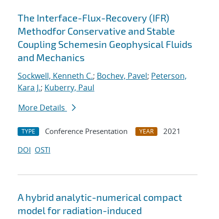
The Interface-Flux-Recovery (IFR)
Methodfor Conservative and Stable
Coupling Schemesin Geophysical Fluids
and Mechanics
Sockwell, Kenneth C.
;
Bochev, Pavel
;
Peterson,
Kara J.
;
Kuberry, Paul
More Details
Conference Presentation
2021
TYPE
YEAR
DOI
OSTI
A hybrid analytic-numerical compact
model for radiation-induced