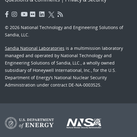
© 2026 National Technology and Engineering Solutions of
Sandia, LLC.
Sandia National Laboratories
is a multimission laboratory
managed and operated by National Technology and
Engineering Solutions of Sandia, LLC., a wholly owned
subsidiary of Honeywell International, Inc., for the U.S.
Department of Energy’s National Nuclear Security
Administration under contract DE-NA-0003525.