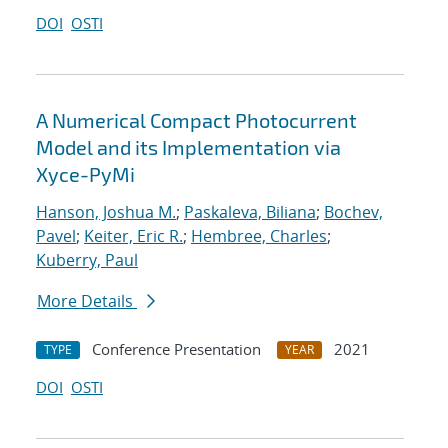
DOI
OSTI
A Numerical Compact Photocurrent
Model and its Implementation via
Xyce-PyMi
Hanson, Joshua M.
;
Paskaleva, Biliana
;
Bochev,
Pavel
;
Keiter, Eric R.
;
Hembree, Charles
;
Kuberry, Paul
More Details
Conference Presentation
2021
TYPE
YEAR
DOI
OSTI