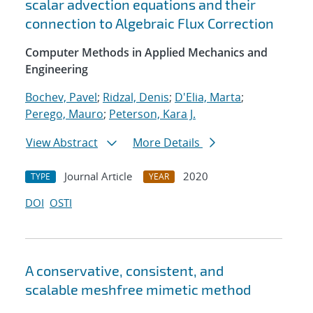
scalar advection equations and their
connection to Algebraic Flux Correction
Computer Methods in Applied Mechanics and
Engineering
Bochev, Pavel
;
Ridzal, Denis
;
D'Elia, Marta
;
Perego, Mauro
;
Peterson, Kara J.
View Abstract
More Details
Journal Article
2020
TYPE
YEAR
DOI
OSTI
A conservative, consistent, and
scalable meshfree mimetic method