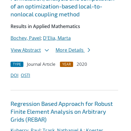
of an optimization-based local-to-
nonlocal coupling method
Results in Applied Mathematics
Bochev, Pavel
;
D'Elia, Marta
View Abstract
More Details
Journal Article
2020
TYPE
YEAR
DOI
OSTI
Regression Based Approach for Robust
Finite Element Analysis on Arbitrary
Grids (REBAR)
Kuberry, Paul
;
Trask, Nathaniel A.
;
Koester,