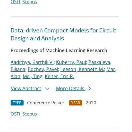
OSTI
Scopus
Data-driven Compact Models for Circuit
Design and Analysis
Proceedings of Machine Learning Research
Aadithya, Karthik V.
;
Kuberry, Paul
;
Paskaleva,
Biliana
;
Bochev, Pavel
;
Leeson, Kenneth M.
;
Mar,
Alan
;
Mei, Ting
;
Keiter, Eric R.
View Abstract
More Details
Conference Poster
2020
TYPE
YEAR
OSTI
Scopus