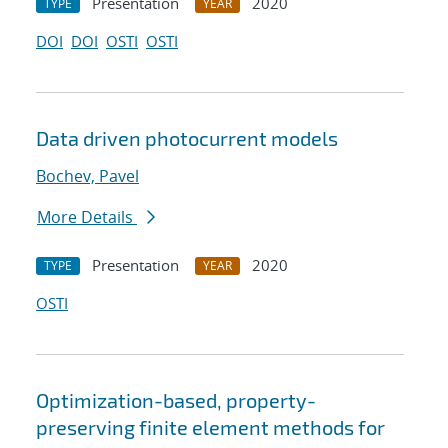
Presentation
2020
TYPE
YEAR
DOI
DOI
OSTI
OSTI
Data driven photocurrent models
Bochev, Pavel
More Details
Presentation
2020
TYPE
YEAR
OSTI
Optimization-based, property-
preserving finite element methods for