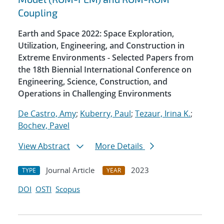
Coupling
Earth and Space 2022: Space Exploration,
Utilization, Engineering, and Construction in
Extreme Environments - Selected Papers from
the 18th Biennial International Conference on
Engineering, Science, Construction, and
Operations in Challenging Environments
De Castro, Amy
;
Kuberry, Paul
;
Tezaur, Irina K.
;
Bochev, Pavel
View Abstract
More Details
Journal Article
2023
TYPE
YEAR
DOI
OSTI
Scopus