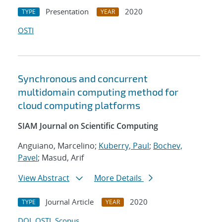
Presentation
2020
TYPE
YEAR
OSTI
Synchronous and concurrent
multidomain computing method for
cloud computing platforms
SIAM Journal on Scientific Computing
Anguiano, Marcelino;
Kuberry, Paul
;
Bochev,
Pavel
; Masud, Arif
View Abstract
More Details
Journal Article
2020
TYPE
YEAR
DOI
OSTI
Scopus