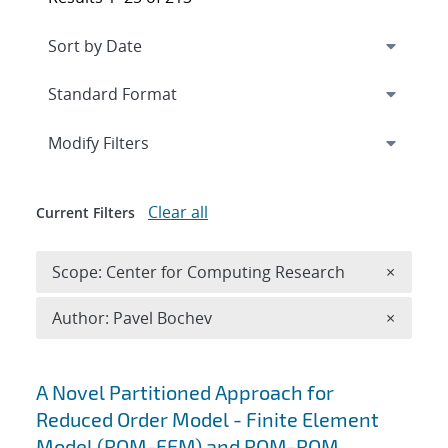
Expand
section
Modify Filters
Clear all
Current Filters
Remove 
Scope: Center for Computing Research
×
Remove A
Author: Pavel Bochev
×
Search results
A Novel Partitioned Approach for
Reduced Order Model - Finite Element
Model (ROM-FEM) and ROM-ROM