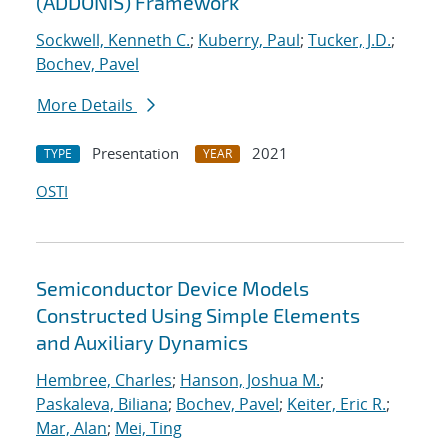
(ADDONIS) Framework
Sockwell, Kenneth C.
;
Kuberry, Paul
;
Tucker, J.D.
;
Bochev, Pavel
More Details
Presentation
2021
TYPE
YEAR
OSTI
Semiconductor Device Models
Constructed Using Simple Elements
and Auxiliary Dynamics
Hembree, Charles
;
Hanson, Joshua M.
;
Paskaleva, Biliana
;
Bochev, Pavel
;
Keiter, Eric R.
;
Mar, Alan
;
Mei, Ting