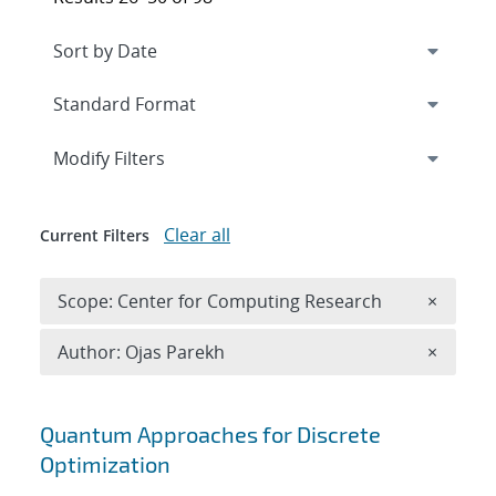
Expand
section
Modify Filters
Clear all
Current Filters
Remove 
Scope: Center for Computing Research
×
Remove A
Author: Ojas Parekh
×
Search results
Quantum Approaches for Discrete
Optimization