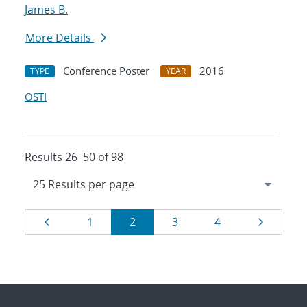
James B.
More Details
Conference Poster
2016
TYPE
YEAR
OSTI
Results 26–50 of 98
Results
Page
Page
Page
Page
Page
Page
1
2
3
4
navigation