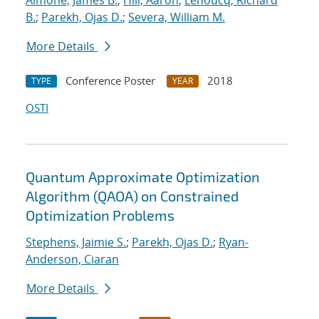
Aimone, James B.
;
Hill, Aaron
;
Lehoucq, Richard
B.
;
Parekh, Ojas D.
;
Severa, William M.
More Details
Conference Poster
2018
TYPE
YEAR
OSTI
Quantum Approximate Optimization
Algorithm (QAOA) on Constrained
Optimization Problems
Stephens, Jaimie S.
;
Parekh, Ojas D.
;
Ryan-
Anderson, Ciaran
More Details