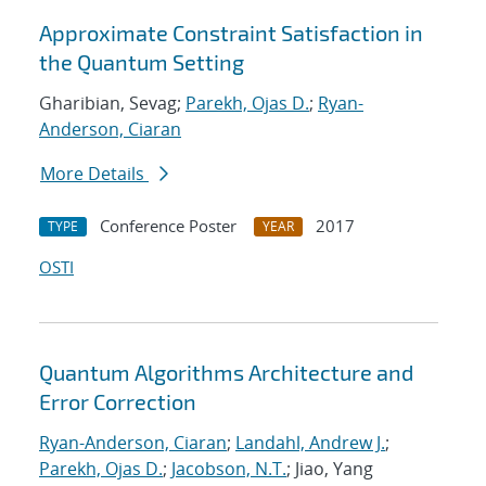
Approximate Constraint Satisfaction in
the Quantum Setting
Gharibian, Sevag;
Parekh, Ojas D.
;
Ryan-
Anderson, Ciaran
More Details
Conference Poster
2017
TYPE
YEAR
OSTI
Quantum Algorithms Architecture and
Error Correction
Ryan-Anderson, Ciaran
;
Landahl, Andrew J.
;
Parekh, Ojas D.
;
Jacobson, N.T.
; Jiao, Yang