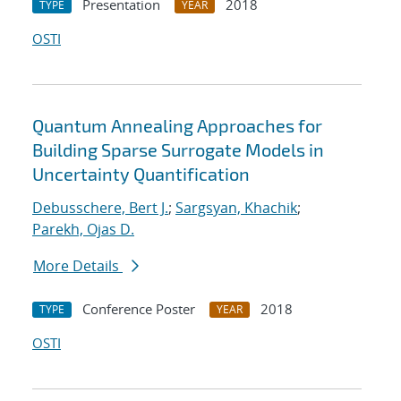
Presentation
2018
TYPE
YEAR
OSTI
Quantum Annealing Approaches for
Building Sparse Surrogate Models in
Uncertainty Quantification
Debusschere, Bert J.
;
Sargsyan, Khachik
;
Parekh, Ojas D.
More Details
Conference Poster
2018
TYPE
YEAR
OSTI