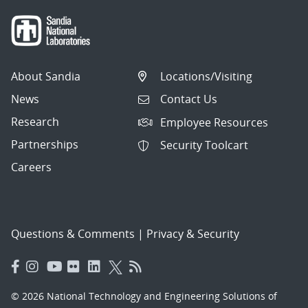
About Sandia
Locations/Visiting
News
Contact Us
Research
Employee Resources
Partnerships
Security Toolcart
Careers
Questions & Comments
|
Privacy & Security
© 2026 National Technology and Engineering Solutions of