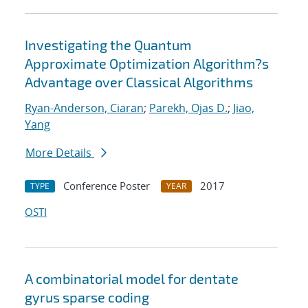
Investigating the Quantum
Approximate Optimization Algorithm?s
Advantage over Classical Algorithms
Ryan-Anderson, Ciaran
;
Parekh, Ojas D.
;
Jiao,
Yang
More Details
Conference Poster
2017
TYPE
YEAR
OSTI
A combinatorial model for dentate
gyrus sparse coding