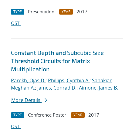
Presentation
2017
TYPE
YEAR
OSTI
Constant Depth and Subcubic Size
Threshold Circuits for Matrix
Multiplication
Parekh, Ojas D.
;
Phillips, Cynthia A.
;
Sahakian,
Meghan A.
;
James, Conrad D.
;
Aimone, James B.
More Details
Conference Poster
2017
TYPE
YEAR
OSTI