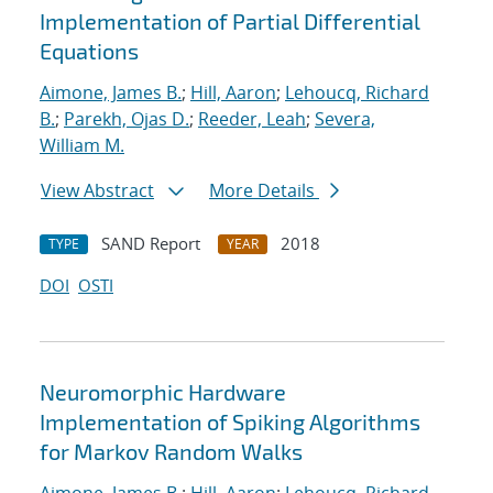
Implementation of Partial Differential
Equations
Aimone, James B.
;
Hill, Aaron
;
Lehoucq, Richard
B.
;
Parekh, Ojas D.
;
Reeder, Leah
;
Severa,
William M.
View Abstract
More Details
SAND Report
2018
TYPE
YEAR
DOI
OSTI
Neuromorphic Hardware
Implementation of Spiking Algorithms
for Markov Random Walks