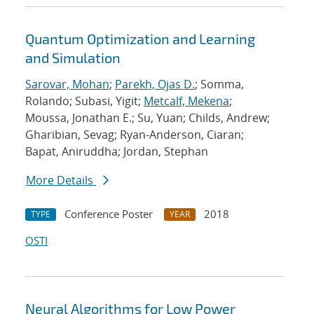
Quantum Optimization and Learning
and Simulation
Sarovar, Mohan
;
Parekh, Ojas D.
; Somma,
Rolando; Subasi, Yigit;
Metcalf, Mekena
;
Moussa, Jonathan E.; Su, Yuan; Childs, Andrew;
Gharibian, Sevag; Ryan-Anderson, Ciaran;
Bapat, Aniruddha; Jordan, Stephan
More Details
Conference Poster
2018
TYPE
YEAR
OSTI
Neural Algorithms for Low Power