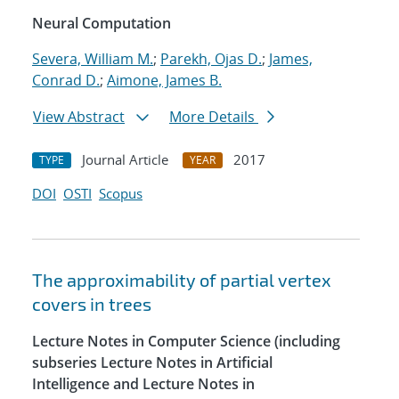
Neural Computation
Severa, William M.
;
Parekh, Ojas D.
;
James,
Conrad D.
;
Aimone, James B.
View Abstract
More Details
Journal Article
2017
TYPE
YEAR
DOI
OSTI
Scopus
The approximability of partial vertex
covers in trees
Lecture Notes in Computer Science (including
subseries Lecture Notes in Artificial
Intelligence and Lecture Notes in