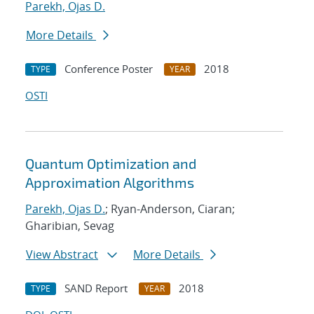
Parekh, Ojas D.
More Details
Conference Poster
2018
TYPE
YEAR
OSTI
Quantum Optimization and
Approximation Algorithms
Parekh, Ojas D.
; Ryan-Anderson, Ciaran;
Gharibian, Sevag
View Abstract
More Details
SAND Report
2018
TYPE
YEAR