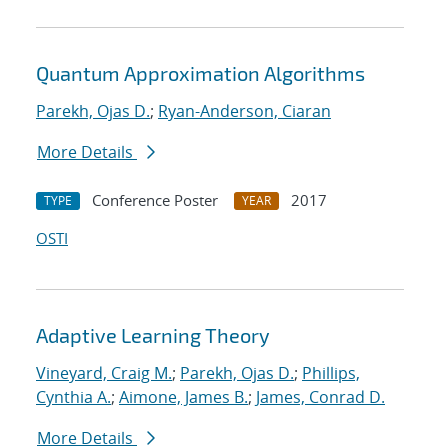
Quantum Approximation Algorithms
Parekh, Ojas D.
;
Ryan-Anderson, Ciaran
More Details
Conference Poster
2017
TYPE
YEAR
OSTI
Adaptive Learning Theory
Vineyard, Craig M.
;
Parekh, Ojas D.
;
Phillips,
Cynthia A.
;
Aimone, James B.
;
James, Conrad D.
More Details