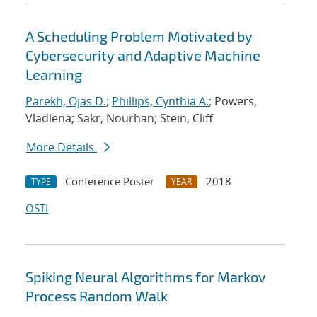
A Scheduling Problem Motivated by
Cybersecurity and Adaptive Machine
Learning
Parekh, Ojas D.
;
Phillips, Cynthia A.
; Powers,
Vladlena; Sakr, Nourhan; Stein, Cliff
More Details
Conference Poster
2018
TYPE
YEAR
OSTI
Spiking Neural Algorithms for Markov
Process Random Walk