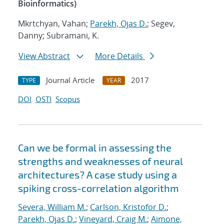
Bioinformatics)
Mkrtchyan, Vahan;
Parekh, Ojas D.
; Segev,
Danny; Subramani, K.
View Abstract
More Details
Journal Article
2017
TYPE
YEAR
DOI
OSTI
Scopus
Can we be formal in assessing the
strengths and weaknesses of neural
architectures? A case study using a
spiking cross-correlation algorithm
Severa, William M.
;
Carlson, Kristofor D.
;
Parekh, Ojas D.
;
Vineyard, Craig M.
;
Aimone,