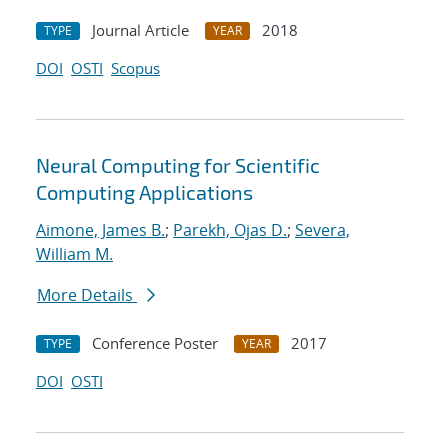
Journal Article
2018
TYPE
YEAR
DOI
OSTI
Scopus
Neural Computing for Scientific
Computing Applications
Aimone, James B.
;
Parekh, Ojas D.
;
Severa,
William M.
More Details
Conference Poster
2017
TYPE
YEAR
DOI
OSTI