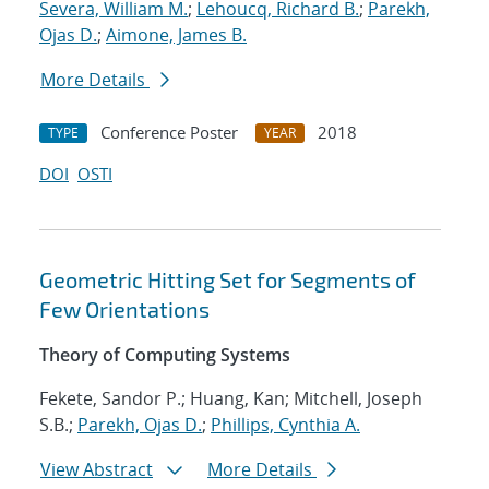
Severa, William M.
;
Lehoucq, Richard B.
;
Parekh,
Ojas D.
;
Aimone, James B.
More Details
Conference Poster
2018
TYPE
YEAR
DOI
OSTI
Geometric Hitting Set for Segments of
Few Orientations
Theory of Computing Systems
Fekete, Sandor P.; Huang, Kan; Mitchell, Joseph
S.B.;
Parekh, Ojas D.
;
Phillips, Cynthia A.
View Abstract
More Details