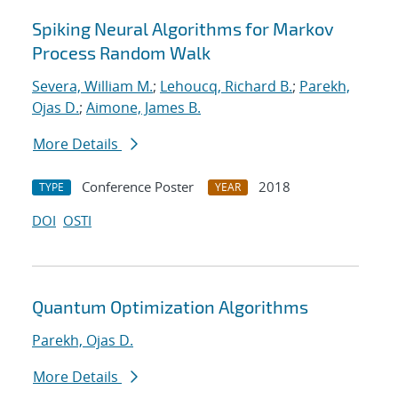
Spiking Neural Algorithms for Markov
Process Random Walk
Severa, William M.
;
Lehoucq, Richard B.
;
Parekh,
Ojas D.
;
Aimone, James B.
More Details
Conference Poster
2018
TYPE
YEAR
DOI
OSTI
Quantum Optimization Algorithms
Parekh, Ojas D.
More Details