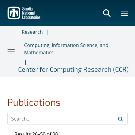
Skip
to
main
content
Research
Computing, Information Science, and
Mathematics
Center for Computing Research (CCR)
Publications
Results 26–50 of 98