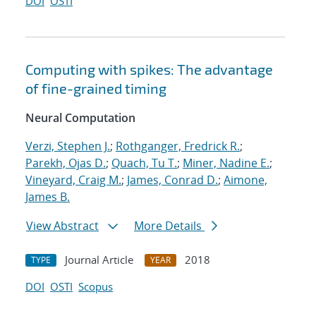
DOI
OSTI
Computing with spikes: The advantage
of fine-grained timing
Neural Computation
Verzi, Stephen J.
;
Rothganger, Fredrick R.
;
Parekh, Ojas D.
;
Quach, Tu T.
;
Miner, Nadine E.
;
Vineyard, Craig M.
;
James, Conrad D.
;
Aimone,
James B.
View Abstract
More Details
Journal Article
2018
TYPE
YEAR
DOI
OSTI
Scopus