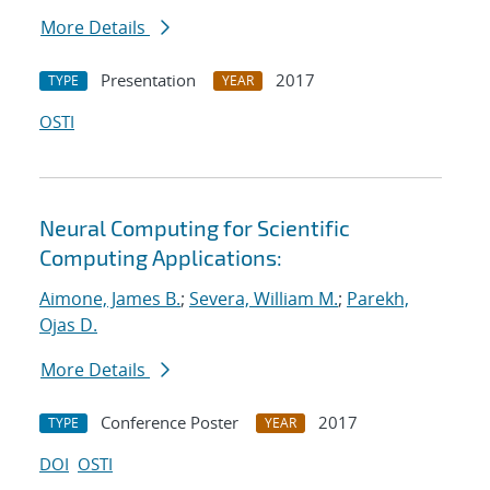
More Details
Presentation
2017
TYPE
YEAR
OSTI
Neural Computing for Scientific
Computing Applications:
Aimone, James B.
;
Severa, William M.
;
Parekh,
Ojas D.
More Details
Conference Poster
2017
TYPE
YEAR
DOI
OSTI