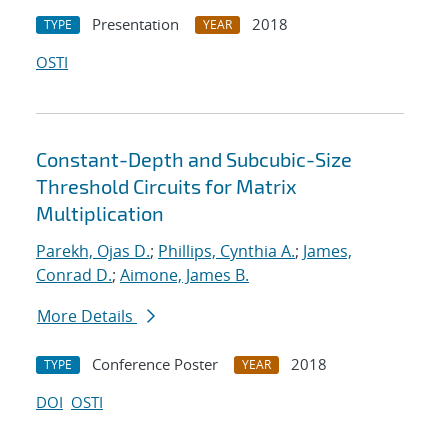
Presentation
2018
TYPE
YEAR
OSTI
Constant-Depth and Subcubic-Size
Threshold Circuits for Matrix
Multiplication
Parekh, Ojas D.
;
Phillips, Cynthia A.
;
James,
Conrad D.
;
Aimone, James B.
More Details
Conference Poster
2018
TYPE
YEAR
DOI
OSTI