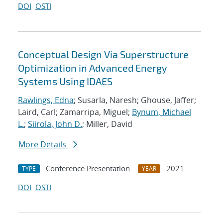
DOI
OSTI
Conceptual Design Via Superstructure
Optimization in Advanced Energy
Systems Using IDAES
Rawlings, Edna
; Susarla, Naresh; Ghouse, Jaffer;
Laird, Carl; Zamarripa, Miguel;
Bynum, Michael
L.
;
Siirola, John D.
; Miller, David
More Details
Conference Presentation
2021
TYPE
YEAR
DOI
OSTI