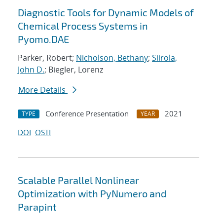
Diagnostic Tools for Dynamic Models of
Chemical Process Systems in
Pyomo.DAE
Parker, Robert;
Nicholson, Bethany
;
Siirola,
John D.
; Biegler, Lorenz
More Details
Conference Presentation
2021
TYPE
YEAR
DOI
OSTI
Scalable Parallel Nonlinear
Optimization with PyNumero and
Parapint