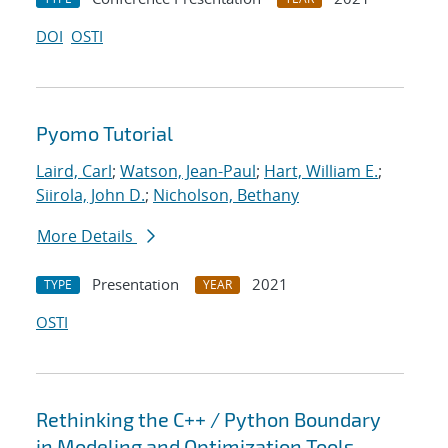
DOI
OSTI
Pyomo Tutorial
Laird, Carl
;
Watson, Jean-Paul
;
Hart, William E.
;
Siirola, John D.
;
Nicholson, Bethany
More Details
Presentation
2021
TYPE
YEAR
OSTI
Rethinking the C++ / Python Boundary
in Modeling and Optimization Tools