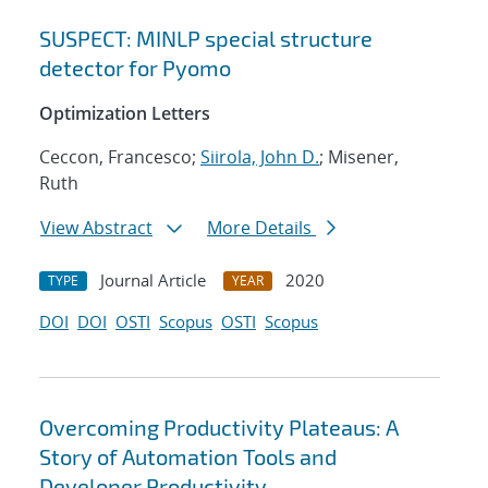
SUSPECT: MINLP special structure
detector for Pyomo
Optimization Letters
Ceccon, Francesco;
Siirola, John D.
; Misener,
Ruth
View Abstract
More Details
Journal Article
2020
TYPE
YEAR
DOI
DOI
OSTI
Scopus
OSTI
Scopus
Overcoming Productivity Plateaus: A
Story of Automation Tools and
Developer Productivity