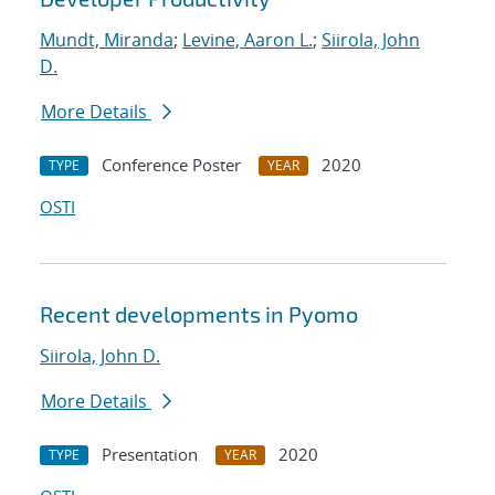
Mundt, Miranda
;
Levine, Aaron L.
;
Siirola, John
D.
More Details
Conference Poster
2020
TYPE
YEAR
OSTI
Recent developments in Pyomo
Siirola, John D.
More Details
Presentation
2020
TYPE
YEAR