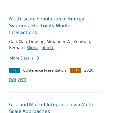
Multi-scale Simulation of Energy
Systems-Electricity Market
Interactions
Gao, Xian; Dowling, Alexander W.; Knueven,
Bernard;
Siirola, John D.
More Details
Conference Presentation
2020
TYPE
YEAR
DOI
OSTI
Grid and Market Integration via Multi-
Scale Approaches