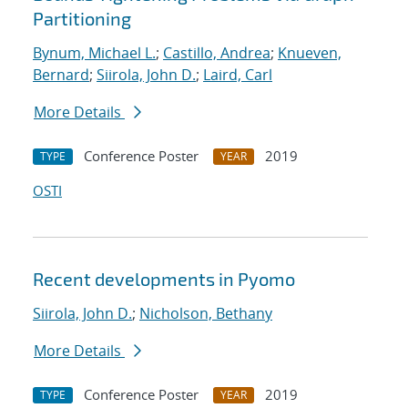
Partitioning
Bynum, Michael L.
;
Castillo, Andrea
;
Knueven,
Bernard
;
Siirola, John D.
;
Laird, Carl
More Details
Conference Poster
2019
TYPE
YEAR
OSTI
Recent developments in Pyomo
Siirola, John D.
;
Nicholson, Bethany
More Details
Conference Poster
2019
TYPE
YEAR