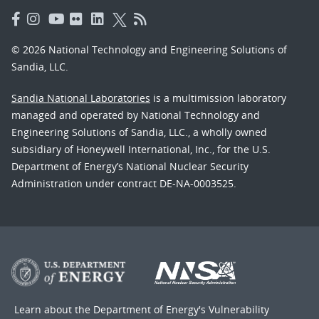
© 2026 National Technology and Engineering Solutions of
Sandia, LLC.
Sandia National Laboratories
is a multimission laboratory
managed and operated by National Technology and
Engineering Solutions of Sandia, LLC., a wholly owned
subsidiary of Honeywell International, Inc., for the U.S.
Department of Energy’s National Nuclear Security
Administration under contract DE-NA-0003525.
Learn about the Department of Energy's
Vulnerability