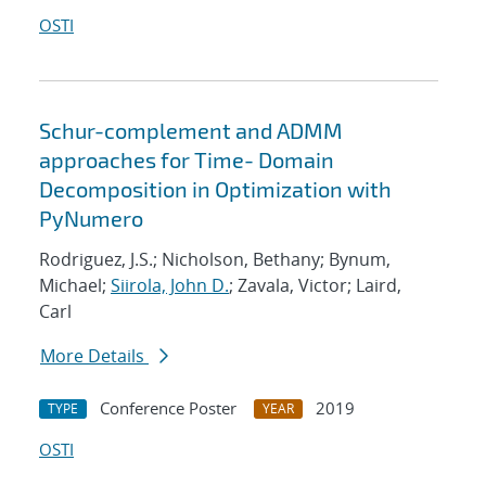
OSTI
Schur-complement and ADMM
approaches for Time- Domain
Decomposition in Optimization with
PyNumero
Rodriguez, J.S.; Nicholson, Bethany; Bynum,
Michael;
Siirola, John D.
; Zavala, Victor; Laird,
Carl
More Details
Conference Poster
2019
TYPE
YEAR
OSTI