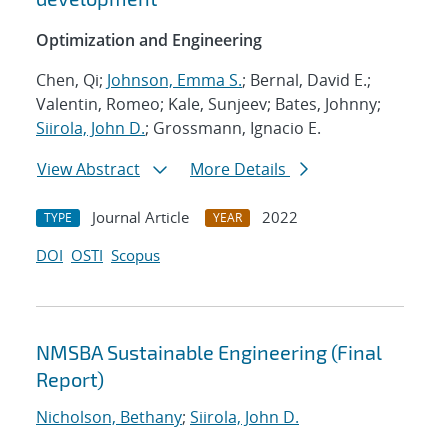
Optimization and Engineering
Chen, Qi;
Johnson, Emma S.
; Bernal, David E.;
Valentin, Romeo; Kale, Sunjeev; Bates, Johnny;
Siirola, John D.
; Grossmann, Ignacio E.
View Abstract
More Details
Journal Article
2022
TYPE
YEAR
DOI
OSTI
Scopus
NMSBA Sustainable Engineering (Final
Report)
Nicholson, Bethany
;
Siirola, John D.