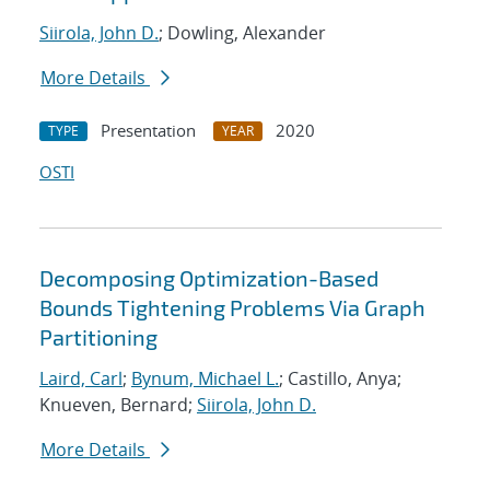
Siirola, John D.
; Dowling, Alexander
More Details
Presentation
2020
TYPE
YEAR
OSTI
Decomposing Optimization-Based
Bounds Tightening Problems Via Graph
Partitioning
Laird, Carl
;
Bynum, Michael L.
; Castillo, Anya;
Knueven, Bernard;
Siirola, John D.
More Details