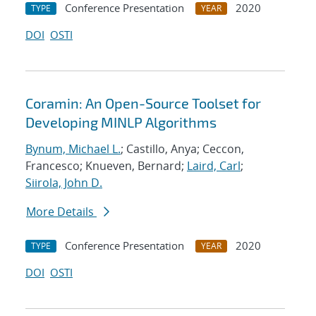
Conference Presentation
2020
TYPE
YEAR
DOI
OSTI
Coramin: An Open-Source Toolset for
Developing MINLP Algorithms
Bynum, Michael L.
; Castillo, Anya; Ceccon,
Francesco; Knueven, Bernard;
Laird, Carl
;
Siirola, John D.
More Details
Conference Presentation
2020
TYPE
YEAR
DOI
OSTI