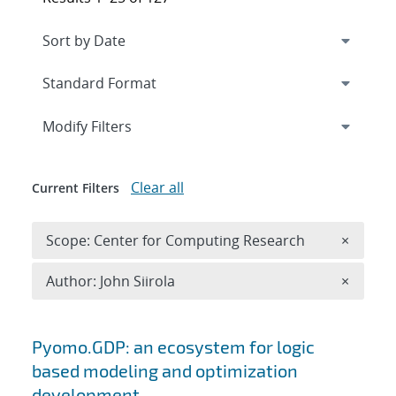
Expand
section
Modify Filters
Clear all
Current Filters
Remove 
Scope: Center for Computing Research
×
Remove A
Author: John Siirola
×
Search results
Pyomo.GDP: an ecosystem for logic
based modeling and optimization
development