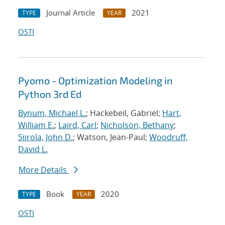
Journal Article
2021
TYPE
YEAR
OSTI
Pyomo - Optimization Modeling in
Python 3rd Ed
Bynum, Michael L.
; Hackebeil, Gabriel;
Hart,
William E.
;
Laird, Carl
;
Nicholson, Bethany
;
Siirola, John D.
; Watson, Jean-Paul;
Woodruff,
David L.
More Details
Book
2020
TYPE
YEAR
OSTI