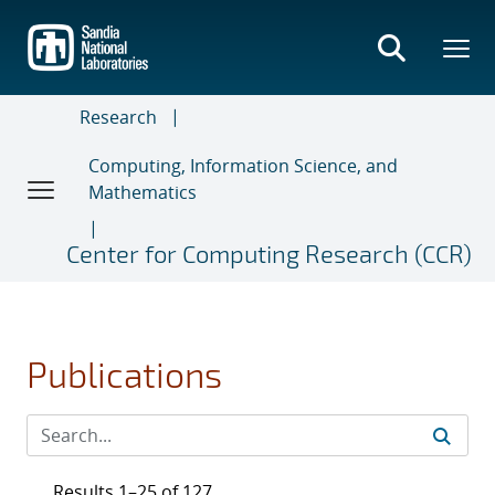
Skip
to
main
content
Research
Computing, Information Science, and
Mathematics
Center for Computing Research (CCR)
Publications
Results 1–25 of 127