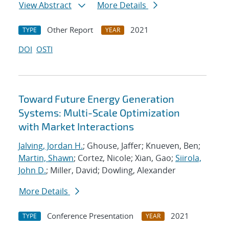
View Abstract
More Details
Other Report
2021
TYPE
YEAR
DOI
OSTI
Toward Future Energy Generation
Systems: Multi-Scale Optimization
with Market Interactions
Jalving, Jordan H.
; Ghouse, Jaffer; Knueven, Ben;
Martin, Shawn
; Cortez, Nicole; Xian, Gao;
Siirola,
John D.
; Miller, David; Dowling, Alexander
More Details
Conference Presentation
2021
TYPE
YEAR