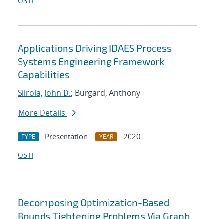
OSTI
Applications Driving IDAES Process
Systems Engineering Framework
Capabilities
Siirola, John D.
; Burgard, Anthony
More Details
Presentation
2020
TYPE
YEAR
OSTI
Decomposing Optimization-Based
Bounds Tightening Problems Via Graph