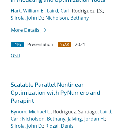
Hart, William E.
;
Laird, Carl
; Rodriguez, J.S.;
Siirola, John D.
;
Nicholson, Bethany
More Details
Presentation
2021
TYPE
YEAR
OSTI
Scalable Parallel Nonlinear
Optimization with PyNumero and
Parapint
Bynum, Michael L.
; Rodriguez, Santiago;
Laird,
Carl
;
Nicholson, Bethany
;
Jalving, Jordan H.
;
Siirola, John D.
;
Ridzal, Denis