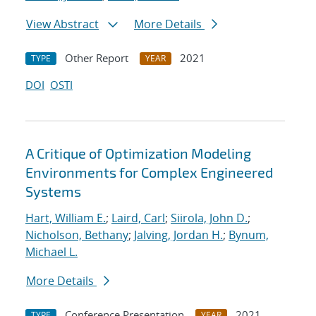
View Abstract
More Details
Other Report
2021
TYPE
YEAR
DOI
OSTI
A Critique of Optimization Modeling
Environments for Complex Engineered
Systems
Hart, William E.
;
Laird, Carl
;
Siirola, John D.
;
Nicholson, Bethany
;
Jalving, Jordan H.
;
Bynum,
Michael L.
More Details
Conference Presentation
2021
TYPE
YEAR