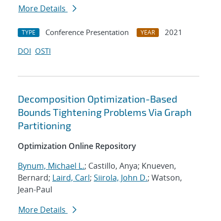
More Details
Conference Presentation
2021
TYPE
YEAR
DOI
OSTI
Decomposition Optimization-Based
Bounds Tightening Problems Via Graph
Partitioning
Optimization Online Repository
Bynum, Michael L.
; Castillo, Anya; Knueven,
Bernard;
Laird, Carl
;
Siirola, John D.
; Watson,
Jean-Paul
More Details