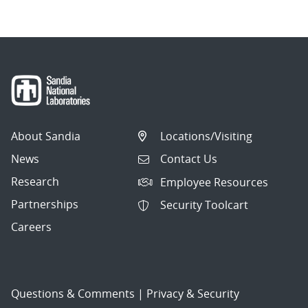
About Sandia
Locations/Visiting
News
Contact Us
Research
Employee Resources
Partnerships
Security Toolcart
Careers
Questions & Comments
|
Privacy & Security