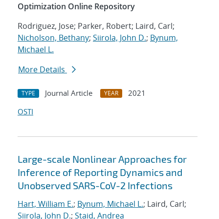
Optimization Online Repository
Rodriguez, Jose; Parker, Robert; Laird, Carl;
Nicholson, Bethany
;
Siirola, John D.
;
Bynum,
Michael L.
More Details
Journal Article
2021
TYPE
YEAR
OSTI
Large-scale Nonlinear Approaches for
Inference of Reporting Dynamics and
Unobserved SARS-CoV-2 Infections
Hart, William E.
;
Bynum, Michael L.
; Laird, Carl;
Siirola, John D.
;
Staid, Andrea