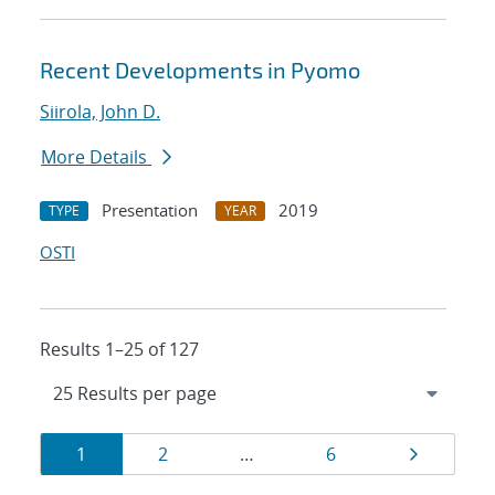
Recent Developments in Pyomo
Siirola, John D.
More Details
Presentation
2019
TYPE
YEAR
OSTI
Results 1–25 of 127
Results
Page
Page
Page
Page
1
2
…
6
navigation